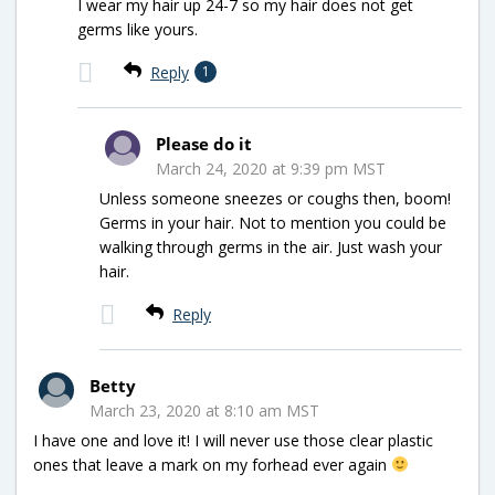
I wear my hair up 24-7 so my hair does not get
germs like yours.
Reply
1
Please do it
March 24, 2020 at 9:39 pm MST
Unless someone sneezes or coughs then, boom!
Germs in your hair. Not to mention you could be
walking through germs in the air. Just wash your
hair.
Reply
Betty
March 23, 2020 at 8:10 am MST
I have one and love it! I will never use those clear plastic
ones that leave a mark on my forhead ever again