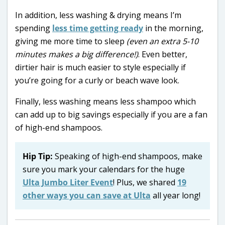
In addition, less washing & drying means I’m
spending
less time getting ready
in the morning,
giving me more time to sleep
(even an extra 5-10
minutes makes a big difference!)
. Even better,
dirtier hair is much easier to style especially if
you’re going for a curly or beach wave look.
Finally, less washing means less shampoo which
can add up to big savings especially if you are a fan
of high-end shampoos.
Hip Tip:
Speaking of high-end shampoos, make
sure you mark your calendars for the huge
Ulta Jumbo Liter Event
! Plus, we shared
19
other ways you can save at Ulta
all year long!