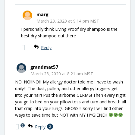
marg
March 23, 2020 at 9:14 pm MST
I personally think Living Proof dry shampoo is the
best dry shampoo out there
Reply
grandmat57
March 23, 2020 at 8:21 am MST
NO! NO!!NO!!! My allergy doctor told me I have to wash
daily!!! The dust, pollen, and other allergy triggers get
into your hair! Pus the airborne GERMS! Then every night
you go to bed on your pillow toss and turn and breath all
that crap into your lungs! GROSS!!! Sorry I will find other
ways to save time but NOT with MY HYGIENE!!!
2
Reply
2