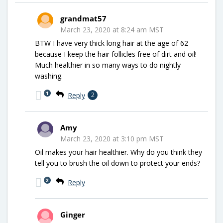
grandmat57
March 23, 2020 at 8:24 am MST
BTW I have very thick long hair at the age of 62
because I keep the hair follicles free of dirt and oil!
Much healthier in so many ways to do nightly
washing.
1
Reply
2
Amy
March 23, 2020 at 3:10 pm MST
Oil makes your hair healthier. Why do you think they
tell you to brush the oil down to protect your ends?
2
Reply
Ginger