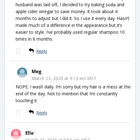
husband was laid off, I decided to try baking soda and
apple cider vinegar to save money. It took about 4
months to adjust but I did it. So I use it every day. Hasn’t
made much of a difference in the appearance but it’s
easier to style. I’ve probably used regular shampoo 10
times in 6 months.
Reply
Meg
March 23, 2020 at 9:13 am MST
NOPE. I wash daily. I’m sorry but my hair is a mess at the
end of the day. Not to mention that I’m constantly
touching it.
Reply
Elle
March 23, 2020 at 9:53 am MST