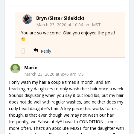
Bryn (Sister Sidekick)
March 23, 2020 at 10:04 am MST
You are so welcome! Glad you enjoyed the post!
Reply
Marie
March 23, 2020 at 8:46 am MST
I only wash my hair a couple times a month, and am
teaching my daughters to only wash their hair once a week.
Sounds disgusting when you say it out loud lbs, but my hair
does not do well with regular washes, and neither does my
curly head daughter’s hair. A key piece that works for us,
though, is that even though we may not wash our hair
frequently, we *absolutely* have to CONDITION it must
more often. That’s an absolute MUST for the daughter with