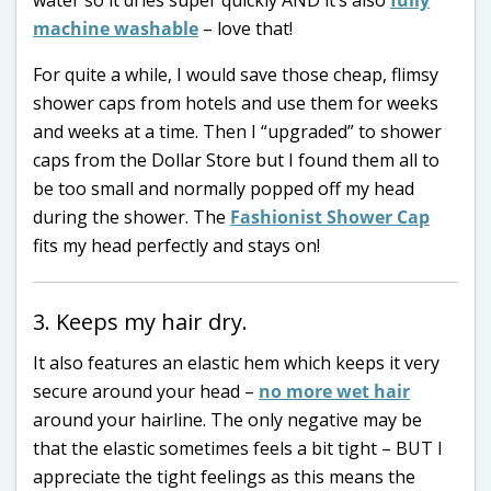
machine washable
– love that!
For quite a while, I would save those cheap, flimsy
shower caps from hotels and use them for weeks
and weeks at a time. Then I “upgraded” to shower
caps from the Dollar Store but I found them all to
be too small and normally popped off my head
during the shower. The
Fashionist Shower Cap
fits my head perfectly and stays on!
3. Keeps my hair dry.
It also features an elastic hem which keeps it very
secure around your head –
no more wet hair
around your hairline. The only negative may be
that the elastic sometimes feels a bit tight – BUT I
appreciate the tight feelings as this means the