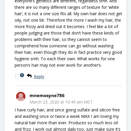
everyone’s genetics are different, regardless smh. And
there are so many different ranges of texture for ‘white
hair’, it is not a one size fits all. My own hair does not get
oily, not one bit. Therefore the more I wash my hair, the
more frizzy and dried out it becomes. I feel like a lot of
people judging are those that don’t have these kinds of
problems with their hair, so they cannot seem to
comprehend how someone can go without washing
their hair, even though they do in fact practice very good
hygiene smh. To each their own. What works for one
person’s hair may not ever work for another’s.
1
Reply
mnemosyne786
March 23, 2020 at 10:49 am MST
I have curly hair, and since going sulfate and silicon free
and washing once or twice a week MAX I am loving my
natural hair more than ever. Produces so much less oil
and frizz. I work out almost daily too, just make sure it’s