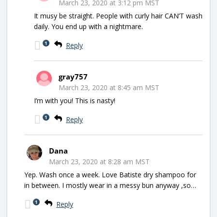
March 23, 2020 at 3:12 pm MST
It musy be straight. People with curly hair CAN’T wash
daily. You end up with a nightmare.
1
Reply
gray757
March 23, 2020 at 8:45 am MST
I’m with you! This is nasty!
1
Reply
Dana
March 23, 2020 at 8:28 am MST
Yep. Wash once a week. Love Batiste dry shampoo for
in between. I mostly wear in a messy bun anyway ,so…
1
Reply