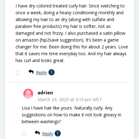
I have dry colored treated curly hair. Since switching to
once a week, doing a heavy conditioning monthly and
allowing my hair to air dry (along with sulfate and
paraben free products) my hair is softer, not as
damaged and not frizzy. I also purchased a satin pillow
on amazon (hip2save suggestion). It’s been a game
changer for me. Been doing this for about 2 years. Love
that it saves me time everyday too. And my hair always
has curl and looks great.
Reply
1
adrien
March 23, 2020 at 4:10 pm MST
Lisa I have hair like yours. Naturally curly. Any
suggestions on how to make it not look greasy in
between washings?
Reply
1