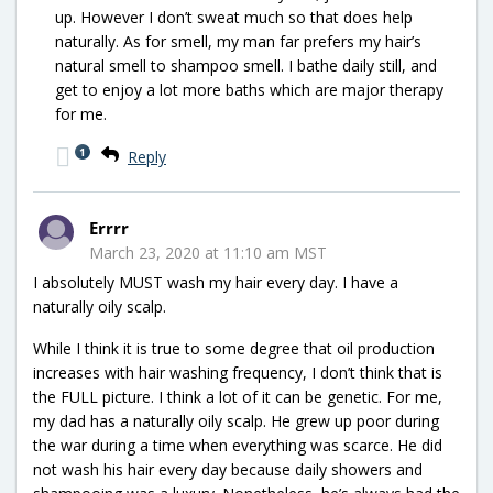
up. However I don’t sweat much so that does help
naturally. As for smell, my man far prefers my hair’s
natural smell to shampoo smell. I bathe daily still, and
get to enjoy a lot more baths which are major therapy
for me.
1
Reply
Errrr
March 23, 2020 at 11:10 am MST
I absolutely MUST wash my hair every day. I have a
naturally oily scalp.
While I think it is true to some degree that oil production
increases with hair washing frequency, I don’t think that is
the FULL picture. I think a lot of it can be genetic. For me,
my dad has a naturally oily scalp. He grew up poor during
the war during a time when everything was scarce. He did
not wash his hair every day because daily showers and