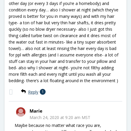
other day (or every 3 days if you’re a homebody) and
condition every day… also I shower at night (which they’ve
proved is better for you in many ways) and with my hair
type- a ton of hair but very thin hair shafts, it dries pretty
quickly (so no blow dryer necessary- also I just got this
thing called turbie twist on clearance and it dries most of
the water out fast in minutes- like a tiny super absorbent
towel)… also not at least rinsing the hair every day is bad
for ppl with allergies (and I assume everyone else- a lot of
stuff can stay in your hair and transfer to your pillow and
bed- also why I shower at night- you’re not filthy adding
more filth each and every night until you wash all your
bedding- there’s a lot floating around in the environment )
Reply
1
Marie
March 24, 2020 at 9:20 am MST
Maybe because no matter what race you are,