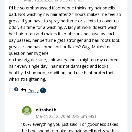
I’d be so embarrassed if someone thinks my hair smells
bad. Not washing my hair after 24 hours makes me feel so
gross. If you have to spray perfume or scents to cover up
odor, it’s time for a washing. A lady at work doesn’t wash
her hair often and makes it so obvious because as each
day passes, her perfume gets stronger and hair roots look
greasier and has some sort or flakes? Gag. Makes me
question her hygiene.
on the brighter side, I blow-dry and straighten my colored
hair every single day…hair is not damaged and looks
healthy. I shampoo, condition, and use heat protectant
when straightening.
1
Reply
1
elizabeth
March 23, 2020 at 3:48 pm MST
100% everything you just said. For goodness sakes
the time spend to make my hair smell pretty with