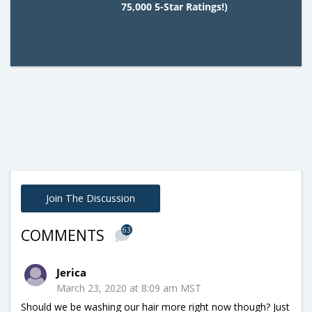
75,000 5-Star Ratings!)
Join The Discussion
63
COMMENTS
Jerica
March 23, 2020 at 8:09 am MST
Should we be washing our hair more right now though? Just