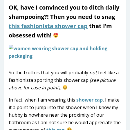
OK, have I convinced you to ditch daily
shampooing?! Then you need to snag
this fashionista shower cap
that I’m
obsessed with!
So the truth is that you will probably
not
feel like a
fashionista sporting this shower cap
(see picture
above for case in point).
In fact, when I am wearing this
shower cap
, I make
it a point to jump into the shower when I know my
hubby is nowhere near the proximity of our
bathroom as I am not sure he would appreciate the
awesomeness of
this cap
.