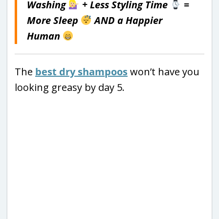
Washing
+ Less Styling Time
=
More Sleep
AND a Happier
Human
The
best dry shampoos
won’t have you
looking greasy by day 5.