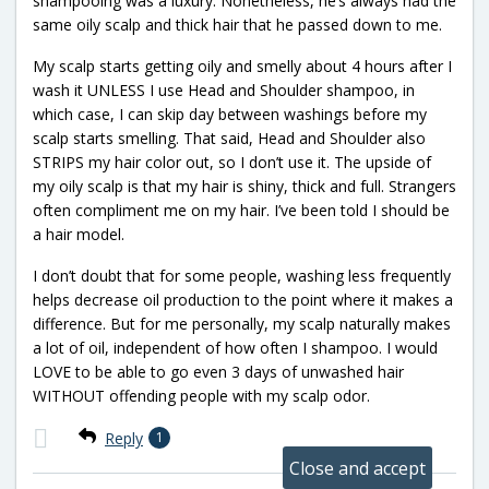
shampooing was a luxury. Nonetheless, he’s always had the
same oily scalp and thick hair that he passed down to me.
My scalp starts getting oily and smelly about 4 hours after I
wash it UNLESS I use Head and Shoulder shampoo, in
which case, I can skip day between washings before my
scalp starts smelling. That said, Head and Shoulder also
STRIPS my hair color out, so I don’t use it. The upside of
my oily scalp is that my hair is shiny, thick and full. Strangers
often compliment me on my hair. I’ve been told I should be
a hair model.
I don’t doubt that for some people, washing less frequently
helps decrease oil production to the point where it makes a
difference. But for me personally, my scalp naturally makes
a lot of oil, independent of how often I shampoo. I would
LOVE to be able to go even 3 days of unwashed hair
WITHOUT offending people with my scalp odor.
Reply
1