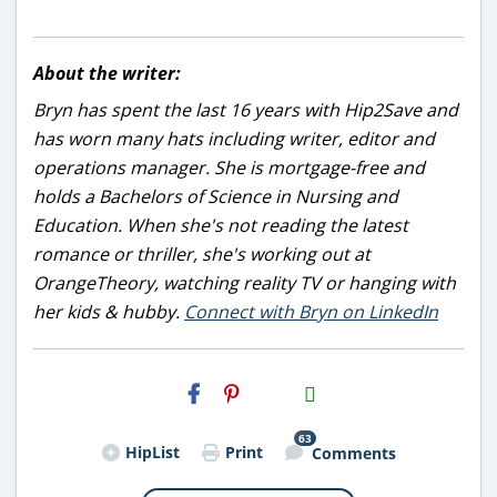
About the writer:
Bryn has spent the last 16 years with Hip2Save and
has worn many hats including writer, editor and
operations manager. She is mortgage-free and
holds a Bachelors of Science in Nursing and
Education. When she's not reading the latest
romance or thriller, she's working out at
OrangeTheory, watching reality TV or hanging with
her kids & hubby.
Connect with Bryn on LinkedIn
H2S
Email
63
HipList
Print
Comments