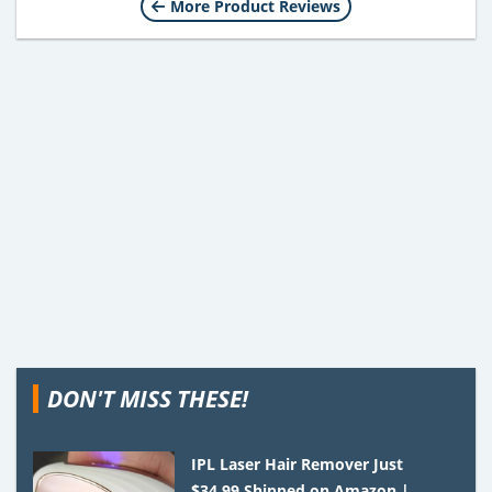
More Product Reviews
DON'T MISS THESE!
IPL Laser Hair Remover Just
$34.99 Shipped on Amazon |