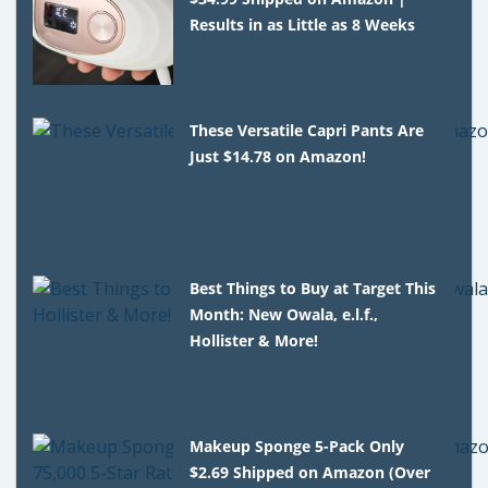
Results in as Little as 8 Weeks
These Versatile Capri Pants Are
Just $14.78 on Amazon!
Best Things to Buy at Target This
Month: New Owala, e.l.f.,
Hollister & More!
Makeup Sponge 5-Pack Only
$2.69 Shipped on Amazon (Over