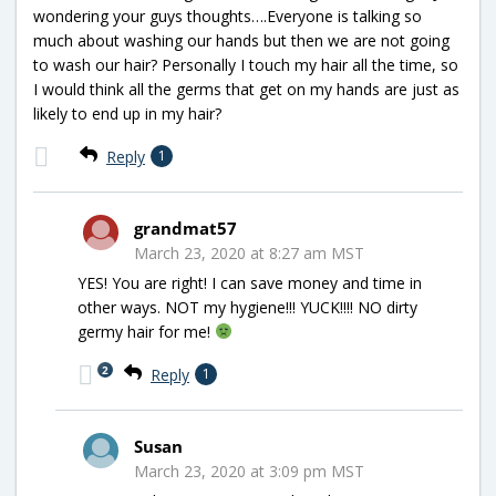
wondering your guys thoughts….Everyone is talking so
much about washing our hands but then we are not going
to wash our hair? Personally I touch my hair all the time, so
I would think all the germs that get on my hands are just as
likely to end up in my hair?
Reply
1
grandmat57
March 23, 2020 at 8:27 am MST
YES! You are right! I can save money and time in
other ways. NOT my hygiene!!! YUCK!!!! NO dirty
germy hair for me!
2
Reply
1
Susan
March 23, 2020 at 3:09 pm MST