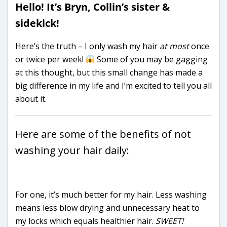
Hello! It’s Bryn, Collin’s sister &
sidekick!
Here’s the truth – I only wash my hair
at most
once
or twice per week!
Some of you may be gagging
at this thought, but this small change has made a
big difference in my life and I’m excited to tell you all
about it.
Here are some of the benefits of not
washing your hair daily:
For one, it’s much better for my hair. Less washing
means less blow drying and unnecessary heat to
my locks which equals healthier hair.
SWEET!