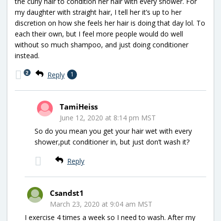
the curly hair to condition her hair with every shower. For
my daughter with straight hair, I tell her it’s up to her
discretion on how she feels her hair is doing that day lol. To
each their own, but I feel more people would do well
without so much shampoo, and just doing conditioner
instead.
2
Reply
1
TamiHeiss
June 12, 2020 at 8:14 pm MST
So do you mean you get your hair wet with every
shower,put conditioner in, but just don’t wash it?
Reply
Csandst1
March 23, 2020 at 9:04 am MST
I exercise 4 times a week so I need to wash. After my