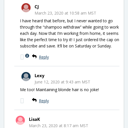
CJ
March 23, 2020 at 10:58 am MST
I have heard that before, but I never wanted to go
through the “shampoo withdraw” while going to work
each day. Now that I’m working from home, it seems
like the perfect time to try it! I just ordered the cap on
subscribe and save. It’ll be on Saturday or Sunday.
2
Reply
Lexy
June 12, 2020 at 9:43 am MST
Me too! Maintaining blonde hair is no joke!
Reply
LisaK
March 23, 2020 at 8:17 am MST