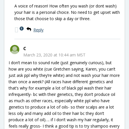
A voice of reason! How often you wash (or dont wash)
your hair is a personal choice. No need to get upset with
those that choose to skip a day or three.
1
Reply
C
March 23, 2020 at 10:44 am MST
I don’t mean to sound rude (just genuinely curious), but
how are you white (cue Gretchen saying, Karen, you can’t
just ask ppl why they’re white) and not wash your hair more
than once a week? (All races have different genetics and
that’s why for example a lot of black ppl wash their hair
infrequently- bc with their genetics, they don’t produce oil
as much as other races, especially white ppl who have
genetics to produce a lot of oils- so their scalps are a lot
less oily and many add oil to their hair bc they don’t
produce a lot of oil)…. if I don’t wash my hair regularly, it
feels really gross- I think a good tip is to try shampoo every