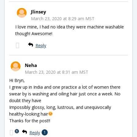
Jlinsey
March 23, 2020 at 8:29 am MST
I love mine, I had no idea they were machine washable
though! Awesome!
Reply
Neha
March 23, 2020 at 8:31 am MST
Hi Bryn,
I grew up in India and one practice a lot of women there
swear by is washing and oiling hair just once a week. No
doubt they have
Impossibly glossy, long, lustrous, and unequivocally
healthy-looking hair
Thanks for the post!!
1
Reply
1