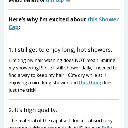
Here’s why I’m excited about
this Shower
Cap
:
1. I still get to enjoy long, hot showers.
Limiting my hair washing does NOT mean limiting
my showering! Since I still shower daily, I needed to
find a way to keep my hair 100% dry while still
enjoying a nice long shower and
this thing
does
just the trick!
2. It’s high quality.
The material of the cap itself doesn’t absorb any
water so it dries super quickly AND it’s also
fully