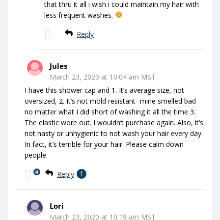
that thru it all i wish i could maintain my hair with
less frequent washes.
Reply
Jules
March 23, 2020 at 10:04 am MST
I have this shower cap and 1. It’s average size, not
oversized, 2. It’s not mold resistant- mine smelled bad
no matter what I did short of washing it all the time 3.
The elastic wore out. I wouldn’t purchase again. Also, it’s
not nasty or unhygienic to not wash your hair every day.
In fact, it’s terrible for your hair. Please calm down
people.
4
Reply
1
Lori
March 23, 2020 at 10:19 am MST