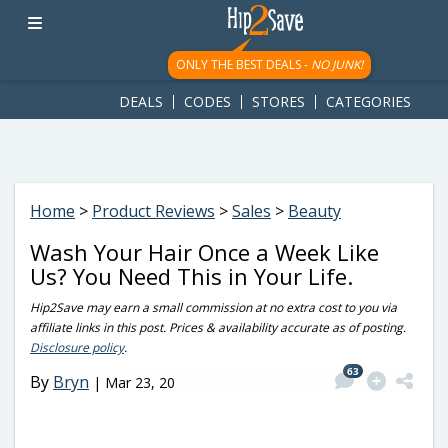
googletag.cmd.push(function() { googletag.display('div-gpt-
ad-1781617543749-0'); });
ONLY THE BEST DEALS -
NO JUNK!
DEALS
CODES
STORES
CATEGORIES
Home
>
Product Reviews
>
Sales
>
Beauty
Wash Your Hair Once a Week Like
Us? You Need This in Your Life.
Hip2Save may earn a small commission at no extra cost to you via
affiliate links in this post. Prices & availability accurate as of posting.
Disclosure policy
.
63
By
Bryn
|
Mar 23, 20