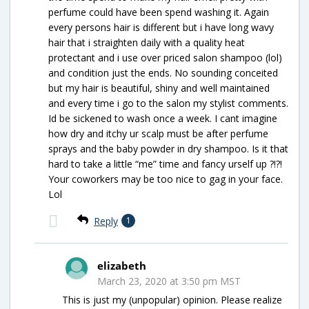
perfume could have been spend washing it. Again
every persons hair is different but i have long wavy
hair that i straighten daily with a quality heat
protectant and i use over priced salon shampoo (lol)
and condition just the ends. No sounding conceited
but my hair is beautiful, shiny and well maintained
and every time i go to the salon my stylist comments.
Id be sickened to wash once a week. I cant imagine
how dry and itchy ur scalp must be after perfume
sprays and the baby powder in dry shampoo. Is it that
hard to take a little “me” time and fancy urself up ?!?!
Your coworkers may be too nice to gag in your face.
Lol
Reply
1
elizabeth
March 23, 2020 at 3:50 pm MST
This is just my (unpopular) opinion. Please realize