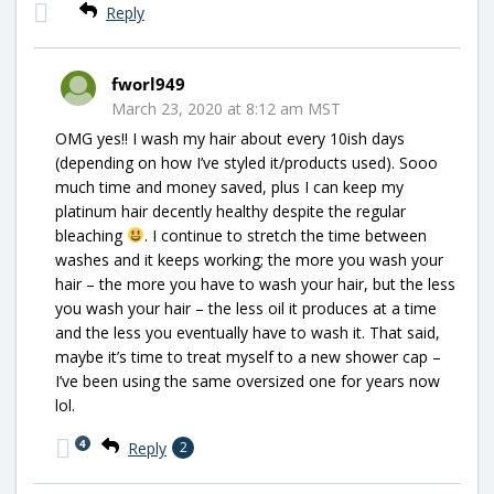
Reply
fworl949
March 23, 2020 at 8:12 am MST
OMG yes!! I wash my hair about every 10ish days
(depending on how I’ve styled it/products used). Sooo
much time and money saved, plus I can keep my
platinum hair decently healthy despite the regular
bleaching
. I continue to stretch the time between
washes and it keeps working; the more you wash your
hair – the more you have to wash your hair, but the less
you wash your hair – the less oil it produces at a time
and the less you eventually have to wash it. That said,
maybe it’s time to treat myself to a new shower cap –
I’ve been using the same oversized one for years now
lol.
4
Reply
2