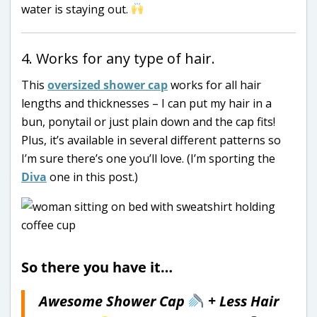
water is staying out.
4. Works for any type of hair.
This
oversized shower cap
works for all hair
lengths and thicknesses – I can put my hair in a
bun, ponytail or just plain down and the cap fits!
Plus, it’s available in several different patterns so
I’m sure there’s one you’ll love. (I’m sporting the
Diva
one in this post.)
So there you have it…
Awesome Shower Cap
+ Less Hair