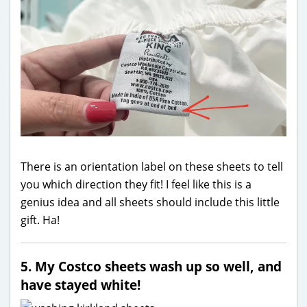
There is an orientation label on these sheets to tell
you which direction they fit! I feel like this is a
genius idea and all sheets should include this little
gift. Ha!
5. My Costco sheets wash up so well, and
have stayed white!