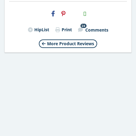
H2S
Email
24
HipList
Print
Comments
More Product Reviews