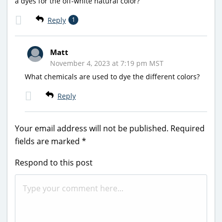
a dyes for the off-white natural color?
Reply
1
Matt
November 4, 2023 at 7:19 pm MST
What chemicals are used to dye the different colors?
Reply
Your email address will not be published.
Required
fields are marked
*
Respond to this post