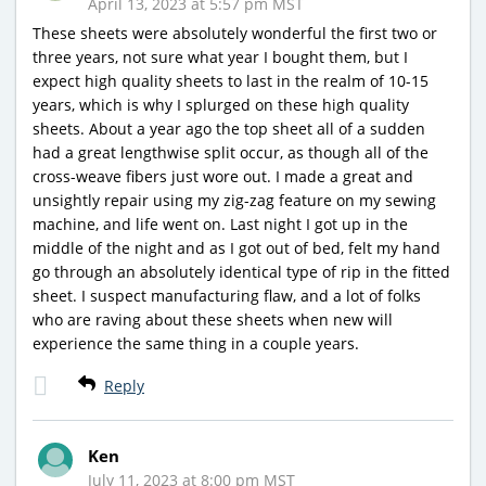
April 13, 2023 at 5:57 pm MST
These sheets were absolutely wonderful the first two or
three years, not sure what year I bought them, but I
expect high quality sheets to last in the realm of 10-15
years, which is why I splurged on these high quality
sheets. About a year ago the top sheet all of a sudden
had a great lengthwise split occur, as though all of the
cross-weave fibers just wore out. I made a great and
unsightly repair using my zig-zag feature on my sewing
machine, and life went on. Last night I got up in the
middle of the night and as I got out of bed, felt my hand
go through an absolutely identical type of rip in the fitted
sheet. I suspect manufacturing flaw, and a lot of folks
who are raving about these sheets when new will
experience the same thing in a couple years.
Reply
Ken
July 11, 2023 at 8:00 pm MST