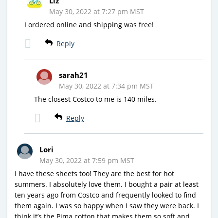
Liz
May 30, 2022 at 7:27 pm MST
I ordered online and shipping was free!
Reply
sarah21
May 30, 2022 at 7:34 pm MST
The closest Costco to me is 140 miles.
Reply
Lori
May 30, 2022 at 7:59 pm MST
I have these sheets too! They are the best for hot
summers. I absolutely love them. I bought a pair at least
ten years ago from Costco and frequently looked to find
them again. I was so happy when I saw they were back. I
think it’s the Pima cotton that makes them so soft and