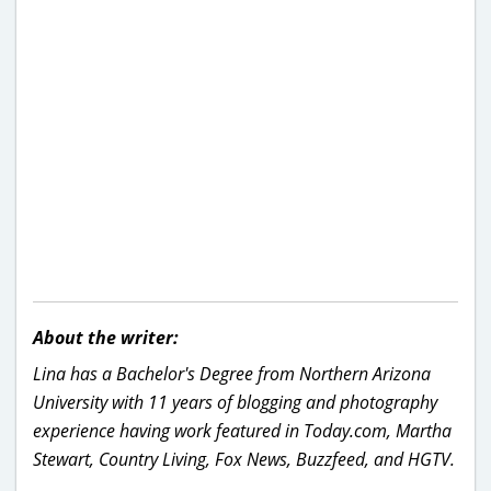
About the writer:
Lina has a Bachelor's Degree from Northern Arizona
University with 11 years of blogging and photography
experience having work featured in Today.com, Martha
Stewart, Country Living, Fox News, Buzzfeed, and HGTV.