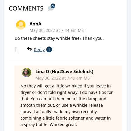
24
COMMENTS
AnnA
May 30, 2022 at 7:44 am MST
Do these sheets stay wrinkle free? Thank you.
Reply
1
Lina D (Hip2Save Sidekick)
May 30, 2022 at 7:49 am MST
No they will get a little wrinkled if you leave in
dryer or don’t fold right away. I do have tips for
that. You can put them on a little damp and
smooth them out, or use a wrinkle release
spray. I actually made my own recently
combining a little fabric softener and water in
a spray bottle. Worked great.