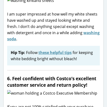
I am super impressed at how well my white sheets
have washed up and stayed looking white and
fresh. I don’t do anything special except washing
with detergent and once in a while adding
washing
soda
.
Hip Tip:
Follow
these helpful tips
for keeping
white bedding bright without bleach!
6. Feel confident with Costco’s excellent
customer service and return policy!
If you are not 100% satisfied with your purchase,