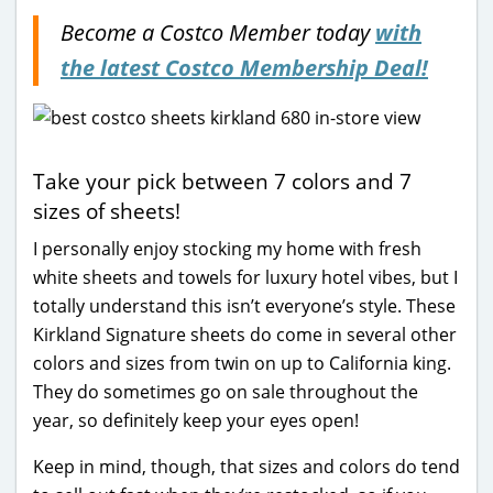
Become a Costco Member today
with
the latest Costco Membership Deal!
Take your pick between 7 colors and 7
sizes of sheets!
I personally enjoy stocking my home with fresh
white sheets and towels for luxury hotel vibes, but I
totally understand this isn’t everyone’s style. These
Kirkland Signature sheets do come in several other
colors and sizes from twin on up to California king.
They do sometimes go on sale throughout the
year, so definitely keep your eyes open!
Keep in mind, though, that sizes and colors do tend