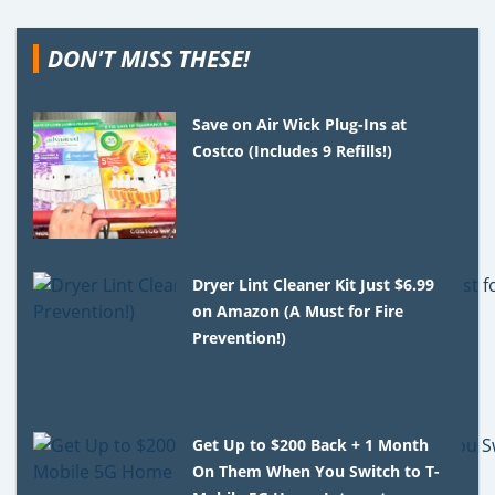
DON'T MISS THESE!
Save on Air Wick Plug-Ins at
Costco (Includes 9 Refills!)
Dryer Lint Cleaner Kit Just $6.99
on Amazon (A Must for Fire
Prevention!)
Get Up to $200 Back + 1 Month
On Them When You Switch to T-