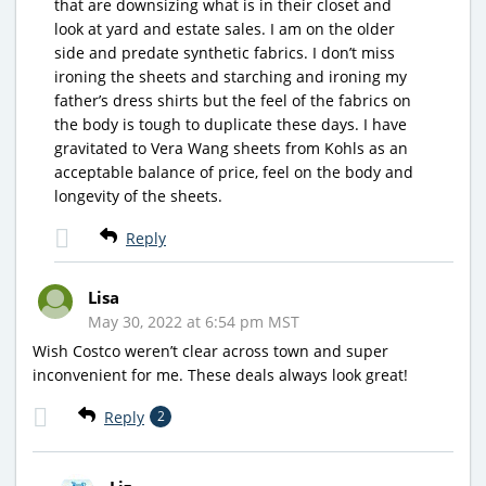
that are downsizing what is in their closet and
look at yard and estate sales. I am on the older
side and predate synthetic fabrics. I don’t miss
ironing the sheets and starching and ironing my
father’s dress shirts but the feel of the fabrics on
the body is tough to duplicate these days. I have
gravitated to Vera Wang sheets from Kohls as an
acceptable balance of price, feel on the body and
longevity of the sheets.
Reply
Lisa
May 30, 2022 at 6:54 pm MST
Wish Costco weren’t clear across town and super
inconvenient for me. These deals always look great!
Reply
2