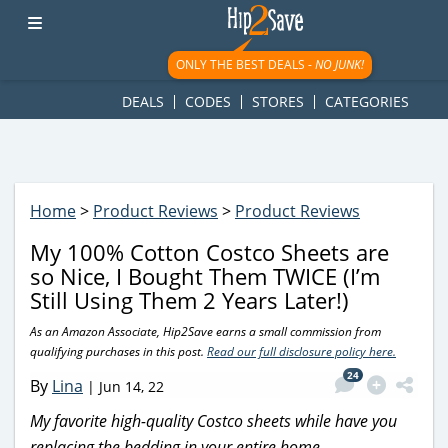
googletag.cmd.push(function() { googletag.display('div-gpt-
ad-1781617543749-0'); });
ONLY THE BEST DEALS -
NO JUNK!
DEALS
CODES
STORES
CATEGORIES
Home
>
Product Reviews
>
Product Reviews
My 100% Cotton Costco Sheets are
so Nice, I Bought Them TWICE (I’m
Still Using Them 2 Years Later!)
As an Amazon Associate, Hip2Save earns a small commission from
qualifying purchases in this post.
Read our full disclosure policy here.
24
By
Lina
|
Jun 14, 22
My favorite high-quality Costco sheets while have you
replacing the bedding in your entire home.