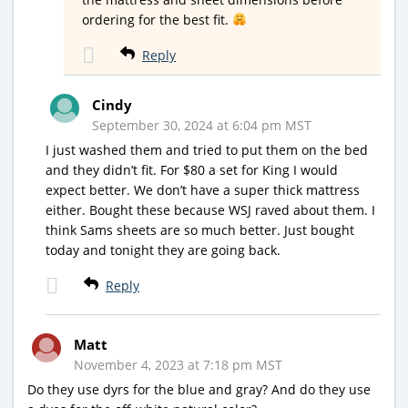
ordering for the best fit.
Reply
Cindy
September 30, 2024 at 6:04 pm MST
I just washed them and tried to put them on the bed
and they didn’t fit. For $80 a set for King I would
expect better. We don’t have a super thick mattress
either. Bought these because WSJ raved about them. I
think Sams sheets are so much better. Just bought
today and tonight they are going back.
Reply
Matt
November 4, 2023 at 7:18 pm MST
Do they use dyrs for the blue and gray? And do they use