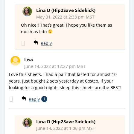
Lina D (Hip2Save Sidekick)
May 31, 2022 at 2:38 pm MST
Oh nice!! That’s great! I hope you like them as
much as I do
Reply
Lisa
June 14, 2022 at 12:27 pm MST
Love this sheets. I had a pair that lasted for almost 10
years. Just bought 2 sets yesterday at Costco. If your
looking for a good nights sleep this sheets are the BEST!
Reply
1
Lina D (Hip2Save Sidekick)
June 14, 2022 at 1:06 pm MST