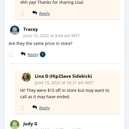
ohh yay! Thanks for sharing Lisa!
Reply
Tracey
June 15, 2022 at 8:44 am MST
Are they the same price in store?
Reply
1
Lina D (Hip2Save Sidekick)
June 15, 2022 at 10:21 am MST
Hi! They were $15 off in store but may want to
call as it may have ended.
Reply
Judy G