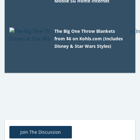
Mobile 5G Home Internet
The Big One Throw Blankets
from $6 on Kohls.com (Includes
Disney & Star Wars Styles)
Join The Discussion