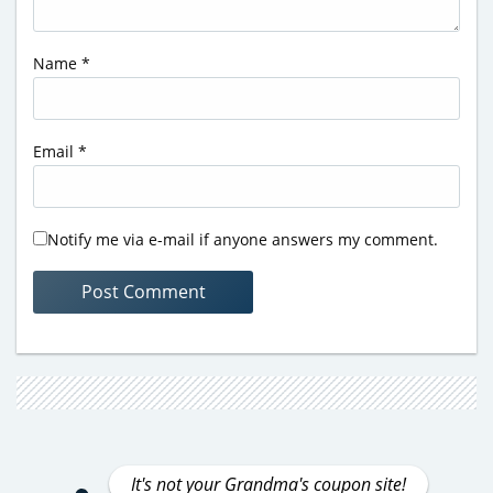
Name
*
Email
*
Notify me via e-mail if anyone answers my comment.
It's not your Grandma's coupon site!