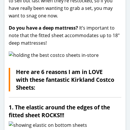
to sell out fast when they’re restocked, so if you
have really been wanting to grab a set, you may
want to snag one now.
Do you have a deep mattress?
It’s important to
note that the fitted sheet accommodates up to 18″
deep mattresses!
Here are 6 reasons I am in LOVE
with these fantastic Kirkland Costco
Sheets:
1. The elastic around the edges of the
fitted sheet ROCKS!!!