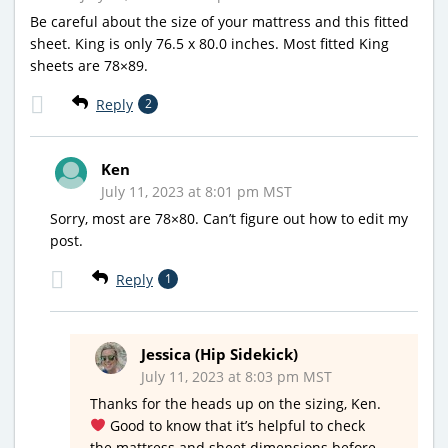
Be careful about the size of your mattress and this fitted
sheet. King is only 76.5 x 80.0 inches. Most fitted King
sheets are 78×89.
Reply
2
Ken
July 11, 2023 at 8:01 pm MST
Sorry, most are 78×80. Can’t figure out how to edit my
post.
Reply
1
Jessica (Hip Sidekick)
July 11, 2023 at 8:03 pm MST
Thanks for the heads up on the sizing, Ken.
Good to know that it’s helpful to check
the mattress and sheet dimensions before