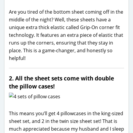
Are you tired of the bottom sheet coming off in the
middle of the night? Well, these sheets have a
unique extra thick elastic called Grip-On corner fit
technology. It features an extra piece of elastic that
runs up the corners, ensuring that they stay in
place. This is a game-changer, and honestly so
helpful!
2. All the sheet sets come with double
the pillow cases!
This means you’ll get 4 pillowcases in the king-sized
sheet set, and 2 in the twin size sheet set! That is
much appreciated because my husband and I sleep