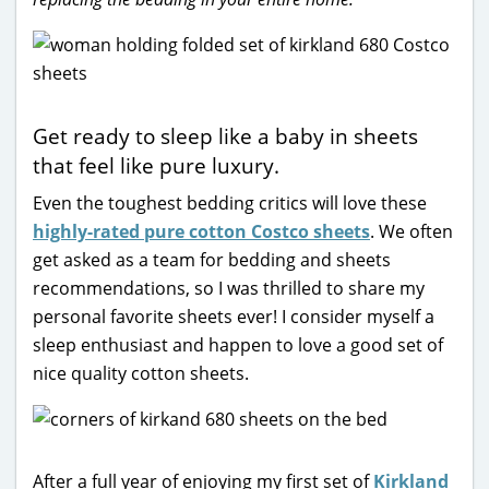
Get ready to sleep like a baby in sheets
that feel like pure luxury.
Even the toughest bedding critics will love these
highly-rated pure cotton Costco sheets
. We often
get asked as a team for bedding and sheets
recommendations, so I was thrilled to share my
personal favorite sheets ever! I consider myself a
sleep enthusiast and happen to love a good set of
nice quality cotton sheets.
After a full year of enjoying my first set of
Kirkland