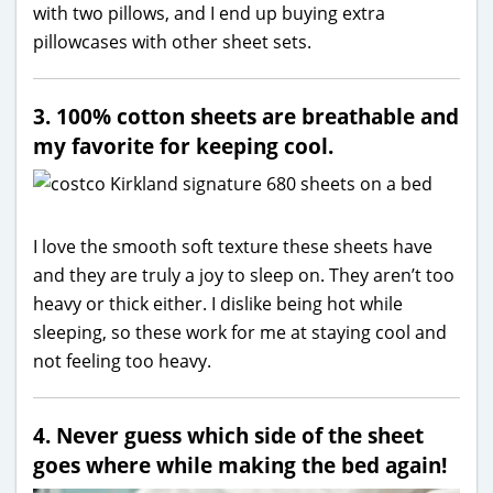
with two pillows, and I end up buying extra
pillowcases with other sheet sets.
3. 100% cotton sheets are breathable and
my favorite for keeping cool.
I love the smooth soft texture these sheets have
and they are truly a joy to sleep on. They aren’t too
heavy or thick either. I dislike being hot while
sleeping, so these work for me at staying cool and
not feeling too heavy.
4. Never guess which side of the sheet
goes where while making the bed again!