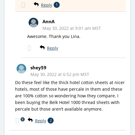
Reply
1
AnnA
May 30, 2022 at 9:01 am MST
Awesome. Thank you Lina.
Reply
shey59
May 30, 2022 at 6:52 pm MST
Do these feel like the thick hotel cotton sheets at nicer
hotels, most of those have percale in them and these
are 100% cotton so wondering how they compare. I
been buying the Belk Hotel 1000 thread sheets with
percale but those aren’t available anymore.
1
Reply
2