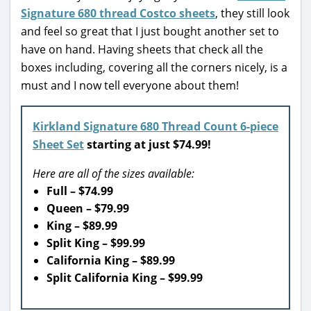
Signature 680 thread Costco sheets
, they still look
and feel so great that I just bought another set to
have on hand. Having sheets that check all the
boxes including, covering all the corners nicely, is a
must and I now tell everyone about them!
Kirkland Signature 680 Thread Count 6-piece
Sheet Set
starting at just $74.99!
Here are all of the sizes available:
Full – $74.99
Queen – $79.99
King – $89.99
Split King – $99.99
California King – $89.99
Split California King – $99.99