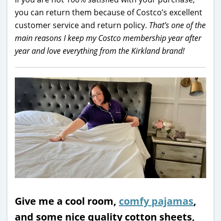
you can return them because of Costco’s excellent
customer service and return policy.
That’s one of the
main reasons I keep my Costco membership year after
year and love everything from the Kirkland brand!
Give me a cool room,
comfy pajamas
,
and some nice quality cotton sheets,