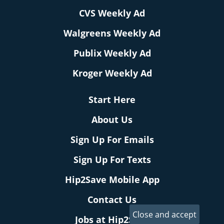
CVS Weekly Ad
Walgreens Weekly Ad
Publix Weekly Ad
Kroger Weekly Ad
Start Here
About Us
Sign Up For Emails
Sign Up For Texts
Hip2Save Mobile App
Contact Us
Jobs at Hip2Save