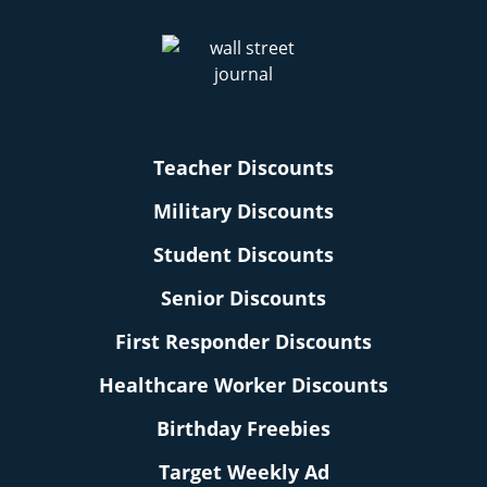
Teacher Discounts
Military Discounts
Student Discounts
Senior Discounts
First Responder Discounts
Healthcare Worker Discounts
Birthday Freebies
Target Weekly Ad