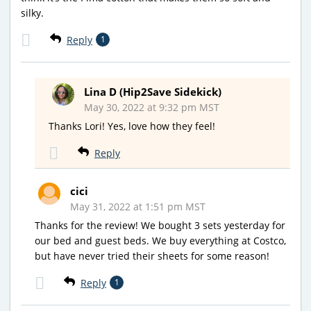
silky.
Reply
1
Lina D (Hip2Save Sidekick)
May 30, 2022 at 9:32 pm MST
Thanks Lori! Yes, love how they feel!
Reply
cici
May 31, 2022 at 1:51 pm MST
Thanks for the review! We bought 3 sets yesterday for
our bed and guest beds. We buy everything at Costco,
but have never tried their sheets for some reason!
Reply
1