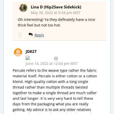
Lina D (Hip2Save Sidekick)
May 30, 2022 at 9:34 pm MST
Oh interesting! Ya they definately have a nice
thick feel but not too hot.
Reply
JD827
June 14, 2022 at 12:54 pm MST
Percale refers to the weave type rather the fabric
material itself. Percale is either cotton or a cotton
blend. High quality cotton with a long single
thread rather than multiple threads twisted
together to make a single thread are much softer
and last longer. It is very very hard to tell these
days from the packaging what you are really
getting. My advice is to ask any older relatives