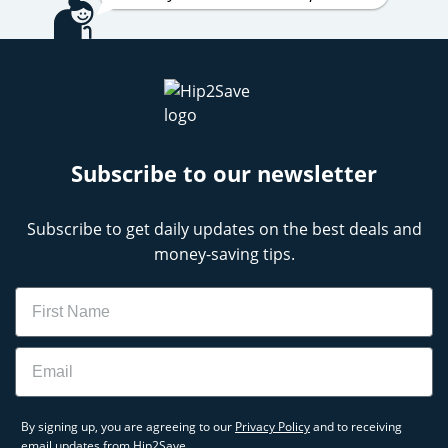
Subscribe to our newsletter
Subscribe to get daily updates on the best deals and
money-saving tips.
Name
Email
By signing up, you are agreeing to our
Privacy Policy
and to receiving
email updates from Hip2Save.