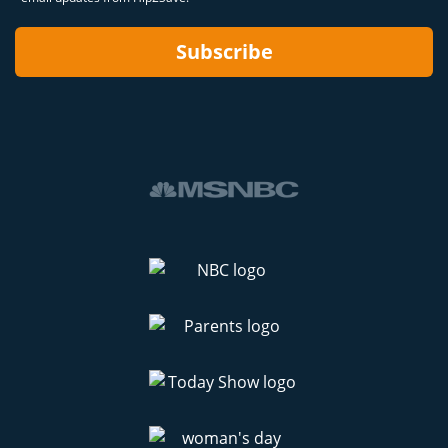
Subscribe