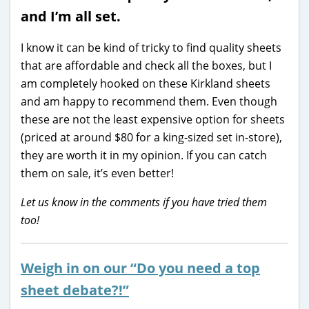
and I’m all set.
I know it can be kind of tricky to find quality sheets
that are affordable and check all the boxes, but I
am completely hooked on these Kirkland sheets
and am happy to recommend them. Even though
these are not the least expensive option for sheets
(priced at around $80 for a king-sized set in-store),
they are worth it in my opinion. If you can catch
them on sale, it’s even better!
Let us know in the comments if you have tried them
too!
Weigh in on our “Do you need a top
sheet debate?!”