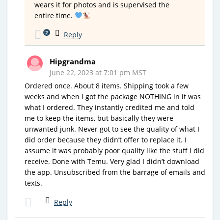
wears it for photos and is supervised the
entire time.
2
Reply
Hipgrandma
June 22, 2023 at 7:01 pm MST
Ordered once. About 8 items. Shipping took a few
weeks and when I got the package NOTHING in it was
what I ordered. They instantly credited me and told
me to keep the items, but basically they were
unwanted junk. Never got to see the quality of what I
did order because they didn’t offer to replace it. I
assume it was probably poor quality like the stuff I did
receive. Done with Temu. Very glad I didn’t download
the app. Unsubscribed from the barrage of emails and
texts.
Reply