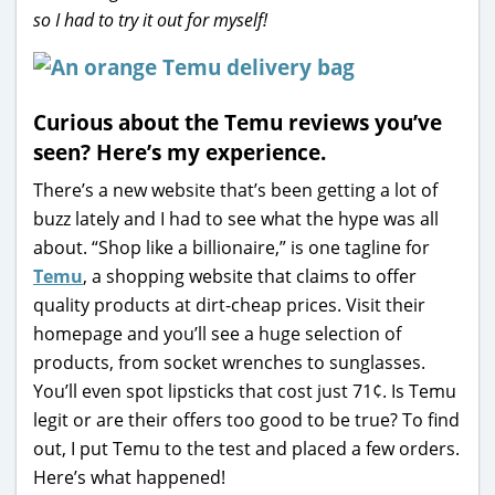
so I had to try it out for myself!
Curious about the Temu reviews you’ve
seen? Here’s my experience.
There’s a new website that’s been getting a lot of
buzz lately and I had to see what the hype was all
about. “Shop like a billionaire,” is one tagline for
Temu
, a shopping website that claims to offer
quality products at dirt-cheap prices. Visit their
homepage and you’ll see a huge selection of
products, from socket wrenches to sunglasses.
You’ll even spot lipsticks that cost just 71¢. Is Temu
legit or are their offers too good to be true? To find
out, I put Temu to the test and placed a few orders.
Here’s what happened!