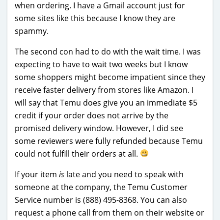
when ordering. I have a Gmail account just for
some sites like this because I know they are
spammy.
The second con had to do with the wait time. I was
expecting to have to wait two weeks but I know
some shoppers might become impatient since they
receive faster delivery from stores like Amazon. I
will say that Temu does give you an immediate $5
credit if your order does not arrive by the
promised delivery window. However, I did see
some reviewers were fully refunded because Temu
could not fulfill their orders at all.
If your item
is
late and you need to speak with
someone at the company, the Temu Customer
Service number is (888) 495-8368. You can also
request a phone call from them on their website or