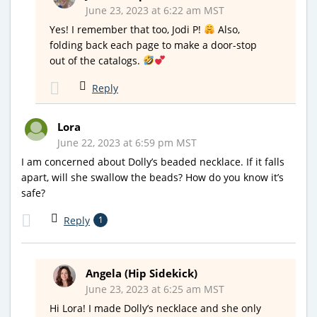
June 23, 2023 at 6:22 am MST
Yes! I remember that too, Jodi P!
Also,
folding back each page to make a door-stop
out of the catalogs.
Reply
Lora
June 22, 2023 at 6:59 pm MST
I am concerned about Dolly’s beaded necklace. If it falls
apart, will she swallow the beads? How do you know it’s
safe?
Reply
1
Angela (Hip Sidekick)
June 23, 2023 at 6:25 am MST
Hi Lora! I made Dolly’s necklace and she only