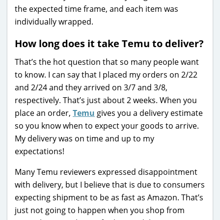
the expected time frame, and each item was
individually wrapped.
How long does it take Temu to deliver?
That’s the hot question that so many people want
to know. I can say that I placed my orders on 2/22
and 2/24 and they arrived on 3/7 and 3/8,
respectively. That’s just about 2 weeks. When you
place an order,
Temu
gives you a delivery estimate
so you know when to expect your goods to arrive.
My delivery was on time and up to my
expectations!
Many Temu reviewers expressed disappointment
with delivery, but I believe that is due to consumers
expecting shipment to be as fast as Amazon. That’s
just not going to happen when you shop from