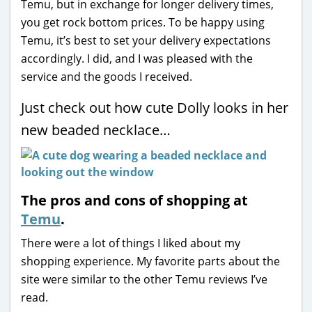
Temu, but in exchange for longer delivery times,
you get rock bottom prices. To be happy using
Temu, it’s best to set your delivery expectations
accordingly. I did, and I was pleased with the
service and the goods I received.
Just check out how cute Dolly looks in her
new beaded necklace…
The pros and cons of shopping at
Temu
.
There were a lot of things I liked about my
shopping experience. My favorite parts about the
site were similar to the other Temu reviews I’ve
read.