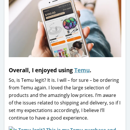
Overall, I enjoyed using
Temu
.
So, is Temu legit? It is. I will – for sure – be ordering
from Temu again. I loved the large selection of
products and the amazingly low prices. I’m aware
of the issues related to shipping and delivery, so if I
set my expectations accordingly, I believe I’ll
continue to have a good experience.