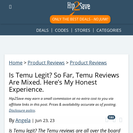
googletag.cmd.push(function() { googletag.display('div-gpt-
ad-1781617543749-0'); });
ONLY THE BEST DEALS -
NO JUNK!
DEALS
CODES
STORES
CATEGORIES
Home
>
Product Reviews
>
Product Reviews
Is Temu Legit? So Far, Temu Reviews
Are Mixed. Here’s My Honest
Experience.
Hip2Save may earn a small commission at no extra cost to you via
affiliate links in this post. Prices & availability accurate as of posting.
Disclosure policy
.
180
By
Angela
|
Jun 23, 23
Is Temu legit? The Temu reviews are all over the board