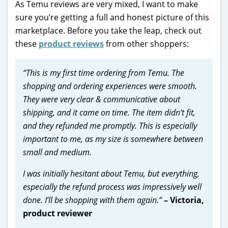
As Temu reviews are very mixed, I want to make
sure you’re getting a full and honest picture of this
marketplace. Before you take the leap, check out
these
product reviews
from other shoppers:
“This is my first time ordering from Temu. The
shopping and ordering experiences were smooth.
They were very clear & communicative about
shipping, and it came on time. The item didn’t fit,
and they refunded me promptly. This is especially
important to me, as my size is somewhere between
small and medium.
I was initially hesitant about Temu, but everything,
especially the refund process was impressively well
done. I’ll be shopping with them again.”
– Victoria,
product reviewer