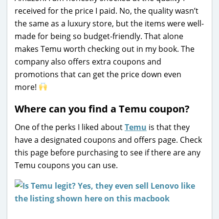
received for the price I paid. No, the quality wasn’t
the same as a luxury store, but the items were well-
made for being so budget-friendly. That alone
makes Temu worth checking out in my book. The
company also offers extra coupons and
promotions that can get the price down even
more!
Where can you find a Temu coupon?
One of the perks I liked about
Temu
is that they
have a designated coupons and offers page. Check
this page before purchasing to see if there are any
Temu coupons you can use.