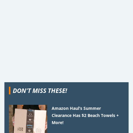
DON'T MISS THESE!
Amazon Haul’s Summer
Clearance Has $2 Beach Towels +
More!