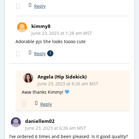
Reply
kimmy8
June 23, 2023 at 1:28 am MST
Adorable pjs She looks toooo cute
Reply
1
Angela (Hip Sidekick)
June 23, 2023 at 6:26 am MST
Aww thanks Kimmy!
Reply
daniellem02
June 23, 2023 at 6:26 am MST
I’ve ordered 6 times and been pleased. Is it good quality?