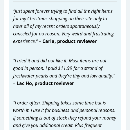
“Just spent forever trying to find all the right items
for my Christmas shopping on their site only to
have all of my recent orders spontaneously
canceled for no reason. Very weird and frustrating
experience.”
– Carla, product reviewer
“I tried it and did not like it. Most items are not
good in person. I paid $11.99 for a strand of
freshwater pearls and they’re tiny and low quality.”
– Lac Ho, product reviewer
“I order often. Shipping takes some time but is
worth it. I use it for business and personal reasons.
If something is out of stock they refund your money
and give you additional credit. Plus frequent