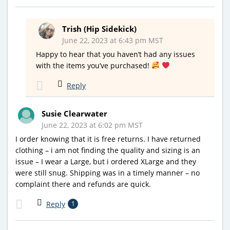
Trish (Hip Sidekick)
June 22, 2023 at 6:43 pm MST
Happy to hear that you haven’t had any issues
with the items you’ve purchased!
Reply
Susie Clearwater
June 22, 2023 at 6:02 pm MST
I order knowing that it is free returns. I have returned
clothing – i am not finding the quality and sizing is an
issue – I wear a Large, but i ordered XLarge and they
were still snug. Shipping was in a timely manner – no
complaint there and refunds are quick.
Reply
1