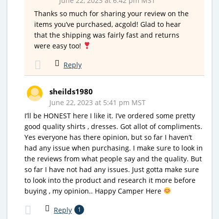
June 22, 2023 at 6:42 pm MST
Thanks so much for sharing your review on the
items you’ve purchased, acgold! Glad to hear
that the shipping was fairly fast and returns
were easy too!
Reply
sheilds1980
June 22, 2023 at 5:41 pm MST
I’ll be HONEST here I like it. I’ve ordered some pretty
good quality shirts , dresses. Got allot of compliments.
Yes everyone has there opinion, but so far I haven’t
had any issue when purchasing. I make sure to look in
the reviews from what people say and the quality. But
so far I have not had any issues. Just gotta make sure
to look into the product and research it more before
buying , my opinion.. Happy Camper Here
Reply
1