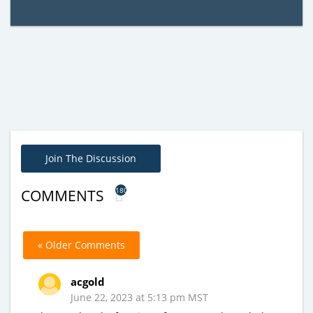
Join The Discussion
180
COMMENTS
« Older Comments
acgold
June 22, 2023 at 5:13 pm MST