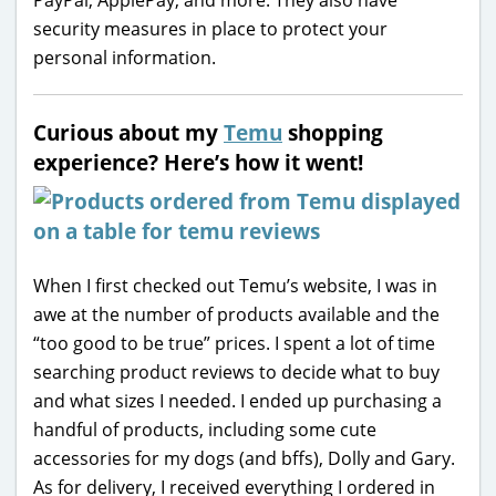
security measures in place to protect your
personal information.
Curious about my
Temu
shopping
experience? Here’s how it went!
When I first checked out Temu’s website, I was in
awe at the number of products available and the
“too good to be true” prices. I spent a lot of time
searching product reviews to decide what to buy
and what sizes I needed. I ended up purchasing a
handful of products, including some cute
accessories for my dogs (and bffs), Dolly and Gary.
As for delivery, I received everything I ordered in