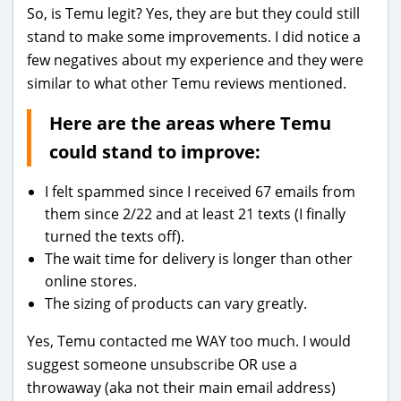
So, is Temu legit? Yes, they are but they could still
stand to make some improvements. I did notice a
few negatives about my experience and they were
similar to what other Temu reviews mentioned.
Here are the areas where Temu
could stand to improve:
I felt spammed since I received 67 emails from
them since 2/22 and at least 21 texts (I finally
turned the texts off).
The wait time for delivery is longer than other
online stores.
The sizing of products can vary greatly.
Yes, Temu contacted me WAY too much. I would
suggest someone unsubscribe OR use a
throwaway (aka not their main email address)