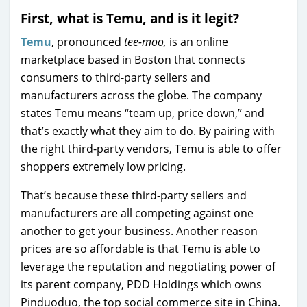
First, what is Temu, and is it legit?
Temu
, pronounced
tee-moo,
is an online
marketplace based in Boston that connects
consumers to third-party sellers and
manufacturers across the globe. The company
states Temu means “team up, price down,” and
that’s exactly what they aim to do. By pairing with
the right third-party vendors, Temu is able to offer
shoppers extremely low pricing.
That’s because these third-party sellers and
manufacturers are all competing against one
another to get your business. Another reason
prices are so affordable is that Temu is able to
leverage the reputation and negotiating power of
its parent company, PDD Holdings which owns
Pinduoduo, the top social commerce site in China.