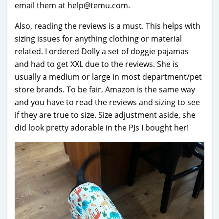
email them at help@temu.com.
Also, reading the reviews is a must. This helps with
sizing issues for anything clothing or material
related. I ordered Dolly a set of doggie pajamas
and had to get XXL due to the reviews. She is
usually a medium or large in most department/pet
store brands. To be fair, Amazon is the same way
and you have to read the reviews and sizing to see
if they are true to size. Size adjustment aside, she
did look pretty adorable in the PJs I bought her!