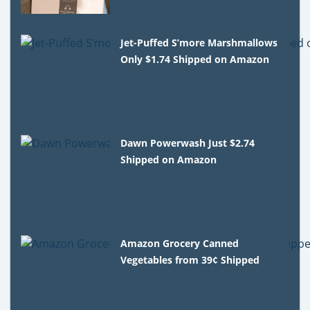
Jet-Puffed S’more Marshmallows
Only $1.74 Shipped on Amazon
Dawn Powerwash Just $2.74
Shipped on Amazon
Amazon Grocery Canned
Vegetables from 39¢ Shipped