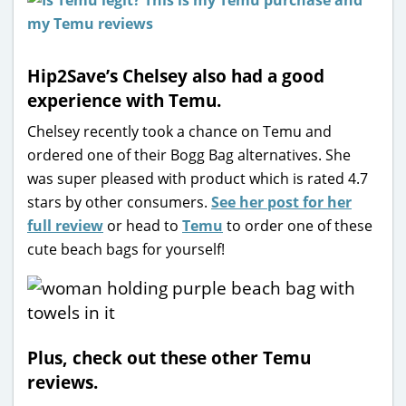
Hip2Save’s Chelsey also had a good
experience with Temu.
Chelsey recently took a chance on Temu and
ordered one of their Bogg Bag alternatives. She
was super pleased with product which is rated 4.7
stars by other consumers.
See her post for her
full review
or head to
Temu
to order one of these
cute beach bags for yourself!
Plus, check out these other Temu
reviews.