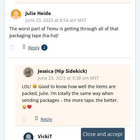
Julie Heide
June 23, 2023 at 8:54 am MST
The worst part of Temu is getting through all of that
packaging tape (ha-ha)!
Reply
2
Jessica (Hip Sidekick)
June 23, 2023 at 9:38 am MST
LOL!
Good to know how well the items are
packed, Julie. I’m totally the same way when
sending packages – the more tape, the better.
Reply
VickiT