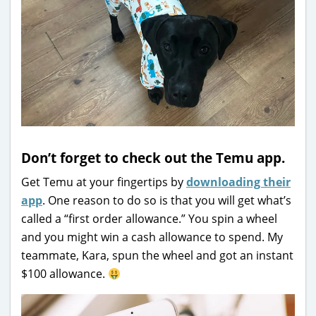
Don’t forget to check out the Temu app.
Get Temu at your fingertips by
downloading their
app
. One reason to do so is that you will get what’s
called a “first order allowance.” You spin a wheel
and you might win a cash allowance to spend. My
teammate, Kara, spun the wheel and got an instant
$100 allowance.