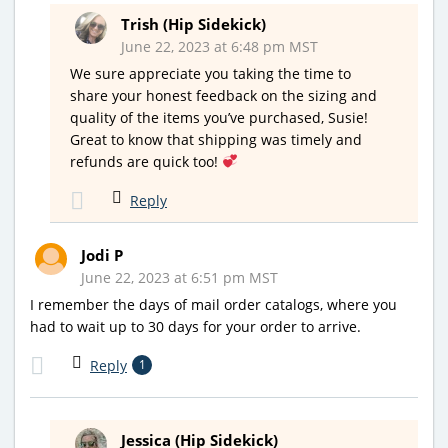
Trish (Hip Sidekick)
June 22, 2023 at 6:48 pm MST
We sure appreciate you taking the time to
share your honest feedback on the sizing and
quality of the items you’ve purchased, Susie!
Great to know that shipping was timely and
refunds are quick too!
Reply
Jodi P
June 22, 2023 at 6:51 pm MST
I remember the days of mail order catalogs, where you
had to wait up to 30 days for your order to arrive.
Reply
1
Jessica (Hip Sidekick)