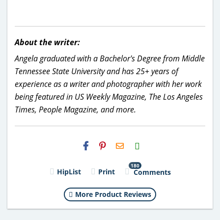
About the writer:
Angela graduated with a Bachelor's Degree from Middle
Tennessee State University and has 25+ years of
experience as a writer and photographer with her work
being featured in US Weekly Magazine, The Los Angeles
Times, People Magazine, and more.
H2S
Email
180
HipList
Print
Comments
More Product Reviews