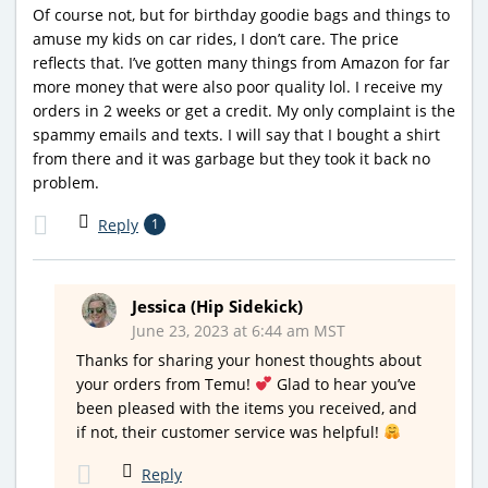
Of course not, but for birthday goodie bags and things to
amuse my kids on car rides, I don’t care. The price
reflects that. I’ve gotten many things from Amazon for far
more money that were also poor quality lol. I receive my
orders in 2 weeks or get a credit. My only complaint is the
spammy emails and texts. I will say that I bought a shirt
from there and it was garbage but they took it back no
problem.
Reply
1
Jessica (Hip Sidekick)
June 23, 2023 at 6:44 am MST
Thanks for sharing your honest thoughts about
your orders from Temu!
Glad to hear you’ve
been pleased with the items you received, and
if not, their customer service was helpful!
Reply