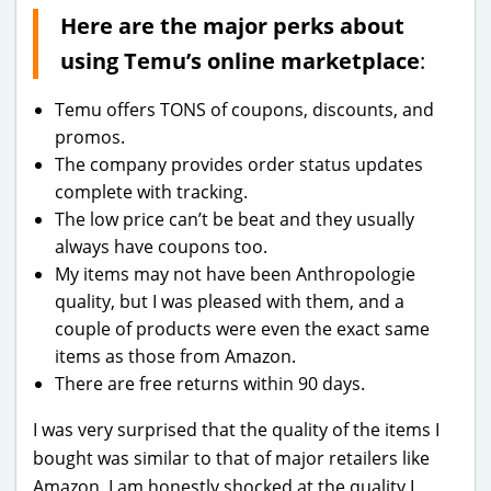
Here are the major perks about
using Temu’s online marketplace
:
Temu offers TONS of coupons, discounts, and
promos.
The company provides order status updates
complete with tracking.
The low price can’t be beat and they usually
always have coupons too.
My items may not have been Anthropologie
quality, but I was pleased with them, and a
couple of products were even the exact same
items as those from Amazon.
There are free returns within 90 days.
I was very surprised that the quality of the items I
bought was similar to that of major retailers like
Amazon. I am honestly shocked at the quality I