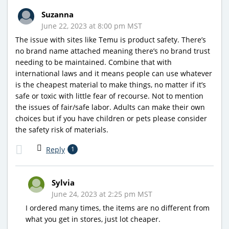
Suzanna
June 22, 2023 at 8:00 pm MST
The issue with sites like Temu is product safety. There’s
no brand name attached meaning there’s no brand trust
needing to be maintained. Combine that with
international laws and it means people can use whatever
is the cheapest material to make things, no matter if it’s
safe or toxic with little fear of recourse. Not to mention
the issues of fair/safe labor. Adults can make their own
choices but if you have children or pets please consider
the safety risk of materials.
Reply
1
Sylvia
June 24, 2023 at 2:25 pm MST
I ordered many times, the items are no different from
what you get in stores, just lot cheaper.