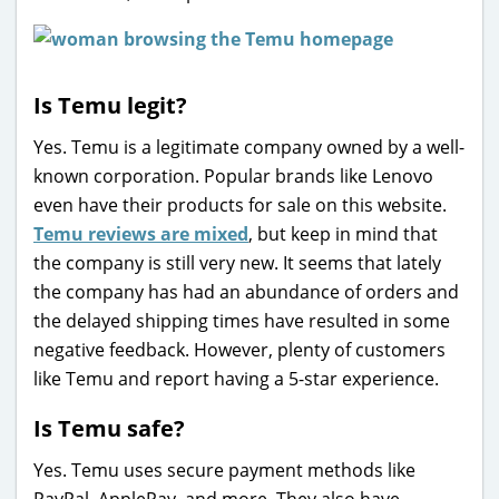
Is Temu legit?
Yes. Temu is a legitimate company owned by a well-
known corporation. Popular brands like Lenovo
even have their products for sale on this website.
Temu reviews are mixed
, but keep in mind that
the company is still very new. It seems that lately
the company has had an abundance of orders and
the delayed shipping times have resulted in some
negative feedback. However, plenty of customers
like Temu and report having a 5-star experience.
Is Temu safe?
Yes. Temu uses secure payment methods like
PayPal, ApplePay, and more. They also have