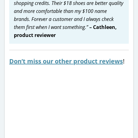
shopping credits. Their $18 shoes are better quality
and more comfortable than my $100 name
brands. Forever a customer and I always check
them first when I want something.”
– Cathleen,
product reviewer
Don’t miss our other product reviews
!