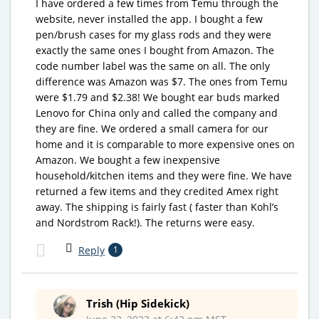
I have ordered a few times from Temu through the
website, never installed the app. I bought a few
pen/brush cases for my glass rods and they were
exactly the same ones I bought from Amazon. The
code number label was the same on all. The only
difference was Amazon was $7. The ones from Temu
were $1.79 and $2.38! We bought ear buds marked
Lenovo for China only and called the company and
they are fine. We ordered a small camera for our
home and it is comparable to more expensive ones on
Amazon. We bought a few inexpensive
household/kitchen items and they were fine. We have
returned a few items and they credited Amex right
away. The shipping is fairly fast ( faster than Kohl’s
and Nordstrom Rack!). The returns were easy.
Reply
1
Trish (Hip Sidekick)