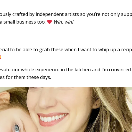
ously crafted by independent artists so you’re not only sup
 a small business too.
Win, win!
ecial to be able to grab these when I want to whip up a reci
levate our whole experience in the kitchen and I’m convinced 
es for them these days.