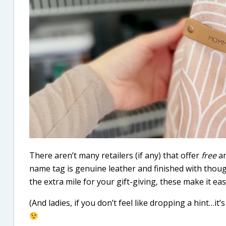
There aren’t many retailers (if any) that offer
free
a
name tag is genuine leather and finished with thoug
the extra mile for your gift-giving, these make it ea
(And ladies, if you don’t feel like dropping a hint…it