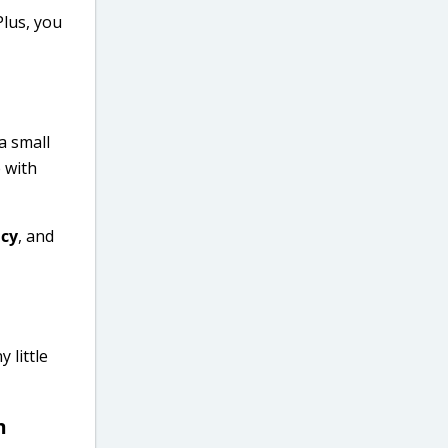
Plus, you
a small
 with
ncy
, and
 little
m