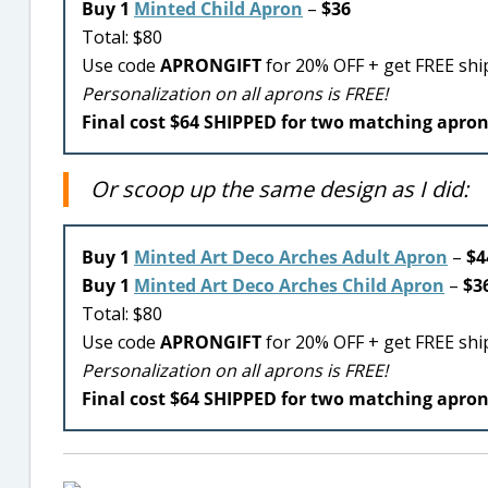
Buy 1
Minted Child Apron
–
$36
Total: $80
Use code
APRONGIFT
for 20% OFF + get FREE shi
Personalization on all aprons is FREE!
Final cost $64 SHIPPED for two matching apro
Or scoop up the same design as I did:
Buy 1
Minted Art Deco Arches Adult Apron
–
$4
Buy 1
Minted Art Deco Arches Child Apron
–
$3
Total: $80
Use code
APRONGIFT
for 20% OFF + get FREE shi
Personalization on all aprons is FREE!
Final cost $64 SHIPPED for two matching apro