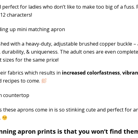
 perfect for ladies who don’t like to make too big of a fuss. 
12 characters!
shed with a heavy-duty, adjustable brushed copper buckle – 
, durability, & uniqueness. The adult ones are even complete
 sizes for the same price!
eir fabrics which results in
increased colorfastness
,
vibra
 recipes to come.
s these aprons come in is so stinking cute and perfect for any
.
ning apron prints is that you won’t find the