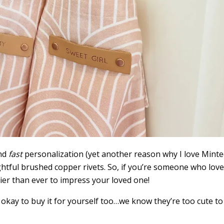
nd
fast
personalization (yet another reason why I love Minte
htful brushed copper rivets. So, if you’re someone who lov
sier than ever to impress your loved one!
’s okay to buy it for yourself too…we know they’re too cute to 