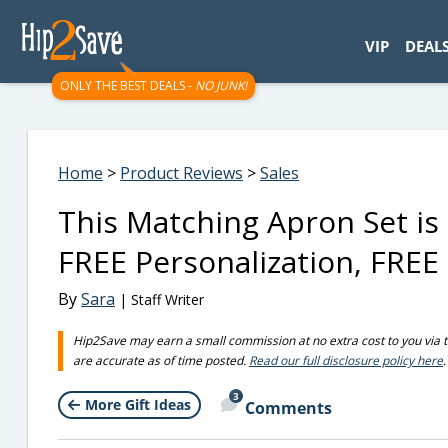
googletag.cmd.push(function() { googletag.display('div-gpt-
VIP
DEAL
ONLY THE BEST DEALS -
NO JUNK!
Home
>
Product Reviews
>
Sales
This Matching Apron Set is 
FREE Personalization, FREE 
By
Sara
| Staff Writer
Hip2Save may earn a small commission at no extra cost to you via trus
are accurate as of time posted.
Read our full disclosure policy here
.
3
More Gift Ideas
Comments