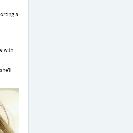
porting a
pe with
she’ll