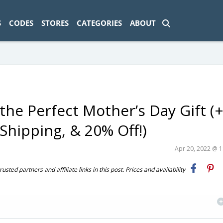
ad-1774469286833-0'); });
S
CODES
STORES
CATEGORIES
ABOUT
the Perfect Mother’s Day Gift (
Shipping, & 20% Off!)
Apr 20, 2022 @ 
ted partners and affiliate links in this post. Prices and availability