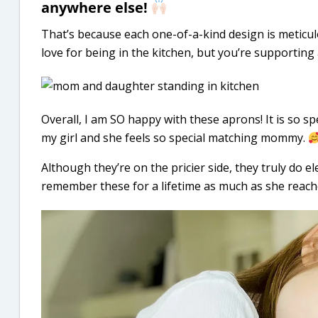
anywhere else!
That’s because each one-of-a-kind design is meticul
love for being in the kitchen, but you’re supporting
Overall, I am SO happy with these aprons! It is so sp
my girl and she feels so special matching mommy.
Although they’re on the pricier side, they truly do e
remember these for a lifetime as much as she reach