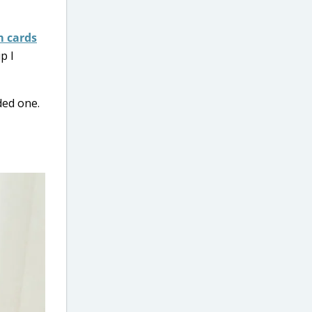
 cards
p I
ded one.