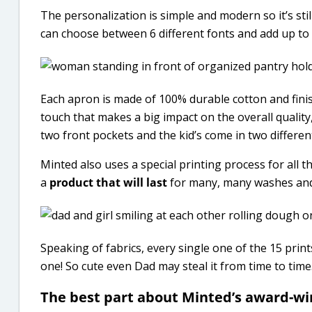
The personalization is simple and modern so it’s still
can choose between 6 different fonts and add up to 
Each apron is made of 100% durable cotton and fini
touch that makes a big impact on the overall quality
two front pockets and the kid’s come in two different
Minted also uses a special printing process for all th
a
product that will last
for many, many washes and
Speaking of fabrics, every single one of the 15 print
one! So cute even Dad may steal it from time to time
The best part about Minted’s award-win