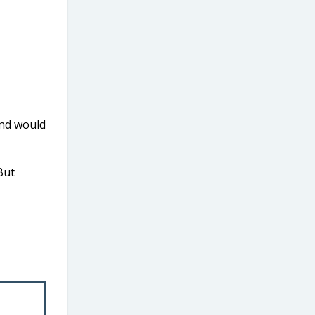
nd would
But