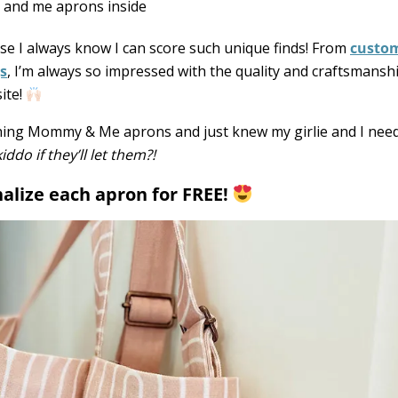
se I always know I can score such unique finds! From
custom
s
, I’m always so impressed with the quality and craftsmanshi
ite!
atching Mommy & Me aprons and just knew my girlie and I nee
do if they’ll let them?!
nalize each apron for FREE!