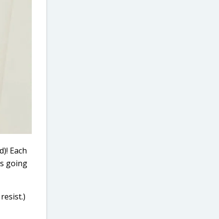
d)! Each
es going
resist.)