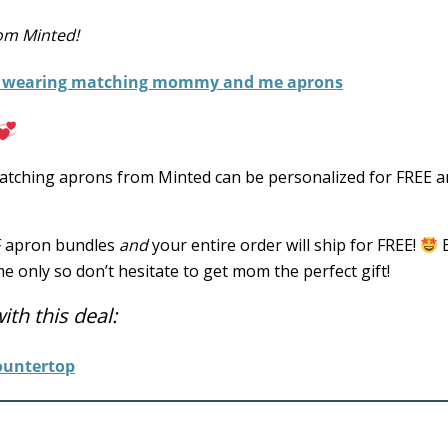
rom Minted!
ching aprons from Minted can be personalized for FREE a
FF apron bundles
and
your entire order will ship for FREE!
me only so don’t hesitate to get mom the perfect gift!
th this deal: