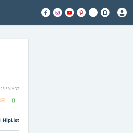
+
1:25 PM MDT
H2S
Email
HipList