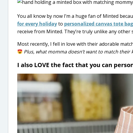
You all know by now I’m a huge fan of Minted becau
for every holiday
to
personalized canvas tote bag
receive from Minted. They’re truly unlike any other s
Most recently, I fell in love with their adorable m
Plus, w
hat momma doesn’t want to match their kid
I also LOVE the fact that you can perso