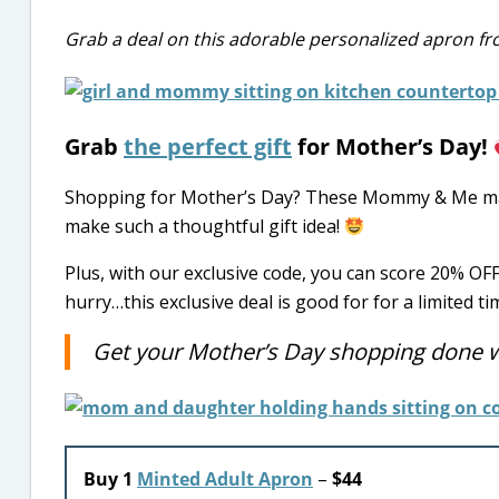
Grab a deal on this adorable personalized apron f
Grab
the perfect gift
for Mother’s Day!
Shopping for Mother’s Day? These Mommy & Me mat
make such a thoughtful gift idea!
Plus, with our exclusive code, you can score 20% O
hurry…this exclusive deal is good for for a limited ti
Get your Mother’s Day shopping done wi
Buy 1
Minted Adult Apron
–
$44