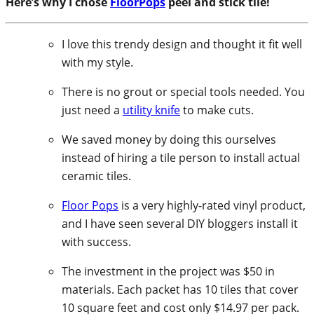
Here’s why I chose
FloorPops
peel and stick tile!
I love this trendy design and thought it fit well
with my style.
There is no grout or special tools needed. You
just need a
utility knife
to make cuts.
We saved money by doing this ourselves
instead of hiring a tile person to install actual
ceramic tiles.
Floor Pops
is a very highly-rated vinyl product,
and I have seen several DIY bloggers install it
with success.
The investment in the project was $50 in
materials. Each packet has 10 tiles that cover
10 square feet and cost only $14.97 per pack.