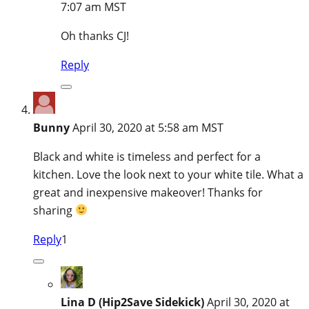
7:07 am MST
Oh thanks CJ!
Reply
Bunny
April 30, 2020 at 5:58 am MST
Black and white is timeless and perfect for a
kitchen. Love the look next to your white tile. What a
great and inexpensive makeover! Thanks for
sharing
Reply
1
Lina D (Hip2Save Sidekick)
April 30, 2020 at