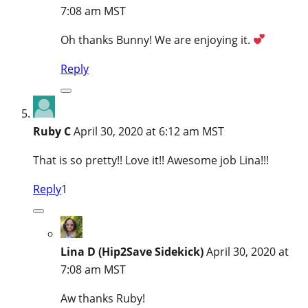
7:08 am MST
Oh thanks Bunny! We are enjoying it.
Reply
Ruby C
April 30, 2020 at 6:12 am MST
That is so pretty!! Love it!! Awesome job Lina!!!
Reply
1
Lina D (Hip2Save Sidekick)
April 30, 2020 at
7:08 am MST
Aw thanks Ruby!