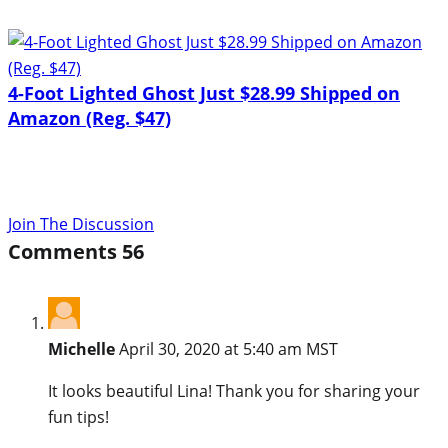
4-Foot Lighted Ghost Just $28.99 Shipped on
Amazon (Reg. $47)
Join The Discussion
Comments
56
Michelle
April 30, 2020 at 5:40 am MST
It looks beautiful Lina! Thank you for sharing your
fun tips!