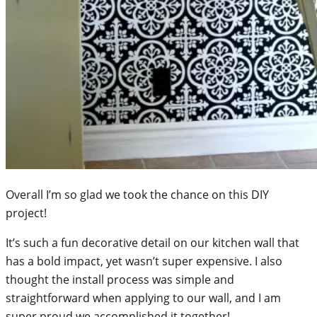
Overall I’m so glad we took the chance on this DIY
project!
It’s such a fun decorative detail on our kitchen wall that
has a bold impact, yet wasn’t super expensive. I also
thought the install process was simple and
straightforward when applying to our wall, and I am
super proud we accomplished it together!