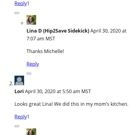
Reply
1
Lina D (Hip2Save Sidekick)
April 30, 2020 at
7:07 am MST
Thanks Michelle!
Reply
Lori
April 30, 2020 at 5:50 am MST
Looks great Lina! We did this in my mom’s kitchen.
Reply
1