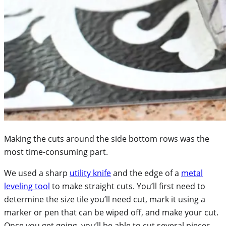
Making the cuts around the side bottom rows was the
most time-consuming part.
We used a sharp
utility knife
and the edge of a
metal
leveling tool
to make straight cuts. You’ll first need to
determine the size tile you’ll need cut, mark it using a
marker or pen that can be wiped off, and make your cut.
Once you get going, you’ll be able to cut several pieces