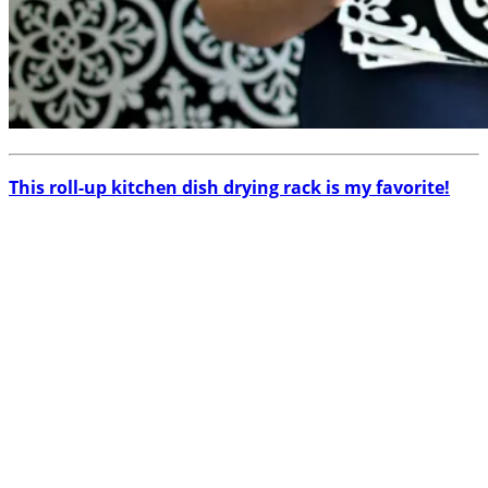
This roll-up kitchen dish drying rack is my favorite!