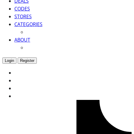
DEALS
CODES
STORES
CATEGORIES
ABOUT
Login
Register