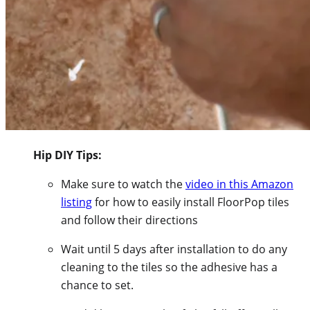
Hip DIY Tips:
Make sure to watch the
video in this Amazon
listing
for how to easily install FloorPop tiles
and follow their directions
Wait until 5 days after installation to do any
cleaning to the tiles so the adhesive has a
chance to set.