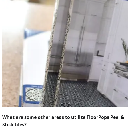
What are some other areas to utilize FloorPops Peel &
Stick tiles?