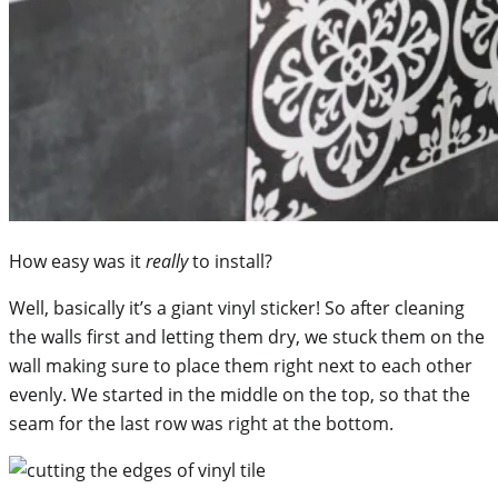
How easy was it
really
to install?
Well, basically it’s a giant vinyl sticker! So after cleaning
the walls first and letting them dry, we stuck them on the
wall making sure to place them right next to each other
evenly. We started in the middle on the top, so that the
seam for the last row was right at the bottom.