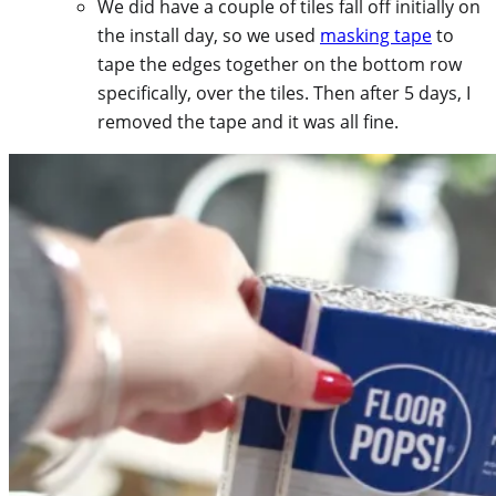
We did have a couple of tiles fall off initially on
the install day, so we used
masking tape
to
tape the edges together on the bottom row
specifically, over the tiles. Then after 5 days, I
removed the tape and it was all fine.