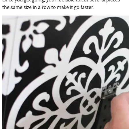
the same size in a row to make it go faster.