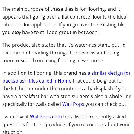
The main purpose of these tiles is for flooring, and it
appears that going over a flat concrete floor is the ideal
situation for application. If you go over the existing tile,
you
may
have to still add grout in between.
The product also states that it’s water-resistant, but I’d
recommend reading through the reviews and doing
more research on using flooring in wet areas.
In addition to flooring, this brand has
a similar design for
backsplash tiles called InHome
that could be great for
the kitchen or under the counter as a backsplash if you
have a breakfast bar with stools! There’s also a whole line
specifically for walls called
Wall Pops
you can check out!
I would visit
WallPops.com
for a list of frequently asked
questions for their products if you’re curious about your
situation!