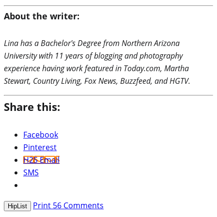
About the writer:
Lina has a Bachelor's Degree from Northern Arizona
University with 11 years of blogging and photography
experience having work featured in Today.com, Martha
Stewart, Country Living, Fox News, Buzzfeed, and HGTV.
Share this:
Facebook
Pinterest
H2S Email
SMS
Print
56
Comments
HipList