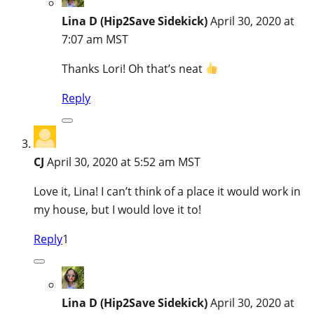
Lina D (Hip2Save Sidekick)
April 30, 2020 at
7:07 am MST
Thanks Lori! Oh that’s neat
Reply
CJ
April 30, 2020 at 5:52 am MST
Love it, Lina! I can’t think of a place it would work in
my house, but I would love it to!
Reply
1
Lina D (Hip2Save Sidekick)
April 30, 2020 at