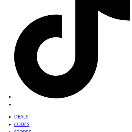
DEALS
CODES
STORES