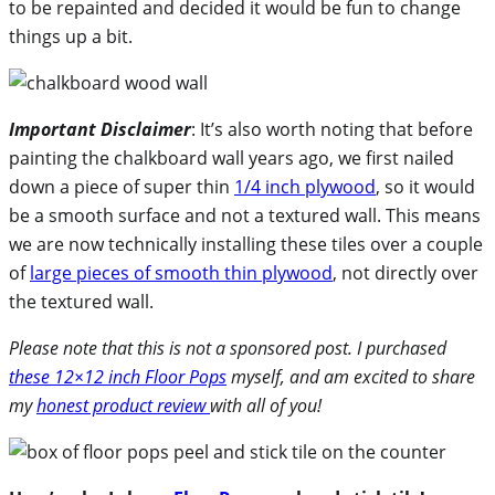
to be repainted and decided it would be fun to change
things up a bit.
Important Disclaimer
: It’s also worth noting that before
painting the chalkboard wall years ago, we first nailed
down a piece of super thin
1/4 inch plywood
, so it would
be a smooth surface and not a textured wall. This means
we are now technically installing these tiles over a couple
of
large pieces of smooth thin plywood
, not directly over
the textured wall.
Please note that this is not a sponsored post. I purchased
these 12×12 inch Floor Pops
myself, and am excited to share
my
honest product review
with all of you!