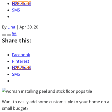
H2S Email
SMS
By
Lina
|
Apr 30, 20
56
Share this:
Facebook
Pinterest
H2S Email
SMS
Want to easily add some custom style to your home on a
small budget?