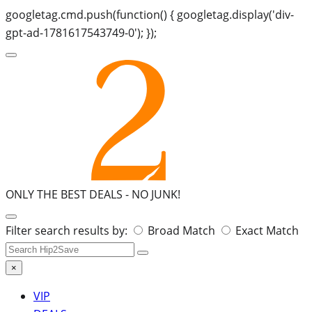
googletag.cmd.push(function() { googletag.display('div-
gpt-ad-1781617543749-0'); });
ONLY THE BEST DEALS -
NO JUNK!
Search
Filter search results by:
Broad Match
Exact Match
for:
×
VIP