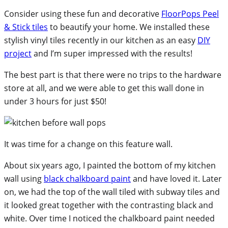
Consider using these fun and decorative
FloorPops Peel
& Stick tiles
to beautify your home. We installed these
stylish vinyl tiles recently in our kitchen as an easy
DIY
project
and I’m super impressed with the results!
The best part is that there were no trips to the hardware
store at all, and we were able to get this wall done in
under 3 hours for just $50!
It was time for a change on this feature wall.
About six years ago, I painted the bottom of my kitchen
wall using
black chalkboard paint
and have loved it. Later
on, we had the top of the wall tiled with subway tiles and
it looked great together with the contrasting black and
white. Over time I noticed the chalkboard paint needed