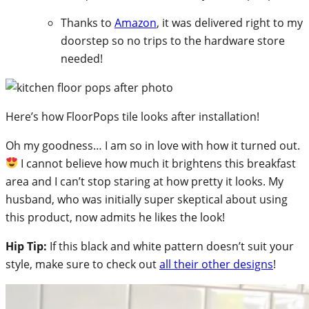
Thanks to
Amazon
, it was delivered right to my
doorstep so no trips to the hardware store
needed!
Here’s how FloorPops tile looks after installation!
Oh my goodness… I am so in love with how it turned out.
I cannot believe how much it brightens this breakfast
area and I can’t stop staring at how pretty it looks. My
husband, who was initially super skeptical about using
this product, now admits he likes the look!
Hip Tip:
If this black and white pattern doesn’t suit your
style, make sure to check out
all their other designs
!