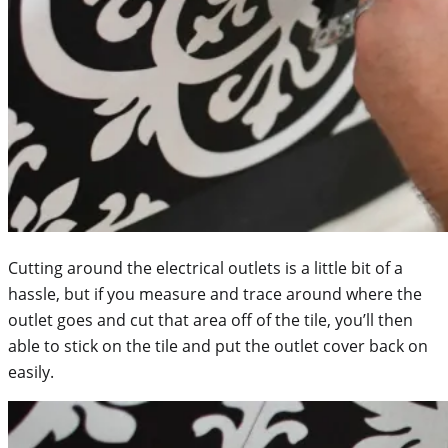
Cutting around the electrical outlets is a little bit of a
hassle, but if you measure and trace around where the
outlet goes and cut that area off of the tile, you’ll then
able to stick on the tile and put the outlet cover back on
easily.