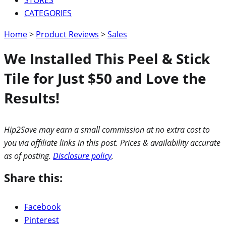
CATEGORIES
Home
>
Product Reviews
>
Sales
We Installed This Peel & Stick
Tile for Just $50 and Love the
Results!
Hip2Save may earn a small commission at no extra cost to
you via affiliate links in this post. Prices & availability accurate
as of posting.
Disclosure policy
.
Share this:
Facebook
Pinterest