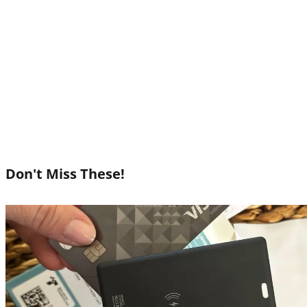
Don't Miss These!