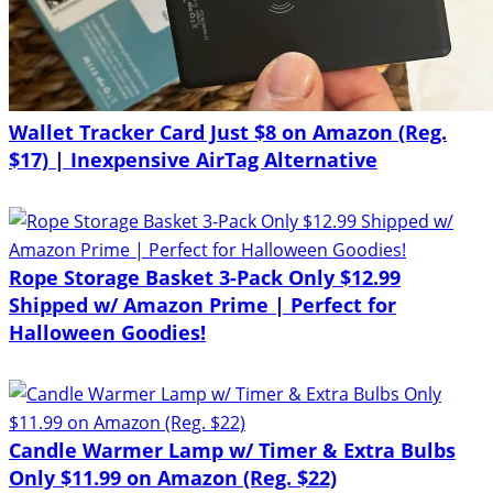
Wallet Tracker Card Just $8 on Amazon (Reg.
$17) | Inexpensive AirTag Alternative
Rope Storage Basket 3-Pack Only $12.99
Shipped w/ Amazon Prime | Perfect for
Halloween Goodies!
Candle Warmer Lamp w/ Timer & Extra Bulbs
Only $11.99 on Amazon (Reg. $22)