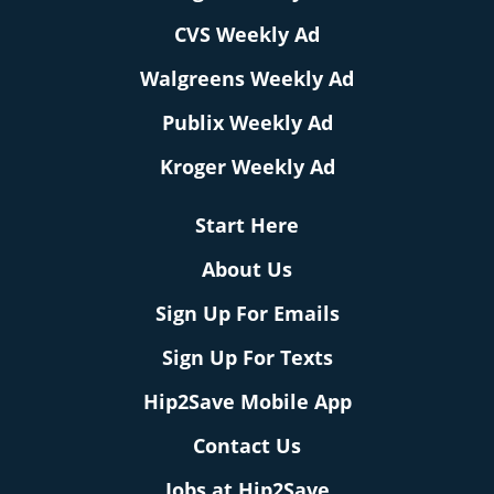
CVS Weekly Ad
Walgreens Weekly Ad
Publix Weekly Ad
Kroger Weekly Ad
Start Here
About Us
Sign Up For Emails
Sign Up For Texts
Hip2Save Mobile App
Contact Us
Jobs at Hip2Save