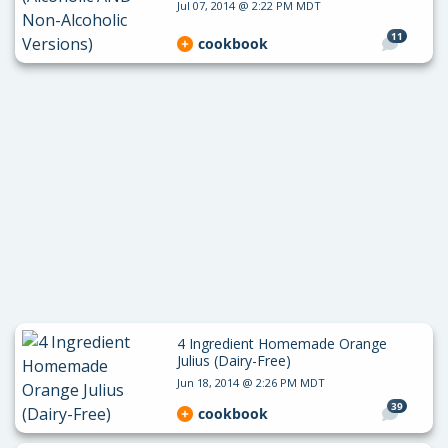
Jul 07, 2014 @ 2:22 PM MDT
11
cookbook
4 Ingredient Homemade Orange
Julius (Dairy-Free)
Jun 18, 2014 @ 2:26 PM MDT
39
cookbook