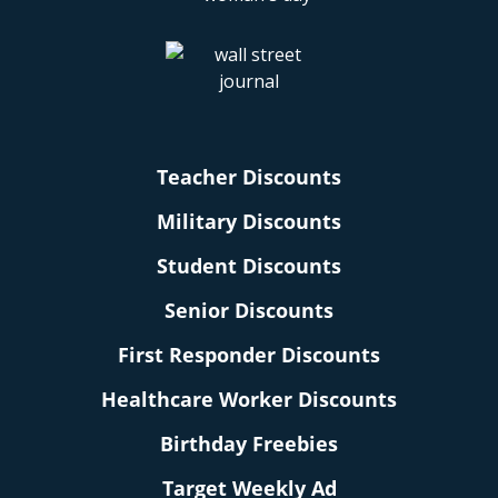
Teacher Discounts
Military Discounts
Student Discounts
Senior Discounts
First Responder Discounts
Healthcare Worker Discounts
Birthday Freebies
Target Weekly Ad