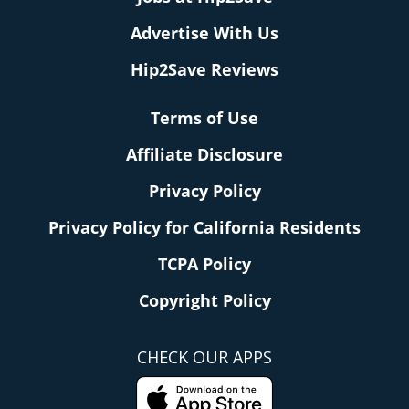
Advertise With Us
Hip2Save Reviews
Terms of Use
Affiliate Disclosure
Privacy Policy
Privacy Policy for California Residents
TCPA Policy
Copyright Policy
CHECK OUR APPS