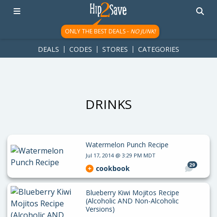
googletag.cmd.push(function() { googletag.display('div-gpt-
ad-1781617543749-0'); });
ONLY THE BEST DEALS -
NO JUNK!
DEALS
CODES
STORES
CATEGORIES
DRINKS
Watermelon Punch Recipe
Jul 17, 2014 @ 3:29 PM MDT
29
cookbook
Blueberry Kiwi Mojitos Recipe
(Alcoholic AND Non-Alcoholic
Versions)