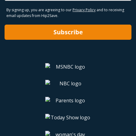
By signing up, you are agreeing to our
Privacy Policy
and to receiving
email updates from Hip2Save.
Subscribe