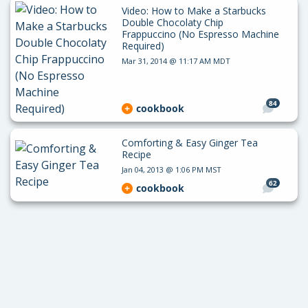
Video: How to Make a Starbucks
Double Chocolaty Chip
Frappuccino (No Espresso Machine
Required)
Mar 31, 2014 @ 11:17 AM MDT
84
cookbook
Comforting & Easy Ginger Tea
Recipe
Jan 04, 2013 @ 1:06 PM MST
62
cookbook