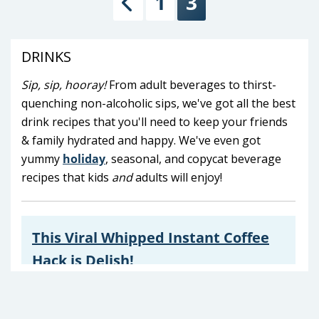
1
3
Previous
DRINKS
Sip, sip, hooray!
From adult beverages to thirst-
quenching non-alcoholic sips, we've got all the best
drink recipes that you'll need to keep your friends
& family hydrated and happy. We've even got
yummy
holiday
, seasonal, and copycat beverage
recipes that kids
and
adults will enjoy!
This Viral Whipped Instant Coffee
Hack is Delish!