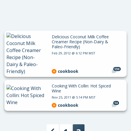
Delicious Coconut Milk Coffee
Creamer Recipe (Non-Dairy &
Paleo-Friendly)
Feb 29, 2012 @ 6:12 PM MST
159
cookbook
Cooking With Collin: Hot Spiced
Wine
Nov 25, 2011 @ 5:14 PM MST
14
cookbook