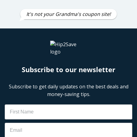
It's not your Grandma's coupon site!
Subscribe to our newsletter
Subscribe to get daily updates on the best deals and
money-saving tips.
Name
Email