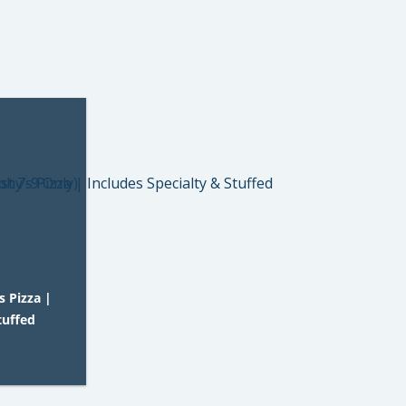
 Pizza |
tuffed