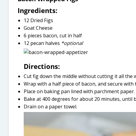
Ingredients:
12 Dried Figs
Goat Cheese
6 pieces bacon, cut in half
12 pecan halves
*optional
Directions:
Cut fig down the middle without cutting it all the
Wrap with a half piece of bacon, and secure with 
Place on baking pan lined with parchment paper.
Bake at 400 degrees for about 20 minutes, until 
Drain on a paper towel.