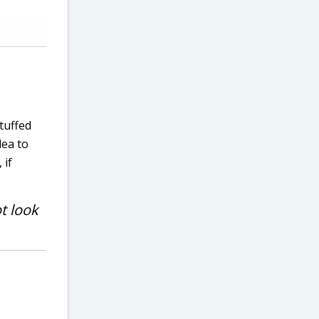
tuffed
dea to
 if
ot look