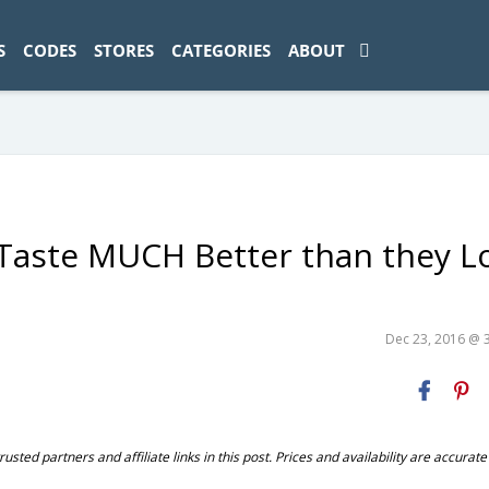
ad-1774469286833-0'); });
S
CODES
STORES
CATEGORIES
ABOUT
Taste MUCH Better than they L
Dec 23, 2016 @ 
ted partners and affiliate links in this post. Prices and availability are accurate