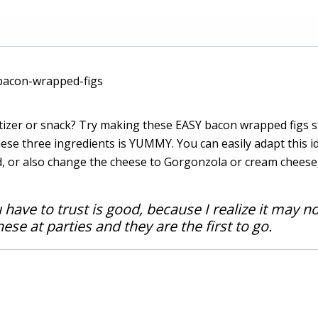
izer or snack? Try making these EASY bacon wrapped figs s
se three ingredients is YUMMY. You can easily adapt this i
d, or also change the cheese to Gorgonzola or cream cheese,
u have to trust is good, because I realize it may n
ese at parties and they are the first to go.