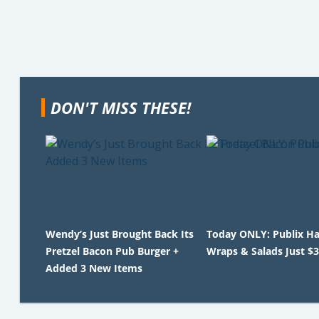
DON'T MISS THESE!
Wendy’s Just Brought Back Its
Today ONLY: Publix Ha
Pretzel Bacon Pub Burger +
Wraps & Salads Just $3
Added 3 New Items