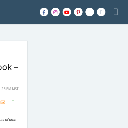
ook –
3:26 PM MST
H2S
Email
 as of time