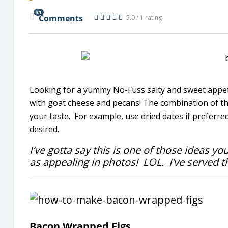
31
Comments
5.0 / 1 rating
Looking for a yummy No-Fuss salty and sweet appet
with goat cheese and pecans! The combination of the
your taste. For example, use dried dates if preferre
desired.
I’ve gotta say this is one of those ideas yo
as appealing in photos! LOL. I’ve served th
Bacon Wrapped Figs