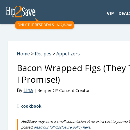
googletag.cmd.push(function() { googletag.display('div-gpt-
VIP
DEAL
ONLY THE BEST DEALS -
NO JUNK!
Home
>
Recipes
>
Appetizers
Bacon Wrapped Figs (They 
I Promise!)
By
Lina
| Recipe/DIY Content Creator
cookbook
Hip2Save may earn a small commission at no extra cost to you via trus
posted.
Read our full disclosure policy here
.