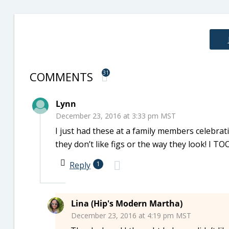
COMMENTS
31
Lynn
December 23, 2016 at 3:33 pm MST
I just had these at a family members celebrat
they don’t like figs or the way they look! I TO
Reply
1
Lina (Hip's Modern Martha)
December 23, 2016 at 4:19 pm MST