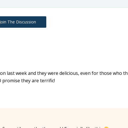
Join The Discussion
ion last week and they were delicious, even for those who th
O promise they are terrific!