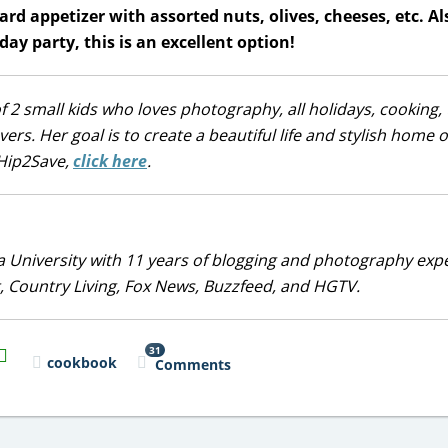
rd appetizer with assorted nuts, olives, cheeses, etc. Als
ay party, this is an excellent option!
 2 small kids who loves photography, all holidays, cooking, t
s. Her goal is to create a beautiful life and stylish home 
r Hip2Save,
click here
.
 University with 11 years of blogging and photography exp
, Country Living, Fox News, Buzzfeed, and HGTV.
31
il
cookbook
Comments