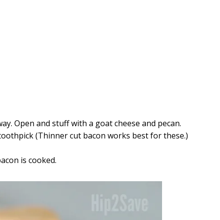
 way. Open and stuff with a goat cheese and pecan.
toothpick (Thinner cut bacon works best for these.)
bacon is cooked.