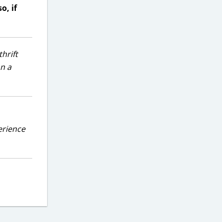
o, if
hrift
on a
erience