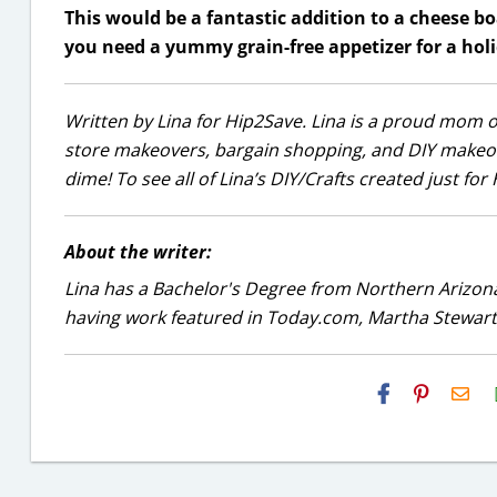
This would be a fantastic addition to a cheese boa
you need a yummy grain-free appetizer for a holid
Written by Lina for Hip2Save. Lina is a proud mom of
store makeovers, bargain shopping, and DIY makeover
dime! To see all of Lina’s DIY/Crafts created just fo
About the writer:
Lina has a Bachelor's Degree from Northern Arizona
having work featured in Today.com, Martha Stewart
H2S
Ema