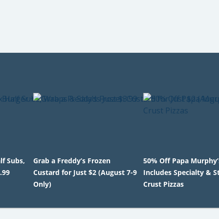
lf Subs,
Grab a Freddy’s Frozen
50% Off Papa Murphy’s
.99
Custard for Just $2 (August 7-9
Includes Specialty & S
Only)
Crust Pizzas