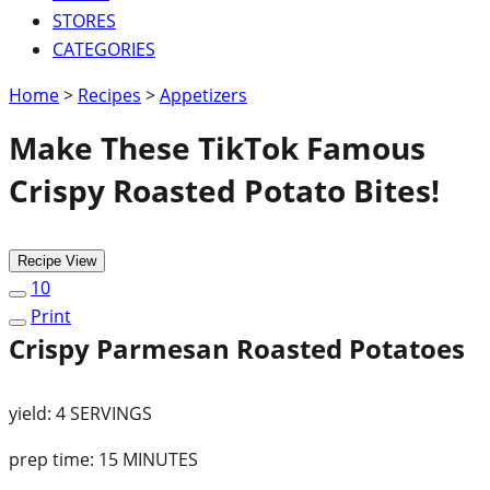
STORES
CATEGORIES
Home
>
Recipes
>
Appetizers
Make These TikTok Famous
Crispy Roasted Potato Bites!
Recipe View
10
Print
Crispy Parmesan Roasted Potatoes
yield:
4 SERVINGS
prep time:
15 MINUTES