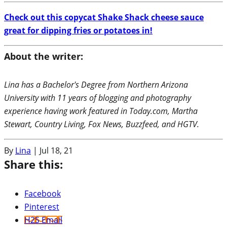
Check out this copycat Shake Shack cheese sauce
great for dipping fries or potatoes in!
About the writer:
Lina has a Bachelor's Degree from Northern Arizona
University with 11 years of blogging and photography
experience having work featured in Today.com, Martha
Stewart, Country Living, Fox News, Buzzfeed, and HGTV.
By
Lina
|
Jul 18, 21
Share this:
Facebook
Pinterest
H2S Email