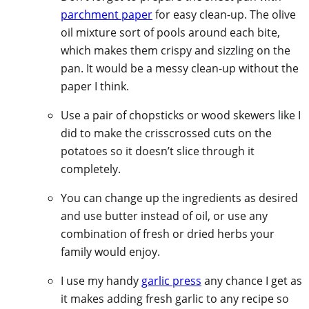
parchment paper
for easy clean-up. The olive
oil mixture sort of pools around each bite,
which makes them crispy and sizzling on the
pan. It would be a messy clean-up without the
paper I think.
Use a pair of chopsticks or wood skewers like I
did to make the crisscrossed cuts on the
potatoes so it doesn’t slice through it
completely.
You can change up the ingredients as desired
and use butter instead of oil, or use any
combination of fresh or dried herbs your
family would enjoy.
I use my handy
garlic press
any chance I get as
it makes adding fresh garlic to any recipe so