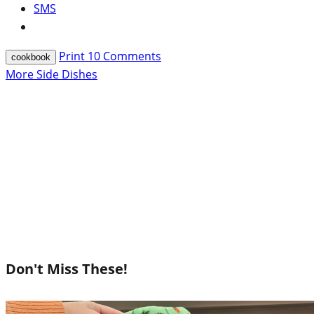
SMS
Print
10
Comments
cookbook
More Side Dishes
Don't Miss These!