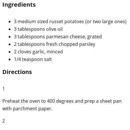
Ingredients
3 medium sized russet potatoes (or two large ones)
3 tablespoons olive oil
3 tablespoons parmesan cheese, grated
2 tablespoons fresh chopped parsley
2 cloves garlic, minced
1/4 teaspoon salt
Directions
1
Preheat the oven to 400 degrees and prep a sheet pan
with parchment paper.
2