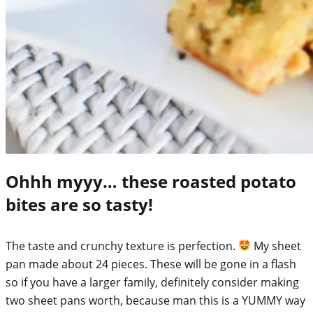
Ohhh myyy… these roasted potato
bites are so tasty!
The taste and crunchy texture is perfection.
My sheet
pan made about 24 pieces. These will be gone in a flash
so if you have a larger family, definitely consider making
two sheet pans worth, because man this is a YUMMY way