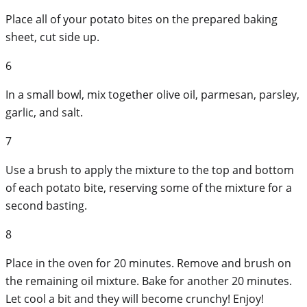
Place all of your potato bites on the prepared baking
sheet, cut side up.
6
In a small bowl, mix together olive oil, parmesan, parsley,
garlic, and salt.
7
Use a brush to apply the mixture to the top and bottom
of each potato bite, reserving some of the mixture for a
second basting.
8
Place in the oven for 20 minutes. Remove and brush on
the remaining oil mixture. Bake for another 20 minutes.
Let cool a bit and they will become crunchy! Enjoy!