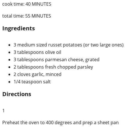
cook time:
40 MINUTES
total time:
55 MINUTES
Ingredients
3 medium sized russet potatoes (or two large ones)
3 tablespoons olive oil
3 tablespoons parmesan cheese, grated
2 tablespoons fresh chopped parsley
2 cloves garlic, minced
1/4 teaspoon salt
Directions
1
Preheat the oven to 400 degrees and prep a sheet pan