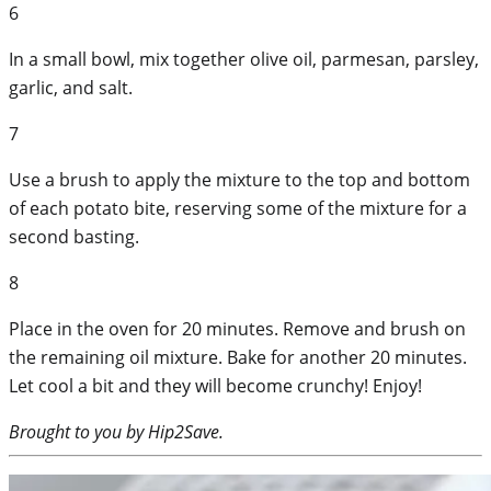
6
In a small bowl, mix together olive oil, parmesan, parsley,
garlic, and salt.
7
Use a brush to apply the mixture to the top and bottom
of each potato bite, reserving some of the mixture for a
second basting.
8
Place in the oven for 20 minutes. Remove and brush on
the remaining oil mixture. Bake for another 20 minutes.
Let cool a bit and they will become crunchy! Enjoy!
Brought to you by Hip2Save.