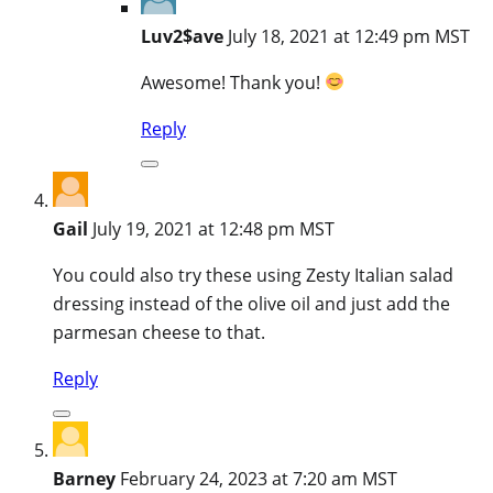
Luv2$ave
July 18, 2021 at 12:49 pm MST
Awesome! Thank you!
Reply
Gail
July 19, 2021 at 12:48 pm MST
You could also try these using Zesty Italian salad
dressing instead of the olive oil and just add the
parmesan cheese to that.
Reply
Barney
February 24, 2023 at 7:20 am MST