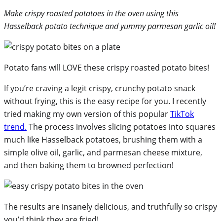
Make crispy roasted potatoes in the oven using this
Hasselback potato technique and yummy parmesan garlic oil!
Potato fans will LOVE these crispy roasted potato bites!
If you’re craving a legit crispy, crunchy potato snack
without frying, this is the easy recipe for you. I recently
tried making my own version of this popular
TikTok
trend.
The process involves slicing potatoes into squares
much like Hasselback potatoes, brushing them with a
simple olive oil, garlic, and parmesan cheese mixture,
and then baking them to browned perfection!
The results are insanely delicious, and truthfully so crispy
you’d think they are fried!