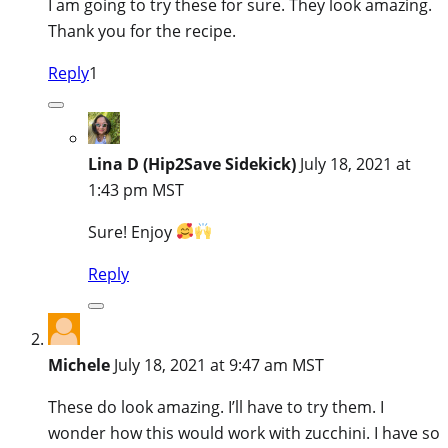
I am going to try these for sure. They look amazing.
Thank you for the recipe.
Reply
1
Lina D (Hip2Save Sidekick)
July 18, 2021 at
1:43 pm MST
Sure! Enjoy
Reply
Michele
July 18, 2021 at 9:47 am MST
These do look amazing. I’ll have to try them. I
wonder how this would work with zucchini. I have so