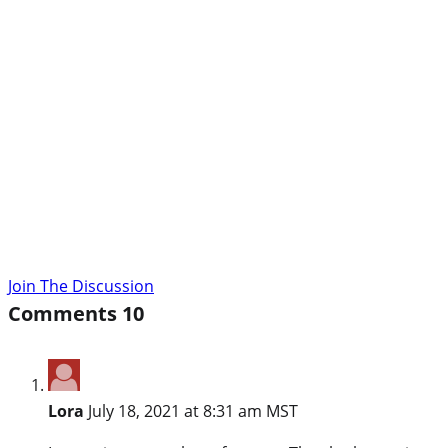
Join The Discussion
Comments
10
Lora
July 18, 2021 at 8:31 am MST