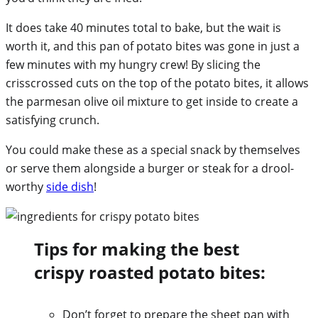
It does take 40 minutes total to bake, but the wait is
worth it, and this pan of potato bites was gone in just a
few minutes with my hungry crew! By slicing the
crisscrossed cuts on the top of the potato bites, it allows
the parmesan olive oil mixture to get inside to create a
satisfying crunch.
You could make these as a special snack by themselves
or serve them alongside a burger or steak for a drool-
worthy
side dish
!
Tips for making the best
crispy roasted potato bites:
Don’t forget to prepare the sheet pan with