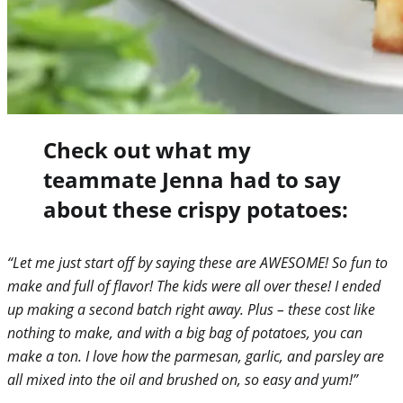
Check out what my
teammate Jenna had to say
about these crispy potatoes:
“Let me just start off by saying these are AWESOME! So fun to
make and full of flavor! The kids were all over these! I ended
up making a second batch right away. Plus – these cost like
nothing to make, and with a big bag of potatoes, you can
make a ton. I love how the parmesan, garlic, and parsley are
all mixed into the oil and brushed on, so easy and yum!”