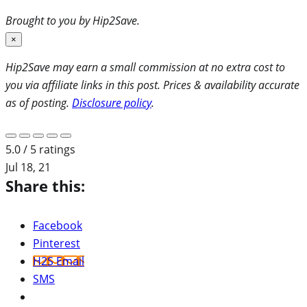
Brought to you by Hip2Save.
×
Hip2Save may earn a small commission at no extra cost to
you via affiliate links in this post. Prices & availability accurate
as of posting.
Disclosure policy
.
5.0 / 5 ratings
Jul 18, 21
Share this:
Facebook
Pinterest
H2S Email
SMS