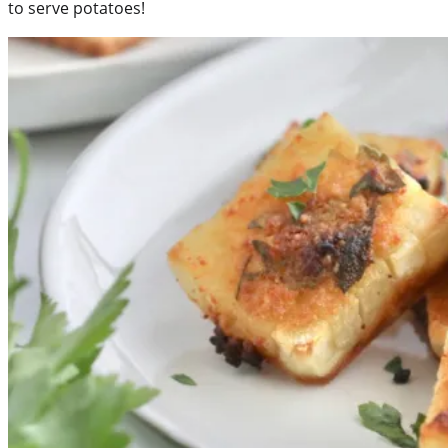
to serve potatoes!