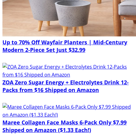
Up to 70% Off Wayfair Planters | Mid-Century
Modern 2-Piece Set Just $32.99
ZOA Zero Sugar Energy + Electrolytes Drink 12-
Packs from $16 Shipped on Amazon
Maree Collagen Face Masks 6-Pack Only $7.99
Shipped on Amazon ($1.33 Each!)