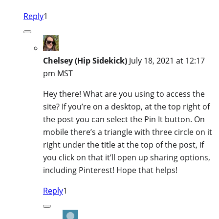
Reply
1
Chelsey (Hip Sidekick)
July 18, 2021 at 12:17
pm MST
Hey there! What are you using to access the
site? If you’re on a desktop, at the top right of
the post you can select the Pin It button. On
mobile there’s a triangle with three circle on it
right under the title at the top of the post, if
you click on that it’ll open up sharing options,
including Pinterest! Hope that helps!
Reply
1