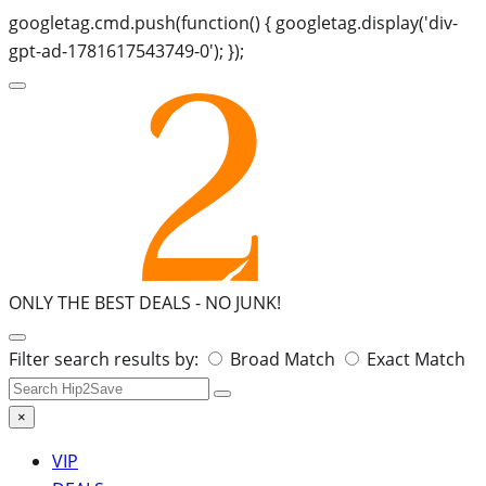
googletag.cmd.push(function() { googletag.display('div-
gpt-ad-1781617543749-0'); });
ONLY THE BEST DEALS -
NO JUNK!
Search
Filter search results by:
Broad Match
Exact Match
for:
×
VIP