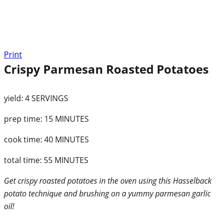
Print
Crispy Parmesan Roasted Potatoes
yield:
4 SERVINGS
prep time:
15 MINUTES
cook time:
40 MINUTES
total time:
55 MINUTES
Get crispy roasted potatoes in the oven using this Hasselback
potato technique and brushing on a yummy parmesan garlic
oil!