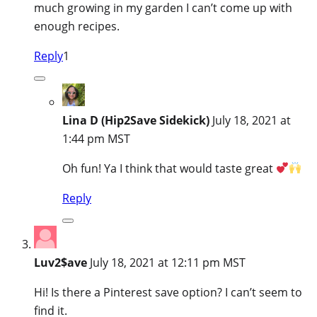
much growing in my garden I can’t come up with
enough recipes.
Reply
1
Lina D (Hip2Save Sidekick)
July 18, 2021 at
1:44 pm MST
Oh fun! Ya I think that would taste great
Reply
Luv2$ave
July 18, 2021 at 12:11 pm MST
Hi! Is there a Pinterest save option? I can’t seem to
find it.