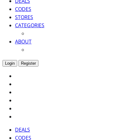
DEALS
CODES
STORES
CATEGORIES
ABOUT
Login
Register
DEALS
CODES