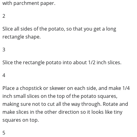
with parchment paper.
2
Slice all sides of the potato, so that you get a long
rectangle shape.
3
Slice the rectangle potato into about 1/2 inch slices.
4
Place a chopstick or skewer on each side, and make 1/4
inch small slices on the top of the potato squares,
making sure not to cut all the way through. Rotate and
make slices in the other direction so it looks like tiny
squares on top.
5