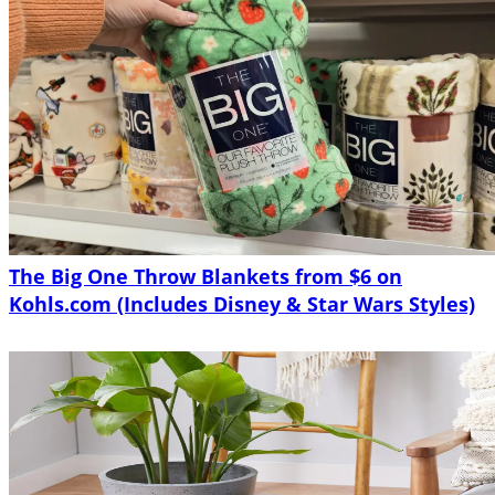
The Big One Throw Blankets from $6 on
Kohls.com (Includes Disney & Star Wars Styles)