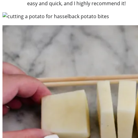
easy and quick, and I highly recommend it!