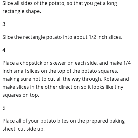
Slice all sides of the potato, so that you get a long
rectangle shape.
3
Slice the rectangle potato into about 1/2 inch slices.
4
Place a chopstick or skewer on each side, and make 1/4
inch small slices on the top of the potato squares,
making sure not to cut all the way through. Rotate and
make slices in the other direction so it looks like tiny
squares on top.
5
Place all of your potato bites on the prepared baking
sheet, cut side up.