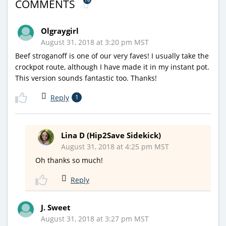
16
COMMENTS
Olgraygirl
August 31, 2018 at 3:20 pm MST
Beef stroganoff is one of our very faves! I usually take the
crockpot route, although I have made it in my instant pot.
This version sounds fantastic too. Thanks!
Reply
1
Lina D (Hip2Save Sidekick)
August 31, 2018 at 4:25 pm MST
Oh thanks so much!
Reply
J. Sweet
August 31, 2018 at 3:27 pm MST