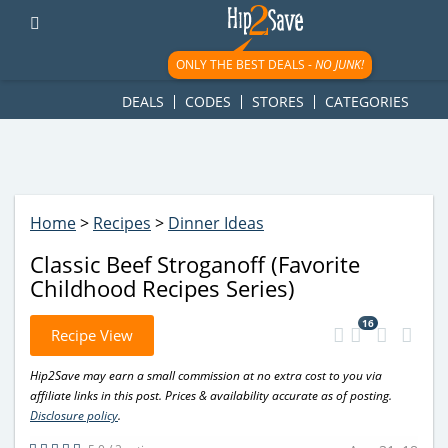
googletag.cmd.push(function() { googletag.display('div-gpt-
ad-1781617543749-0'); });
ONLY THE BEST DEALS -
NO JUNK!
DEALS
CODES
STORES
CATEGORIES
Home
>
Recipes
>
Dinner Ideas
Classic Beef Stroganoff (Favorite
Childhood Recipes Series)
16
Recipe View
Hip2Save may earn a small commission at no extra cost to you via
affiliate links in this post. Prices & availability accurate as of posting.
Disclosure policy
.