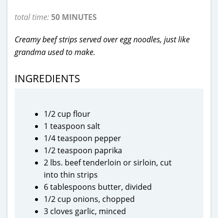
total time:
50 MINUTES
Creamy beef strips served over egg noodles, just like
grandma used to make.
INGREDIENTS
1/2 cup flour
1 teaspoon salt
1/4 teaspoon pepper
1/2 teaspoon paprika
2 lbs. beef tenderloin or sirloin, cut
into thin strips
6 tablespoons butter, divided
1/2 cup onions, chopped
3 cloves garlic, minced