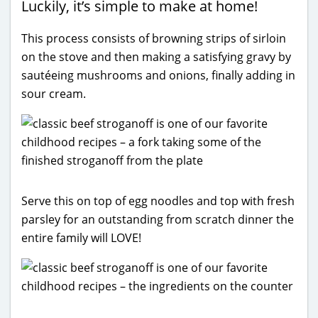
Luckily, it’s simple to make at home!
This process consists of browning strips of sirloin
on the stove and then making a satisfying gravy by
sautéeing mushrooms and onions, finally adding in
sour cream.
Serve this on top of egg noodles and top with fresh
parsley for an outstanding from scratch dinner the
entire family will LOVE!