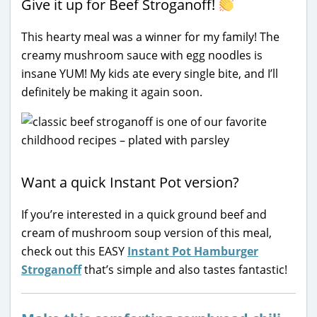
Give it up for Beef Stroganoff!
This hearty meal was a winner for my family! The
creamy mushroom sauce with egg noodles is
insane YUM! My kids ate every single bite, and I’ll
definitely be making it again soon.
Want a quick Instant Pot version?
If you’re interested in a quick ground beef and
cream of mushroom soup version of this meal,
check out this EASY
Instant Pot Hamburger
Stroganoff
that’s simple and also tastes fantastic!