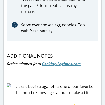
the pan. Stir to create a creamy
texture.
6
Serve over cooked egg noodles. Top
with fresh parsley.
ADDITIONAL NOTES
Recipe adapted from
Cooking.Nytimes.com