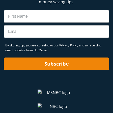
money-saving tips.
Name
Email
By signing up, you are agreeing to our
Privacy Policy
and to receiving
email updates from Hip2Save.
Subscribe