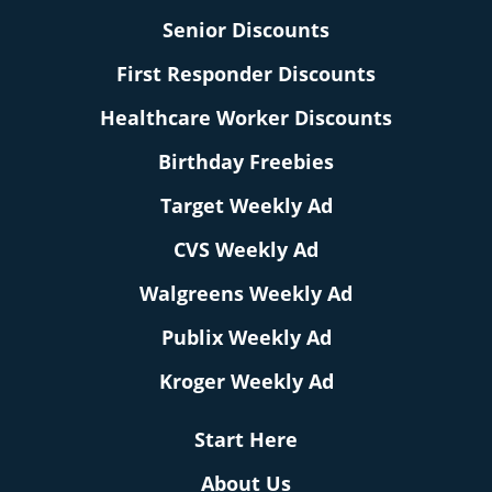
Senior Discounts
First Responder Discounts
Healthcare Worker Discounts
Birthday Freebies
Target Weekly Ad
CVS Weekly Ad
Walgreens Weekly Ad
Publix Weekly Ad
Kroger Weekly Ad
Start Here
About Us