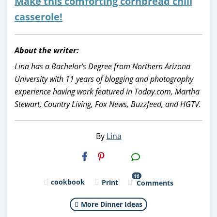
Make this comforting cornbread chili
casserole!
About the writer:
Lina has a Bachelor's Degree from Northern Arizona
University with 11 years of blogging and photography
experience having work featured in Today.com, Martha
Stewart, Country Living, Fox News, Buzzfeed, and HGTV.
By
Lina
H2S
Email
16
cookbook
Print
Comments
More Dinner Ideas