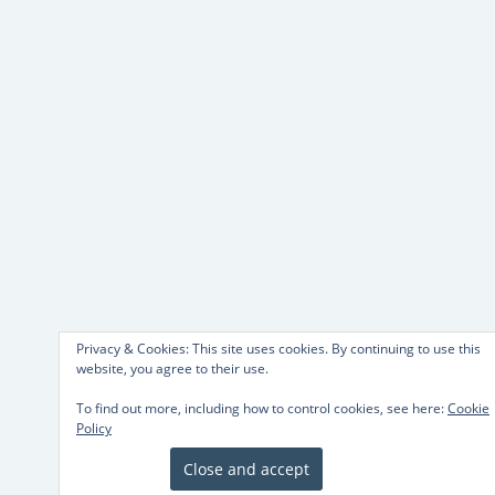
Privacy & Cookies: This site uses cookies. By continuing to use this
website, you agree to their use.
To find out more, including how to control cookies, see here:
Cookie
Policy