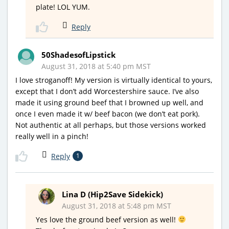
plate! LOL YUM.
Reply
50ShadesofLipstick
August 31, 2018 at 5:40 pm MST
I love stroganoff! My version is virtually identical to yours,
except that I don’t add Worcestershire sauce. I’ve also
made it using ground beef that I browned up well, and
once I even made it w/ beef bacon (we don’t eat pork).
Not authentic at all perhaps, but those versions worked
really well in a pinch!
Reply
1
Lina D (Hip2Save Sidekick)
August 31, 2018 at 5:48 pm MST
Yes love the ground beef version as well!