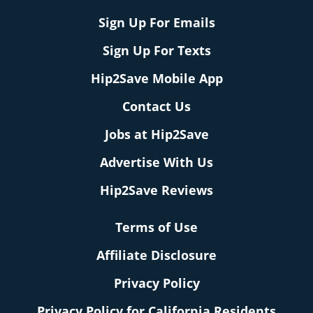
Sign Up For Emails
Sign Up For Texts
Hip2Save Mobile App
Contact Us
Jobs at Hip2Save
Advertise With Us
Hip2Save Reviews
Terms of Use
Affiliate Disclosure
Privacy Policy
Privacy Policy for California Residents