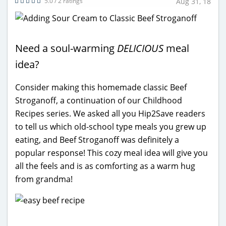
5.0 / 2 ratings
Aug 31, 18
Need a soul-warming
DELICIOUS
meal
idea?
Consider making this homemade classic Beef
Stroganoff, a continuation of our Childhood
Recipes series. We asked all you Hip2Save readers
to tell us which old-school type meals you grew up
eating, and Beef Stroganoff was definitely a
popular response! This cozy meal idea will give you
all the feels and is as comforting as a warm hug
from grandma!