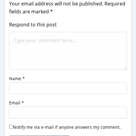
Your email address will not be published.
Required
fields are marked
*
Respond to this post
Name
*
Email
*
Notify me via e-mail if anyone answers my comment.