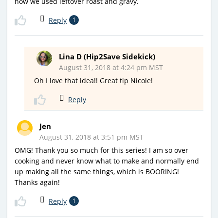
how we used leftover roast and gravy.
Reply
1
Lina D (Hip2Save Sidekick)
August 31, 2018 at 4:24 pm MST
Oh I love that idea!! Great tip Nicole!
Reply
Jen
August 31, 2018 at 3:51 pm MST
OMG! Thank you so much for this series! I am so over
cooking and never know what to make and normally end
up making all the same things, which is BOORING!
Thanks again!
Reply
1