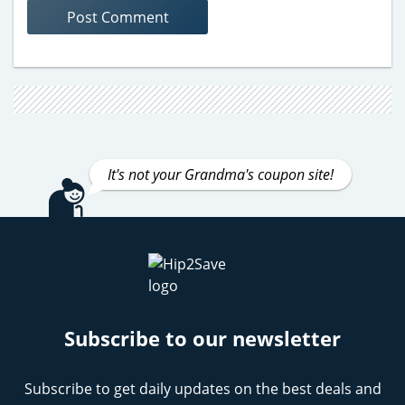
It's not your Grandma's coupon site!
Subscribe to our newsletter
Subscribe to get daily updates on the best deals and