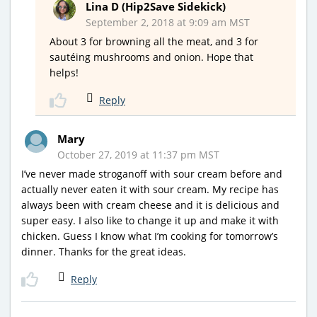
Lina D (Hip2Save Sidekick)
September 2, 2018 at 9:09 am MST
About 3 for browning all the meat, and 3 for
sautéing mushrooms and onion. Hope that
helps!
Reply
Mary
October 27, 2019 at 11:37 pm MST
I’ve never made stroganoff with sour cream before and
actually never eaten it with sour cream. My recipe has
always been with cream cheese and it is delicious and
super easy. I also like to change it up and make it with
chicken. Guess I know what I’m cooking for tomorrow’s
dinner. Thanks for the great ideas.
Reply