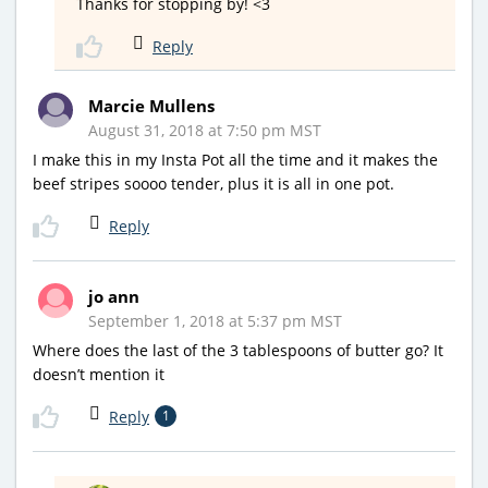
Thanks for stopping by! <3
Reply
Marcie Mullens
August 31, 2018 at 7:50 pm MST
I make this in my Insta Pot all the time and it makes the
beef stripes soooo tender, plus it is all in one pot.
Reply
jo ann
September 1, 2018 at 5:37 pm MST
Where does the last of the 3 tablespoons of butter go? It
doesn’t mention it
Reply
1