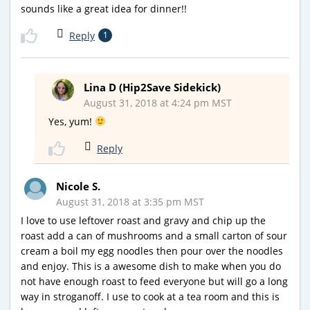
sounds like a great idea for dinner!!
Reply
1
Lina D (Hip2Save Sidekick)
August 31, 2018 at 4:24 pm MST
Yes, yum!
Reply
Nicole S.
August 31, 2018 at 3:35 pm MST
I love to use leftover roast and gravy and chip up the
roast add a can of mushrooms and a small carton of sour
cream a boil my egg noodles then pour over the noodles
and enjoy. This is a awesome dish to make when you do
not have enough roast to feed everyone but will go a long
way in stroganoff. I use to cook at a tea room and this is