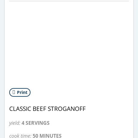
Print
CLASSIC BEEF STROGANOFF
yield:
4 SERVINGS
cook time:
50 MINUTES