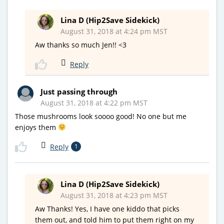
Lina D (Hip2Save Sidekick)
August 31, 2018 at 4:24 pm MST
Aw thanks so much Jen!! <3
Reply
Just passing through
August 31, 2018 at 4:22 pm MST
Those mushrooms look soooo good! No one but me
enjoys them
Reply
1
Lina D (Hip2Save Sidekick)
August 31, 2018 at 4:23 pm MST
Aw Thanks! Yes, I have one kiddo that picks
them out, and told him to put them right on my