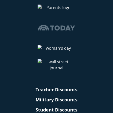
Teacher Discounts
Military Discounts
Student Discounts