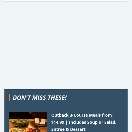
DON'T MISS THESE!
Outback 3-Course Meals from
$14.99 | Includes Soup or Salad,
Entree & Dessert