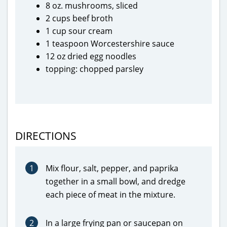
8 oz. mushrooms, sliced
2 cups beef broth
1 cup sour cream
1 teaspoon Worcestershire sauce
12 oz dried egg noodles
topping: chopped parsley
DIRECTIONS
1
Mix flour, salt, pepper, and paprika
together in a small bowl, and dredge
each piece of meat in the mixture.
2
In a large frying pan or saucepan on