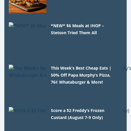
*NEW* $6 Meals at IHOP –
Stetson Tried Them All
This Week’s Best Cheap Eats |
50% Off Papa Murphy’s Pizza,
76¢ Whataburger & More!
Score a $2 Freddy’s Frozen
Custard (August 7-9 Only)