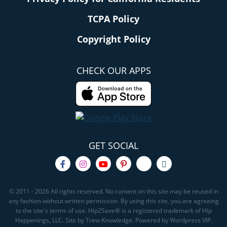
TCPA Policy
Copyright Policy
CHECK OUR APPS
GET SOCIAL
© 2011 - 2026 All rights reserved. No content on this site may be reused in
any fashion without written permission. By using this site, you are agreeing
to the site's terms of use. Hip2Save® is a registered trademark of Hip
Happenings, LLC. Site by Trew Knowledge. Powered by Wordpress VIP.