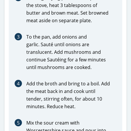
the stove, heat 3 tablespoons of
butter and brown meat. Set browned
meat aside on separate plate.
3
To the pan, add onions and
garlic. Sauté until onions are
translucent. Add mushrooms and
continue Sautéing for a few minutes
until mushrooms are cooked.
4
Add the broth and bring to a boil. Add
the meat back in and cook until
tender, stirring often, for about 10
minutes. Reduce heat.
5
Mix the sour cream with
Worcestershire sauce and pour into