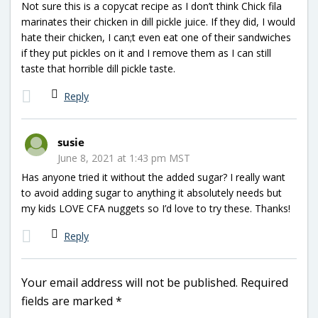
Not sure this is a copycat recipe as I don’t think Chick fila
marinates their chicken in dill pickle juice. If they did, I would
hate their chicken, I can;t even eat one of their sandwiches
if they put pickles on it and I remove them as I can still
taste that horrible dill pickle taste.
Reply
susie
June 8, 2021 at 1:43 pm MST
Has anyone tried it without the added sugar? I really want
to avoid adding sugar to anything it absolutely needs but
my kids LOVE CFA nuggets so I’d love to try these. Thanks!
Reply
Your email address will not be published.
Required
fields are marked
*