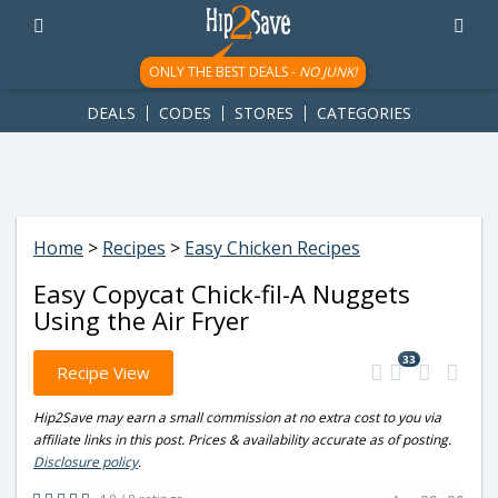
googletag.cmd.push(function() { googletag.display('div-gpt-
ad-1781617543749-0'); });
ONLY THE BEST DEALS -
NO JUNK!
DEALS
CODES
STORES
CATEGORIES
Home
>
Recipes
>
Easy Chicken Recipes
Easy Copycat Chick-fil-A Nuggets
Using the Air Fryer
33
Recipe View
Hip2Save may earn a small commission at no extra cost to you via
affiliate links in this post. Prices & availability accurate as of posting.
Disclosure policy
.