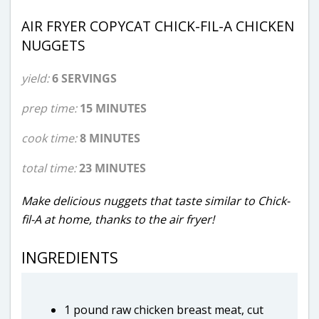
AIR FRYER COPYCAT CHICK-FIL-A CHICKEN
NUGGETS
yield:
6 SERVINGS
prep time:
15 MINUTES
cook time:
8 MINUTES
total time:
23 MINUTES
Make delicious nuggets that taste similar to Chick-
fil-A at home, thanks to the air fryer!
INGREDIENTS
1 pound raw chicken breast meat, cut