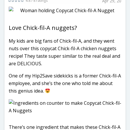
4.8 / 8 ratings
Apr 29, 20
Love Chick-fil-A nuggets?
My kids are big fans of Chick-fil-A, and they went
nuts over this copycat Chick-fil-A chicken nuggets
recipe! They taste super similar to the real deal and
are DELICIOUS.
One of my Hip2Save sidekicks is a former Chick-fil-A
employee, and she’s the one who told me about
this genius idea.
There’s one ingredient that makes these Chick-fil-A