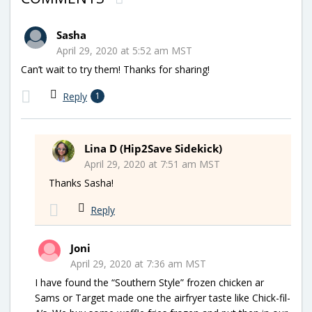
Sasha
April 29, 2020 at 5:52 am MST
Can’t wait to try them! Thanks for sharing!
Reply
1
Lina D (Hip2Save Sidekick)
April 29, 2020 at 7:51 am MST
Thanks Sasha!
Reply
Joni
April 29, 2020 at 7:36 am MST
I have found the “Southern Style” frozen chicken ar
Sams or Target made one the airfryer taste like Chick-fil-