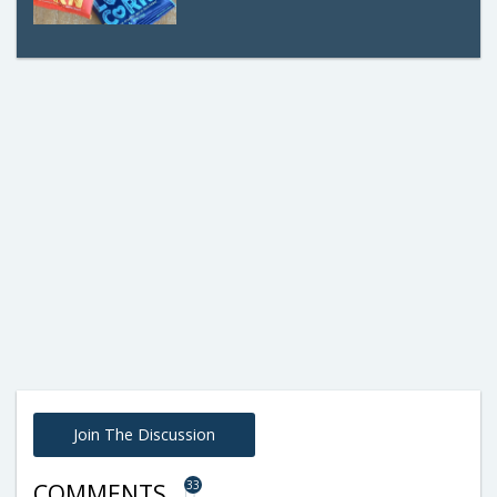
Join The Discussion
33
COMMENTS