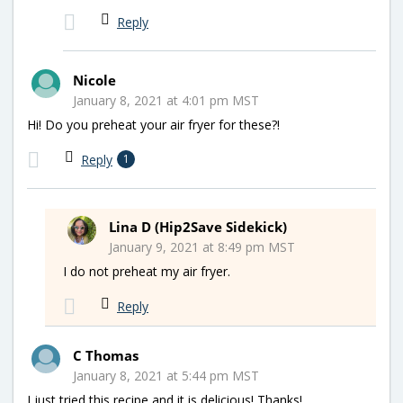
Reply
Nicole
January 8, 2021 at 4:01 pm MST
Hi! Do you preheat your air fryer for these?!
Reply
1
Lina D (Hip2Save Sidekick)
January 9, 2021 at 8:49 pm MST
I do not preheat my air fryer.
Reply
C Thomas
January 8, 2021 at 5:44 pm MST
I just tried this recipe and it is delicious! Thanks!