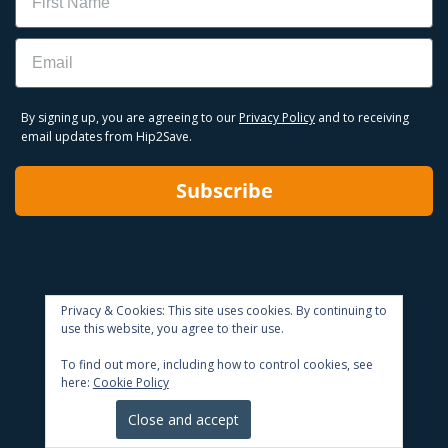
Email
By signing up, you are agreeing to our
Privacy Policy
and to receiving
email updates from Hip2Save.
Subscribe
Privacy & Cookies: This site uses cookies. By continuing to
use this website, you agree to their use.
To find out more, including how to control cookies, see
here:
Cookie Policy