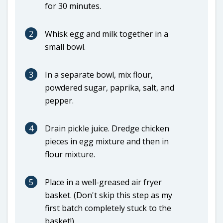
for 30 minutes.
2
Whisk egg and milk together in a
small bowl.
3
In a separate bowl, mix flour,
powdered sugar, paprika, salt, and
pepper.
4
Drain pickle juice. Dredge chicken
pieces in egg mixture and then in
flour mixture.
5
Place in a well-greased air fryer
basket. (Don't skip this step as my
first batch completely stuck to the
basket!)