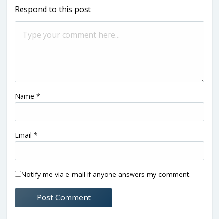
Respond to this post
Name
*
Email
*
Notify me via e-mail if anyone answers my comment.