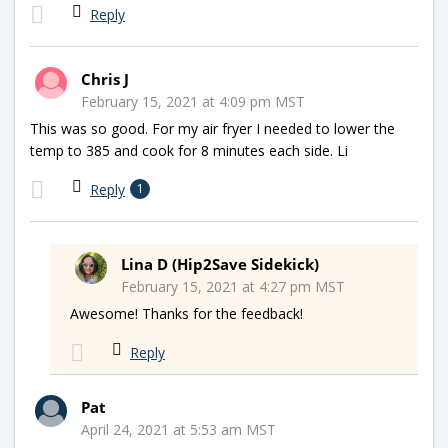
Reply
Chris J
February 15, 2021 at 4:09 pm MST
This was so good. For my air fryer I needed to lower the
temp to 385 and cook for 8 minutes each side. Li
Reply
1
Lina D (Hip2Save Sidekick)
February 15, 2021 at 4:27 pm MST
Awesome! Thanks for the feedback!
Reply
Pat
April 24, 2021 at 5:53 am MST