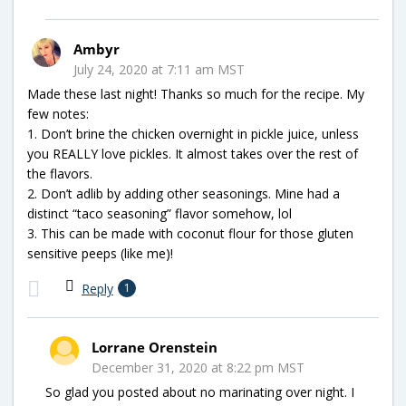
Ambyr
July 24, 2020 at 7:11 am MST
Made these last night! Thanks so much for the recipe. My
few notes:
1. Don’t brine the chicken overnight in pickle juice, unless
you REALLY love pickles. It almost takes over the rest of
the flavors.
2. Don’t adlib by adding other seasonings. Mine had a
distinct “taco seasoning” flavor somehow, lol
3. This can be made with coconut flour for those gluten
sensitive peeps (like me)!
Reply
1
Lorrane Orenstein
December 31, 2020 at 8:22 pm MST
So glad you posted about no marinating over night. I