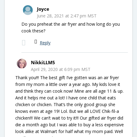
Joyce
June 28, 2021 at 2:47 pm MST
Do you preheat the air fryer and how long do you
cook these?
Reply
NikkiLLM5
April 29, 2020 at 6:09 pm MST
Thank you!!! The best gift I’ve gotten was an air fryer
from my mom a little over a year ago. My kids love it
and think they can cook now! Mine are all age 11 & up.
And it helps me out a lot! I have one child that eats
chicken or chicken. That’s the only good group she
knows even at age 19! Lol. But we all LOVE Chik-fil-a
chicken!!! We can’t wait to try it!!! Our gifted air fryer did
die a month ago but I was able to buy a less expensive
look alike at Walmart for half what my mom paid. Well