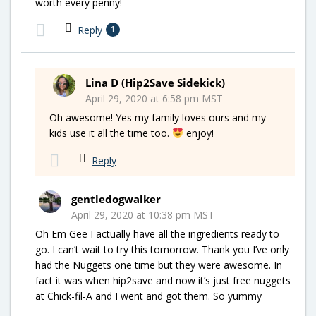
worth every penny!
Reply
1
Lina D (Hip2Save Sidekick)
April 29, 2020 at 6:58 pm MST
Oh awesome! Yes my family loves ours and my
kids use it all the time too.
enjoy!
Reply
gentledogwalker
April 29, 2020 at 10:38 pm MST
Oh Em Gee I actually have all the ingredients ready to
go. I can’t wait to try this tomorrow. Thank you I’ve only
had the Nuggets one time but they were awesome. In
fact it was when hip2save and now it’s just free nuggets
at Chick-fil-A and I went and got them. So yummy