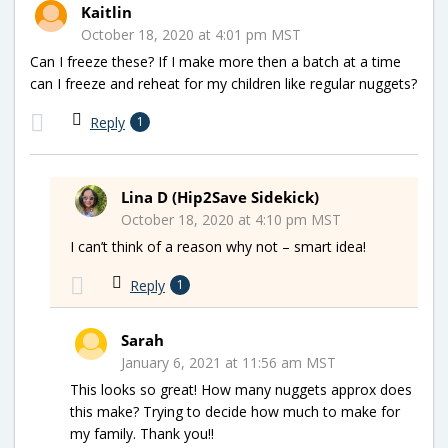
Kaitlin
October 18, 2020 at 4:01 pm MST
Can I freeze these? If I make more then a batch at a time
can I freeze and reheat for my children like regular nuggets?
Reply
1
Lina D (Hip2Save Sidekick)
October 18, 2020 at 4:10 pm MST
I can’t think of a reason why not – smart idea!
Reply
1
Sarah
January 6, 2021 at 11:56 am MST
This looks so great! How many nuggets approx does
this make? Trying to decide how much to make for
my family. Thank you!!