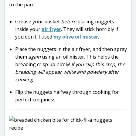
Grease your basket
before
placing nuggets
inside your
air fryer
. They will stick horribly if
you don’t. I used
my olive oil mister
.
Place the nuggets in the air fryer, and then spray
them
again
using an oil mister. This helps the
breading crisp up nicely!
If you skip this step, the
breading will appear white and powdery after
cooking.
Flip the nuggets halfway through cooking for
perfect crispiness.