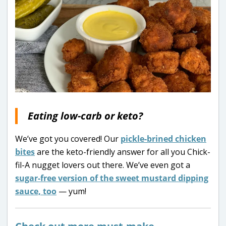
Eating low-carb or keto?
We’ve got you covered! Our
pickle-brined chicken
bites
are the keto-friendly answer for all you Chick-
fil-A nugget lovers out there. We’ve even got a
sugar-free version of the sweet mustard dipping
sauce, too
— yum!