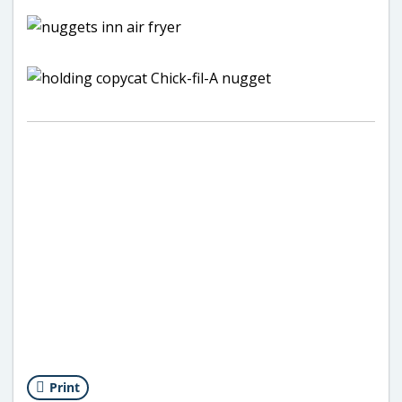
Print