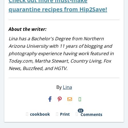
Check out more must-make
quarantine recipes from Hip2Save!
About the writer:
Lina has a Bachelor's Degree from Northern
Arizona University with 11 years of blogging and
photography experience having work featured in
Today.com, Martha Stewart, Country Living, Fox
News, Buzzfeed, and HGTV.
By
Lina
H2S
Email
33
cookbook
Print
Comments