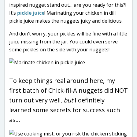
inspired nugget stand out… are you ready for this?!
It’s
pickle juice
! Marinating your chicken in dill
pickle juice makes the nuggets juicy and delicious.
And don’t worry, your pickles will be fine with a little
juice missing from the jar. You could even serve
some pickles on the side with your nuggets!
To keep things real around here, my
first batch of Chick-fil-A nuggets did NOT
turn out very well,
but
I definitely
learned some secrets for success such
as…