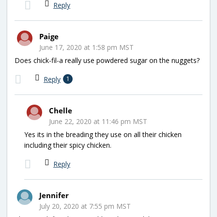
Reply
Paige
June 17, 2020 at 1:58 pm MST
Does chick-fil-a really use powdered sugar on the nuggets?
Reply
1
Chelle
June 22, 2020 at 11:46 pm MST
Yes its in the breading they use on all their chicken
including their spicy chicken.
Reply
Jennifer
July 20, 2020 at 7:55 pm MST