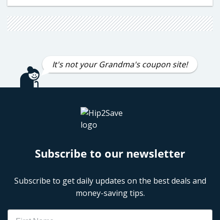
It's not your Grandma's coupon site!
Subscribe to our newsletter
Subscribe to get daily updates on the best deals and
money-saving tips.
Name