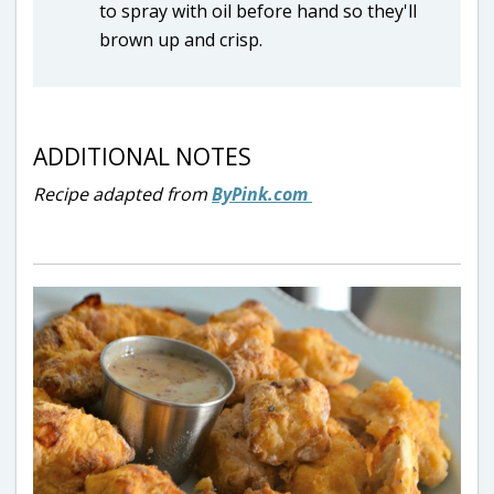
to spray with oil before hand so they'll
brown up and crisp.
ADDITIONAL NOTES
Recipe adapted from
ByPink.com