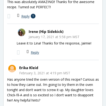
This was absolutely AMAZING!! Thanks for the awesome
recipe. Turned out PERFECT!
Reply
1
Irene (Hip Sidekick)
January 17, 2021 at 5:58 pm MST
Leave it to Lina! Thanks for the response, Jaimie!
Reply
Erika Kleid
February 3, 2021 at 4:19 pm MST
Has anyone tried the oven version of this recipe? Curious as
to how they came out. I’m going to try them in the oven
tonight and don’t want to screw it up. My daughter loves
Chick-fil-A and is so excited so I don’t want to disappoint
her! Any helpful hints?