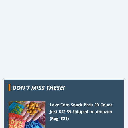
DON'T MISS THESE!
Love Corn Snack Pack 20-Count
Just $12.59 Shipped on Amazon
(Reg. $21)