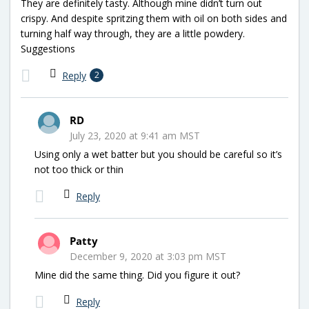
They are definitely tasty. Although mine didn’t turn out
crispy. And despite spritzing them with oil on both sides and
turning half way through, they are a little powdery.
Suggestions
Reply
2
RD
July 23, 2020 at 9:41 am MST
Using only a wet batter but you should be careful so it’s
not too thick or thin
Reply
Patty
December 9, 2020 at 3:03 pm MST
Mine did the same thing. Did you figure it out?
Reply