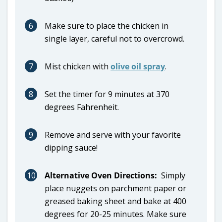
6
Make sure to place the chicken in
single layer, careful not to overcrowd.
7
Mist chicken with
olive oil spray
.
8
Set the timer for 9 minutes at 370
degrees Fahrenheit.
9
Remove and serve with your favorite
dipping sauce!
10
Alternative Oven Directions:
Simply
place nuggets on parchment paper or
greased baking sheet and bake at 400
degrees for 20-25 minutes. Make sure