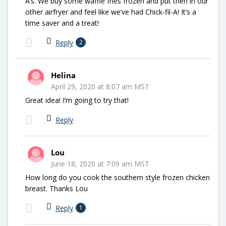
A’s. We buy some waffle fries frozen and put then in our
other airfryer and feel like we’ve had Chick-fil-A! It’s a
time saver and a treat!
Reply
2
Helina
April 29, 2020 at 8:07 am MST
Great idea! I’m going to try that!
Reply
Lou
June 18, 2020 at 7:09 am MST
How long do you cook the southern style frozen chicken
breast. Thanks Lou
Reply
1