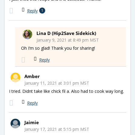
Reply
1
Lina D (Hip2Save Sidekick)
January 9, 2021 at 8:49 pm MST
Oh I’m so glad! Thank you for sharing!
Reply
Amber
January 11, 2021 at 3:01 pm MST
I tried. Didnt take like chick fil a. Also had to cook way long.
Reply
Jaimie
January 17, 2021 at 5:15 pm MST