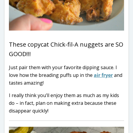
These copycat Chick-fil-A nuggets are SO
GOOD!!!
Just pair them with your favorite dipping sauce. I
love how the breading puffs up in the
air fryer
and
tastes amazing!
I really think you’ll enjoy them as much as my kids
do – in fact, plan on making extra because these
disappear quickly!