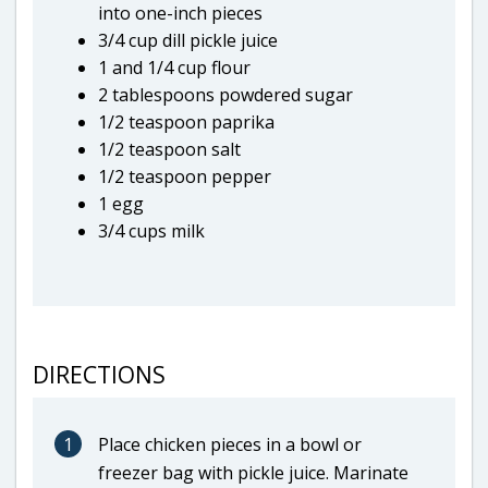
into one-inch pieces
3/4 cup dill pickle juice
1 and 1/4 cup flour
2 tablespoons powdered sugar
1/2 teaspoon paprika
1/2 teaspoon salt
1/2 teaspoon pepper
1 egg
3/4 cups milk
DIRECTIONS
1
Place chicken pieces in a bowl or
freezer bag with pickle juice. Marinate