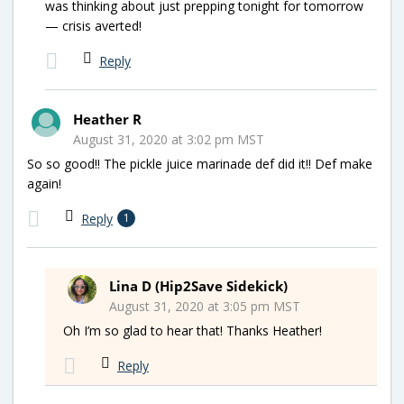
was thinking about just prepping tonight for tomorrow
— crisis averted!
Reply
Heather R
August 31, 2020 at 3:02 pm MST
So so good!! The pickle juice marinade def did it!! Def make
again!
Reply
1
Lina D (Hip2Save Sidekick)
August 31, 2020 at 3:05 pm MST
Oh I’m so glad to hear that! Thanks Heather!
Reply