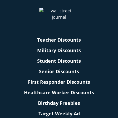
Teacher Discounts
Military Discounts
Student Discounts
Senior Discounts
First Responder Discounts
Healthcare Worker Discounts
Birthday Freebies
Target Weekly Ad