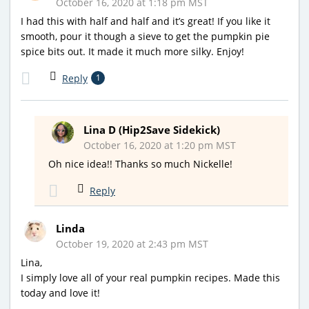
October 16, 2020 at 1:18 pm MST
I had this with half and half and it’s great! If you like it
smooth, pour it though a sieve to get the pumpkin pie
spice bits out. It made it much more silky. Enjoy!
Reply
1
Lina D (Hip2Save Sidekick)
October 16, 2020 at 1:20 pm MST
Oh nice idea!! Thanks so much Nickelle!
Reply
Linda
October 19, 2020 at 2:43 pm MST
Lina,
I simply love all of your real pumpkin recipes. Made this
today and love it!