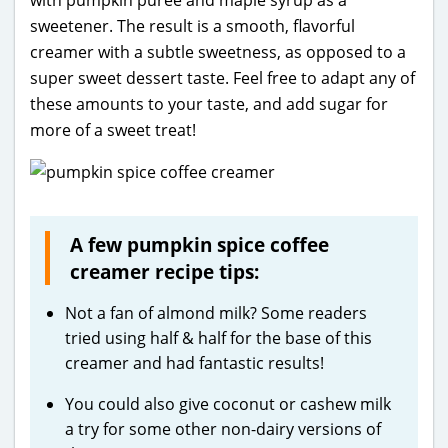
with pumpkin purée and maple syrup as a
sweetener. The result is a smooth, flavorful
creamer with a subtle sweetness, as opposed to a
super sweet dessert taste. Feel free to adapt any of
these amounts to your taste, and add sugar for
more of a sweet treat!
A few pumpkin spice coffee
creamer recipe tips:
Not a fan of almond milk? Some readers
tried using half & half for the base of this
creamer and had fantastic results!
You could also give coconut or cashew milk
a try for some other non-dairy versions of