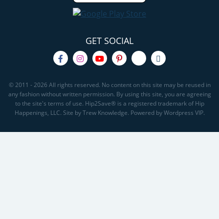
GET SOCIAL
© 2011 - 2026 All rights reserved. No content on this site may be reused in
any fashion without written permission. By using this site, you are agreeing
to the site's terms of use. Hip2Save® is a registered trademark of Hip
Happenings, LLC. Site by Trew Knowledge. Powered by Wordpress VIP.