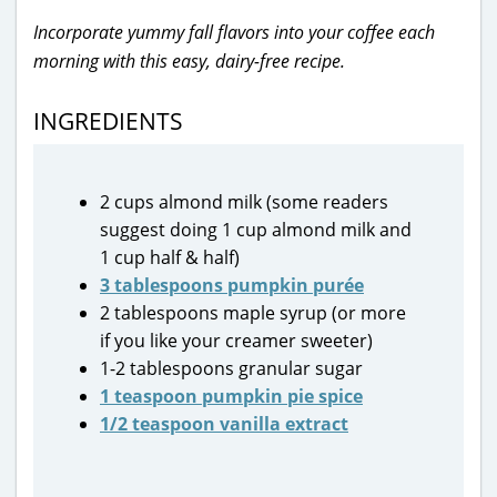
Incorporate yummy fall flavors into your coffee each
morning with this easy, dairy-free recipe.
INGREDIENTS
2 cups almond milk (some readers
suggest doing 1 cup almond milk and
1 cup half & half)
3 tablespoons pumpkin purée
2 tablespoons maple syrup (or more
if you like your creamer sweeter)
1-2 tablespoons granular sugar
1 teaspoon pumpkin pie spice
1/2 teaspoon vanilla extract