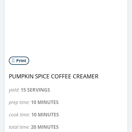
Print
PUMPKIN SPICE COFFEE CREAMER
yield:
15 SERVINGS
prep time:
10 MINUTES
cook time:
10 MINUTES
total time:
20 MINUTES