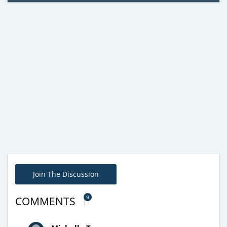
Join The Discussion
9
COMMENTS