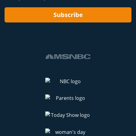
Subscribe