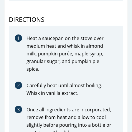
DIRECTIONS
1
Heat a saucepan on the stove over
medium heat and whisk in almond
milk, pumpkin purée, maple syrup,
granular sugar, and pumpkin pie
spice.
2
Carefully heat until almost boiling.
Whisk in vanilla extract.
3
Once all ingredients are incorporated,
remove from heat and allow to cool
slightly before pouring into a bottle or