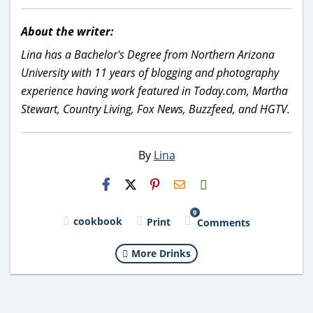
About the writer:
Lina has a Bachelor's Degree from Northern Arizona
University with 11 years of blogging and photography
experience having work featured in Today.com, Martha
Stewart, Country Living, Fox News, Buzzfeed, and HGTV.
By
Lina
H2S
Email
9
cookbook
Print
Comments
More Drinks