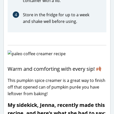
container with a lid.
4
Store in the fridge for up to a week
and shake well before using.
Warm and comforting with every sip!
This pumpkin spice creamer is a great way to finish
off that opened can of pumpkin purée you have
leftover from baking!
My sidekick, Jenna, recently made this
recipe, and here’s what she had to say: