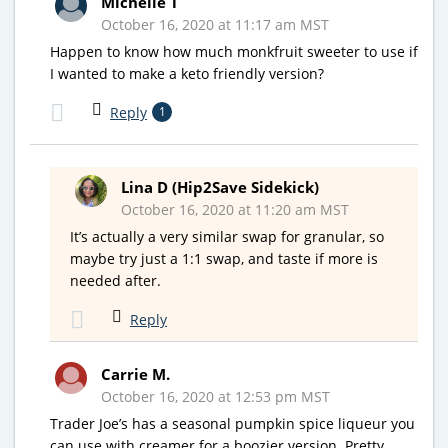
Michelle T
October 16, 2020 at 11:17 am MST
Happen to know how much monkfruit sweeter to use if
I wanted to make a keto friendly version?
Reply
1
Lina D (Hip2Save Sidekick)
October 16, 2020 at 11:20 am MST
It’s actually a very similar swap for granular, so
maybe try just a 1:1 swap, and taste if more is
needed after.
Reply
Carrie M.
October 16, 2020 at 12:53 pm MST
Trader Joe’s has a seasonal pumpkin spice liqueur you
can use with creamer for a boozier version. Pretty