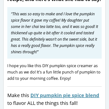
“This was so easy to make and I love the pumpkin
spice flavor it gave my coffee! My daughter put
some in her chai tea latte too, and it was so good! It
thickened up quite a bit after it cooled and tasted
great. This definitely wasn’t on the sweet side, but it
has a really good flavor. The pumpkin spice really
shines through!”
I hope you like this DIY pumpkin spice creamer as
much as we do! It’s a fun little punch of pumpkin to
add to your morning coffee. Enjoy!
Make this
DIY pumpkin pie spice blend
to flavor ALL the things this fall!