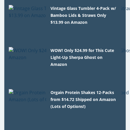
Vintage Glass Tumbler 4-Pack w/
Bamboo Lids & Straws Only
$13.99 on Amazon
WOW! Only $24.99 for This Cute
Light-Up Sherpa Ghost on
Amazon
Orgain Protein Shakes 12-Packs
from $14.72 Shipped on Amazon
(Lots of Options!)