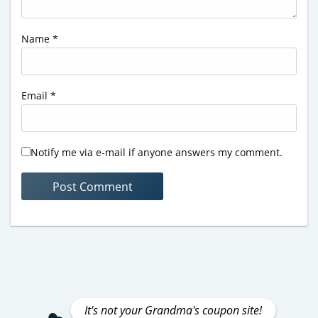
Name
*
Email
*
Notify me via e-mail if anyone answers my comment.
It's not your Grandma's coupon site!