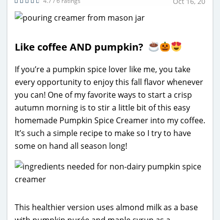
4.7 / 6 ratings
Oct 16, 20
Like coffee AND pumpkin?
If you’re a pumpkin spice lover like me, you take
every opportunity to enjoy this fall flavor whenever
you can! One of my favorite ways to start a crisp
autumn morning is to stir a little bit of this easy
homemade Pumpkin Spice Creamer into my coffee.
It’s such a simple recipe to make so I try to have
some on hand all season long!
This healthier version uses almond milk as a base