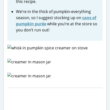
this recipe.
We’re in the thick of pumpkin-everything
season, so I suggest stocking up on
cans of
pumpkin purée
while you’re at the store so
you don’t run out!