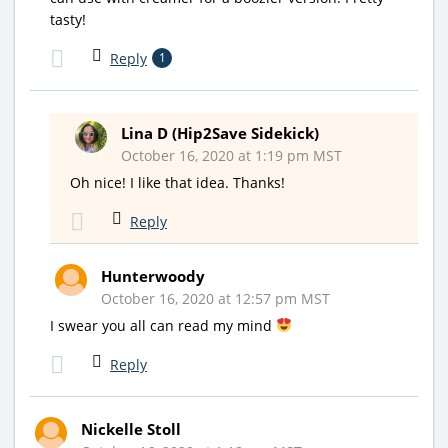
tasty!
Reply
1
Lina D (Hip2Save Sidekick)
October 16, 2020 at 1:19 pm MST
Oh nice! I like that idea. Thanks!
Reply
Hunterwoody
October 16, 2020 at 12:57 pm MST
I swear you all can read my mind
Reply
Nickelle Stoll