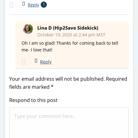
Reply
1
Lina D (Hip2Save Sidekick)
October 19, 2020 at 2:44 pm MST
Oh I am so glad! Thanks for coming back to tell
me- I love that!
Reply
Your email address will not be published.
Required
fields are marked
*
Respond to this post