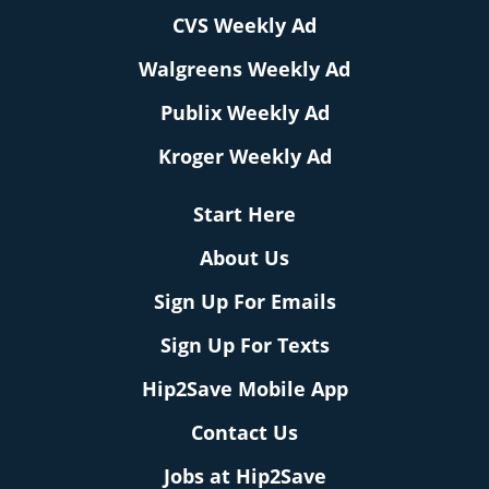
CVS Weekly Ad
Walgreens Weekly Ad
Publix Weekly Ad
Kroger Weekly Ad
Start Here
About Us
Sign Up For Emails
Sign Up For Texts
Hip2Save Mobile App
Contact Us
Jobs at Hip2Save