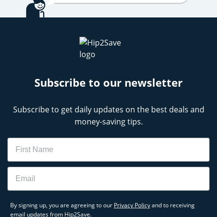
Subscribe to our newsletter
Subscribe to get daily updates on the best deals and
money-saving tips.
Name
Email
By signing up, you are agreeing to our
Privacy Policy
and to receiving
email updates from Hip2Save.