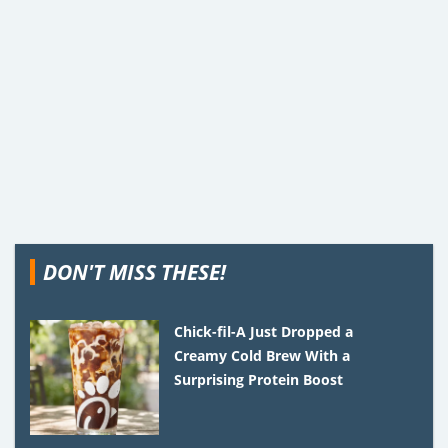
DON'T MISS THESE!
Chick-fil-A Just Dropped a
Creamy Cold Brew With a
Surprising Protein Boost