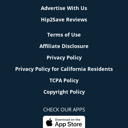
Advertise With Us
Hip2Save Reviews
Terms of Use
Affiliate Disclosure
Privacy Policy
Privacy Policy for California Residents
TCPA Policy
Copyright Policy
CHECK OUR APPS