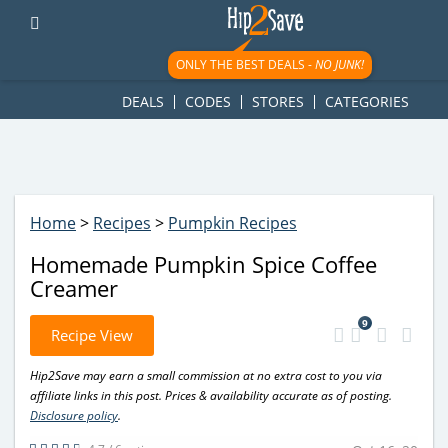
googletag.cmd.push(function() { googletag.display('div-gpt-
ad-1781617543749-0'); });
ONLY THE BEST DEALS -
NO JUNK!
DEALS
CODES
STORES
CATEGORIES
Home
>
Recipes
>
Pumpkin Recipes
Homemade Pumpkin Spice Coffee
Creamer
9
Recipe View
Hip2Save may earn a small commission at no extra cost to you via
affiliate links in this post. Prices & availability accurate as of posting.
Disclosure policy
.