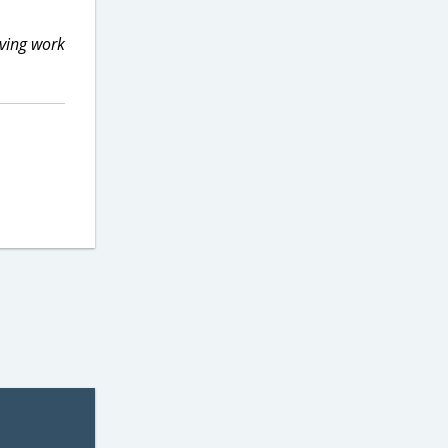
aving work