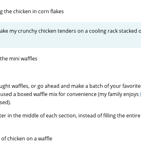
I bake my crunchy chicken tenders on a cooling rack stacked 
ught waffles, or go ahead and make a batch of your favorite
ly used a boxed waffle mix for convenience (my family enjoys
used).
r in the middle of each section, instead of filling the entire