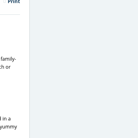
Print
family-
ch or
 in a
 a yummy