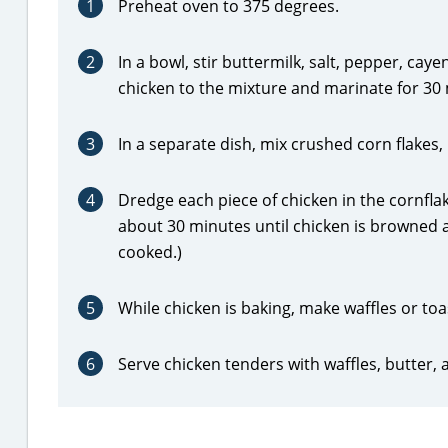
1
Preheat oven to 375 degrees.
2
In a bowl, stir buttermilk, salt, pepper, c
chicken to the mixture and marinate for 30 
3
In a separate dish, mix crushed corn flakes
4
Dredge each piece of chicken in the cornfla
about 30 minutes until chicken is browned
cooked.)
5
While chicken is baking, make waffles or to
6
Serve chicken tenders with waffles, butter, 