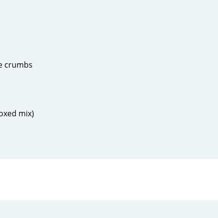
se crumbs
boxed mix)