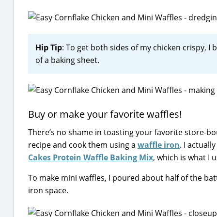
Hip Tip
: To get both sides of my chicken crispy, 
of a baking sheet.
Buy or make your favorite waffles!
There’s no shame in toasting your favorite store-bo
recipe and cook them using a
waffle iron
. I actual
Cakes Protein Waffle Baking Mix
, which is what I 
To make mini waffles, I poured about half of the batte
iron space.