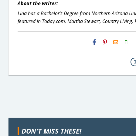
About the writer:
Lina has a Bachelor's Degree from Northern Arizona Uni
featured in Today.com, Martha Stewart, Country Living,
H2S
Email
DON'T MISS THESE!