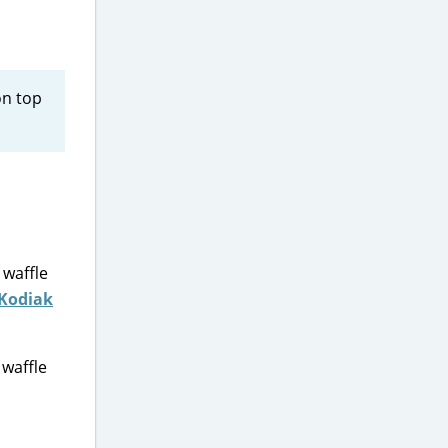
on top
 waffle
Kodiak
 waffle