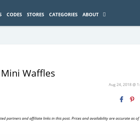
ad-1774469286833-0'); });
S
CODES
STORES
CATEGORIES
ABOUT
 Mini Waffles
Aug 24, 2018 @ 
 partners and affiliate links in this post. Prices and availability are accurate as of