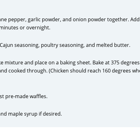
ayenne pepper, garlic powder, and onion powder together. Add
minutes or overnight.
, Cajun seasoning, poultry seasoning, and melted butter.
ke mixture and place on a baking sheet. Bake at 375 degrees
 and cooked through. (Chicken should reach 160 degrees w
ast pre-made waffles.
and maple syrup if desired.