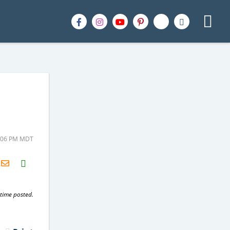
1:06 PM MDT
H2S
Email
 time posted.