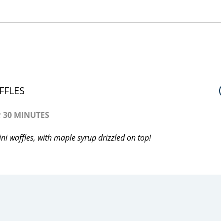
FFLES
:
30 MINUTES
i waffles, with maple syrup drizzled on top!