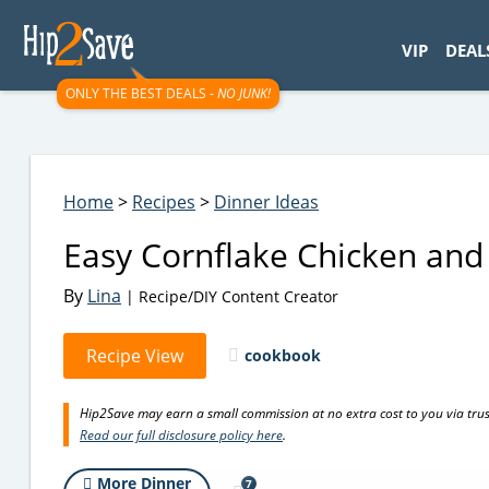
googletag.cmd.push(function() { googletag.display('div-gpt-
VIP
DEAL
ONLY THE BEST DEALS -
NO JUNK!
Home
>
Recipes
>
Dinner Ideas
Easy Cornflake Chicken and
By
Lina
| Recipe/DIY Content Creator
Recipe View
cookbook
Hip2Save may earn a small commission at no extra cost to you via trusted
Read our full disclosure policy here
.
More Dinner
7