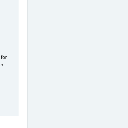
 for
hen