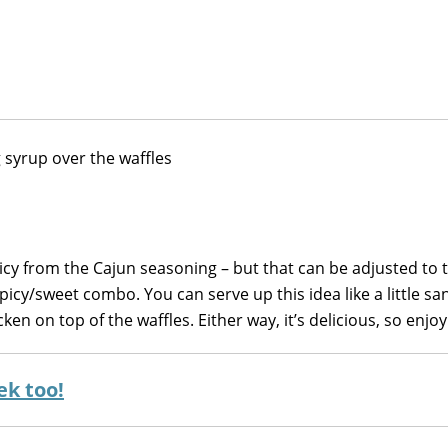
spicy from the Cajun seasoning – but that can be adjusted to t
picy/sweet combo. You can serve up this idea like a little s
en on top of the waffles. Either way, it’s delicious, so enjoy
ek too!