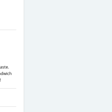
aste.
andwich
!