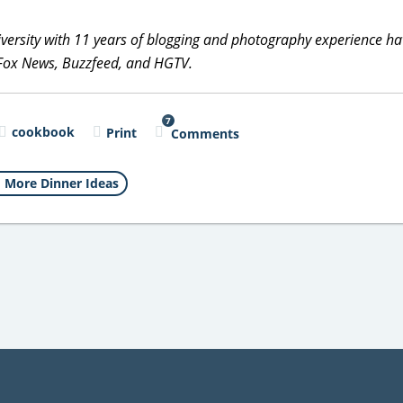
versity with 11 years of blogging and photography experience h
 Fox News, Buzzfeed, and HGTV.
7
cookbook
Print
Comments
More Dinner Ideas