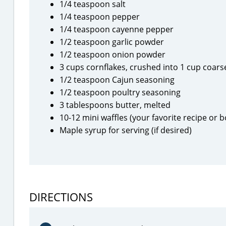
1/4 teaspoon salt
1/4 teaspoon pepper
1/4 teaspoon cayenne pepper
1/2 teaspoon garlic powder
1/2 teaspoon onion powder
3 cups cornflakes, crushed into 1 cup coar
1/2 teaspoon Cajun seasoning
1/2 teaspoon poultry seasoning
3 tablespoons butter, melted
10-12 mini waffles (your favorite recipe or 
Maple syrup for serving (if desired)
DIRECTIONS