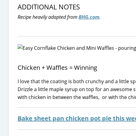
ADDITIONAL NOTES
Recipe heavily adapted from
BHG.com
.
Chicken + Waffles = Winning
I love that the coating is both crunchy and a little 
Drizzle a little maple syrup on top for an awesome s
with chicken in between the waffles, or with the chick
Bake sheet pan chicken pot pie this we