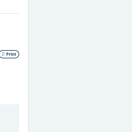
Print