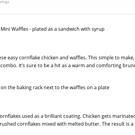
ratings
e easy cornflake chicken and waffles. This simple to make, 
t combo. It’s sure to be a hit as a warm and comforting brun
cornflakes used as a brilliant coating. Chicken gets marinated
rushed cornflakes mixed with melted butter. The result is