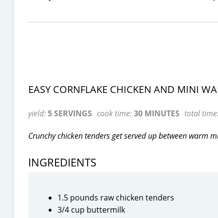
EASY CORNFLAKE CHICKEN AND MINI WA
yield:
5 SERVINGS
cook time:
30 MINUTES
total time
Crunchy chicken tenders get served up between warm min
INGREDIENTS
1.5 pounds raw chicken tenders
3/4 cup buttermilk