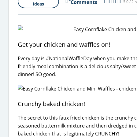
Comments
5.0 / 2 
Ideas
Get your chicken and waffles on!
Every day is #NationalWaffleDay when you make thes
friendly meal combination is a delicious salty/swee
dinner! SO good.
Crunchy baked chicken!
The secret to this faux fried chicken is the crunchy 
seasoned buttermilk mixture and then dredged in c
baked chicken that is legitimately CRUNCHY!