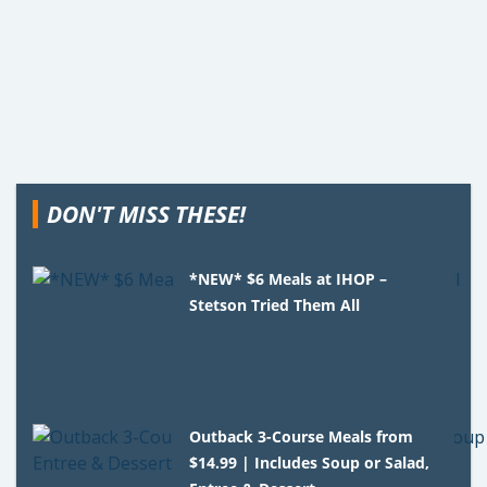
DON'T MISS THESE!
*NEW* $6 Meals at IHOP –
Stetson Tried Them All
Outback 3-Course Meals from
$14.99 | Includes Soup or Salad,