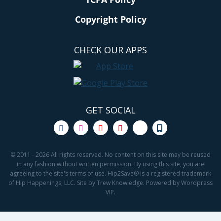
Copyright Policy
CHECK OUR APPS
GET SOCIAL
© 2011 - 2026 All rights reserved. No content on this site may be reused
in any fashion without written permission. By using this site, you are
agreeing to the site's terms of use. Hip2Save® is a registered trademark
of Hip Happenings, LLC. Site by Trew Knowledge. Powered by Wordpress
VIP.