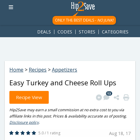
googletag.cmd.push(function() { googletag.display('div-gpt-
ad-1781617543749-0'); });
ONLY THE BEST DEALS -
NO JUNK!
DEALS
CODES
STORES
CATEGORIES
Home
>
Recipes
>
Appetizers
Easy Turkey and Cheese Roll Ups
13
Recipe View
Hip2Save may earn a small commission at no extra cost to you via
affiliate links in this post. Prices & availability accurate as of posting.
Disclosure policy
.
5.0 / 1 rating
Aug 18, 17