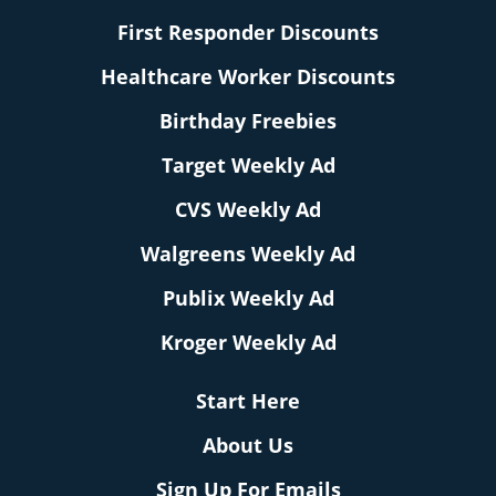
First Responder Discounts
Healthcare Worker Discounts
Birthday Freebies
Target Weekly Ad
CVS Weekly Ad
Walgreens Weekly Ad
Publix Weekly Ad
Kroger Weekly Ad
Start Here
About Us
Sign Up For Emails