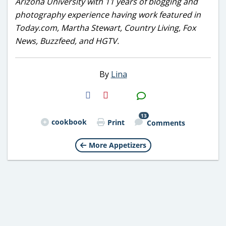
Arizona University with 11 years of blogging and
photography experience having work featured in
Today.com, Martha Stewart, Country Living, Fox
News, Buzzfeed, and HGTV.
By
Lina
H2S
Email
13
cookbook
Print
Comments
More Appetizers