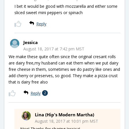
I bet it would be good with mozzarella and either some
sliced sweet mini peppers or spinach
Reply
Jessica
August 18, 2017 at 7:42 pm MST
We make these quite often since the original cresant rolls
are dairy free,my husband can eat them when we put dairy
free cheese in them, sometimes we do pastry like ones and
add cherry or preserves, so good. They make a pizza crust
that is dairy free also
Reply
2
Lina (Hip's Modern Martha)
August 18, 2017 at 10:01 pm MST
Nice! Thanks for sharing Jessica!