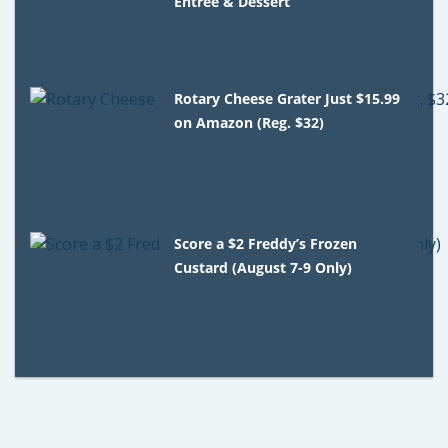
Entree & Dessert
Rotary Cheese Grater Just $15.99
on Amazon (Reg. $32)
Score a $2 Freddy’s Frozen
Custard (August 7-9 Only)