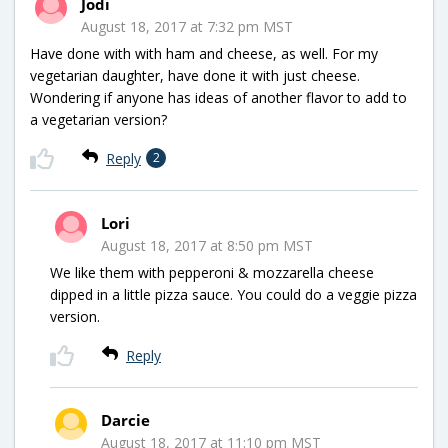
Jodi
August 18, 2017 at 7:32 pm MST
Have done with with ham and cheese, as well. For my
vegetarian daughter, have done it with just cheese.
Wondering if anyone has ideas of another flavor to add to
a vegetarian version?
Reply
2
Lori
August 18, 2017 at 8:50 pm MST
We like them with pepperoni & mozzarella cheese
dipped in a little pizza sauce. You could do a veggie pizza
version.
Reply
Darcie
August 18, 2017 at 11:10 pm MST