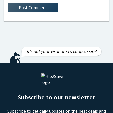
It's not your Grandma's coupon site!
Subscribe to our newsletter
Subscribe to get daily updates on the best deals and