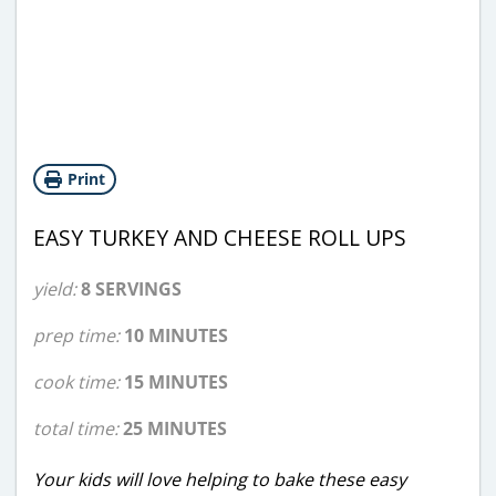
Print
EASY TURKEY AND CHEESE ROLL UPS
yield:
8 SERVINGS
prep time:
10 MINUTES
cook time:
15 MINUTES
total time:
25 MINUTES
Your kids will love helping to bake these easy