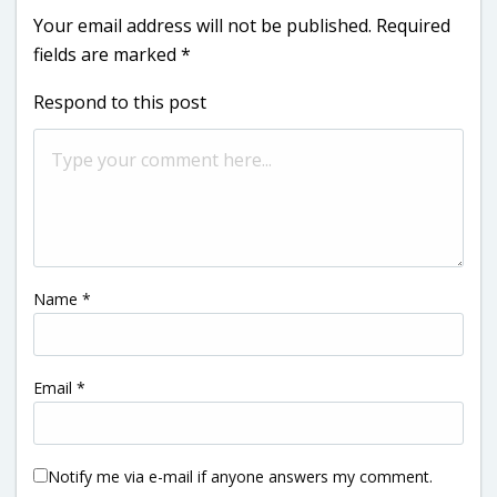
Your email address will not be published.
Required
fields are marked
*
Respond to this post
Name
*
Email
*
Notify me via e-mail if anyone answers my comment.