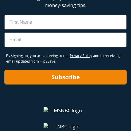
money-saving tips.
Name
Email
By signing up, you are agreeing to our
Privacy Policy
and to receiving
email updates from Hip2Save.
Subscribe