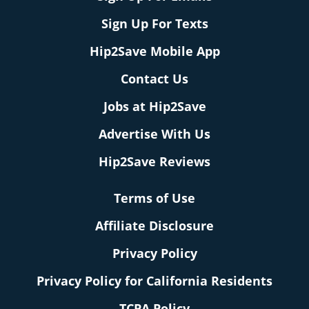
Sign Up For Texts
Hip2Save Mobile App
Contact Us
Jobs at Hip2Save
Advertise With Us
Hip2Save Reviews
Terms of Use
Affiliate Disclosure
Privacy Policy
Privacy Policy for California Residents
TCPA Policy