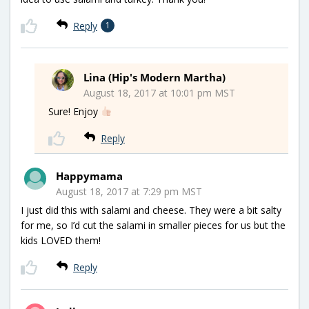
Reply
1
Lina (Hip's Modern Martha)
August 18, 2017 at 10:01 pm MST
Sure! Enjoy
Reply
Happymama
August 18, 2017 at 7:29 pm MST
I just did this with salami and cheese. They were a bit salty
for me, so I’d cut the salami in smaller pieces for us but the
kids LOVED them!
Reply