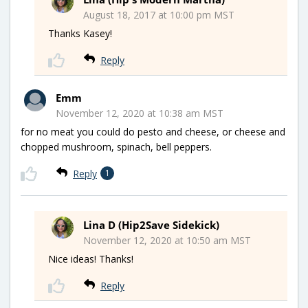
August 18, 2017 at 10:00 pm MST
Thanks Kasey!
Reply
Emm
November 12, 2020 at 10:38 am MST
for no meat you could do pesto and cheese, or cheese and
chopped mushroom, spinach, bell peppers.
Reply
1
Lina D (Hip2Save Sidekick)
November 12, 2020 at 10:50 am MST
Nice ideas! Thanks!
Reply