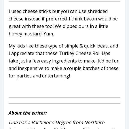
I used cheese sticks but you can use shredded
cheese instead if preferred. I think bacon would be
great with these too! We dipped ours in a little
honey mustard! Yum.
My kids like these type of simple & quick ideas, and
I appreciate that these Turkey Cheese Roll Ups
take just a few easy ingredients to make. It’d be fun
and inexpensive to make a couple batches of these
for parties and entertaining!
About the writer:
Lina has a Bachelor's Degree from Northern