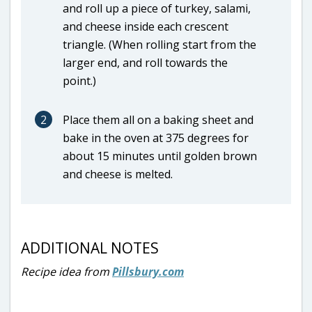
and roll up a piece of turkey, salami,
and cheese inside each crescent
triangle. (When rolling start from the
larger end, and roll towards the
point.)
2
Place them all on a baking sheet and
bake in the oven at 375 degrees for
about 15 minutes until golden brown
and cheese is melted.
ADDITIONAL NOTES
Recipe idea from
Pillsbury.com