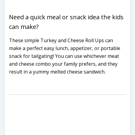
Need a quick meal or snack idea the kids
can make?
These simple Turkey and Cheese Roll Ups can
make a perfect easy lunch, appetizer, or portable
snack for tailgating! You can use whichever meat
and cheese combo your family prefers, and they
result in a yummy melted cheese sandwich.