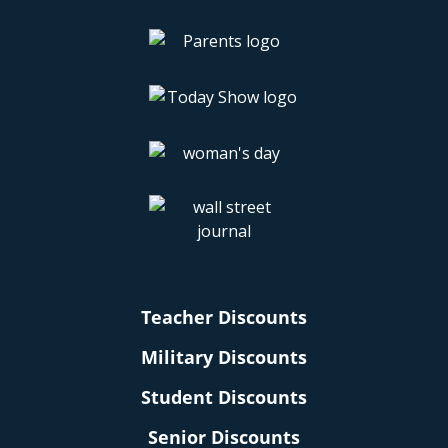
Teacher Discounts
Military Discounts
Student Discounts
Senior Discounts