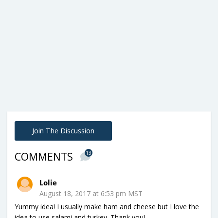
Join The Discussion
13
COMMENTS
Lolie
August 18, 2017 at 6:53 pm MST
Yummy idea! I usually make ham and cheese but I love the
idea to use salami and turkey. Thank you!