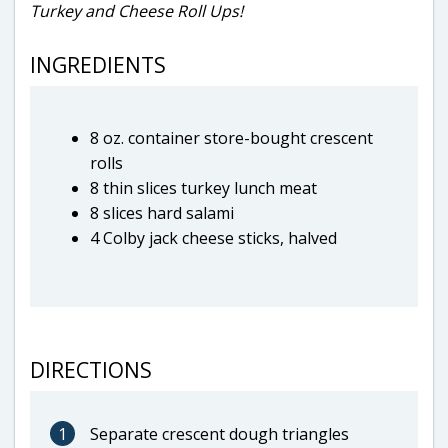
Turkey and Cheese Roll Ups!
INGREDIENTS
8 oz. container store-bought crescent
rolls
8 thin slices turkey lunch meat
8 slices hard salami
4 Colby jack cheese sticks, halved
DIRECTIONS
1
Separate crescent dough triangles