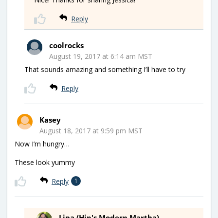
Reply
coolrocks
August 19, 2017 at 6:14 am MST
That sounds amazing and something I’ll have to try
Reply
Kasey
August 18, 2017 at 9:59 pm MST
Now I’m hungry…
These look yummy
Reply
1
Lina (Hip's Modern Martha)