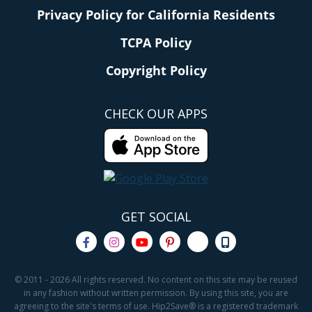
Privacy Policy for California Residents
TCPA Policy
Copyright Policy
CHECK OUR APPS
GET SOCIAL
© 2011 - 2026 All rights reserved. No content on this site may be reused
in any fashion without written permission. By using this site, you are
agreeing to the site's terms of use. Hip2Save® is a registered trademark