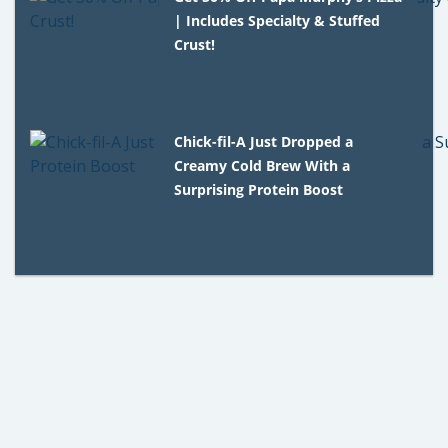
| Includes Specialty & Stuffed
Crust!
Chick-fil-A Just Dropped a
Creamy Cold Brew With a
Surprising Protein Boost