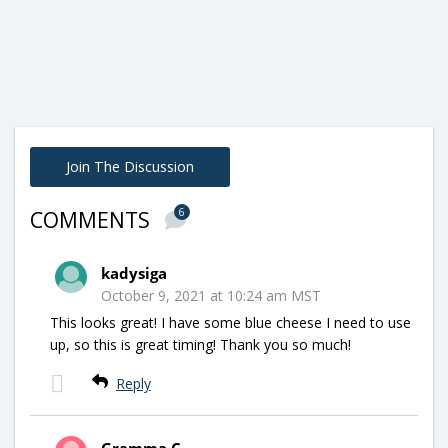
Join The Discussion
6
COMMENTS
kadysiga
October 9, 2021 at 10:24 am MST
This looks great! I have some blue cheese I need to use
up, so this is great timing! Thank you so much!
Reply
Gramma C