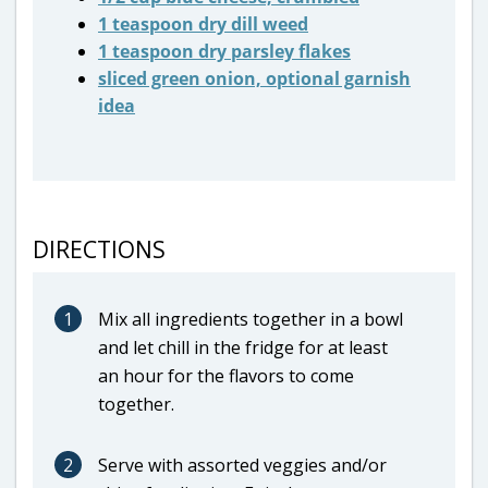
1 teaspoon dry dill weed
1 teaspoon dry parsley flakes
sliced green onion, optional garnish
idea
DIRECTIONS
1
Mix all ingredients together in a bowl
and let chill in the fridge for at least
an hour for the flavors to come
together.
2
Serve with assorted veggies and/or