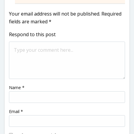
Your email address will not be published.
Required
fields are marked
*
Respond to this post
Name
*
Email
*