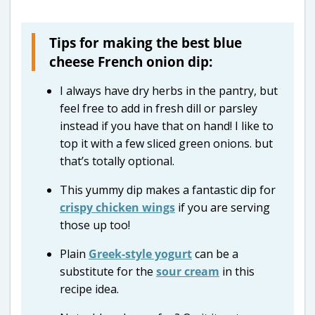
Tips for making the best blue
cheese French onion dip:
I always have dry herbs in the pantry, but
feel free to add in fresh dill or parsley
instead if you have that on hand! I like to
top it with a few sliced green onions. but
that’s totally optional.
This yummy dip makes a fantastic dip for
crispy chicken wings
if you are serving
those up too!
Plain
Greek-style yogurt
can be a
substitute for the
sour cream
in this
recipe idea.