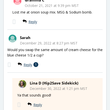
October 21, 2021 at 9:39 pm MST
Lost me at onion soup mix. MSG & Sodium bomb.
Reply
Sarah
December 29, 2022 at 8:27 pm MST
Would you swap the same amount of cream cheese for the
blue cheese 1/2 a cup?
Reply
1
Lina D (Hip2Save Sidekick)
December 30, 2022 at 1:21 pm MST
Ya that sounds good!
Reply