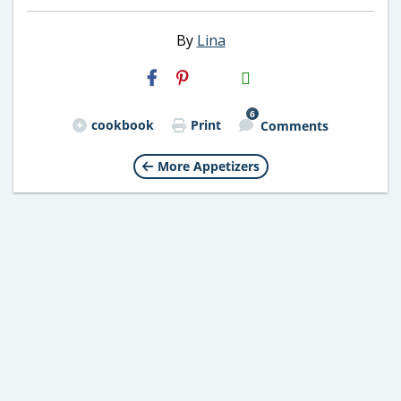
By
Lina
H2S
Email
6
cookbook
Print
Comments
More Appetizers