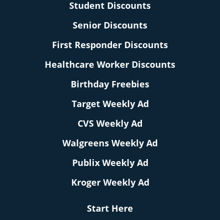
Student Discounts
Senior Discounts
First Responder Discounts
Healthcare Worker Discounts
Birthday Freebies
Target Weekly Ad
CVS Weekly Ad
Walgreens Weekly Ad
Publix Weekly Ad
Kroger Weekly Ad
Start Here