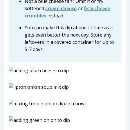
Not a blue cheese fan? Omit it or try
softened
cream cheese
or
feta cheese
crumbles
instead.
You can make this dip ahead of time as it
gets even better the next day! Store any
leftovers in a covered container for up to
5-7 days.