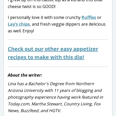
cheese twist is so GOOD!
I personally love it with some crunchy
Ruffles
or
Lay’s chips
, and fresh veggie dippers are delicious
as well. Enjoy!
Check out our other easy appetizer
recipes to make with this dip!
About the writer:
Lina has a Bachelor's Degree from Northern
Arizona University with 11 years of blogging and
photography experience having work featured in
Today.com, Martha Stewart, Country Living, Fox
News, Buzzfeed, and HGTV.