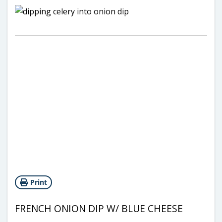
Print
FRENCH ONION DIP W/ BLUE CHEESE