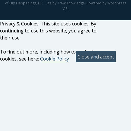
of Hip Happenings, LLC. Site by Trew Knowledge. Powered by Wordpress
VIP.
Privacy & Cookies: This site uses cookies. By
continuing to use this website, you agree to
their use.
To find out more, including how to control
cookies, see here:
Cookie Policy