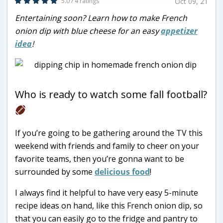
5.0 / 4 ratings
Oct 09, 21
Entertaining soon? Learn how to make French
onion dip with blue cheese for an easy
appetizer
idea
!
Who is ready to watch some fall football?
If you’re going to be gathering around the TV this
weekend with friends and family to cheer on your
favorite teams, then you’re gonna want to be
surrounded by some
delicious food
!
I always find it helpful to have very easy 5-minute
recipe ideas on hand, like this French onion dip, so
that you can easily go to the fridge and pantry to