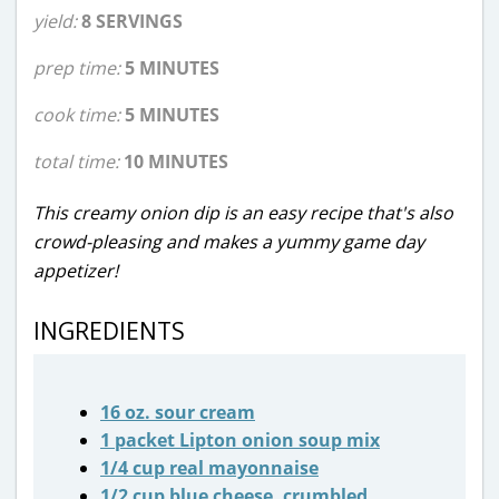
yield:
8 SERVINGS
prep time:
5 MINUTES
cook time:
5 MINUTES
total time:
10 MINUTES
This creamy onion dip is an easy recipe that's also
crowd-pleasing and makes a yummy game day
appetizer!
INGREDIENTS
16 oz. sour cream
1 packet Lipton onion soup mix
1/4 cup real mayonnaise
1/2 cup blue cheese, crumbled