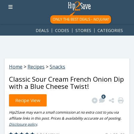
googletag.cmd.push(function() { googletag.display('div-gpt-
ad-1781617543749-0'); });
ONLY THE BEST DEALS -
NO JUNK!
DEALS
CODES
STORES
CATEGORIES
Home
>
Recipes
>
Snacks
Classic Sour Cream French Onion Dip
with a Blue Cheese Twist!
6
Recipe View
Hip2Save may earn a small commission at no extra cost to you via
affiliate links in this post. Prices & availability accurate as of posting.
Disclosure policy
.