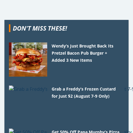
DON'T MISS THESE!
Wendy’s Just Brought Back Its
Pretzel Bacon Pub Burger +
Added 3 New Items
Grab a Freddy’s Frozen Custard
for Just $2 (August 7-9 Only)
Get 50% Off Papa Murphy’s Pizza