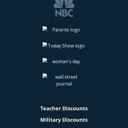
Teacher Discounts
Military Discounts