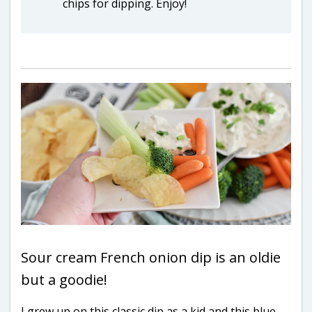
chips for dipping. Enjoy!
Sour cream French onion dip is an oldie
but a goodie!
I grew up on this classic dip as a kid and this blue