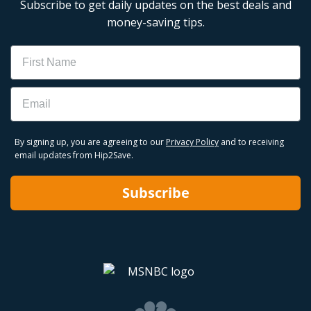
Subscribe to get daily updates on the best deals and
money-saving tips.
Name
Email
By signing up, you are agreeing to our
Privacy Policy
and to receiving
email updates from Hip2Save.
Subscribe