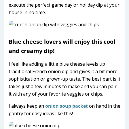
execute the perfect game day or holiday dip at your
house in no time.
Blue cheese lovers will enjoy this cool
and creamy dip!
I feel like adding a little blue cheese levels up
traditional French onion dip and gives it a bit more
sophistication or grown-up taste. The best part is it
takes just a few minutes to make and you can pair
it with any of your favorite veggies or chips.
I always keep an
onion soup packet
on hand in the
pantry for easy ideas like this!