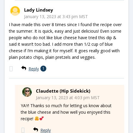
Lady Lindsey
January 13, 2023 at 3:43 pm MST
I have made this over 8 times since I found the recipe over
the summer. It is quick, easy and just delicious! Even some
people who do not like blue cheese have tried this dip &
said it wasn’t too bad. I add more than 1/2 cup of blue
cheese if I’m making it for myself. It goes really good with
plain potato chips, plain pretzels and veggies.
Reply
1
Claudette (Hip Sidekick)
January 13, 2023 at 4:03 pm MST
YAY! Thanks so much for letting us know about
the blue cheese and how well you enjoyed this
recipe!
Reply