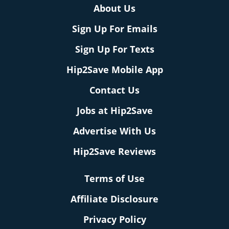
About Us
Sign Up For Emails
Sign Up For Texts
Hip2Save Mobile App
Contact Us
Jobs at Hip2Save
Advertise With Us
Hip2Save Reviews
Terms of Use
Affiliate Disclosure
Privacy Policy