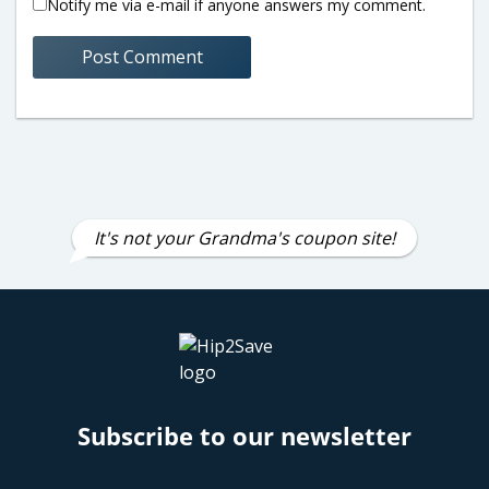
Notify me via e-mail if anyone answers my comment.
It's not your Grandma's coupon site!
Subscribe to our newsletter