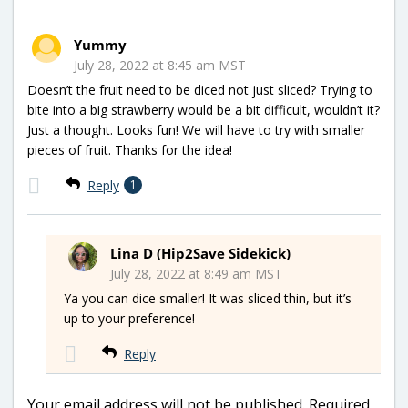
Yummy
July 28, 2022 at 8:45 am MST
Doesn’t the fruit need to be diced not just sliced? Trying to
bite into a big strawberry would be a bit difficult, wouldn’t it?
Just a thought. Looks fun! We will have to try with smaller
pieces of fruit. Thanks for the idea!
Reply
1
Lina D (Hip2Save Sidekick)
July 28, 2022 at 8:49 am MST
Ya you can dice smaller! It was sliced thin, but it’s
up to your preference!
Reply
Your email address will not be published.
Required