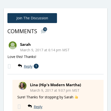
Join The Discussion
18
COMMENTS
Sarah
March 9, 2017 at 6:14 pm MST
Love this! Thanks!
Reply
1
Lina (Hip's Modern Martha)
March 9, 2017 at 9:07 pm MST
Sure! Thanks for stopping by Sarah
Reply