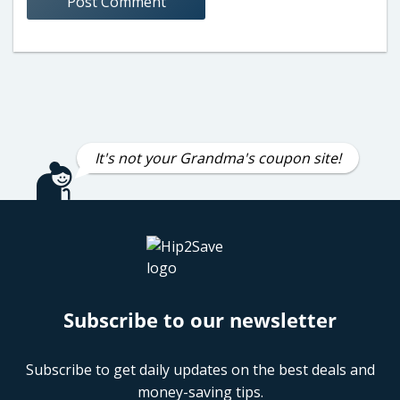
It's not your Grandma's coupon site!
Subscribe to our newsletter
Subscribe to get daily updates on the best deals and
money-saving tips.