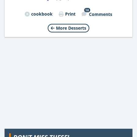
18
cookbook
Print
Comments
More Desserts