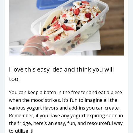
I love this easy idea and think you will
too!
You can keep a batch in the freezer and eat a piece
when the mood strikes. It’s fun to imagine all the
various yogurt flavors and add-ins you can create.
Remember, if you have any yogurt expiring soon in
the fridge, here’s an easy, fun, and resourceful way
to utilize it!