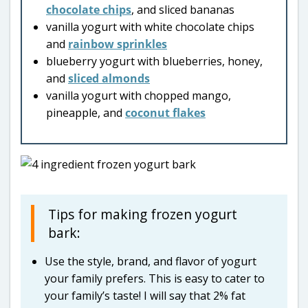
chocolate chips
, and sliced bananas
vanilla yogurt with white chocolate chips
and
rainbow sprinkles
blueberry yogurt with blueberries, honey,
and
sliced almonds
vanilla yogurt with chopped mango,
pineapple, and
coconut flakes
Tips for making frozen yogurt
bark:
Use the style, brand, and flavor of yogurt
your family prefers. This is easy to cater to
your family’s taste! I will say that 2% fat