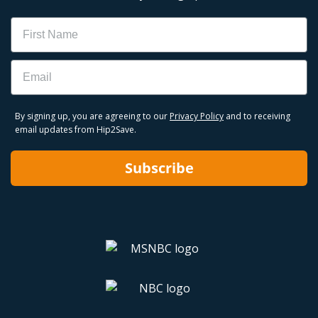
Name
Email
By signing up, you are agreeing to our
Privacy Policy
and to receiving
email updates from Hip2Save.
Subscribe