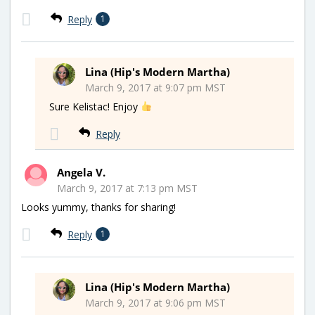
Reply
1
Lina (Hip's Modern Martha)
March 9, 2017 at 9:07 pm MST
Sure Kelistac! Enjoy
Reply
Angela V.
March 9, 2017 at 7:13 pm MST
Looks yummy, thanks for sharing!
Reply
1
Lina (Hip's Modern Martha)
March 9, 2017 at 9:06 pm MST