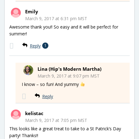
Emily
March 9, 2017 at 6:31 pm MST
Awesome thank you!! So easy and it will be perfect for
summer!
Reply
1
Lina (Hip's Modern Martha)
March 9, 2017 at 9:07 pm MST
I know – so fun! And yummy
Reply
kelistac
March 9, 2017 at 7:05 pm MST
This looks like a great treat to take to a St Patrick’s Day
party! Thanks!!