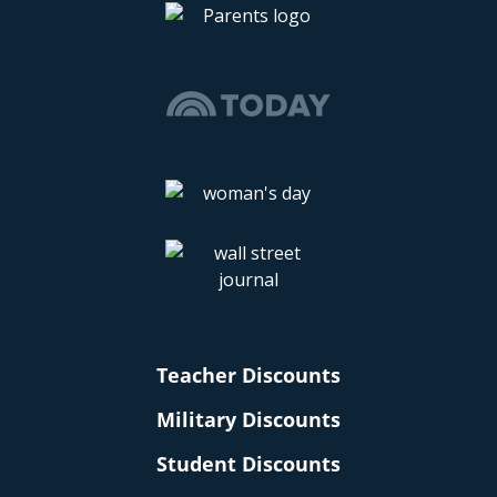
Teacher Discounts
Military Discounts
Student Discounts