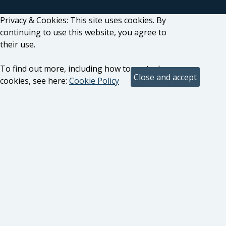
Privacy & Cookies: This site uses cookies. By
continuing to use this website, you agree to
their use.
To find out more, including how to control
cookies, see here:
Cookie Policy