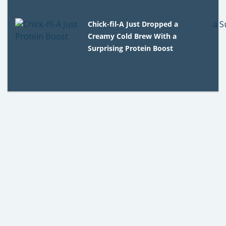
Chick-fil-A Just Dropped a
Creamy Cold Brew With a
Surprising Protein Boost