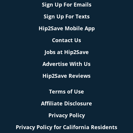
Sign Up For Emails
Sign Up For Texts
Hip2Save Mobile App
Contact Us
Jobs at Hip2Save
Advertise With Us
Hip2Save Reviews
Terms of Use
Affiliate Disclosure
Privacy Policy
Privacy Policy for California Residents