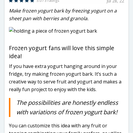
5.0 / 3 ratings
Jul 28, 22
Make frozen yogurt bark by freezing yogurt on a
sheet pan with berries and granola.
Frozen yogurt fans will love this simple
idea!
If you have extra yogurt hanging around in your
fridge, try making frozen yogurt bark. It’s such a
creative way to serve fruit and yogurt and makes a
really fun project to enjoy with the kids.
The possibilities are honestly endless
with variations of frozen yogurt bark!
You can customize this idea with any fruit or