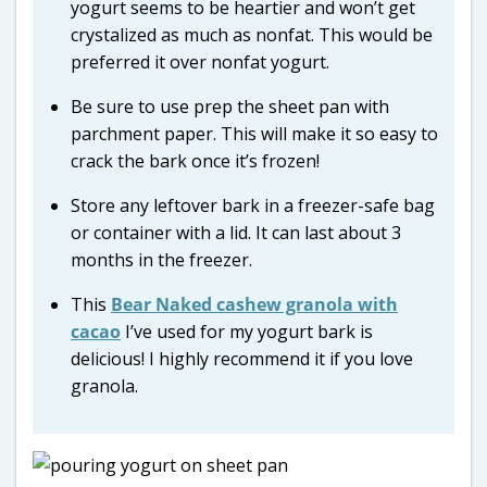
yogurt seems to be heartier and won’t get
crystalized as much as nonfat. This would be
preferred it over nonfat yogurt.
Be sure to use prep the sheet pan with
parchment paper. This will make it so easy to
crack the bark once it’s frozen!
Store any leftover bark in a freezer-safe bag
or container with a lid. It can last about 3
months in the freezer.
This
Bear Naked cashew granola with
cacao
I’ve used for my yogurt bark is
delicious! I highly recommend it if you love
granola.