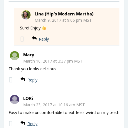
Lina (Hip's Modern Martha)
March 9, 2017 at 9:06 pm MST
Sure! Enjoy
Reply
Mary
March 10, 2017 at 3:37 pm MST
Thank you looks delicious
Reply
LORi
March 23, 2017 at 10:16 am MST
Easy to make uncomfortable to eat feels weird on my teeth
Reply