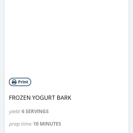
Print
FROZEN YOGURT BARK
yield:
6 SERVINGS
prep time:
10 MINUTES