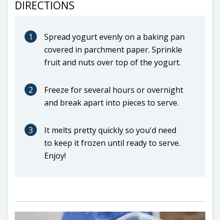
DIRECTIONS
1
Spread yogurt evenly on a baking pan
covered in parchment paper. Sprinkle
fruit and nuts over top of the yogurt.
2
Freeze for several hours or overnight
and break apart into pieces to serve.
3
It melts pretty quickly so you'd need
to keep it frozen until ready to serve.
Enjoy!