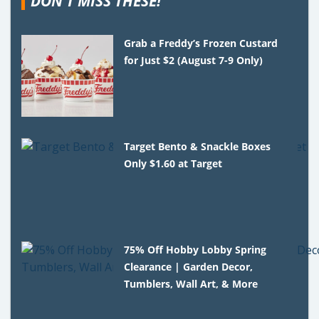
DON'T MISS THESE!
Grab a Freddy’s Frozen Custard
for Just $2 (August 7-9 Only)
Target Bento & Snackle Boxes
Only $1.60 at Target
75% Off Hobby Lobby Spring
Clearance | Garden Decor,
Tumblers, Wall Art, & More