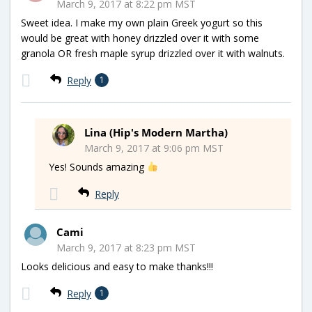
March 9, 2017 at 8:22 pm MST
Sweet idea. I make my own plain Greek yogurt so this
would be great with honey drizzled over it with some
granola OR fresh maple syrup drizzled over it with walnuts.
Reply
1
Lina (Hip's Modern Martha)
March 9, 2017 at 9:06 pm MST
Yes! Sounds amazing
Reply
Cami
March 9, 2017 at 8:23 pm MST
Looks delicious and easy to make thanks!!!
Reply
1