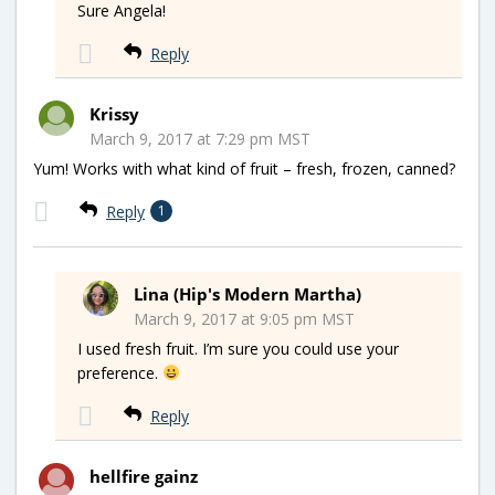
Sure Angela!
Reply
Krissy
March 9, 2017 at 7:29 pm MST
Yum! Works with what kind of fruit – fresh, frozen, canned?
Reply
1
Lina (Hip's Modern Martha)
March 9, 2017 at 9:05 pm MST
I used fresh fruit. I’m sure you could use your
preference.
Reply
hellfire gainz