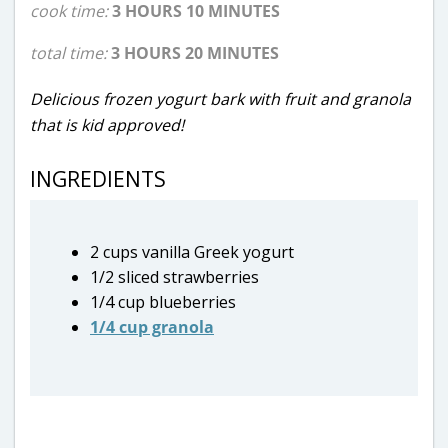
cook time:
3 HOURS 10 MINUTES
total time:
3 HOURS 20 MINUTES
Delicious frozen yogurt bark with fruit and granola
that is kid approved!
INGREDIENTS
2 cups vanilla Greek yogurt
1/2 sliced strawberries
1/4 cup blueberries
1/4 cup granola