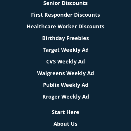
Senior Discounts
First Responder Discounts
Healthcare Worker Discounts
Birthday Freebies
Target Weekly Ad
CVS Weekly Ad
Walgreens Weekly Ad
Publix Weekly Ad
Kroger Weekly Ad
Start Here
About Us