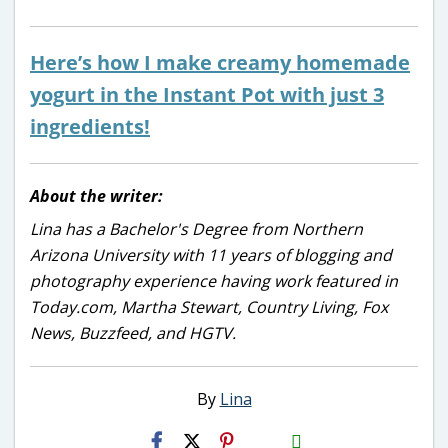
Here’s how I make creamy homemade
yogurt in the Instant Pot with just 3
ingredients!
About the writer:
Lina has a Bachelor's Degree from Northern
Arizona University with 11 years of blogging and
photography experience having work featured in
Today.com, Martha Stewart, Country Living, Fox
News, Buzzfeed, and HGTV.
By
Lina
H2S
Email