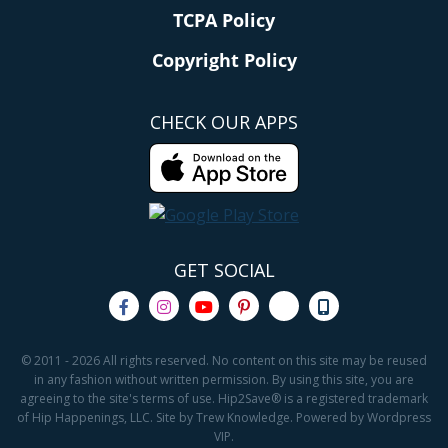
TCPA Policy
Copyright Policy
CHECK OUR APPS
GET SOCIAL
© 2011 - 2026 All rights reserved. No content on this site may be reused
in any fashion without written permission. By using this site, you are
agreeing to the site's terms of use. Hip2Save® is a registered trademark
of Hip Happenings, LLC. Site by Trew Knowledge. Powered by Wordpress
VIP.