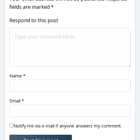
fields are marked
*
Respond to this post
Name
*
Email
*
Notify me via e-mail if anyone answers my comment.