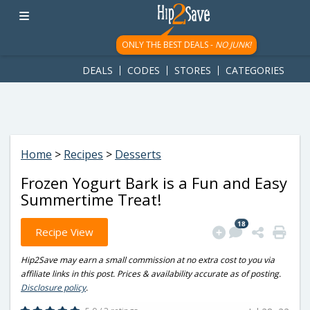
googletag.cmd.push(function() { googletag.display('div-gpt-
ad-1781617543749-0'); });
ONLY THE BEST DEALS -
NO JUNK!
DEALS
CODES
STORES
CATEGORIES
Home
>
Recipes
>
Desserts
Frozen Yogurt Bark is a Fun and Easy
Summertime Treat!
18
Recipe View
Hip2Save may earn a small commission at no extra cost to you via
affiliate links in this post. Prices & availability accurate as of posting.
Disclosure policy
.