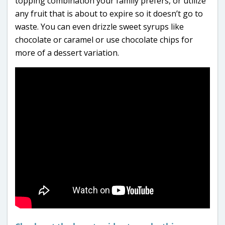
topping combination your family prefers, or utilize
any fruit that is about to expire so it doesn’t go to
waste. You can even drizzle sweet syrups like
chocolate or caramel or use chocolate chips for
more of a dessert variation.