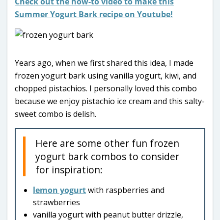
Check out the how-to video to make this
Summer Yogurt Bark recipe on Youtube!
Years ago, when we first shared this idea, I made
frozen yogurt bark using vanilla yogurt, kiwi, and
chopped pistachios. I personally loved this combo
because we enjoy pistachio ice cream and this salty-
sweet combo is delish.
Here are some other fun frozen
yogurt bark combos to consider
for inspiration:
lemon yogurt
with raspberries and
strawberries
vanilla yogurt with peanut butter drizzle,