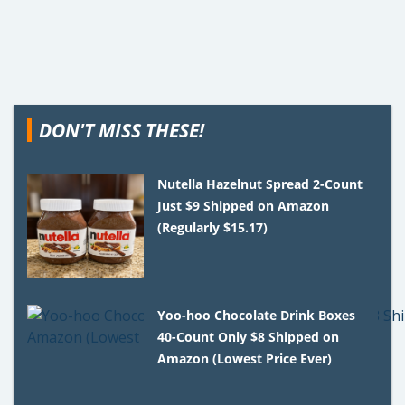
DON'T MISS THESE!
Nutella Hazelnut Spread 2-Count
Just $9 Shipped on Amazon
(Regularly $15.17)
Yoo-hoo Chocolate Drink Boxes
40-Count Only $8 Shipped on
Amazon (Lowest Price Ever)