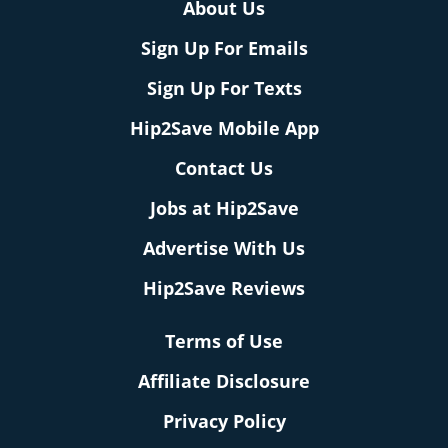
About Us
Sign Up For Emails
Sign Up For Texts
Hip2Save Mobile App
Contact Us
Jobs at Hip2Save
Advertise With Us
Hip2Save Reviews
Terms of Use
Affiliate Disclosure
Privacy Policy