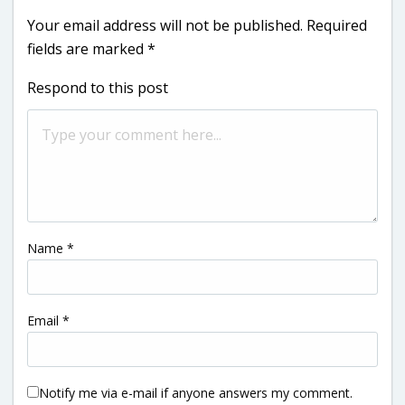
Your email address will not be published.
Required
fields are marked
*
Respond to this post
Name
*
Email
*
Notify me via e-mail if anyone answers my comment.