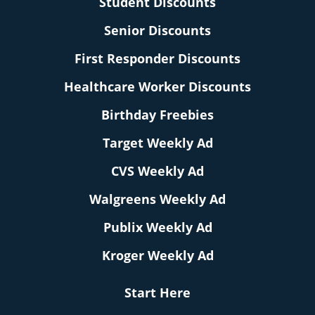
Student Discounts
Senior Discounts
First Responder Discounts
Healthcare Worker Discounts
Birthday Freebies
Target Weekly Ad
CVS Weekly Ad
Walgreens Weekly Ad
Publix Weekly Ad
Kroger Weekly Ad
Start Here