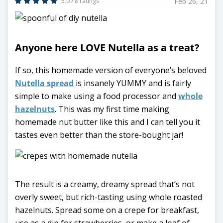
5.0 / 8 ratings
Feb 26, 21
Anyone here LOVE Nutella as a treat?
If so, this homemade version of everyone’s beloved
Nutella spread
is insanely YUMMY and is fairly
simple to make using a food processor and
whole
hazelnuts
. This was my first time making
homemade nut butter like this and I can tell you it
tastes even better than the store-bought jar!
The result is a creamy, dreamy spread that’s not
overly sweet, but rich-tasting using whole roasted
hazelnuts. Spread some on a crepe for breakfast,