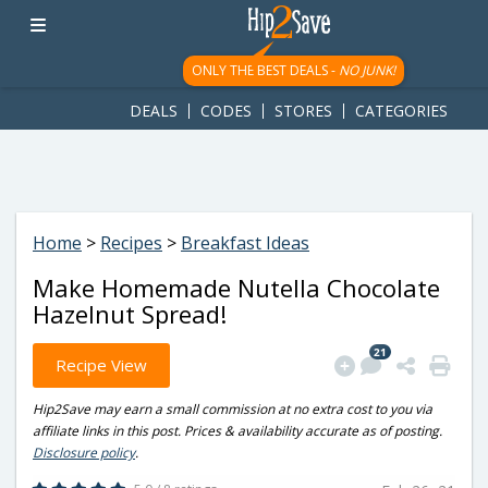
googletag.cmd.push(function() { googletag.display('div-gpt-
ad-1781617543749-0'); });
ONLY THE BEST DEALS -
NO JUNK!
DEALS
CODES
STORES
CATEGORIES
Home
>
Recipes
>
Breakfast Ideas
Make Homemade Nutella Chocolate
Hazelnut Spread!
21
Recipe View
Hip2Save may earn a small commission at no extra cost to you via
affiliate links in this post. Prices & availability accurate as of posting.
Disclosure policy
.