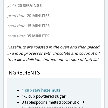
yield:
20 SERVINGS
prep time:
20 MINUTES
cook time:
15 MINUTES
total time:
35 MINUTES
Hazelnuts are roasted in the oven and then placed
in a food processor with chocolate and coconut oil
to make a delicious homemade version of Nutella!
INGREDIENTS
1 cup raw hazelnuts
1/3 cup powdered sugar
3 tablespoons melted coconut oil +