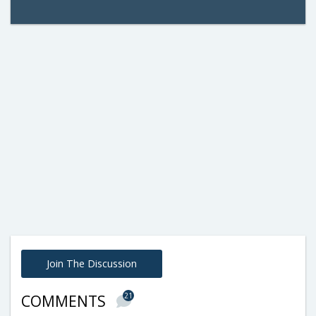
Join The Discussion
21
COMMENTS