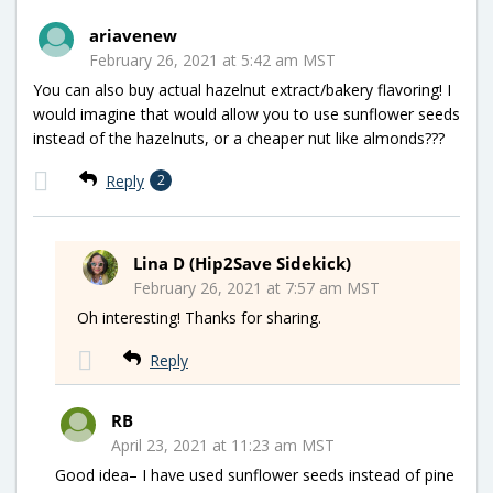
ariavenew
February 26, 2021 at 5:42 am MST
You can also buy actual hazelnut extract/bakery flavoring! I
would imagine that would allow you to use sunflower seeds
instead of the hazelnuts, or a cheaper nut like almonds???
Reply
2
Lina D (Hip2Save Sidekick)
February 26, 2021 at 7:57 am MST
Oh interesting! Thanks for sharing.
Reply
RB
April 23, 2021 at 11:23 am MST
Good idea– I have used sunflower seeds instead of pine