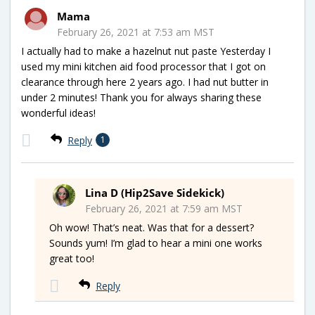
Mama
February 26, 2021 at 7:53 am MST
I actually had to make a hazelnut nut paste Yesterday I
used my mini kitchen aid food processor that I got on
clearance through here 2 years ago. I had nut butter in
under 2 minutes! Thank you for always sharing these
wonderful ideas!
Reply
1
Lina D (Hip2Save Sidekick)
February 26, 2021 at 7:59 am MST
Oh wow! That’s neat. Was that for a dessert?
Sounds yum! I’m glad to hear a mini one works
great too!
Reply