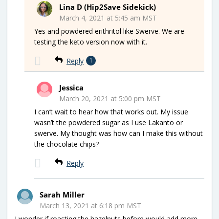
Lina D (Hip2Save Sidekick)
March 4, 2021 at 5:45 am MST
Yes and powdered erithritol like Swerve. We are
testing the keto version now with it.
Reply
1
Jessica
March 20, 2021 at 5:00 pm MST
I can’t wait to hear how that works out. My issue
wasn’t the powdered sugar as I use Lakanto or
swerve. My thought was how can I make this without
the chocolate chips?
Reply
Sarah Miller
March 13, 2021 at 6:18 pm MST
I wonder if roasting the hazelnuts before would add more