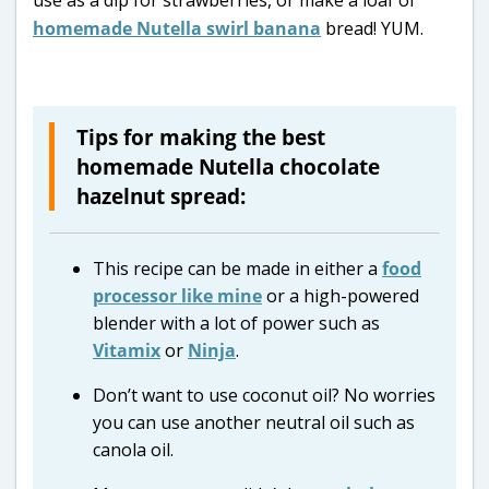
use as a dip for strawberries, or make a loaf of
homemade Nutella swirl banana
bread! YUM.
Tips for making the best
homemade Nutella chocolate
hazelnut spread:
This recipe can be made in either a
food
processor like mine
or a high-powered
blender with a lot of power such as
Vitamix
or
Ninja
.
Don’t want to use coconut oil? No worries
you can use another neutral oil such as
canola oil.