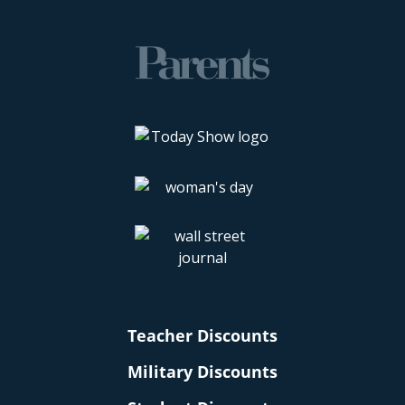
Teacher Discounts
Military Discounts