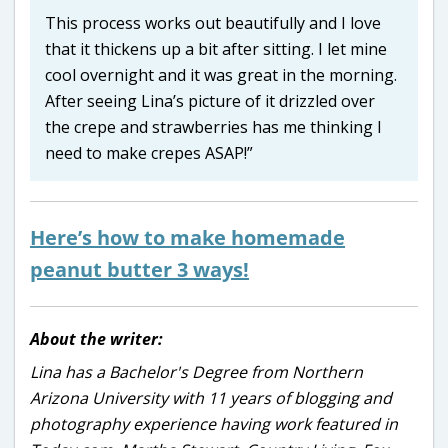
This process works out beautifully and I love
that it thickens up a bit after sitting. I let mine
cool overnight and it was great in the morning.
After seeing Lina’s picture of it drizzled over
the crepe and strawberries has me thinking I
need to make crepes ASAP!”
Here’s how to make homemade
peanut butter 3 ways!
About the writer:
Lina has a Bachelor's Degree from Northern
Arizona University with 11 years of blogging and
photography experience having work featured in