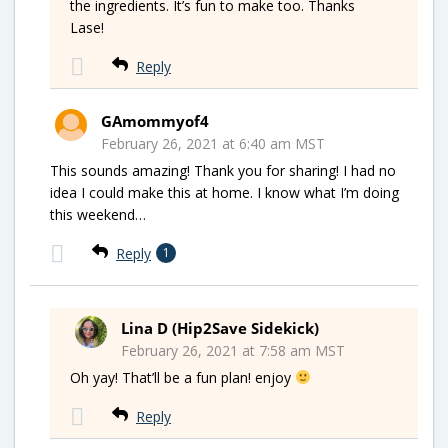
the ingredients. It’s fun to make too. Thanks
Lase!
Reply
GAmommyof4
February 26, 2021 at 6:40 am MST
This sounds amazing! Thank you for sharing! I had no
idea I could make this at home. I know what I’m doing
this weekend…
Reply
1
Lina D (Hip2Save Sidekick)
February 26, 2021 at 7:58 am MST
Oh yay! That’ll be a fun plan! enjoy
Reply