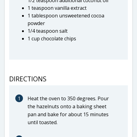
1/2 teaspoon additional coconut oil
1 teaspoon vanilla extract
1 tablespoon unsweetened cocoa
powder
1/4 teaspoon salt
1 cup chocolate chips
DIRECTIONS
1
Heat the oven to 350 degrees. Pour
the hazelnuts onto a baking sheet
pan and bake for about 15 minutes
until toasted.