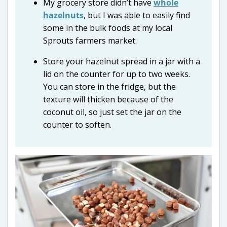
My grocery store didn’t have
whole
hazelnuts
, but I was able to easily find
some in the bulk foods at my local
Sprouts farmers market.
Store your hazelnut spread in a jar with a
lid on the counter for up to two weeks.
You can store in the fridge, but the
texture will thicken because of the
coconut oil, so just set the jar on the
counter to soften.