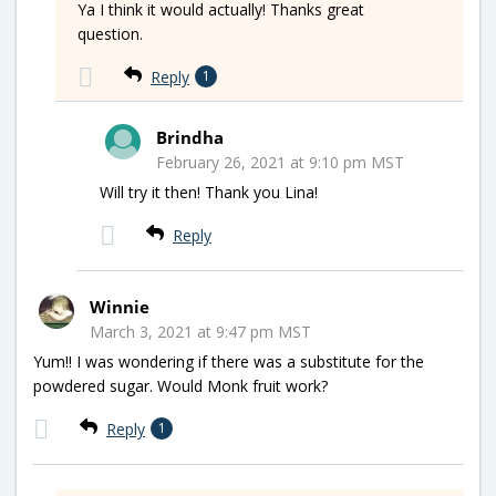
Ya I think it would actually! Thanks great
question.
Reply
1
Brindha
February 26, 2021 at 9:10 pm MST
Will try it then! Thank you Lina!
Reply
Winnie
March 3, 2021 at 9:47 pm MST
Yum!! I was wondering if there was a substitute for the
powdered sugar. Would Monk fruit work?
Reply
1