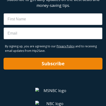
money-saving tips.
Name
Email
By signing up, you are agreeing to our
Privacy Policy
and to receiving
email updates from Hip2Save.
Subscribe