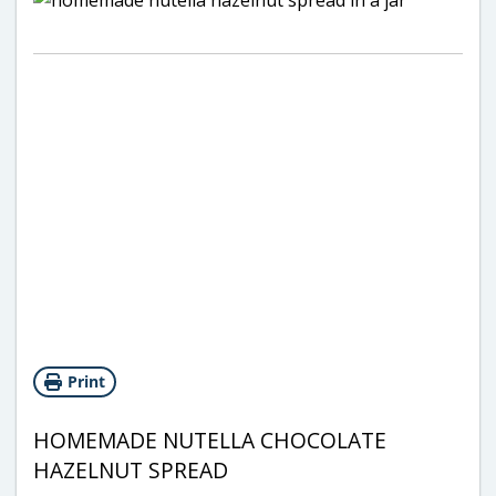
Print
HOMEMADE NUTELLA CHOCOLATE
HAZELNUT SPREAD