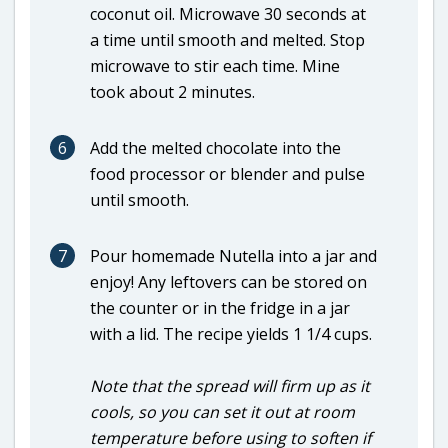
coconut oil. Microwave 30 seconds at
a time until smooth and melted. Stop
microwave to stir each time. Mine
took about 2 minutes.
6
Add the melted chocolate into the
food processor or blender and pulse
until smooth.
7
Pour homemade Nutella into a jar and
enjoy! Any leftovers can be stored on
the counter or in the fridge in a jar
with a lid. The recipe yields 1 1/4 cups.
Note that the spread will firm up as it
cools, so you can set it out at room
temperature before using to soften if