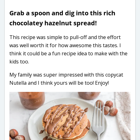
Grab a spoon and dig into this rich
chocolatey hazelnut spread!
This recipe was simple to pull-off and the effort
was well worth it for how awesome this tastes. I
think it could be a fun recipe idea to make with the
kids too.
My family was super impressed with this copycat
Nutella and I think yours will be too! Enjoy!