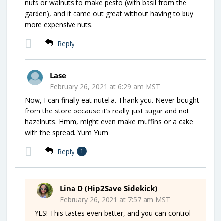
nuts or walnuts to make pesto (with basil from the
garden), and it came out great without having to buy
more expensive nuts.
Reply
Lase
February 26, 2021 at 6:29 am MST
Now, I can finally eat nutella. Thank you. Never bought
from the store because it’s really just sugar and not
hazelnuts. Hmm, might even make muffins or a cake
with the spread. Yum Yum
Reply
1
Lina D (Hip2Save Sidekick)
February 26, 2021 at 7:57 am MST
YES! This tastes even better, and you can control