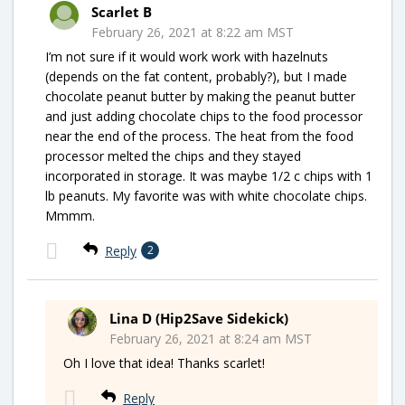
Scarlet B
February 26, 2021 at 8:22 am MST
I’m not sure if it would work work with hazelnuts
(depends on the fat content, probably?), but I made
chocolate peanut butter by making the peanut butter
and just adding chocolate chips to the food processor
near the end of the process. The heat from the food
processor melted the chips and they stayed
incorporated in storage. It was maybe 1/2 c chips with 1
lb peanuts. My favorite was with white chocolate chips.
Mmmm.
Reply
2
Lina D (Hip2Save Sidekick)
February 26, 2021 at 8:24 am MST
Oh I love that idea! Thanks scarlet!
Reply