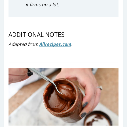
it firms up a lot.
ADDITIONAL NOTES
Adapted from
Allrecipes.com
.