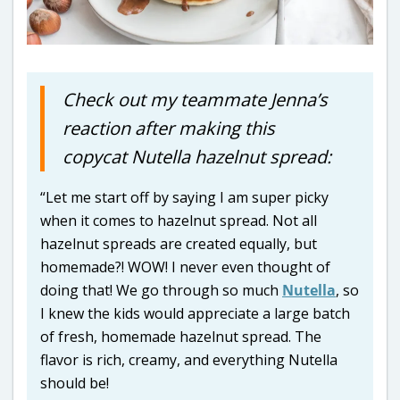
Check out my teammate Jenna’s
reaction after making this
copycat Nutella hazelnut spread:
“Let me start off by saying I am super picky
when it comes to hazelnut spread. Not all
hazelnut spreads are created equally, but
homemade?! WOW! I never even thought of
doing that! We go through so much
Nutella
, so
I knew the kids would appreciate a large batch
of fresh, homemade hazelnut spread. The
flavor is rich, creamy, and everything Nutella
should be!