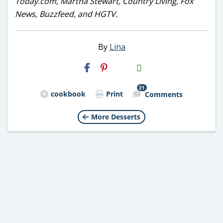
Today.com, Martha Stewart, Country Living, Fox
News, Buzzfeed, and HGTV.
By
Lina
H2S
Email
21
cookbook
Print
Comments
More Desserts