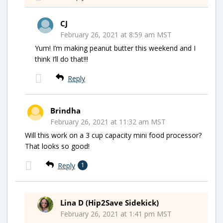
CJ
February 26, 2021 at 8:59 am MST
Yum! I’m making peanut butter this weekend and I
think I’ll do that!!!
Reply
Brindha
February 26, 2021 at 11:32 am MST
Will this work on a 3 cup capacity mini food processor?
That looks so good!
Reply
1
Lina D (Hip2Save Sidekick)
February 26, 2021 at 1:41 pm MST