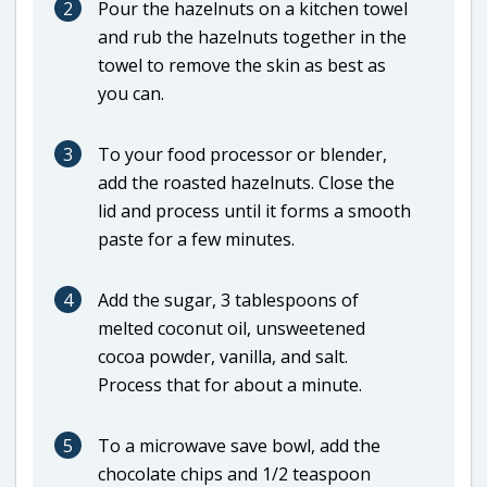
2
Pour the hazelnuts on a kitchen towel
and rub the hazelnuts together in the
towel to remove the skin as best as
you can.
3
To your food processor or blender,
add the roasted hazelnuts. Close the
lid and process until it forms a smooth
paste for a few minutes.
4
Add the sugar, 3 tablespoons of
melted coconut oil, unsweetened
cocoa powder, vanilla, and salt.
Process that for about a minute.
5
To a microwave save bowl, add the
chocolate chips and 1/2 teaspoon