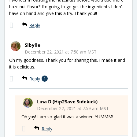
hazelnut flavor? I’m going to go get the ingredients I don’t
have on hand and give this a try. Thank you!!
Reply
Sibylle
December 22, 2021 at 7:58 am MST
Oh my goodness. Thank you for sharing this. I made it and
it is delicious.
Reply
1
Lina D (Hip2Save Sidekick)
December 22, 2021 at 7:59 am MST
Oh yay! I am so glad it was a winner. YUMMM!
Reply