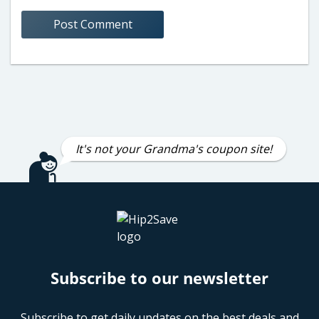
It's not your Grandma's coupon site!
Subscribe to our newsletter
Subscribe to get daily updates on the best deals and