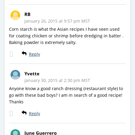
RB
January 26, 2015 at 9:57 pm MST
Corn starch is what the Asian recipes I have seen used
for coating chicken or shrimp before dredging in batter .
Baking powder is extremely salty.
Reply
Yvette
January 30, 2015 at 2:30 pm MST
Anyone know a good ranch dressing (restaurant style) to
go with these bad boys? I am in search of a good recipe!
Thanks
Reply
June Guerrero