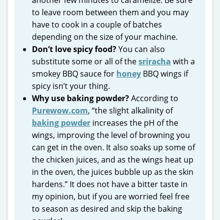
to leave room between them and you may
have to cook in a couple of batches
depending on the size of your machine.
Don’t love spicy food?
You can also
substitute some or all of the
sriracha
with a
smokey BBQ sauce for
honey
BBQ wings if
spicy isn’t your thing.
Why use baking powder?
According to
Purewow.com
, “the slight alkalinity of
baking powder
increases the pH of the
wings, improving the level of browning you
can get in the oven. It also soaks up some of
the chicken juices, and as the wings heat up
in the oven, the juices bubble up as the skin
hardens.” It does not have a bitter taste in
my opinion, but if you are worried feel free
to season as desired and skip the baking