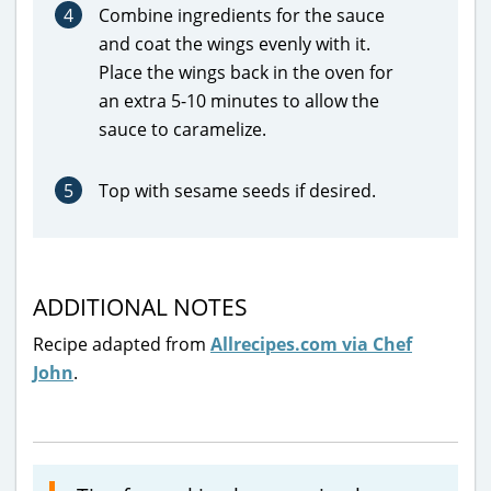
4
Combine ingredients for the sauce
and coat the wings evenly with it.
Place the wings back in the oven for
an extra 5-10 minutes to allow the
sauce to caramelize.
5
Top with sesame seeds if desired.
ADDITIONAL NOTES
Recipe adapted from
Allrecipes.com via Chef
John
.