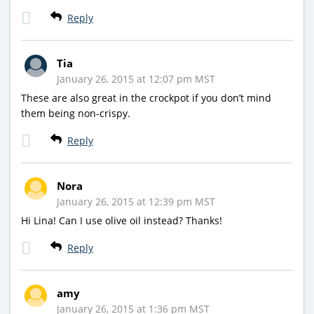
Reply
Tia
January 26, 2015 at 12:07 pm MST
These are also great in the crockpot if you don’t mind
them being non-crispy.
Reply
Nora
January 26, 2015 at 12:39 pm MST
Hi Lina! Can I use olive oil instead? Thanks!
Reply
amy
January 26, 2015 at 1:36 pm MST