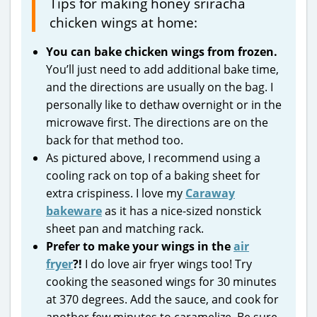
Tips for making honey sriracha
chicken wings at home:
You can bake chicken wings from frozen.
You’ll just need to add additional bake time,
and the directions are usually on the bag. I
personally like to dethaw overnight or in the
microwave first. The directions are on the
back for that method too.
As pictured above, I recommend using a
cooling rack on top of a baking sheet for
extra crispiness. I love my
Caraway
bakeware
as it has a nice-sized nonstick
sheet pan and matching rack.
Prefer to make your wings in the
air
fryer
?!
I do love air fryer wings too! Try
cooking the seasoned wings for 30 minutes
at 370 degrees. Add the sauce, and cook for
another few minutes to caramelize. Be sure