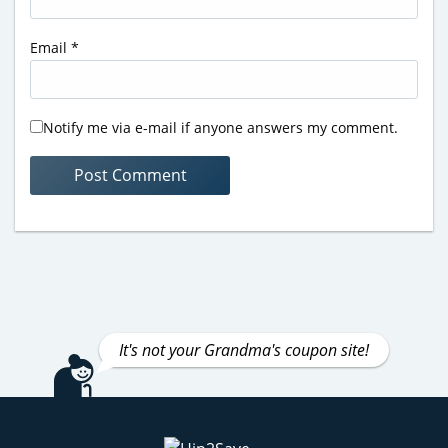
Email
*
Notify me via e-mail if anyone answers my comment.
It's not your Grandma's coupon site!