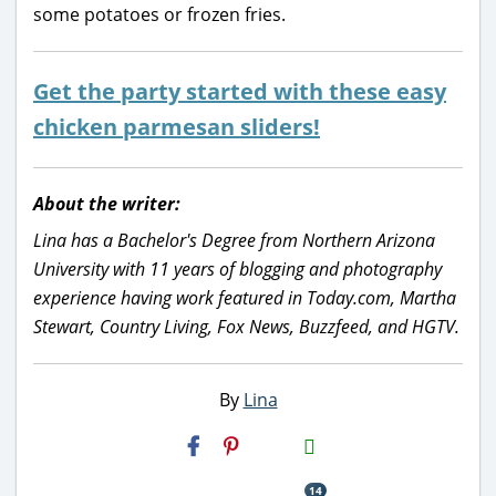
some potatoes or frozen fries.
Get the party started with these easy
chicken parmesan sliders!
About the writer:
Lina has a Bachelor's Degree from Northern Arizona
University with 11 years of blogging and photography
experience having work featured in Today.com, Martha
Stewart, Country Living, Fox News, Buzzfeed, and HGTV.
By
Lina
H2S
Email
14