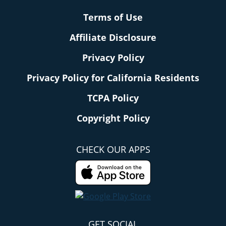
Terms of Use
Affiliate Disclosure
Privacy Policy
Privacy Policy for California Residents
TCPA Policy
Copyright Policy
CHECK OUR APPS
GET SOCIAL