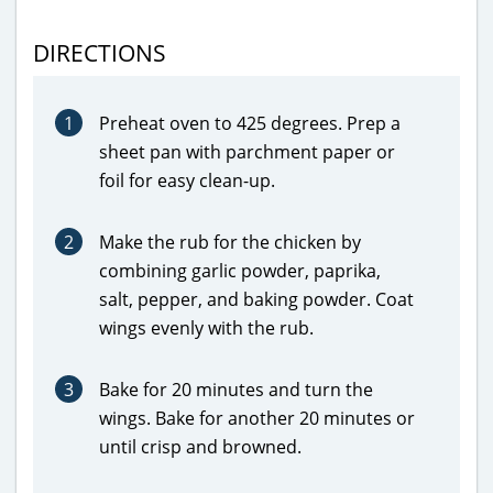
DIRECTIONS
1
Preheat oven to 425 degrees. Prep a
sheet pan with parchment paper or
foil for easy clean-up.
2
Make the rub for the chicken by
combining garlic powder, paprika,
salt, pepper, and baking powder. Coat
wings evenly with the rub.
3
Bake for 20 minutes and turn the
wings. Bake for another 20 minutes or
until crisp and browned.