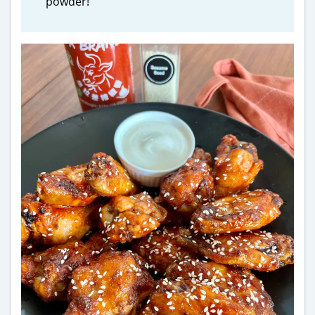
powder!