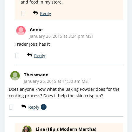
and food in my store.
Reply
Annie
January 26, 2015 at 3:24 pm MST
Trader Joe’s has it
Reply
Theismann
January 26, 2015 at 11:30 am MST
Does anyone know what the Baking Powder does for the
cooking process? Does it help the skin crisp up?
Reply
1
Lina (Hip's Modern Martha)