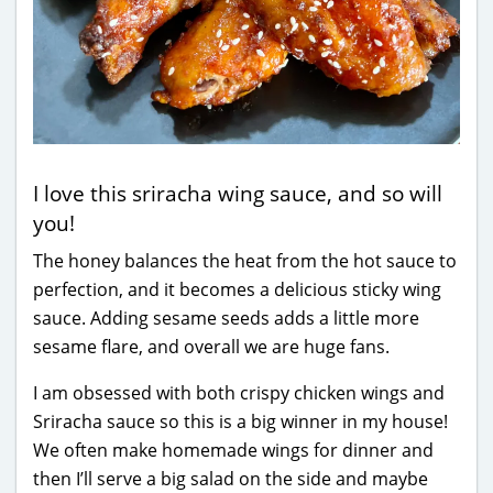
I love this sriracha wing sauce, and so will
you!
The honey balances the heat from the hot sauce to
perfection, and it becomes a delicious sticky wing
sauce. Adding sesame seeds adds a little more
sesame flare, and overall we are huge fans.
I am obsessed with both crispy chicken wings and
Sriracha sauce so this is a big winner in my house!
We often make homemade wings for dinner and
then I’ll serve a big salad on the side and maybe