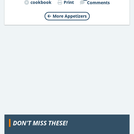
cookbook
Print
Comments
More Appetizers
DON'T MISS THESE!