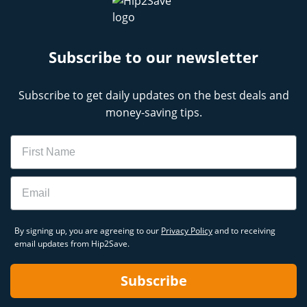
Subscribe to our newsletter
Subscribe to get daily updates on the best deals and
money-saving tips.
Name
Email
By signing up, you are agreeing to our
Privacy Policy
and to receiving
email updates from Hip2Save.
Subscribe