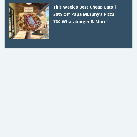
This Week’s Best Cheap Eats |
50% Off Papa Murphy’s Pizza,
76¢ Whataburger & More!