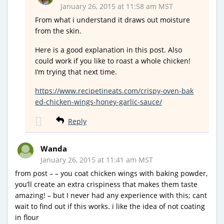
January 26, 2015 at 11:58 am MST
From what i understand it draws out moisture
from the skin.
Here is a good explanation in this post. Also
could work if you like to roast a whole chicken!
I’m trying that next time.
https://www.recipetineats.com/crispy-oven-bak
ed-chicken-wings-honey-garlic-sauce/
Reply
Wanda
January 26, 2015 at 11:41 am MST
from post – – you coat chicken wings with baking powder,
you’ll create an extra crispiness that makes them taste
amazing! – but I never had any experience with this; cant
wait to find out if this works. i like the idea of not coating
in flour