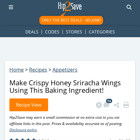
googletag.cmd.push(function() { googletag.display('div-gpt-
ad-1781617543749-0'); });
ONLY THE BEST DEALS -
NO JUNK!
DEALS
CODES
STORES
CATEGORIES
Home
>
Recipes
>
Appetizers
Make Crispy Honey Sriracha Wings
Using This Baking Ingredient!
14
Recipe View
Hip2Save may earn a small commission at no extra cost to you via
affiliate links in this post. Prices & availability accurate as of posting.
Disclosure policy
.