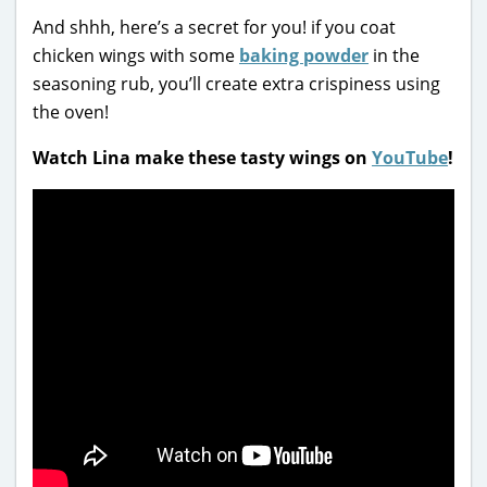
And shhh, here’s a secret for you! if you coat
chicken wings with some
baking powder
in the
seasoning rub, you’ll create extra crispiness using
the oven!
Watch Lina make these tasty wings on
YouTube
!