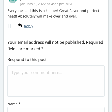
January 1, 2022 at 4:27 pm MST
Everyone said this is a keeper! Great flavor and perfect
heat!! Absolutely will make over and over.
Reply
Your email address will not be published.
Required
fields are marked
*
Respond to this post
Name
*