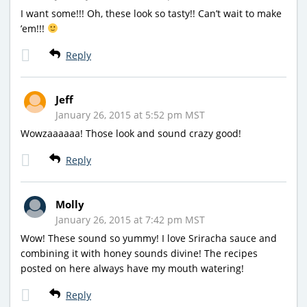
I want some!!! Oh, these look so tasty!! Can’t wait to make
’em!!!
Reply
Jeff
January 26, 2015 at 5:52 pm MST
Wowzaaaaaa! Those look and sound crazy good!
Reply
Molly
January 26, 2015 at 7:42 pm MST
Wow! These sound so yummy! I love Sriracha sauce and
combining it with honey sounds divine! The recipes
posted on here always have my mouth watering!
Reply