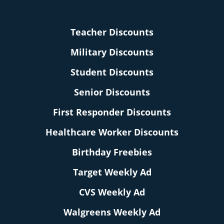
Teacher Discounts
Military Discounts
Student Discounts
Senior Discounts
First Responder Discounts
Healthcare Worker Discounts
Birthday Freebies
Target Weekly Ad
CVS Weekly Ad
Walgreens Weekly Ad