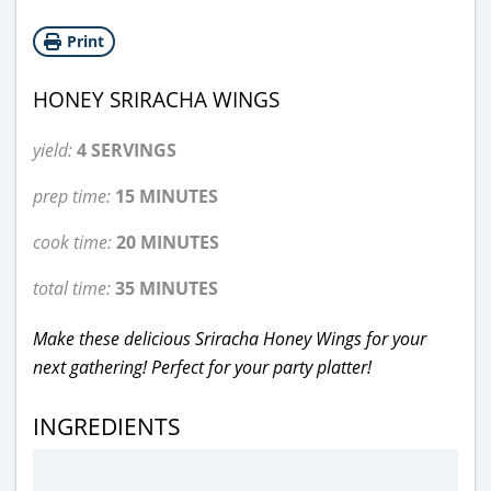
Print
HONEY SRIRACHA WINGS
yield:
4 SERVINGS
prep time:
15 MINUTES
cook time:
20 MINUTES
total time:
35 MINUTES
Make these delicious Sriracha Honey Wings for your
next gathering! Perfect for your party platter!
INGREDIENTS