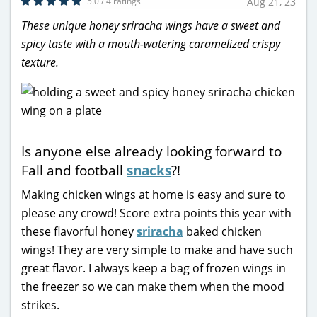
5.0 / 4 ratings
Aug 21, 23
These unique honey sriracha wings have a sweet and
spicy taste with a mouth-watering caramelized crispy
texture.
Is anyone else already looking forward to
Fall and football
snacks
?!
Making chicken wings at home is easy and sure to
please any crowd! Score extra points this year with
these flavorful honey
sriracha
baked chicken
wings! They are very simple to make and have such
great flavor. I always keep a bag of frozen wings in
the freezer so we can make them when the mood
strikes.