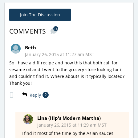
Join The Discussion
14
COMMENTS
Beth
January 26, 2015 at 11:27 am MST
So I have a diff recipe and now this that both call for
sesame oil and I went to the grocery store looking for it
and couldn’t find it. Where abouts is it typically located?
Thank you!
Reply
2
Lina (Hip's Modern Martha)
January 26, 2015 at 11:29 am MST
I find it most of the time by the Asian sauces