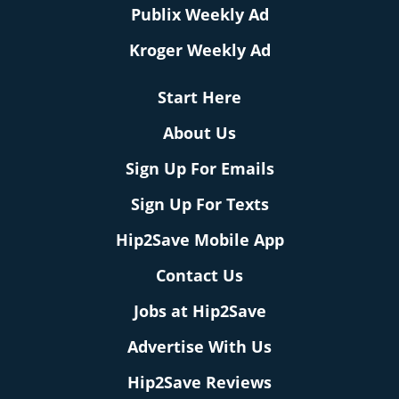
Publix Weekly Ad
Kroger Weekly Ad
Start Here
About Us
Sign Up For Emails
Sign Up For Texts
Hip2Save Mobile App
Contact Us
Jobs at Hip2Save
Advertise With Us
Hip2Save Reviews