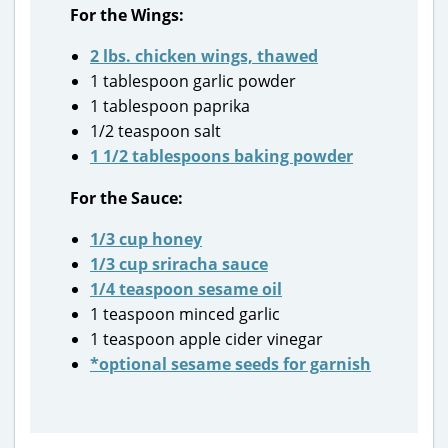
For the Wings:
2 lbs. chicken wings, thawed
1 tablespoon garlic powder
1 tablespoon paprika
1/2 teaspoon salt
1 1/2 tablespoons baking powder
For the Sauce:
1/3 cup honey
1/3 cup sriracha sauce
1/4 teaspoon sesame oil
1 teaspoon minced garlic
1 teaspoon apple cider vinegar
*optional sesame seeds for garnish