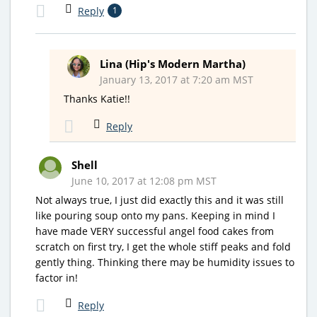
Reply
1
Lina (Hip's Modern Martha)
January 13, 2017 at 7:20 am MST
Thanks Katie!!
Reply
Shell
June 10, 2017 at 12:08 pm MST
Not always true, I just did exactly this and it was still
like pouring soup onto my pans. Keeping in mind I
have made VERY successful angel food cakes from
scratch on first try, I get the whole stiff peaks and fold
gently thing. Thinking there may be humidity issues to
factor in!
Reply