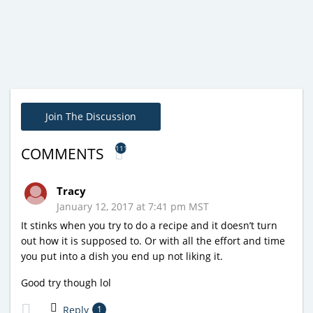
Join The Discussion
111
COMMENTS
Tracy
January 12, 2017 at 7:41 pm MST
It stinks when you try to do a recipe and it doesn’t turn
out how it is supposed to. Or with all the effort and time
you put into a dish you end up not liking it.
Good try though lol
Reply
1