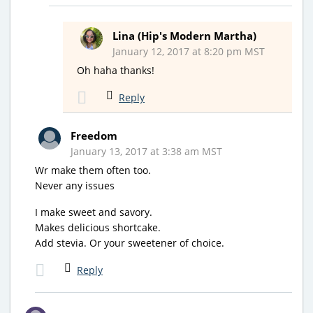
Lina (Hip's Modern Martha)
January 12, 2017 at 8:20 pm MST
Oh haha thanks!
Reply
Freedom
January 13, 2017 at 3:38 am MST
Wr make them often too.
Never any issues
I make sweet and savory.
Makes delicious shortcake.
Add stevia. Or your sweetener of choice.
Reply