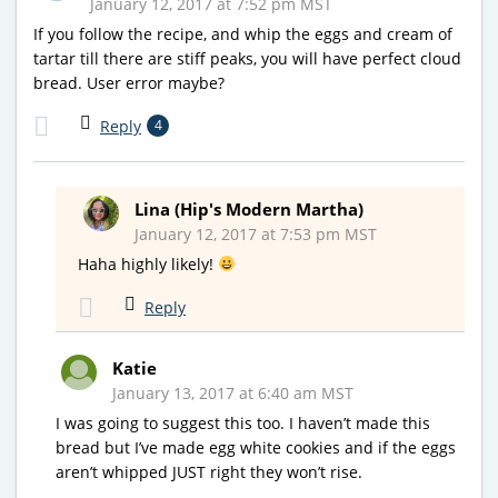
January 12, 2017 at 7:52 pm MST
If you follow the recipe, and whip the eggs and cream of
tartar till there are stiff peaks, you will have perfect cloud
bread. User error maybe?
Reply
4
Lina (Hip's Modern Martha)
January 12, 2017 at 7:53 pm MST
Haha highly likely!
Reply
Katie
January 13, 2017 at 6:40 am MST
I was going to suggest this too. I haven’t made this
bread but I’ve made egg white cookies and if the eggs
aren’t whipped JUST right they won’t rise.