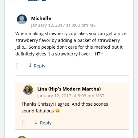
Michelle
January 12, 2017 at 8:02 pm MST
When making strawberry cupcakes you can get a nice
strawberry flavor by adding a packet of strawberry
jello… Some people don’t care for this method but it
definitely gives it a strawberry flavor… HTH
Reply
Lina (Hip's Modern Martha)
January 12, 2017 at 8:03 pm MST
Thanks Chrissy! I agree. And those scones
sound fabulous
Reply