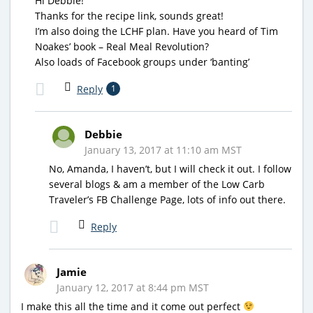
Hi Debbie!
Thanks for the recipe link, sounds great!
I’m also doing the LCHF plan. Have you heard of Tim
Noakes’ book – Real Meal Revolution?
Also loads of Facebook groups under ‘banting’
Reply
1
Debbie
January 13, 2017 at 11:10 am MST
No, Amanda, I haven’t, but I will check it out. I follow
several blogs & am a member of the Low Carb
Traveler’s FB Challenge Page, lots of info out there.
Reply
Jamie
January 12, 2017 at 8:44 pm MST
I make this all the time and it come out perfect