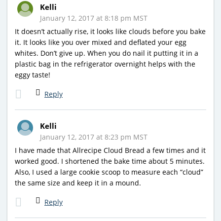
Kelli
January 12, 2017 at 8:18 pm MST
It doesn’t actually rise, it looks like clouds before you bake
it. It looks like you over mixed and deflated your egg
whites. Don’t give up. When you do nail it putting it in a
plastic bag in the refrigerator overnight helps with the
eggy taste!
Reply
Kelli
January 12, 2017 at 8:23 pm MST
I have made that Allrecipe Cloud Bread a few times and it
worked good. I shortened the bake time about 5 minutes.
Also, I used a large cookie scoop to measure each “cloud”
the same size and keep it in a mound.
Reply