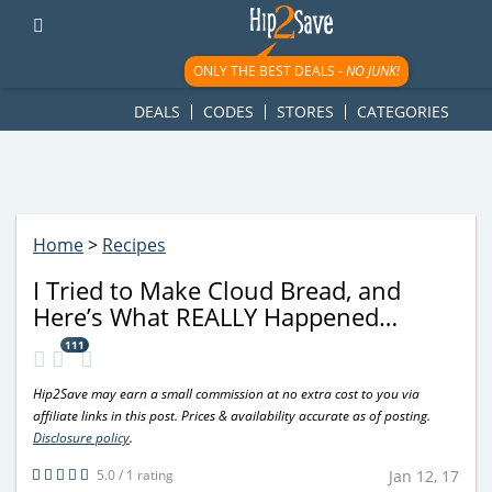
googletag.cmd.push(function() { googletag.display('div-gpt-
ad-1781617543749-0'); });
ONLY THE BEST DEALS -
NO JUNK!
DEALS
CODES
STORES
CATEGORIES
Home
>
Recipes
I Tried to Make Cloud Bread, and
Here’s What REALLY Happened…
111
Hip2Save may earn a small commission at no extra cost to you via
affiliate links in this post. Prices & availability accurate as of posting.
Disclosure policy
.
5.0 / 1 rating
Jan 12, 17