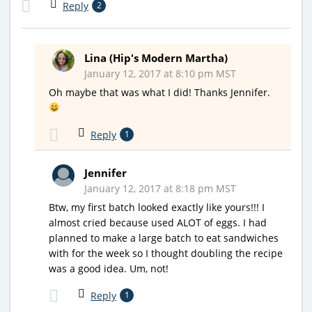
Reply
2
Lina (Hip's Modern Martha)
January 12, 2017 at 8:10 pm MST
Oh maybe that was what I did! Thanks Jennifer.
Reply
1
Jennifer
January 12, 2017 at 8:18 pm MST
Btw, my first batch looked exactly like yours!!! I
almost cried because used ALOT of eggs. I had
planned to make a large batch to eat sandwiches
with for the week so I thought doubling the recipe
was a good idea. Um, not!
Reply
1