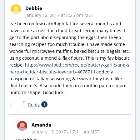
Debbie
January 12, 2017 at 8:25 pm MST
I’ve been on low carb/high fat for several months and
have come across the cloud bread recipe many times. I
get to the part about separating the eggs, then I keep
searching recipes-too much trouble! I have made some
wonderful microwave muffins, baked biscuits, bagels, etc.
using coconut, almond & flax flours. This is my fav biscuit
recipe:
https://www.food.com/recipe/buttery-garlic-and-s
harp-cheddar-biscuits-low-carb-467871
I added a
teaspoon of Italian seasoning & I swear they taste like
Red Lobster’s. Also made them in a muffin pan for more
uniform shape. Good luck!
Reply
1
Amanda
January 13, 2017 at 7:11 am MST