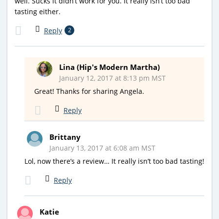
well. Sucks it didn’t work for you. It really isn’t too bad
tasting either.
Reply
2
Lina (Hip's Modern Martha)
January 12, 2017 at 8:13 pm MST
Great! Thanks for sharing Angela.
Reply
Brittany
January 13, 2017 at 6:08 am MST
Lol, now there’s a review… It really isn’t too bad tasting!
Reply
Katie