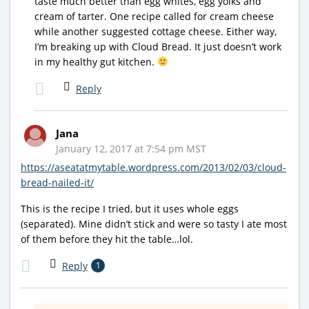
taste much better than egg whites, egg yolks and
cream of tarter. One recipe called for cream cheese
while another suggested cottage cheese. Either way,
I’m breaking up with Cloud Bread. It just doesn’t work
in my healthy gut kitchen.
Reply
Jana
January 12, 2017 at 7:54 pm MST
https://aseatatmytable.wordpress.com/2013/02/03/cloud-
bread-nailed-it/
This is the recipe I tried, but it uses whole eggs
(separated). Mine didn’t stick and were so tasty I ate most
of them before they hit the table…lol.
Reply
1