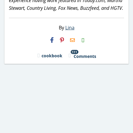
experience having work featured in Today.com, Martha
Stewart, Country Living, Fox News, Buzzfeed, and HGTV.
By
Lina
H2S
Email
111
cookbook
Comments