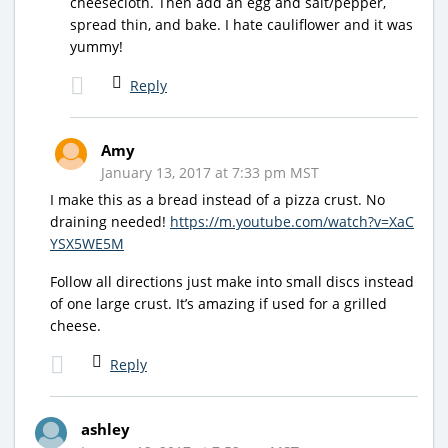
cheesecloth. Then add an egg and salt/pepper,
spread thin, and bake. I hate cauliflower and it was
yummy!
Reply
Amy
January 13, 2017 at 7:33 pm MST
I make this as a bread instead of a pizza crust. No
draining needed!
https://m.youtube.com/watch?v=XaC
YSX5WE5M
Follow all directions just make into small discs instead
of one large crust. It’s amazing if used for a grilled
cheese.
Reply
ashley