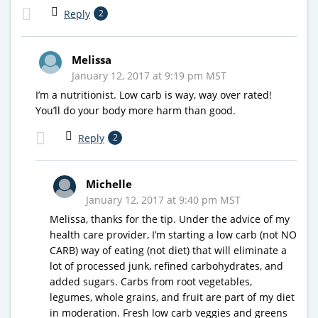
Reply
2
Melissa
January 12, 2017 at 9:19 pm MST
I’m a nutritionist. Low carb is way, way over rated!
You’ll do your body more harm than good.
Reply
2
Michelle
January 12, 2017 at 9:40 pm MST
Melissa, thanks for the tip. Under the advice of my
health care provider, I’m starting a low carb (not NO
CARB) way of eating (not diet) that will eliminate a
lot of processed junk, refined carbohydrates, and
added sugars. Carbs from root vegetables,
legumes, whole grains, and fruit are part of my diet
in moderation. Fresh low carb veggies and greens