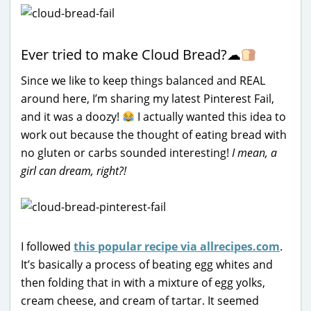
Ever tried to make Cloud Bread?
☁
Since we like to keep things balanced and REAL
around here, I’m sharing my latest Pinterest Fail,
and it was a doozy!
I actually wanted this idea to
work out because the thought of eating bread with
no gluten or carbs sounded interesting!
I mean, a
girl can dream, right?!
I followed
this popular recipe via allrecipes.com
.
It’s basically a process of beating egg whites and
then folding that in with a mixture of egg yolks,
cream cheese, and cream of tartar. It seemed