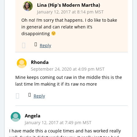
Lina (Hip's Modern Martha)
January 12, 2017 at 8:14 pm MST
Oh no! I’m sorry that happens. I do like to bake
in general and can relate when it’s
disappointing
Reply
Rhonda
September 24, 2020 at 4:09 pm MST
Mine keeps coming out raw in the middle this is the
last time lm making it if its raw no more
Reply
Angela
January 12, 2017 at 7:49 pm MST
I have made this a couple times and has worked really