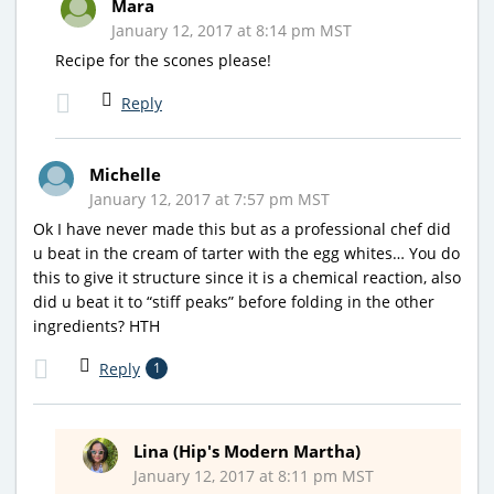
Mara
January 12, 2017 at 8:14 pm MST
Recipe for the scones please!
Reply
Michelle
January 12, 2017 at 7:57 pm MST
Ok I have never made this but as a professional chef did
u beat in the cream of tarter with the egg whites… You do
this to give it structure since it is a chemical reaction, also
did u beat it to “stiff peaks” before folding in the other
ingredients? HTH
Reply
1
Lina (Hip's Modern Martha)
January 12, 2017 at 8:11 pm MST