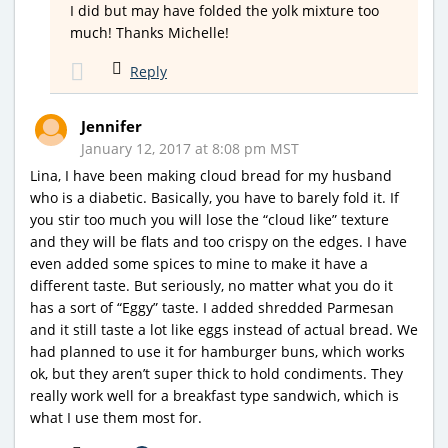
I did but may have folded the yolk mixture too
much! Thanks Michelle!
Reply
Jennifer
January 12, 2017 at 8:08 pm MST
Lina, I have been making cloud bread for my husband
who is a diabetic. Basically, you have to barely fold it. If
you stir too much you will lose the “cloud like” texture
and they will be flats and too crispy on the edges. I have
even added some spices to mine to make it have a
different taste. But seriously, no matter what you do it
has a sort of “Eggy” taste. I added shredded Parmesan
and it still taste a lot like eggs instead of actual bread. We
had planned to use it for hamburger buns, which works
ok, but they aren’t super thick to hold condiments. They
really work well for a breakfast type sandwich, which is
what I use them most for.