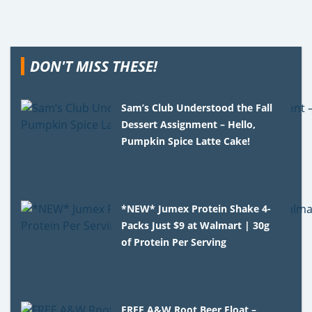
DON'T MISS THESE!
Sam’s Club Understood the Fall
Dessert Assignment – Hello,
Pumpkin Spice Latte Cake!
*NEW* Jumex Protein Shake 4-
Packs Just $9 at Walmart | 30g
of Protein Per Serving
FREE A&W Root Beer Float –