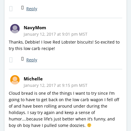
Reply
NavyMom
January 12, 2017 at 9:01 pm MST
Thanks, Debbie! I love Red Lobster biscuits! So excited to
try this low carb recipe!
Reply
Michelle
January 12, 2017 at 9:15 pm MST
Cloud bread is one of the things I want to try since I’m
going to have to get back on the low carb wagon I fell off
of and have been rolling around under during the
holidays. I say try again and keep a sense of
humor….because life’s just better when it’s funny, and
boy oh boy have I pulled some doozies.