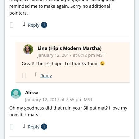
reminded me to make again. Sorry no additional
pointers.
Reply
1
Lina (Hip's Modern Martha)
January 12, 2017 at 8:12 pm MST
Great! There’s hope! Lol thanks Tami.
Reply
Alissa
January 12, 2017 at 7:55 pm MST
Oh my goodness did that ruin your Sillpat mat? I love my
nonstick mats…
Reply
1