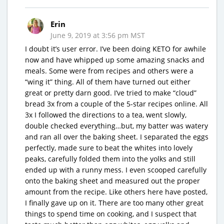
Erin
June 9, 2019 at 3:56 pm MST
I doubt it’s user error. I’ve been doing KETO for awhile
now and have whipped up some amazing snacks and
meals. Some were from recipes and others were a
“wing it” thing. All of them have turned out either
great or pretty darn good. I’ve tried to make “cloud”
bread 3x from a couple of the 5-star recipes online. All
3x I followed the directions to a tea, went slowly,
double checked everything…but, my batter was watery
and ran all over the baking sheet. I separated the eggs
perfectly, made sure to beat the whites into lovely
peaks, carefully folded them into the yolks and still
ended up with a runny mess. I even scooped carefully
onto the baking sheet and measured out the proper
amount from the recipe. Like others here have posted,
I finally gave up on it. There are too many other great
things to spend time on cooking, and I suspect that