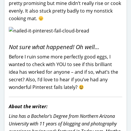
pretty promising but mine didn’t really rise or cook
evenly. It also stuck pretty badly to my nonstick
cooking mat.
Not sure what happened! Oh well…
Before I ruin some more perfectly good eggs, I
wanted to check with YOU to see if this brilliant
idea has worked for anyone – and if so, what’s the
secret? Also, I’d love to hear if you’ve had any
wonderful Pinterest fails lately?
About the writer:
Lina has a Bachelor's Degree from Northern Arizona
University with 11 years of blogging and photography