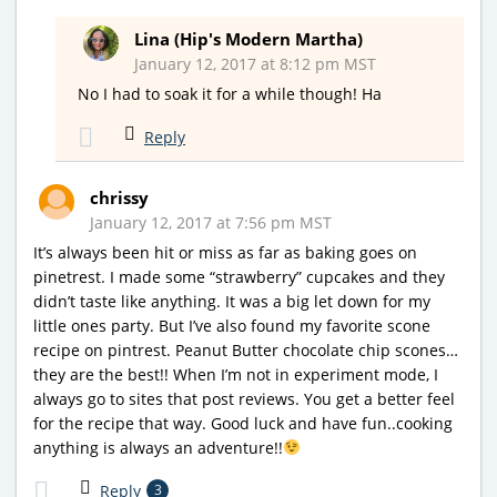
Lina (Hip's Modern Martha)
January 12, 2017 at 8:12 pm MST
No I had to soak it for a while though! Ha
Reply
chrissy
January 12, 2017 at 7:56 pm MST
It’s always been hit or miss as far as baking goes on
pinetrest. I made some “strawberry” cupcakes and they
didn’t taste like anything. It was a big let down for my
little ones party. But I’ve also found my favorite scone
recipe on pintrest. Peanut Butter chocolate chip scones…
they are the best!! When I’m not in experiment mode, I
always go to sites that post reviews. You get a better feel
for the recipe that way. Good luck and have fun..cooking
anything is always an adventure!!
Reply
3