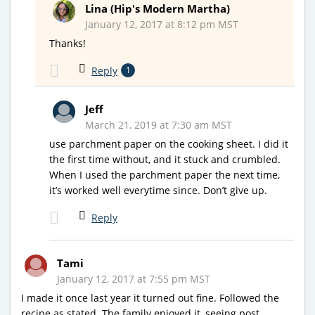
Lina (Hip's Modern Martha)
January 12, 2017 at 8:12 pm MST
Thanks!
Reply
1
Jeff
March 21, 2019 at 7:30 am MST
use parchment paper on the cooking sheet. I did it
the first time without, and it stuck and crumbled.
When I used the parchment paper the next time,
it’s worked well everytime since. Don’t give up.
Reply
Tami
January 12, 2017 at 7:55 pm MST
I made it once last year it turned out fine. Followed the
recipe as stated. The family enjoyed it, seeing post