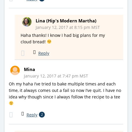
Lina (Hip's Modern Martha)
January 12, 2017 at 8:15 pm MST
Haha thanks! I know I had big plans for my
cloud bread!
Reply
Mina
January 12, 2017 at 7:47 pm MST
Oh my haha I’ve tried to bake multiple times and each
time, it always comes out a fail so now I’ve quit. I have no
idea why though since I always follow the recipe to a tee
Reply
2