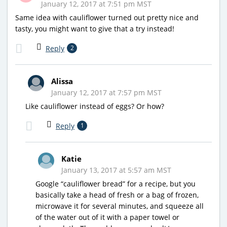
January 12, 2017 at 7:51 pm MST
Same idea with cauliflower turned out pretty nice and
tasty, you might want to give that a try instead!
Reply
2
Alissa
January 12, 2017 at 7:57 pm MST
Like cauliflower instead of eggs? Or how?
Reply
1
Katie
January 13, 2017 at 5:57 am MST
Google “cauliflower bread” for a recipe, but you
basically take a head of fresh or a bag of frozen,
microwave it for several minutes, and squeeze all
of the water out of it with a paper towel or