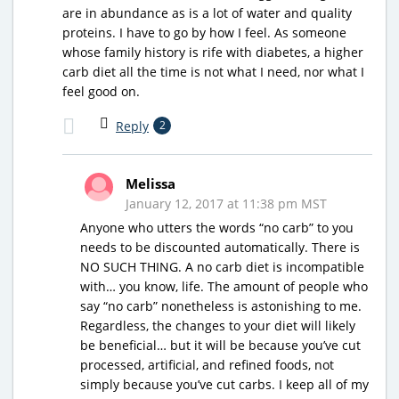
are in abundance as is a lot of water and quality
proteins. I have to go by how I feel. As someone
whose family history is rife with diabetes, a higher
carb diet all the time is not what I need, nor what I
feel good on.
Reply
2
Melissa
January 12, 2017 at 11:38 pm MST
Anyone who utters the words “no carb” to you
needs to be discounted automatically. There is
NO SUCH THING. A no carb diet is incompatible
with… you know, life. The amount of people who
say “no carb” nonetheless is astonishing to me.
Regardless, the changes to your diet will likely
be beneficial… but it will be because you’ve cut
processed, artificial, and refined foods, not
simply because you’ve cut carbs. I keep all of my