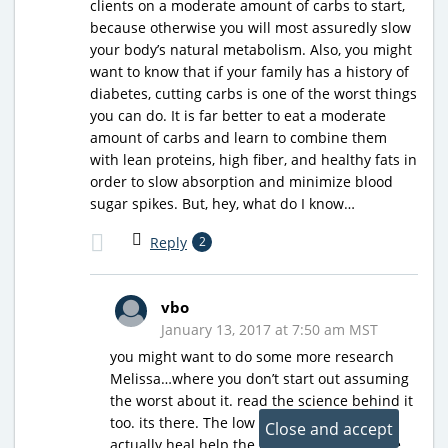
clients on a moderate amount of carbs to start,
because otherwise you will most assuredly slow
your body’s natural metabolism. Also, you might
want to know that if your family has a history of
diabetes, cutting carbs is one of the worst things
you can do. It is far better to eat a moderate
amount of carbs and learn to combine them
with lean proteins, high fiber, and healthy fats in
order to slow absorption and minimize blood
sugar spikes. But, hey, what do I know…
Reply
2
vbo
January 13, 2017 at 7:50 am MST
you might want to do some more research
Melissa…where you don’t start out assuming
the worst about it. read the science behind it
too. its there. The low carb lifestyle can
actually heal help the body heal a lot of the