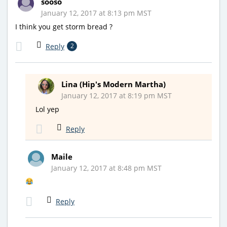
sooso
January 12, 2017 at 8:13 pm MST
I think you get storm bread ?
Reply
2
Lina (Hip's Modern Martha)
January 12, 2017 at 8:19 pm MST
Lol yep
Reply
Maile
January 12, 2017 at 8:48 pm MST
Reply