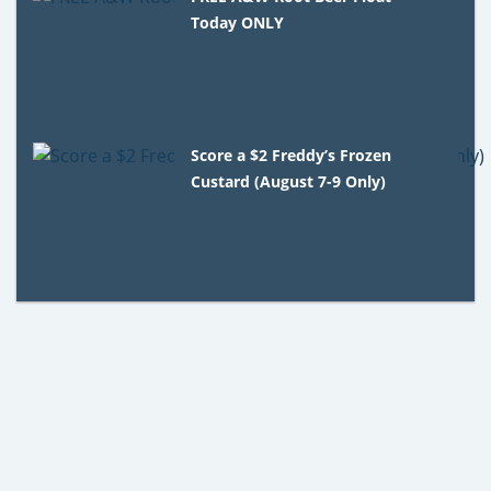
Today ONLY
Score a $2 Freddy’s Frozen
Custard (August 7-9 Only)