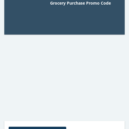
Grocery Purchase Promo Code