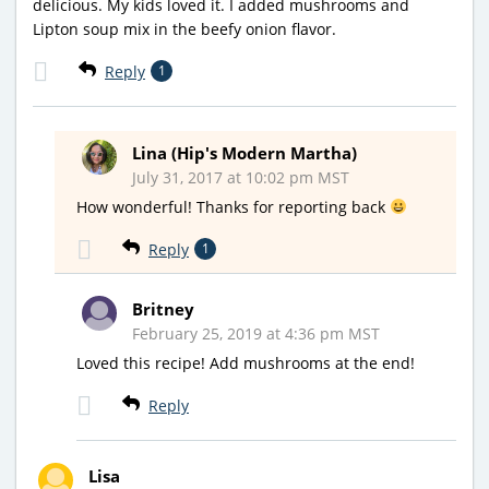
delicious. My kids loved it. I added mushrooms and
Lipton soup mix in the beefy onion flavor.
Reply
1
Lina (Hip's Modern Martha)
July 31, 2017 at 10:02 pm MST
How wonderful! Thanks for reporting back
Reply
1
Britney
February 25, 2019 at 4:36 pm MST
Loved this recipe! Add mushrooms at the end!
Reply
Lisa