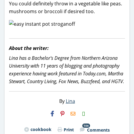
You could definitely throw in a vegetable like peas.
mushrooms or broccoli if desired too.
About the writer:
Lina has a Bachelor's Degree from Northern Arizona
University with 11 years of blogging and photography
experience having work featured in Today.com, Martha
Stewart, Country Living, Fox News, Buzzfeed, and HGTV.
By
Lina
H2S
Email
106
cookbook
Print
Comments