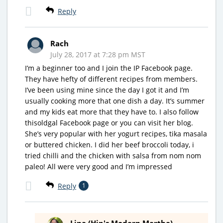
Reply
Rach
July 28, 2017 at 7:28 pm MST
I’m a beginner too and I join the IP Facebook page.
They have hefty of different recipes from members.
I’ve been using mine since the day I got it and I’m
usually cooking more that one dish a day. It’s summer
and my kids eat more that they have to. I also follow
thisoldgal Facebook page or you can visit her blog.
She’s very popular with her yogurt recipes, tika masala
or buttered chicken. I did her beef broccoli today, i
tried chilli and the chicken with salsa from nom nom
paleo! All were very good and I’m impressed
Reply
1