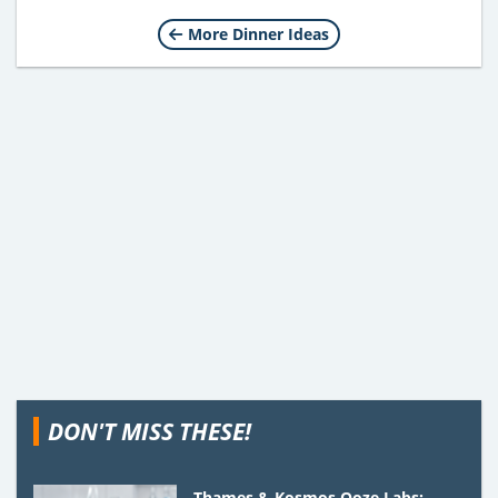
More Dinner Ideas
DON'T MISS THESE!
Thames & Kosmos Ooze Labs: