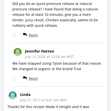
Did you do an quick pressure release or natural
pressure release? I have found that doing a natural
release for at least 10 minutes, give you a more
tender, juicy result. Chicken especially, seems to be
rubbery with quick release.
Reply
Jennifer Hatten
July 13, 2026 at 10:04 am MST
We have stopped using Tyson because of that reason.
We changed to organic or the brand True
Reply
Linda
July 31, 2017 at 8:41 pm MST
Thanks for this recipe! Made it tonight and it was