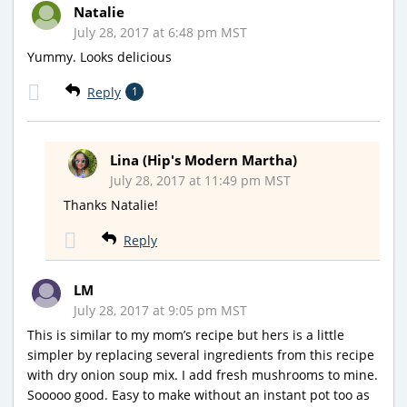
Natalie
July 28, 2017 at 6:48 pm MST
Yummy. Looks delicious
Reply
1
Lina (Hip's Modern Martha)
July 28, 2017 at 11:49 pm MST
Thanks Natalie!
Reply
LM
July 28, 2017 at 9:05 pm MST
This is similar to my mom’s recipe but hers is a little
simpler by replacing several ingredients from this recipe
with dry onion soup mix. I add fresh mushrooms to mine.
Sooooo good. Easy to make without an instant pot too as