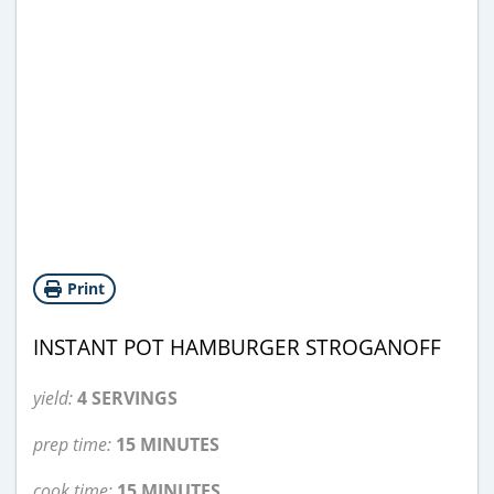
Print
INSTANT POT HAMBURGER STROGANOFF
yield:
4 SERVINGS
prep time:
15 MINUTES
cook time:
15 MINUTES