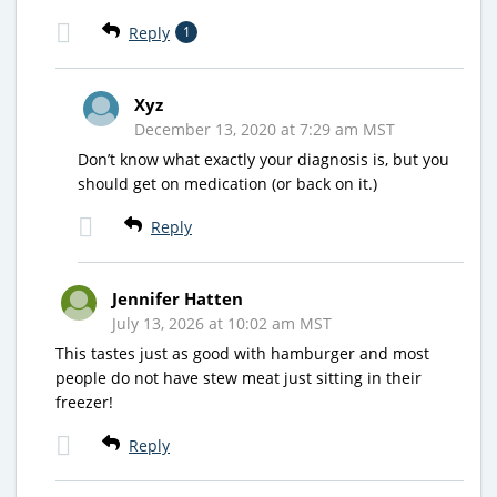
Reply
1
Xyz
December 13, 2020 at 7:29 am MST
Don’t know what exactly your diagnosis is, but you
should get on medication (or back on it.)
Reply
Jennifer Hatten
July 13, 2026 at 10:02 am MST
This tastes just as good with hamburger and most
people do not have stew meat just sitting in their
freezer!
Reply