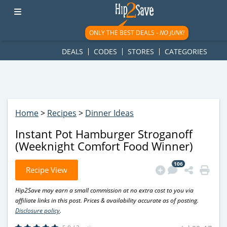
googletag.cmd.push(function() { googletag.display('div-gpt-
ad-1781617543749-0'); });
ONLY THE BEST DEALS -
NO JUNK!
DEALS
CODES
STORES
CATEGORIES
Home
>
Recipes
>
Dinner Ideas
Instant Pot Hamburger Stroganoff
(Weeknight Comfort Food Winner)
106
Recipe View
Hip2Save may earn a small commission at no extra cost to you via
affiliate links in this post. Prices & availability accurate as of posting.
Disclosure policy
.