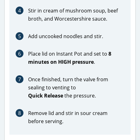
4
Stir in cream of mushroom soup, beef
broth, and Worcestershire sauce.
5
Add uncooked noodles and stir.
6
Place lid on Instant Pot and set to
8
minutes on HIGH pressure
.
7
Once finished, turn the valve from
sealing to venting to
Quick Release
the pressure.
8
Remove lid and stir in sour cream
before serving.