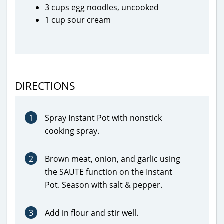
3 cups egg noodles, uncooked
1 cup sour cream
DIRECTIONS
1
Spray Instant Pot with nonstick
cooking spray.
2
Brown meat, onion, and garlic using
the SAUTE function on the Instant
Pot. Season with salt & pepper.
3
Add in flour and stir well.