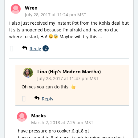
Wren
July 28, 2017 at 11:24 pm MST
I also just received my Instant Pot from the Kohls deal but
it sits unopened because I’m afraid and have no clue
where to start, Ha!
Maybe will try this….
Reply
2
Lina (Hip's Modern Martha)
July 28, 2017 at 11:47 pm MST
Oh yes you can do this!
Reply
Macks
March 2, 2018 at 7:25 pm MST
I have pressure pro cooker.6.qt.8 qt
I have canned in 8 qt.easy. i cook in mine every day.i