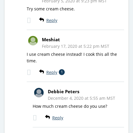
February 5, 2020 at 9:23 pm MST
Try some cream cheese.
Reply
Meshiat
February 17, 2020 at 5:22 pm MST
I use cream cheese instead! I cook this all the
time.
Reply
1
Debbie Peters
December 4, 2020 at 5:55 am MST
How much cream cheese do you use?
Reply