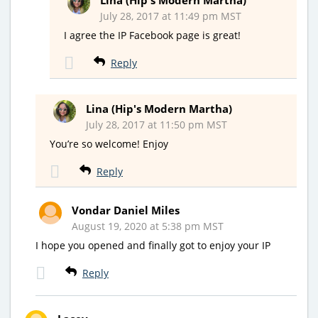
Lina (Hip's Modern Martha)
July 28, 2017 at 11:49 pm MST
I agree the IP Facebook page is great!
Reply
Lina (Hip's Modern Martha)
July 28, 2017 at 11:50 pm MST
You’re so welcome! Enjoy
Reply
Vondar Daniel Miles
August 19, 2020 at 5:38 pm MST
I hope you opened and finally got to enjoy your IP
Reply