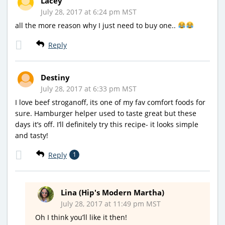
Lacey
July 28, 2017 at 6:24 pm MST
all the more reason why I just need to buy one..
Reply
Destiny
July 28, 2017 at 6:33 pm MST
I love beef stroganoff, its one of my fav comfort foods for
sure. Hamburger helper used to taste great but these
days it’s off. I’ll definitely try this recipe- it looks simple
and tasty!
Reply
1
Lina (Hip's Modern Martha)
July 28, 2017 at 11:49 pm MST
Oh I think you’ll like it then!