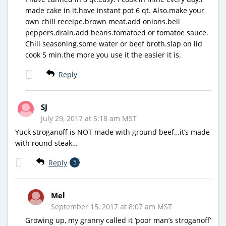
made cake in it.have instant pot 6 qt. Also.make your
own chili receipe.brown meat.add onions.bell
peppers.drain.add beans.tomatoed or tomatoe sauce.
Chili seasoning.some water or beef broth.slap on lid
cook 5 min.the more you use it the easier it is.
Reply
SJ
July 29, 2017 at 5:18 am MST
Yuck stroganoff is NOT made with ground beef…it’s made
with round steak…
Reply
5
Mel
September 15, 2017 at 8:07 am MST
Growing up, my granny called it ‘poor man’s stroganoff’