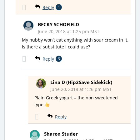
Reply
1
BECKY SCHOFIELD
June 20, 2018 at 1:25 pm MST
My hubby won’t eat anything with sour cream in it.
Is there a substitute I could use?
Reply
3
Lina D (Hip2Save Sidekick)
June 20, 2018 at 1:26 pm MST
Plain Greek yogurt – the non sweetened
type
Reply
Sharon Studer