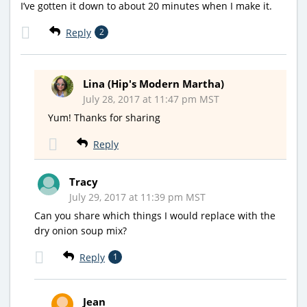
I’ve gotten it down to about 20 minutes when I make it.
Reply
2
Lina (Hip's Modern Martha)
July 28, 2017 at 11:47 pm MST
Yum! Thanks for sharing
Reply
Tracy
July 29, 2017 at 11:39 pm MST
Can you share which things I would replace with the
dry onion soup mix?
Reply
1
Jean