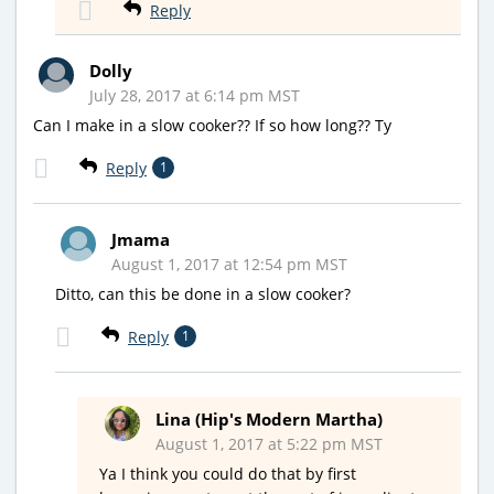
Reply
Dolly
July 28, 2017 at 6:14 pm MST
Can I make in a slow cooker?? If so how long?? Ty
Reply
1
Jmama
August 1, 2017 at 12:54 pm MST
Ditto, can this be done in a slow cooker?
Reply
1
Lina (Hip's Modern Martha)
August 1, 2017 at 5:22 pm MST
Ya I think you could do that by first