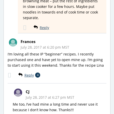
browning meat – put the rest of ingredients
in slow cooker for a few hours. Maybe put
noodles in towards end of cook time or cook
separate.
Reply
Frances
July 28, 2017 at 6:20 pm MST
I’m loving all these IP “beginner” recipes. I recently
purchased one and have yet to open mine up. I’m going
to start using it this weekend. Thanks for the recipe Lina
Reply
4
CJ
July 28, 2017 at 6:27 pm MST
Me too, I’ve had mine a long time and never use it
because I don’t know how. Thanks!!!