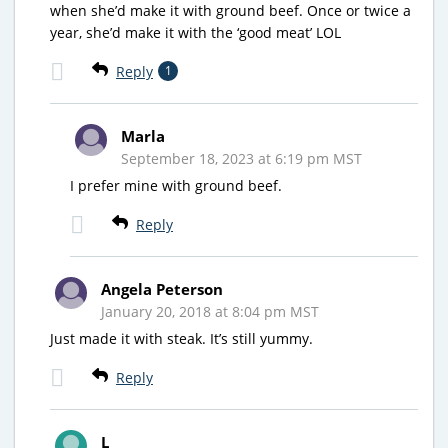
when she’d make it with ground beef. Once or twice a
year, she’d make it with the ‘good meat’ LOL
Reply
1
Marla
September 18, 2023 at 6:19 pm MST
I prefer mine with ground beef.
Reply
Angela Peterson
January 20, 2018 at 8:04 pm MST
Just made it with steak. It’s still yummy.
Reply
L