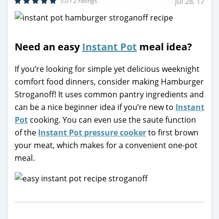
5.0 / 2 ratings
Jul 28, 17
Need an easy
Instant Pot
meal idea?
If you’re looking for simple yet delicious weeknight
comfort food dinners, consider making Hamburger
Stroganoff! It uses common pantry ingredients and
can be a nice beginner idea if you’re new to
Instant
Pot
cooking. You can even use the saute function
of the
Instant Pot pressure cooker
to first brown
your meat, which makes for a convenient one-pot
meal.