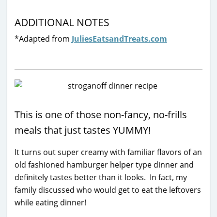
ADDITIONAL NOTES
*Adapted from
JuliesEatsandTreats.com
This is one of those non-fancy, no-frills
meals that just tastes YUMMY!
It turns out super creamy with familiar flavors of an
old fashioned hamburger helper type dinner and
definitely tastes better than it looks. In fact, my
family discussed who would get to eat the leftovers
while eating dinner!