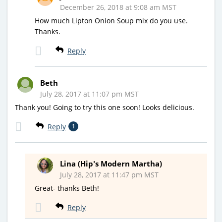
December 26, 2018 at 9:08 am MST
How much Lipton Onion Soup mix do you use.
Thanks.
Reply
Beth
July 28, 2017 at 11:07 pm MST
Thank you! Going to try this one soon! Looks delicious.
Reply
1
Lina (Hip's Modern Martha)
July 28, 2017 at 11:47 pm MST
Great- thanks Beth!
Reply