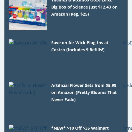
Big Box of Science Just $12.43 on
Amazon (Reg. $25)
Save on Air Wick Plug-Ins at
Costco (Includes 9 Refills!)
Artificial Flower Sets from $5.99
on Amazon (Pretty Blooms That
Never Fade)
*NEW* $10 Off $35 Walmart