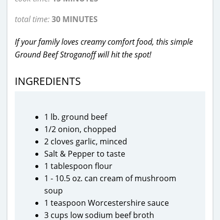
total time:
30 MINUTES
If your family loves creamy comfort food, this simple
Ground Beef Stroganoff will hit the spot!
INGREDIENTS
1 lb. ground beef
1/2 onion, chopped
2 cloves garlic, minced
Salt & Pepper to taste
1 tablespoon flour
1 - 10.5 oz. can cream of mushroom
soup
1 teaspoon Worcestershire sauce
3 cups low sodium beef broth