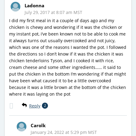
Ladonna
July 29, 2017 at 8:07 am MST
I did my first meal in it a couple of days ago and my
chicken is chewy and wondering if it was the chicken or
my instant pot, i’ve been known not to be able to cook me
it always turns out usually overcooked and not juicy,
which was one of the reasons I wanted the pot. I followed
the directions so I don’t know if it was the chicken it was
chicken tenderloins Tyson, and I cooked it with rice,
cream cheese and some other ingredients…… it said to
put the chicken in the bottom I’m wondering if that might
have been what caused it to be a little overcooked
because it was a little brown at the bottom of the chicken
where it was laying on the pot
Reply
2
Carolk
January 24, 2022 at 5:29 pm MST