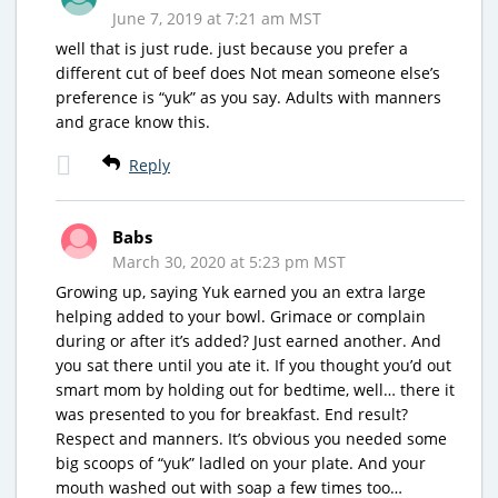
June 7, 2019 at 7:21 am MST
well that is just rude. just because you prefer a
different cut of beef does Not mean someone else’s
preference is “yuk” as you say. Adults with manners
and grace know this.
Reply
Babs
March 30, 2020 at 5:23 pm MST
Growing up, saying Yuk earned you an extra large
helping added to your bowl. Grimace or complain
during or after it’s added? Just earned another. And
you sat there until you ate it. If you thought you’d out
smart mom by holding out for bedtime, well… there it
was presented to you for breakfast. End result?
Respect and manners. It’s obvious you needed some
big scoops of “yuk” ladled on your plate. And your
mouth washed out with soap a few times too…