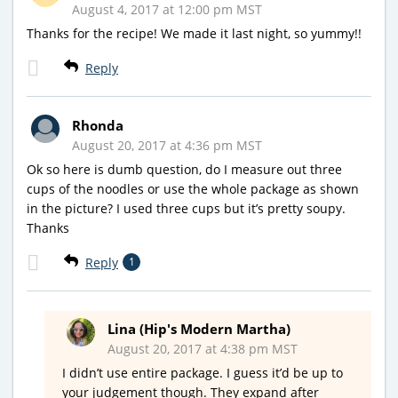
August 4, 2017 at 12:00 pm MST
Thanks for the recipe! We made it last night, so yummy!!
Reply
Rhonda
August 20, 2017 at 4:36 pm MST
Ok so here is dumb question, do I measure out three
cups of the noodles or use the whole package as shown
in the picture? I used three cups but it’s pretty soupy.
Thanks
Reply
1
Lina (Hip's Modern Martha)
August 20, 2017 at 4:38 pm MST
I didn’t use entire package. I guess it’d be up to
your judgement though. They expand after