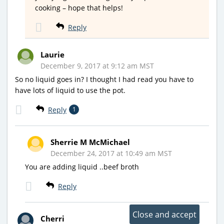
cooking – hope that helps!
Reply
Laurie
December 9, 2017 at 9:12 am MST
So no liquid goes in? I thought I had read you have to
have lots of liquid to use the pot.
Reply
1
Sherrie M McMichael
December 24, 2017 at 10:49 am MST
You are adding liquid ..beef broth
Reply
Cherri