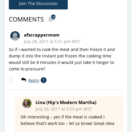
Join The Discussion
106
COMMENTS
afscrappermom
July 28, 2017 at 5:51 pm MST
So if i wanted to cook the meat and then freeze it and
dump it into the instant pot frozen the cooking time
would still be 8 minutes it would just take ti longer to
come to pressure?
Reply
1
Lina (Hip's Modern Martha)
July 29, 2017 at 9:55 pm MST
Oh interesting – yes if the meat is cooked I
believe that’s work too – let us know! Great idea