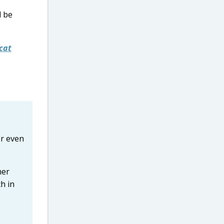
l be
cat
or even
her
h in