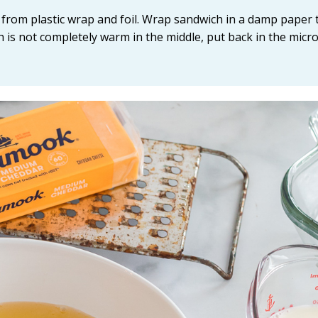
from plastic wrap and foil. Wrap sandwich in a damp paper 
h is not completely warm in the middle, put back in the mic