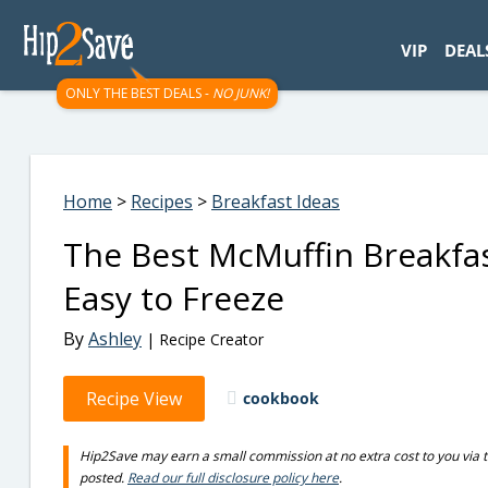
googletag.cmd.push(function() { googletag.display('div-gpt-
VIP
DEAL
ONLY THE BEST DEALS -
NO JUNK!
Home
>
Recipes
>
Breakfast Ideas
The Best McMuffin Breakfa
Easy to Freeze
By
Ashley
| Recipe Creator
Recipe View
cookbook
Hip2Save may earn a small commission at no extra cost to you via trus
posted.
Read our full disclosure policy here
.