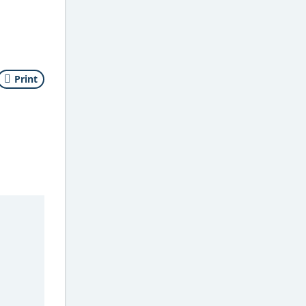
Print