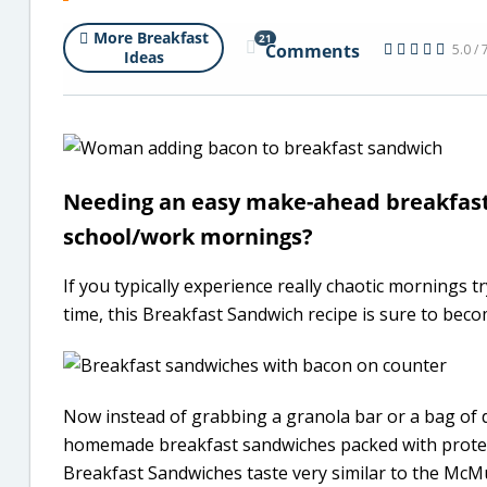
More Breakfast
21
Comments
5.0 / 
Ideas
Needing an easy make-ahead breakfast 
school/work mornings?
If you typically experience really chaotic mornings 
time, this Breakfast Sandwich recipe is sure to beco
Now instead of grabbing a granola bar or a bag of d
homemade breakfast sandwiches packed with protein 
Breakfast Sandwiches taste very similar to the McM