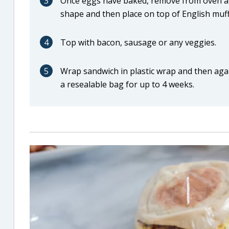
3
Once eggs have baked, remove from oven and l
shape and then place on top of English muffi
4
Top with bacon, sausage or any veggies.
5
Wrap sandwich in plastic wrap and then again
a resealable bag for up to 4 weeks.