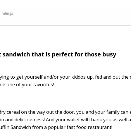
7 ratings
sandwich that is perfect for those busy
trying to get yourself and/or your kiddos up, fed and out the
me one of your favorites!
ry cereal on the way out the door, you and your family can 
and deliciousness! And your wallet will thank you as well 
uffin Sandwich from a popular fast food restaurant!