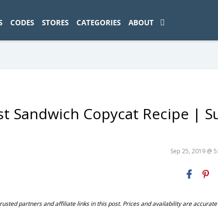
ad-1774469286833-0'); });
S
CODES
STORES
CATEGORIES
ABOUT
st Sandwich Copycat Recipe | S
Sep 25, 2019 @ 
ted partners and affiliate links in this post. Prices and availability are accurate