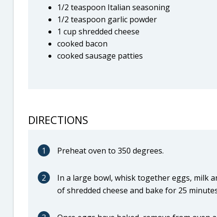
1/2 teaspoon Italian seasoning
1/2 teaspoon garlic powder
1 cup shredded cheese
cooked bacon
cooked sausage patties
DIRECTIONS
1
Preheat oven to 350 degrees.
2
In a large bowl, whisk together eggs, milk a
of shredded cheese and bake for 25 minutes