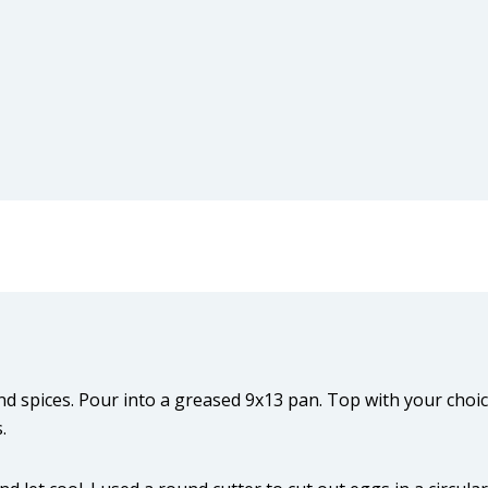
nd spices. Pour into a greased 9x13 pan. Top with your choi
.