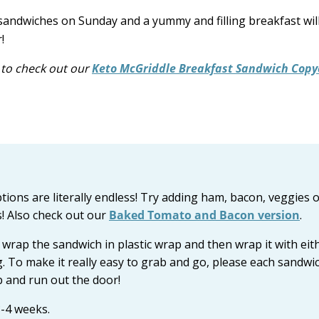
sandwiches on Sunday and a yummy and filling breakfast wil
!
e to check out our
Keto McGriddle Breakfast Sandwich Copy
tions are literally endless! Try adding ham, bacon, veggies 
s! Also check out our
Baked Tomato and Bacon version
.
wrap the sandwich in plastic wrap and then wrap it with eit
g. To make it really easy to grab and go, please each sandwic
ab and run out the door!
3-4 weeks.