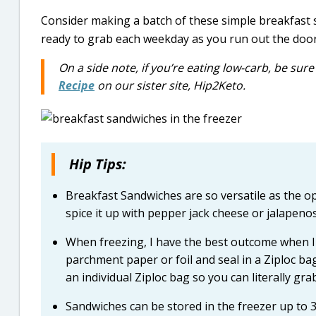
Consider making a batch of these simple breakfast 
ready to grab each weekday as you run out the door
On a side note, if you’re eating low-carb, be sur
Recipe
on our sister site, Hip2Keto.
Hip Tips:
Breakfast Sandwiches are so versatile as the op
spice it up with pepper jack cheese or jalapeno
When freezing, I have the best outcome when I 
parchment paper or foil and seal in a Ziploc ba
an individual Ziploc bag so you can literally gr
Sandwiches can be stored in the freezer up to 