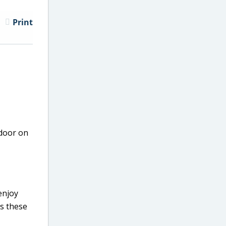
Print
 door on
enjoy
as these