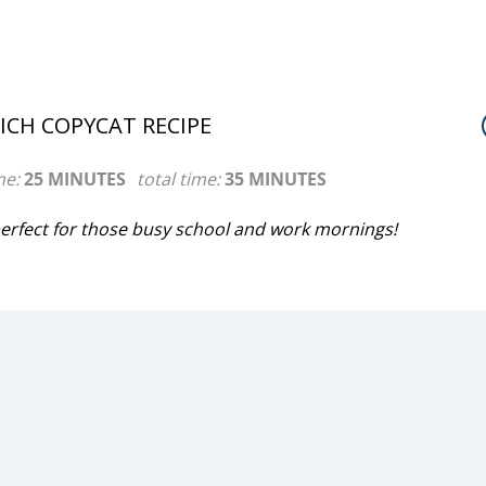
CH COPYCAT RECIPE
me:
25 MINUTES
total time:
35 MINUTES
rfect for those busy school and work mornings!