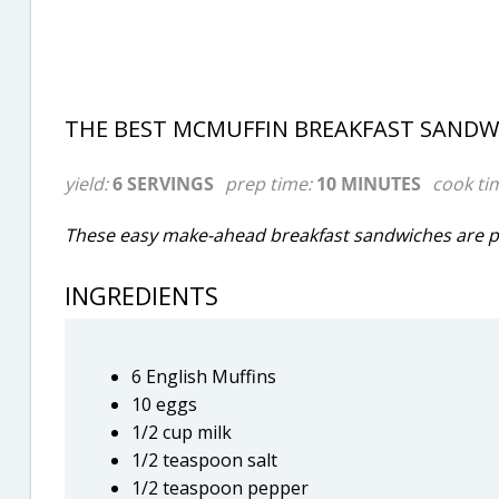
THE BEST MCMUFFIN BREAKFAST SANDWI
yield:
6 SERVINGS
prep time:
10 MINUTES
cook ti
These easy make-ahead breakfast sandwiches are pe
INGREDIENTS
6 English Muffins
10 eggs
1/2 cup milk
1/2 teaspoon salt
1/2 teaspoon pepper