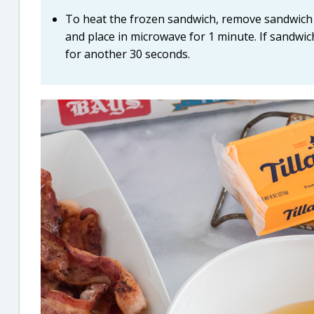
To heat the frozen sandwich, remove sandwich 
and place in microwave for 1 minute. If sandwic
for another 30 seconds.