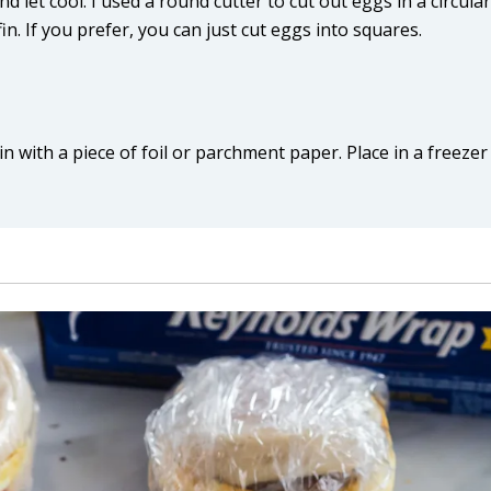
et cool. I used a round cutter to cut out eggs in a circular
n. If you prefer, you can just cut eggs into squares.
 with a piece of foil or parchment paper. Place in a freezer