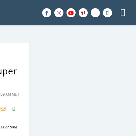
uper
5:09 AM MDT
H2S
Email
 as of time