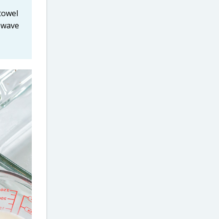
towel
rowave