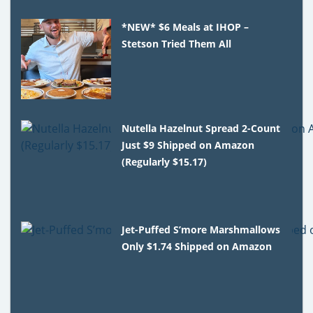
*NEW* $6 Meals at IHOP –
Stetson Tried Them All
Nutella Hazelnut Spread 2-Count
Just $9 Shipped on Amazon
(Regularly $15.17)
Jet-Puffed S’more Marshmallows
Only $1.74 Shipped on Amazon