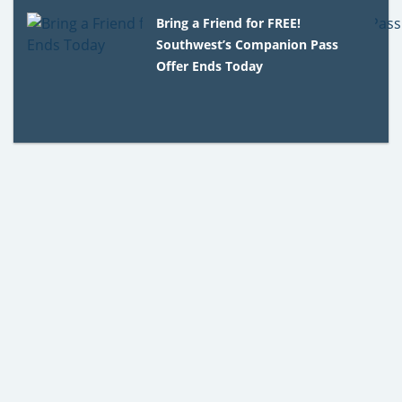
Bring a Friend for FREE!
Southwest’s Companion Pass
Offer Ends Today