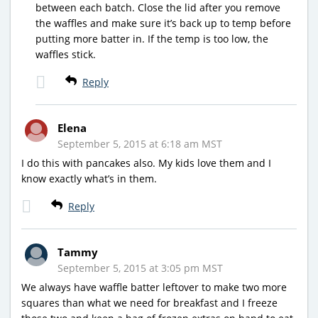
between each batch. Close the lid after you remove
the waffles and make sure it’s back up to temp before
putting more batter in. If the temp is too low, the
waffles stick.
Reply
Elena
September 5, 2015 at 6:18 am MST
I do this with pancakes also. My kids love them and I
know exactly what’s in them.
Reply
Tammy
September 5, 2015 at 3:05 pm MST
We always have waffle batter leftover to make two more
squares than what we need for breakfast and I freeze