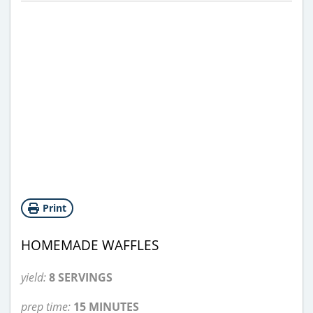
Print
HOMEMADE WAFFLES
yield:
8 SERVINGS
prep time:
15 MINUTES