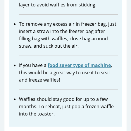
layer to avoid waffles from sticking.
To remove any excess air in freezer bag, just
insert a straw into the freezer bag after
filling bag with waffles, close bag around
straw, and suck out the air.
If you have a
food saver type of machine
,
this would be a great way to use it to seal
and freeze waffles!
Waffles should stay good for up to a few
months. To reheat, just pop a frozen waffle
into the toaster.