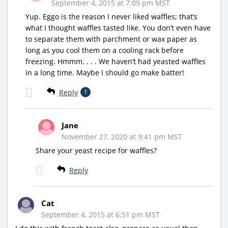
September 4, 2015 at 7:09 pm MST
Yup. Eggo is the reason I never liked waffles; that’s
what I thought waffles tasted like. You don’t even have
to separate them with parchment or wax paper as
long as you cool them on a cooling rack before
freezing. Hmmm. . . . We haven’t had yeasted waffles
in a long time. Maybe I should go make batter!
Reply
1
Jane
November 27, 2020 at 9:41 pm MST
Share your yeast recipe for waffles?
Reply
Cat
September 4, 2015 at 6:51 pm MST