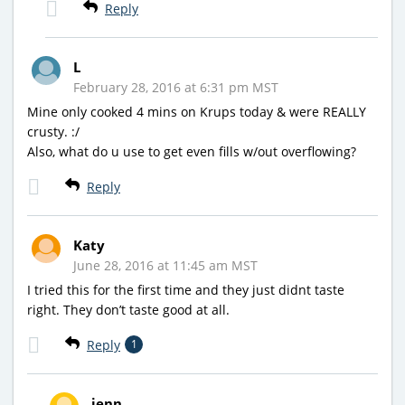
Reply
L
February 28, 2016 at 6:31 pm MST
Mine only cooked 4 mins on Krups today & were REALLY
crusty. :/
Also, what do u use to get even fills w/out overflowing?
Reply
Katy
June 28, 2016 at 11:45 am MST
I tried this for the first time and they just didnt taste
right. They don’t taste good at all.
Reply
1
jenn