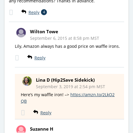
any recommendations? Thanks in advance.
Reply
4
Wilton Towe
September 6, 2015 at 8:58 pm MST
Lily, Amazon always has a good price on waffle irons.
Reply
Lina D (Hip2Save Sidekick)
September 3, 2019 at 2:54 pm MST
Here’s my waffle iron! –>
https://amzn.to/2LkO2
QB
Reply
Suzanne H