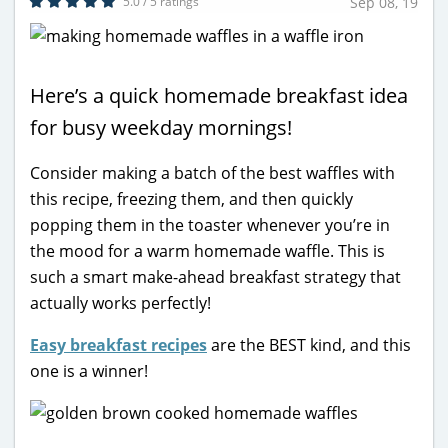
5.0 / 5 ratings
Sep 08, 19
Here’s a quick homemade breakfast idea
for busy weekday mornings!
Consider making a batch of the best waffles with
this recipe, freezing them, and then quickly
popping them in the toaster whenever you’re in
the mood for a warm homemade waffle. This is
such a smart make-ahead breakfast strategy that
actually works perfectly!
Easy breakfast recipes
are the BEST kind, and this
one is a winner!