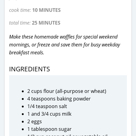
cook time:
10 MINUTES
total time:
25 MINUTES
Make these homemade waffles for special weekend
mornings, or freeze and save them for busy weekday
breakfast meals.
INGREDIENTS
2 cups flour (all-purpose or wheat)
4 teaspoons baking powder
1/4 teaspoon salt
1 and 3/4 cups milk
2 eggs
1 tablespoon sugar