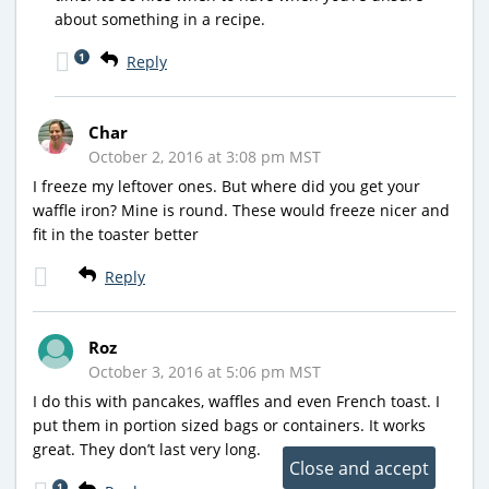
about something in a recipe.
1
Reply
Char
October 2, 2016 at 3:08 pm MST
I freeze my leftover ones. But where did you get your
waffle iron? Mine is round. These would freeze nicer and
fit in the toaster better
Reply
Roz
October 3, 2016 at 5:06 pm MST
I do this with pancakes, waffles and even French toast. I
put them in portion sized bags or containers. It works
great. They don’t last very long.
1