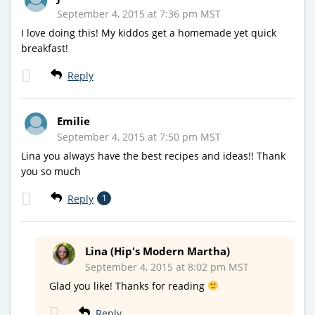
September 4, 2015 at 7:36 pm MST
I love doing this! My kiddos get a homemade yet quick
breakfast!
Reply
Emilie
September 4, 2015 at 7:50 pm MST
Lina you always have the best recipes and ideas!! Thank
you so much
Reply
1
Lina (Hip's Modern Martha)
September 4, 2015 at 8:02 pm MST
Glad you like! Thanks for reading
Reply