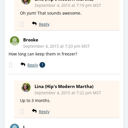
September 4, 2015 at 7:19 pm MST
Oh yum! That sounds awesome.
Reply
Brooke
September 4, 2015 at 7:20 pm MST
How long can keep them in freezer?
Reply
1
Lina (Hip's Modern Martha)
September 4, 2015 at 7:22 pm MST
Up to 3 months.
Reply
J