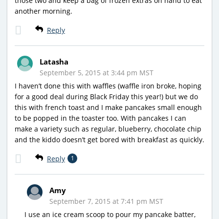
those two and keep a bag of frozen extras on hand to eat
another morning.
Reply
Latasha
September 5, 2015 at 3:44 pm MST
I haven’t done this with waffles (waffle iron broke, hoping
for a good deal during Black Friday this year!) but we do
this with french toast and I make pancakes small enough
to be popped in the toaster too. With pancakes I can
make a variety such as regular, blueberry, chocolate chip
and the kiddo doesn’t get bored with breakfast as quickly.
Reply
1
Amy
September 7, 2015 at 7:41 pm MST
I use an ice cream scoop to pour my pancake batter,