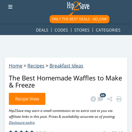
googletag.cmd.push(function() { googletag.display('div-gpt-
ad-1781617543749-0'); });
ONLY THE BEST DEALS -
NO JUNK!
DEALS
CODES
STORES
CATEGORIES
Home
>
Recipes
>
Breakfast Ideas
The Best Homemade Waffles to Make
& Freeze
66
Recipe View
Hip2Save may earn a small commission at no extra cost to you via
affiliate links in this post. Prices & availability accurate as of posting.
Disclosure policy
.