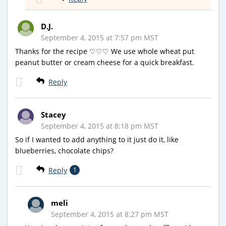
D.J.
September 4, 2015 at 7:57 pm MST
Thanks for the recipe ♡♡♡ We use whole wheat put
peanut butter or cream cheese for a quick breakfast.
Reply
Stacey
September 4, 2015 at 8:18 pm MST
So if I wanted to add anything to it just do it, like
blueberries, chocolate chips?
Reply
1
meli
September 4, 2015 at 8:27 pm MST