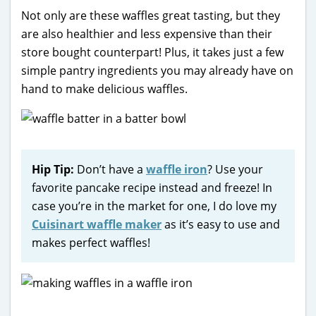
Not only are these waffles great tasting, but they
are also healthier and less expensive than their
store bought counterpart! Plus, it takes just a few
simple pantry ingredients you may already have on
hand to make delicious waffles.
Hip Tip:
Don’t have a
waffle iron
? Use your
favorite pancake recipe instead and freeze! In
case you’re in the market for one, I do love my
Cuisinart waffle maker
as it’s easy to use and
makes perfect waffles!