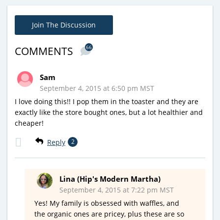
Join The Discussion
66
COMMENTS
Sam
September 4, 2015 at 6:50 pm MST
I love doing this!! I pop them in the toaster and they are
exactly like the store bought ones, but a lot healthier and
cheaper!
Reply
2
Lina (Hip's Modern Martha)
September 4, 2015 at 7:22 pm MST
Yes! My family is obsessed with waffles, and
the organic ones are pricey, plus these are so