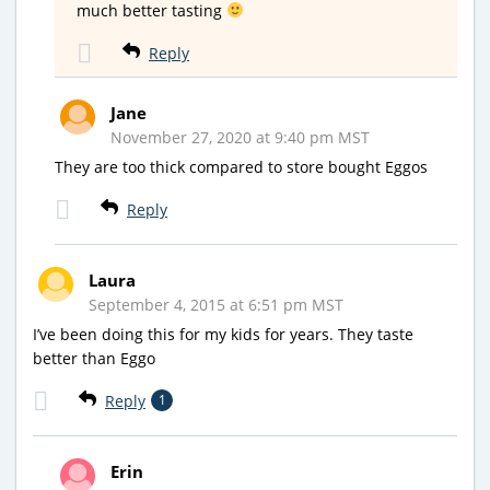
much better tasting
Reply
Jane
November 27, 2020 at 9:40 pm MST
They are too thick compared to store bought Eggos
Reply
Laura
September 4, 2015 at 6:51 pm MST
I’ve been doing this for my kids for years. They taste
better than Eggo
Reply
1
Erin