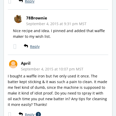
Reply
78Brownie
September 4, 2015 at 9:31 pm MST
Nice recipe and idea. I pinned and added that waffle
maker to my wish list.
Reply
April
September 4, 2015 at 10:07 pm MST
I bought a waffle iron but I’ve only used it once. The
batter kept sticking & it was such a pain to clean. It made
me feel kind of dumb, since the machine is supposed to
make it kind of idiot proof. Do you need to spray it with
oil each time you put new batter in? Any tips for cleaning
it more easily? Thanks!
Reply
3