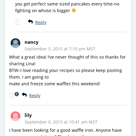
you get perfect same sized pancakes every time-no
fighting on whose is bigger
Reply
nancy
September 5, 2015 at 7:10 pm MST
What a great idea! I’ve never thought of this so thanks for
sharing Lina!
BTW–I love reading your recipes so please keep posting
them. I am going to
make and freeze some waffles this weekend!
1
Reply
lily
September 6, 2015 at 10:41 am MST
I have been looking for a good waffle iron. Anyone have