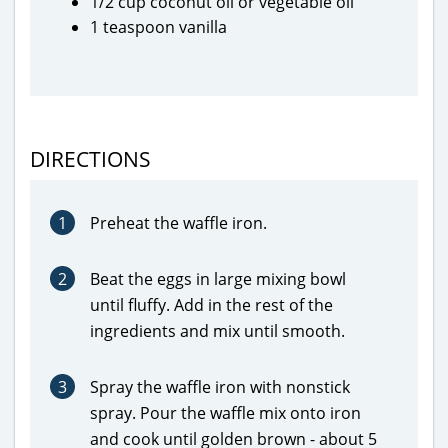
1/2 cup coconut oil or vegetable oil
1 teaspoon vanilla
DIRECTIONS
1
Preheat the waffle iron.
2
Beat the eggs in large mixing bowl
until fluffy. Add in the rest of the
ingredients and mix until smooth.
3
Spray the waffle iron with nonstick
spray. Pour the waffle mix onto iron
and cook until golden brown - about 5