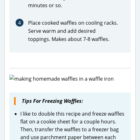
minutes or so.
4
Place cooked waffles on cooling racks.
Serve warm and add desired
toppings. Makes about 7-8 waffles.
Tips For Freezing Waffles:
I like to double this recipe and freeze waffles
flat on a cookie sheet for a couple hours.
Then, transfer the waffles to a freezer bag
and use parchment paper between each