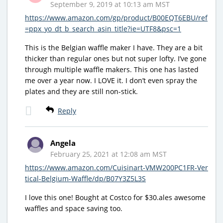
September 9, 2019 at 10:13 am MST
https://www.amazon.com/gp/product/B00EQT6EBU/ref
=ppx_yo_dt_b_search_asin_title?ie=UTF8&psc=1
This is the Belgian waffle maker I have. They are a bit
thicker than regular ones but not super lofty. I’ve gone
through multiple waffle makers. This one has lasted
me over a year now. I LOVE it. I don’t even spray the
plates and they are still non-stick.
Reply
Angela
February 25, 2021 at 12:08 am MST
https://www.amazon.com/Cuisinart-VMW200PC1FR-Ver
tical-Belgium-Waffle/dp/B07Y3Z5L3S
I love this one! Bought at Costco for $30.ales awesome
waffles and space saving too.