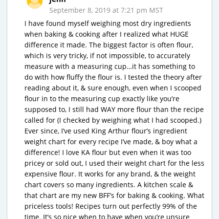
September 8, 2019 at 7:21 pm MST
I have found myself weighing most dry ingredients
when baking & cooking after I realized what HUGE
difference it made. The biggest factor is often flour,
which is very tricky, if not impossible, to accurately
measure with a measuring cup…it has something to
do with how fluffy the flour is. I tested the theory after
reading about it, & sure enough, even when I scooped
flour in to the measuring cup exactly like you’re
supposed to, I still had WAY more flour than the recipe
called for (I checked by weighing what I had scooped.)
Ever since, I’ve used King Arthur flour’s ingredient
weight chart for every recipe I’ve made, & boy what a
difference! I love KA flour but even when it was too
pricey or sold out, I used their weight chart for the less
expensive flour. It works for any brand, & the weight
chart covers so many ingredients. A kitchen scale &
that chart are my new BFF’s for baking & cooking. What
priceless tools! Recipes turn out perfectly 99% of the
time. It’s so nice when to have when you’re unsure