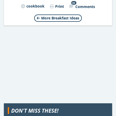
66
cookbook
Print
Comments
More Breakfast Ideas
DON'T MISS THESE!