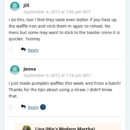
Jill
September 4, 2015 at 7:06 pm MST
I do this, too! I find they taste even better if you heat up
the waffle iron and stick them in again to reheat. No
mess but some may want to stick to the toaster since it is
quicker. Yummy
Reply
Jenna
September 4, 2015 at 7:18 pm MST
I just made pumpkin waffles this week, and froze a batch!
Thanks for the tips about using a straw; I didn’t know
that.
Reply
1
Lina (Hip's Modern Martha)