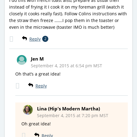
I do this with french toast also, prepare as usual then
instead of frying it I cook it on my foreman grill (watch it
closely it cooks really fast). Follow Colins instructions with
the straw then freeze …….I pop them in the toaster or
even in the microwave (toaster IMO is much better)
Reply
2
Jen M
September 4, 2015 at 6:54 pm MST
Oh that’s a great idea!
Reply
Lina (Hip's Modern Martha)
September 4, 2015 at 7:20 pm MST
Oh great idea!
Reply