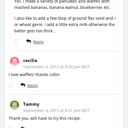
Yes. I make a variety of pancakes and waffles with
mashed bananas, banana walnut, blueberries etc.
I also like to add a few tbsp of ground flax seed and /
or wheat germ. I add a little extra milk otherwise the
batter gets too thick. ,
Reply
cecilia
September 4, 2015 at 8:34 pm MST
I love waffles! thanks collin
Reply
Tammy
September 4, 2015 at 8:51 pm MST
Thank you, will have to try this recipe.