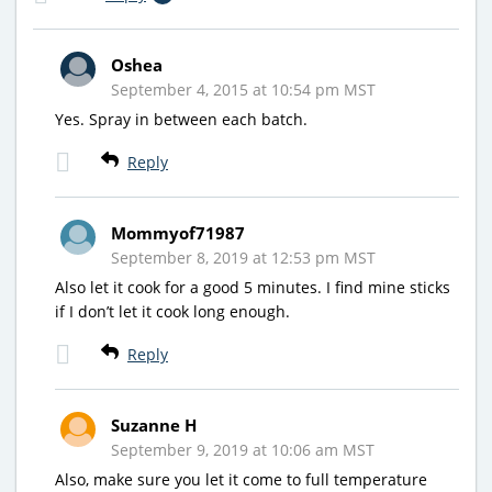
Oshea
September 4, 2015 at 10:54 pm MST
Yes. Spray in between each batch.
Reply
Mommyof71987
September 8, 2019 at 12:53 pm MST
Also let it cook for a good 5 minutes. I find mine sticks
if I don’t let it cook long enough.
Reply
Suzanne H
September 9, 2019 at 10:06 am MST
Also, make sure you let it come to full temperature