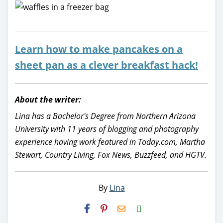
Learn how to make pancakes on a
sheet pan as a clever breakfast hack!
About the writer:
Lina has a Bachelor's Degree from Northern Arizona
University with 11 years of blogging and photography
experience having work featured in Today.com, Martha
Stewart, Country Living, Fox News, Buzzfeed, and HGTV.
By
Lina
H2S
Email