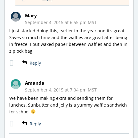
Mary
September 4, 2015 at 6:55 pm MST
I just started doing this, earlier in the year and it’s great.
Saves so much time and the waffles are great after being
in freeze. I put waxed paper between waffles and then in
ziplock bag.
Reply
Amanda
September 4, 2015 at 7:04 pm MST
We have been making extra and sending them for
lunches. Sunbutter and jelly is a yummy waffle sandwich
for school
Reply