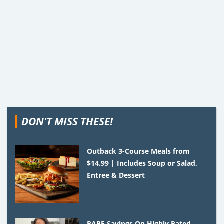
DON'T MISS THESE!
Outback 3-Course Meals from
$14.99 | Includes Soup or Salad,
Entree & Dessert
RARE Savings On Highly Rated