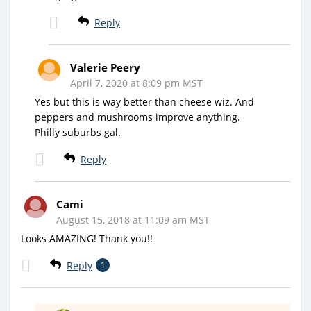
Reply
Valerie Peery
April 7, 2020 at 8:09 pm MST
Yes but this is way better than cheese wiz. And
peppers and mushrooms improve anything.
Philly suburbs gal.
Reply
Cami
August 15, 2018 at 11:09 am MST
Looks AMAZING! Thank you!!
Reply
1