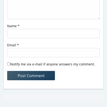
Name
*
Email
*
Notify me via e-mail if anyone answers my comment.