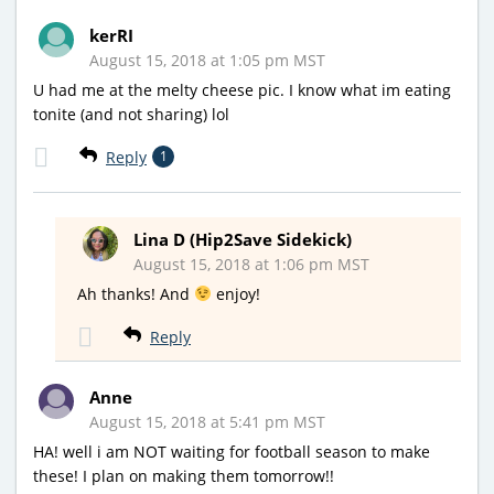
kerRI
August 15, 2018 at 1:05 pm MST
U had me at the melty cheese pic. I know what im eating
tonite (and not sharing) lol
Reply
1
Lina D (Hip2Save Sidekick)
August 15, 2018 at 1:06 pm MST
Ah thanks! And
enjoy!
Reply
Anne
August 15, 2018 at 5:41 pm MST
HA! well i am NOT waiting for football season to make
these! I plan on making them tomorrow!!