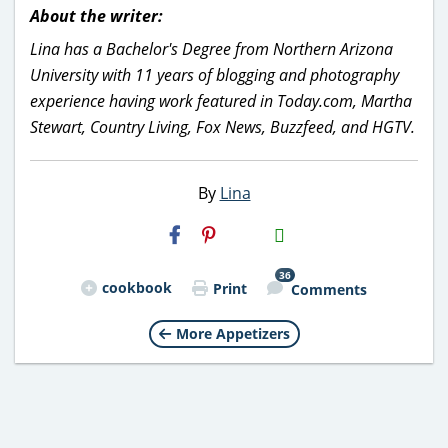
About the writer:
Lina has a Bachelor's Degree from Northern Arizona
University with 11 years of blogging and photography
experience having work featured in Today.com, Martha
Stewart, Country Living, Fox News, Buzzfeed, and HGTV.
By
Lina
H2S
Email
36
cookbook
Print
Comments
More Appetizers