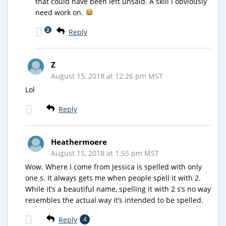
that could have been left unsaid. A skill I obviously
need work on.
2
Reply
Z
August 15, 2018 at 12:26 pm MST
Lol
Reply
Heathermoere
August 15, 2018 at 1:55 pm MST
Wow. Where I come from Jessica is spelled with only
one s. It always gets me when people spell it with 2.
While it’s a beautiful name, spelling it with 2 s’s no way
resembles the actual way it’s intended to be spelled.
Reply
4