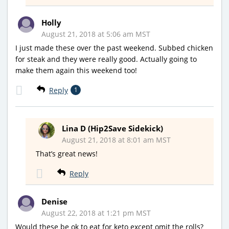
Holly
August 21, 2018 at 5:06 am MST
I just made these over the past weekend. Subbed chicken
for steak and they were really good. Actually going to
make them again this weekend too!
Reply
1
Lina D (Hip2Save Sidekick)
August 21, 2018 at 8:01 am MST
That’s great news!
Reply
Denise
August 22, 2018 at 1:21 pm MST
Would these be ok to eat for keto except omit the rolls?