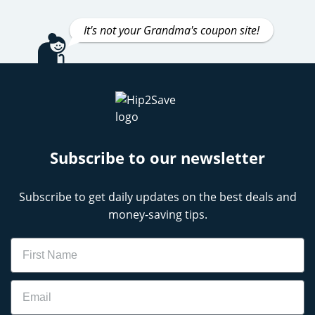
It's not your Grandma's coupon site!
Subscribe to our newsletter
Subscribe to get daily updates on the best deals and
money-saving tips.
Name
Email