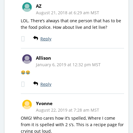
AZ
August 21, 2018 at 6:29 am MST
LOL. There’s always that one person that has to be
the food police. How about live and let live?
Reply
Allison
January 6, 2019 at 12:32 pm MST
Reply
Yvonne
August 22, 2019 at 7:28 am MST
OMG! Who cares how it’s spelled, Where I come
from it is spelled with 2 s’s. This is a recipe page for
crying out loud.