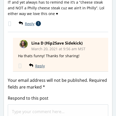
IT and yet always has to remind me it’s a “cheese steak
and NOT a Philly cheese steak cuz we ain’t in Philly”. Lol
either way we love this one ♥️
Reply
1
Lina D (Hip2Save Sidekick)
March 20, 2021 at 9:56 am MST
Ha thats funny! Thanks for sharing!
Reply
Your email address will not be published.
Required
fields are marked
*
Respond to this post