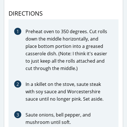
DIRECTIONS
1
Preheat oven to 350 degrees. Cut rolls
down the middle horizontally, and
place bottom portion into a greased
casserole dish. (Note: I think it's easier
to just keep all the rolls attached and
cut through the middle.)
2
In a skillet on the stove, saute steak
with soy sauce and Worcestershire
sauce until no longer pink. Set aside.
3
Saute onions, bell pepper, and
mushroom until soft.