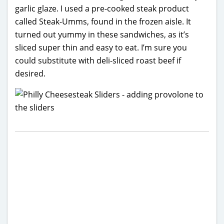
garlic glaze. I used a pre-cooked steak product
called Steak-Umms, found in the frozen aisle. It
turned out yummy in these sandwiches, as it’s
sliced super thin and easy to eat. I’m sure you
could substitute with deli-sliced roast beef if
desired.