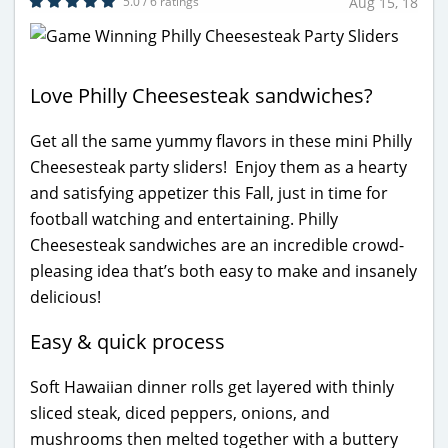
5.0 / 6 ratings
Aug 15, 18
Love Philly Cheesesteak sandwiches?
Get all the same yummy flavors in these mini Philly
Cheesesteak party sliders! Enjoy them as a hearty
and satisfying appetizer this Fall, just in time for
football watching and entertaining. Philly
Cheesesteak sandwiches are an incredible crowd-
pleasing idea that’s both easy to make and insanely
delicious!
Easy & quick process
Soft Hawaiian dinner rolls get layered with thinly
sliced steak, diced peppers, onions, and
mushrooms then melted together with a buttery