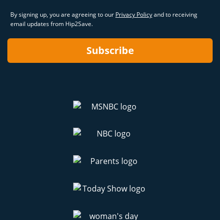
By signing up, you are agreeing to our
Privacy Policy
and to receiving
email updates from Hip2Save.
Subscribe