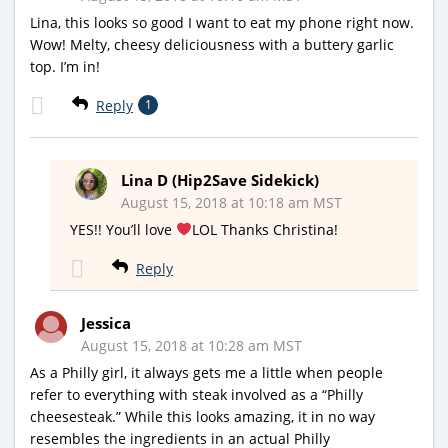
Lina, this looks so good I want to eat my phone right now.
Wow! Melty, cheesy deliciousness with a buttery garlic
top. I’m in!
Reply
1
Lina D (Hip2Save Sidekick)
August 15, 2018 at 10:18 am MST
YES!! You’ll love
LOL Thanks Christina!
Reply
Jessica
August 15, 2018 at 10:28 am MST
As a Philly girl, it always gets me a little when people
refer to everything with steak involved as a “Philly
cheesesteak.” While this looks amazing, it in no way
resembles the ingredients in an actual Philly