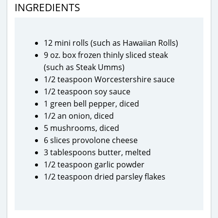
INGREDIENTS
12 mini rolls (such as Hawaiian Rolls)
9 oz. box frozen thinly sliced steak
(such as Steak Umms)
1/2 teaspoon Worcestershire sauce
1/2 teaspoon soy sauce
1 green bell pepper, diced
1/2 an onion, diced
5 mushrooms, diced
6 slices provolone cheese
3 tablespoons butter, melted
1/2 teaspoon garlic powder
1/2 teaspoon dried parsley flakes