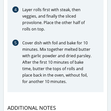
4
Layer rolls first with steak, then
veggies, and finally the sliced
provolone. Place the other half of
rolls on top.
5
Cover dish with foil and bake for 10
minutes. Mix together melted butter
with garlic powder and dried parsley.
After the first 10 minutes of bake
time, butter the tops of rolls and
place back in the oven, without foil,
for another 10 minutes.
ADDITIONAL NOTES