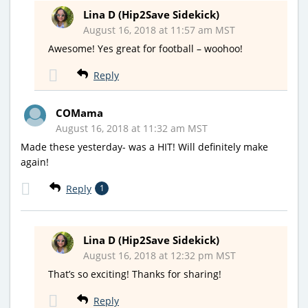
Lina D (Hip2Save Sidekick)
August 16, 2018 at 11:57 am MST
Awesome! Yes great for football – woohoo!
Reply
COMama
August 16, 2018 at 11:32 am MST
Made these yesterday- was a HIT! Will definitely make
again!
Reply
1
Lina D (Hip2Save Sidekick)
August 16, 2018 at 12:32 pm MST
That’s so exciting! Thanks for sharing!
Reply