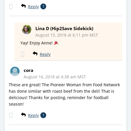
Reply
1
Lina D (Hip2Save Sidekick)
August 15, 2018 at 6:11 pm MST
Yay! Enjoy Anne!
Reply
cora
August 16, 2018 at 4:38 am MST
These are great! The Pioneer Woman from Food Network
has done similar with roast beef from the deli! That is
delicious! Thanks for posting, reminder for football
season!
Reply
1