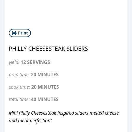
Print
PHILLY CHEESESTEAK SLIDERS
yield:
12 SERVINGS
prep time:
20 MINUTES
cook time:
20 MINUTES
total time:
40 MINUTES
Mini Philly Cheesesteak inspired sliders melted cheese
and meat perfection!