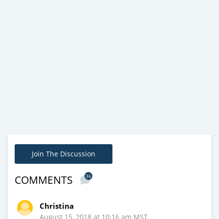
Join The Discussion
36
COMMENTS
Christina
August 15, 2018 at 10:16 am MST