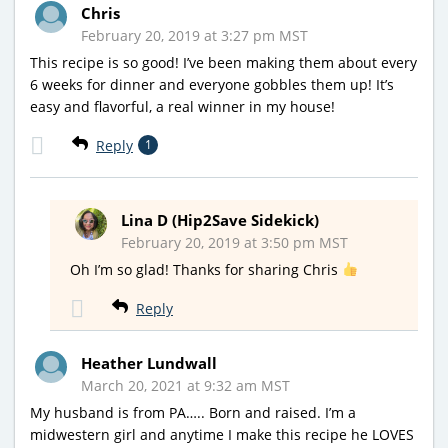
Chris
February 20, 2019 at 3:27 pm MST
This recipe is so good! I’ve been making them about every
6 weeks for dinner and everyone gobbles them up! It’s
easy and flavorful, a real winner in my house!
Reply
1
Lina D (Hip2Save Sidekick)
February 20, 2019 at 3:50 pm MST
Oh I’m so glad! Thanks for sharing Chris
Reply
Heather Lundwall
March 20, 2021 at 9:32 am MST
My husband is from PA….. Born and raised. I’m a
midwestern girl and anytime I make this recipe he LOVES