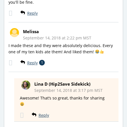
you'll be fine.
Reply
Melissa
September 14, 2018 at 2:22 pm MST
I made these and they were absolutely delicious. Every
one of my ten kids ate them! And liked them!
Reply
1
Lina D (Hip2Save Sidekick)
September 14, 2018 at 3:17 pm MST
Awesome! That’s so great, thanks for sharing
Reply