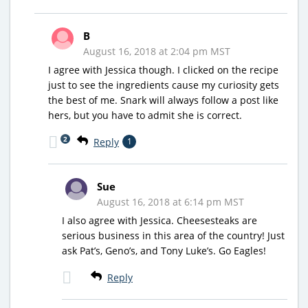
B
August 16, 2018 at 2:04 pm MST
I agree with Jessica though. I clicked on the recipe
just to see the ingredients cause my curiosity gets
the best of me. Snark will always follow a post like
hers, but you have to admit she is correct.
2
Reply
1
Sue
August 16, 2018 at 6:14 pm MST
I also agree with Jessica. Cheesesteaks are
serious business in this area of the country! Just
ask Pat’s, Geno’s, and Tony Luke’s. Go Eagles!
Reply