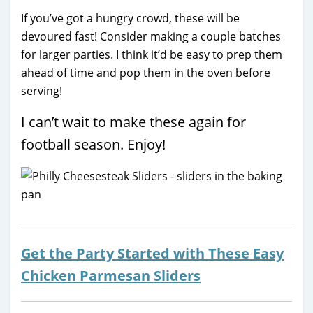
If you’ve got a hungry crowd, these will be
devoured fast! Consider making a couple batches
for larger parties. I think it’d be easy to prep them
ahead of time and pop them in the oven before
serving!
I can’t wait to make these again for
football season. Enjoy!
Get the Party Started with These Easy
Chicken Parmesan Sliders