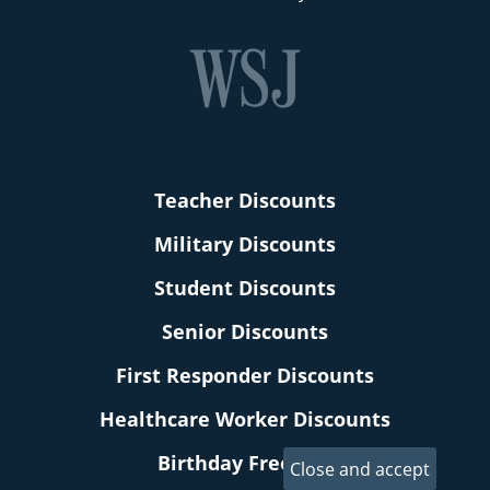
Teacher Discounts
Military Discounts
Student Discounts
Senior Discounts
First Responder Discounts
Healthcare Worker Discounts
Birthday Freebies