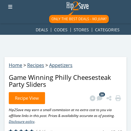
googletag.cmd.push(function() { googletag.display('div-gpt-
ad-1781617543749-0'); });
ONLY THE BEST DEALS -
NO JUNK!
DEALS
CODES
STORES
CATEGORIES
Home
>
Recipes
>
Appetizers
Game Winning Philly Cheesesteak
Party Sliders
36
Recipe View
Hip2Save may earn a small commission at no extra cost to you via
affiliate links in this post. Prices & availability accurate as of posting.
Disclosure policy
.