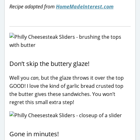
Recipe adapted from
HomeMadeInterest.com
Don’t skip the buttery glaze!
Well you
can
, but the glaze throws it over the top
GOOD! I love the kind of garlic bread crusted top
the butter gives these sandwiches. You won’t
regret this small extra step!
Gone in minutes!