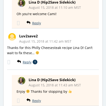
Lina D (Hip2Save Sidekick)
August 15, 2018 at 11:10 am MST
Oh you’re welcome Cami!
Reply
Luv2save2
August 15, 2018 at 11:42 am MST
Thanks for this Philly Cheesesteak recipe Lina D! Can’t
wait to fix these…
Reply
1
Lina D (Hip2Save Sidekick)
August 15, 2018 at 11:43 am MST
Enjoy
Thanks for stopping by
Reply