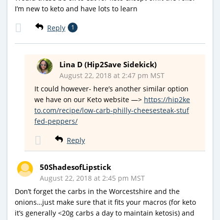
I’m new to keto and have lots to learn
Reply
1
Lina D (Hip2Save Sidekick)
August 22, 2018 at 2:47 pm MST
It could however- here’s another similar option
we have on our Keto website —>
https://hip2ke
to.com/recipe/low-carb-philly-cheesesteak-stuf
fed-peppers/
Reply
50ShadesofLipstick
August 22, 2018 at 2:45 pm MST
Don’t forget the carbs in the Worcestshire and the
onions…just make sure that it fits your macros (for keto
it’s generally <20g carbs a day to maintain ketosis) and