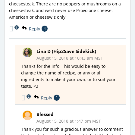
cheesesteak. There are no peppers or mushrooms on a
cheesesteak, and we’d never use Provolone cheese.
American or cheesewiz only.
1
Reply
4
Lina D (Hip2Save Sidekick)
August 15, 2018 at 10:43 am MST
Thanks for the info! This would be easy to
change the name of recipe, or any or all
ingredients to make it your own, or to suit your
taste. <3
2
Reply
1
Blessed
August 15, 2018 at 1:47 pm MST
Thank you for such a gracious answer to comment