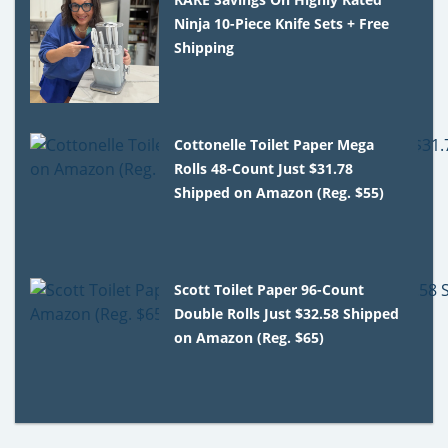
Ninja 10-Piece Knife Sets + Free
Shipping
Cottonelle Toilet Paper Mega
Rolls 48-Count Just $31.78
Shipped on Amazon (Reg. $55)
Scott Toilet Paper 96-Count
Double Rolls Just $32.58 Shipped
on Amazon (Reg. $65)