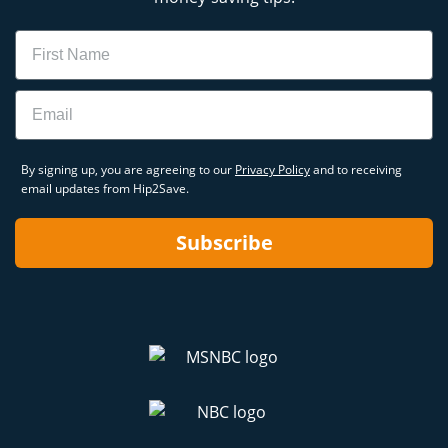
Name
Email
By signing up, you are agreeing to our
Privacy Policy
and to receiving
email updates from Hip2Save.
Subscribe