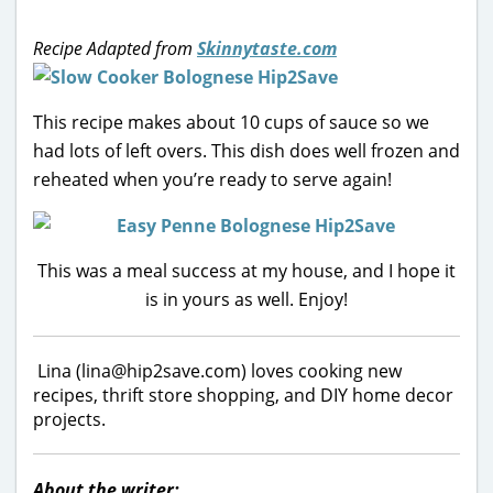
Recipe Adapted from
Skinnytaste.com
This recipe makes about 10 cups of sauce so we
had lots of left overs. This dish does well frozen and
reheated when you’re ready to serve again!
This was a meal success at my house, and I hope it
is in yours as well. Enjoy!
Lina (lina@hip2save.com) loves cooking new
recipes, thrift store shopping, and DIY home decor
projects.
About the writer: