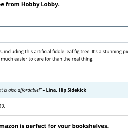
tree from Hobby Lobby.
including this artificial fiddle leaf fig tree. It’s a stunning p
so much easier to care for than the real thing.
hat is also affordable!”
– Lina, Hip Sidekick
30.
Amazon is perfect for your bookshelves.