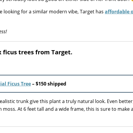
re looking for a similar modern vibe, Target has
affordable 
ess!
ux ficus trees from Target.
ial Ficus Tree
– $150 shipped
listic trunk give this plant a truly natural look. Even better,
oss. At 6 feet tall and a wide frame, this is sure to make 