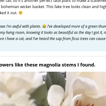
t tall, so it’s another perfect faux plant to make a statemen
h bohemian wicker basket. This fake tree looks clean and hig
ked it out.
ws I’m awful with plants.
I’ve developed more of a green thu
n my living room, knowing it looks as beautiful as the day I got it, 
nce I have a cat, and I’ve heard the sap from ficus trees can cause
flowers like these magnolia stems I found.