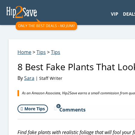
googletag.cmd.push(function() { googletag.display('div-gpt-
VIP
DEAL
ONLY THE BEST DEALS -
NO JUNK!
Home
>
Tips
>
Tips
8 Best Fake Plants That Loo
By
Sara
| Staff Writer
As an Amazon Associate, Hip2Save earns a small commission from quali
0
More Tips
Comments
Find fake plants with realistic foliage that will fool your f