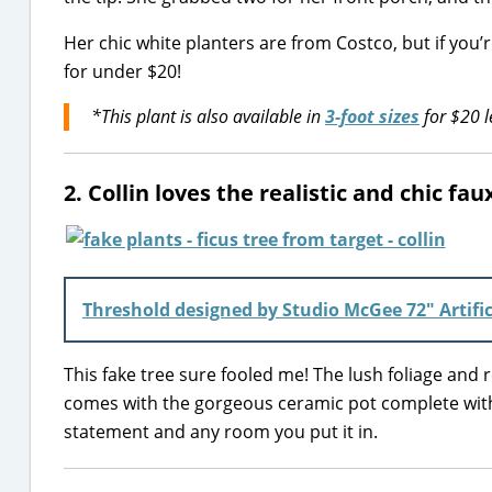
Her chic white planters are from Costco, but if you’
for under $20!
*This plant is also available in
3-foot sizes
for $20 l
2. Collin loves the realistic and chic fa
Threshold designed by Studio McGee 72″ Artific
This fake tree sure fooled me! The lush foliage and rea
comes with the gorgeous ceramic pot complete with m
statement and any room you put it in.