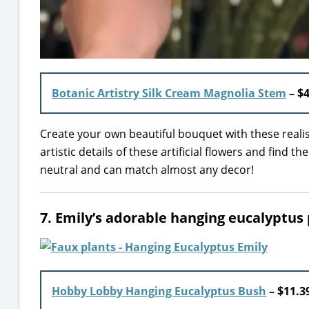
Botanic Artistry Silk Cream Magnolia Stem
– $4
Create your own beautiful bouquet with these reali
artistic details of these artificial flowers and find t
neutral and can match almost any decor!
7. Emily’s adorable hanging eucalyptus 
Hobby Lobby Hanging Eucalyptus Bush
– $11.3