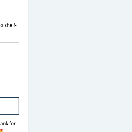
o shelf-
hank for