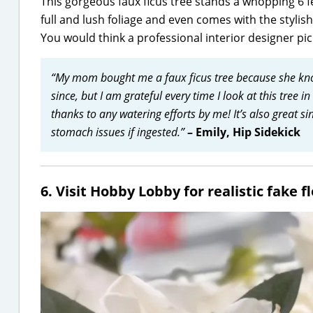
This gorgeous faux ficus tree stands a whopping 6 fee
full and lush foliage and even comes with the stylis
You would think a professional interior designer pic
“My mom bought me a faux ficus tree because she kno
since, but I am grateful every time I look at this tree i
thanks to any watering efforts by me! It’s also great si
stomach issues if ingested.”
– Emily, Hip Sidekick
6. Visit Hobby Lobby for realistic fake 