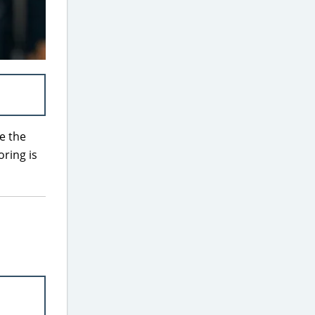
e the
oring is