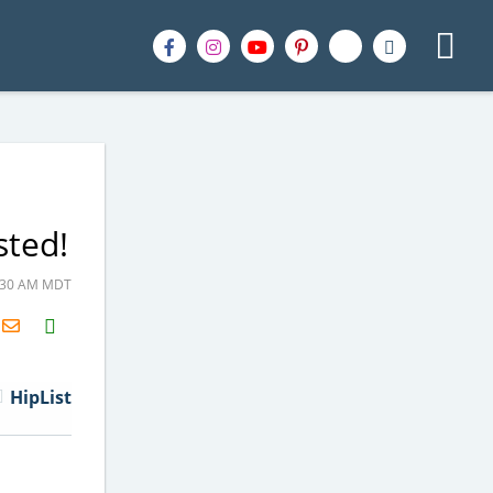
sted!
9:30 AM MDT
H2S
Email
HipList