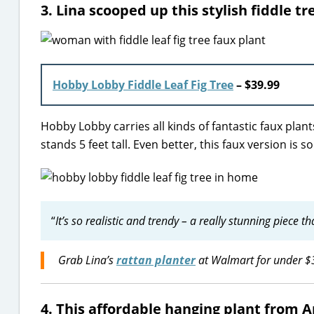
3. Lina scooped up this stylish fiddle 
Hobby Lobby Fiddle Leaf Fig Tree
– $39.99
Hobby Lobby carries all kinds of fantastic faux plants, 
stands 5 feet tall. Even better, this faux version is 
“
It’s so realistic and trendy – a really stunning piece t
Grab Lina’s
rattan planter
at Walmart for under $
4. This affordable hanging plant from 