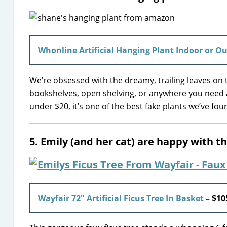
Whonline Artificial Hanging Plant Indoor or O
We’re obsessed with the dreamy, trailing leaves on t
bookshelves, open shelving, or anywhere you need a
under $20, it’s one of the best fake plants we’ve f
5. Emily (and her cat) are happy with th
Wayfair 72″ Artificial Ficus Tree In Basket
– $10