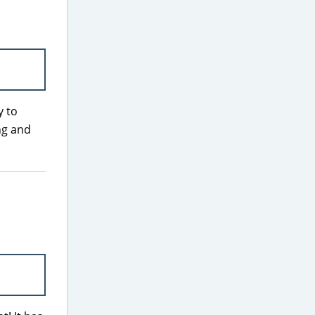
y to
ng and