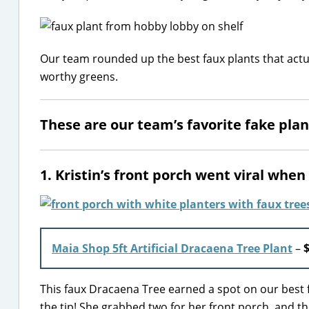
Our team rounded up the best faux plants that actua
worthy greens.
These are our team’s favorite fake plan
1. Kristin’s front porch went viral whe
Maia Shop 5ft Artificial Dracaena Tree Plant
–
This faux Dracaena Tree earned a spot on our best fa
the tip! She grabbed two for her front porch, and th