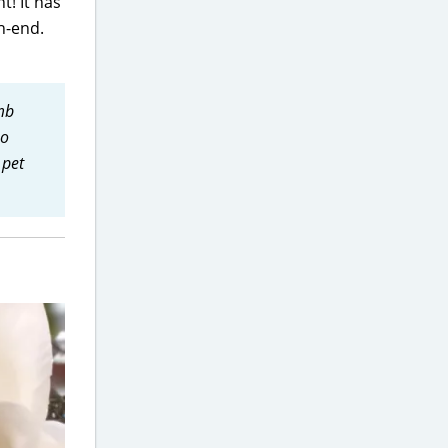
t! It has
h-end.
mb
no
 pet