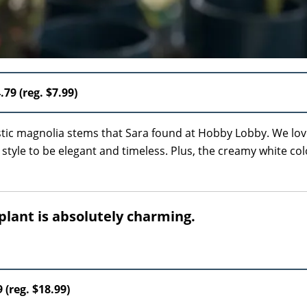
.79 (reg. $7.99)
stic magnolia stems that Sara found at Hobby Lobby. We lov
he style to be elegant and timeless. Plus, the creamy white col
plant is absolutely charming.
9 (reg. $18.99)