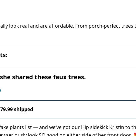
lly look real and are affordable. From porch-perfect trees t
ts:
n she shared these faux trees.
$79.99 shipped
ke plants list — and we’ve got our Hip sidekick Kristin to t
ey seriously look SO good on either side of her front door.