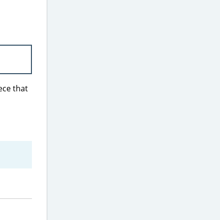
iece that