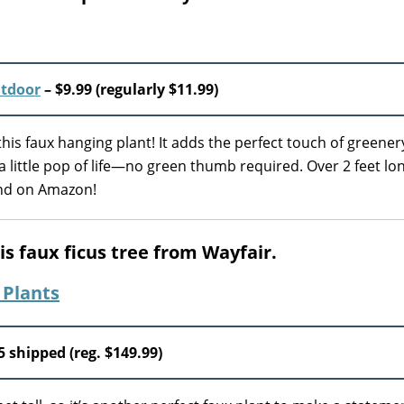
utdoor
– $9.99 (regularly $11.99)
his faux hanging plant! It adds the perfect touch of greener
 little pop of life—no green thumb required. Over 2 feet lo
ound on Amazon!
is faux ficus tree from Wayfair.
5 shipped (reg. $149.99)