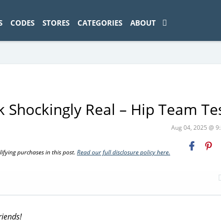
ad-1774469286833-0'); });
S
CODES
STORES
CATEGORIES
ABOUT
k Shockingly Real – Hip Team Te
Aug 04, 2025 @ 
fying purchases in this post.
Read our full disclosure policy here.
riends!