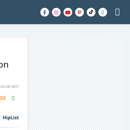
 on
1:26 AM MDT
H2S
Email
HipList