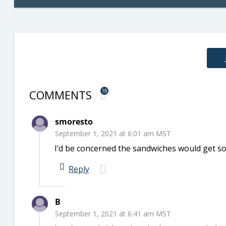
COMMENTS
18
smoresto
September 1, 2021 at 6:01 am MST
I’d be concerned the sandwiches would get s
Reply
B
September 1, 2021 at 6:41 am MST