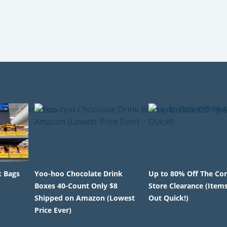
k Bags
Yoo-hoo Chocolate Drink
Up to 80% Off The Co
Boxes 40-Count Only $8
Store Clearance (Items
Shipped on Amazon (Lowest
Out Quick!)
Price Ever)