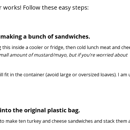
 works! Follow these easy steps:
nd making a bunch of sandwiches.
ng this inside a cooler or fridge, then cold lunch meat and ch
small amount of mustard/mayo, but if you’re worried about
l fit in the container (avoid large or oversized loaves). I am
into the original plastic bag.
e to make ten turkey and cheese sandwiches and stack them al