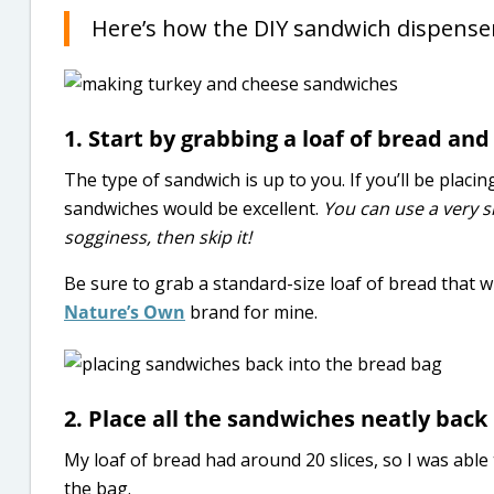
Here’s how the DIY sandwich dispenser
1. Start by grabbing a loaf of bread a
The type of sandwich is up to you. If you’ll be placi
sandwiches would be excellent.
You can use a very 
sogginess, then skip it!
Be sure to grab a standard-size loaf of bread that wil
Nature’s Own
brand for mine.
2. Place all the sandwiches neatly back 
My loaf of bread had around 20 slices, so I was abl
the bag.