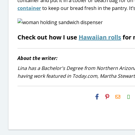
container and put it in a cooler or beach bag for on 
container
to keep our bread fresh in the pantry. It’
Check out how I use
Hawaiian rolls
for 
About the writer:
Lina has a Bachelor's Degree from Northern Arizona
having work featured in Today.com, Martha Stewart
H2S
Email