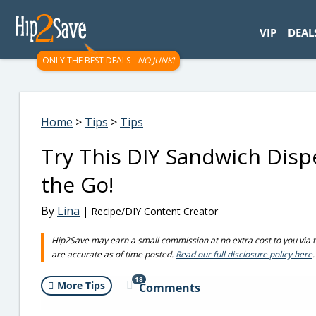
googletag.cmd.push(function() { googletag.display('div-gpt-
VIP
DEAL
ONLY THE BEST DEALS -
NO JUNK!
Home
>
Tips
>
Tips
Try This DIY Sandwich Disp
the Go!
By
Lina
| Recipe/DIY Content Creator
Hip2Save may earn a small commission at no extra cost to you via trus
are accurate as of time posted.
Read our full disclosure policy here
.
18
More Tips
Comments