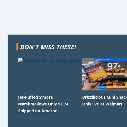
DON'T MISS THESE!
Jet-Puffed S’more
Drizzilicious Mini Snac
Marshmallows Only $1.74
Only 97¢ at Walmart
Shipped on Amazon