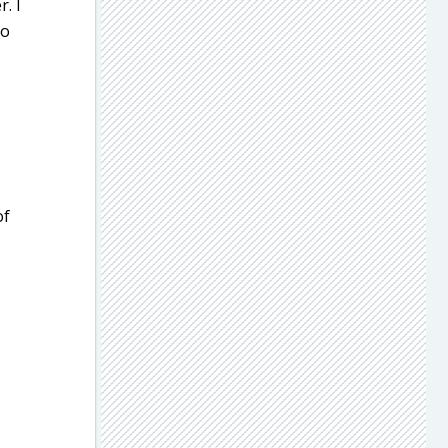
. I
oo
of