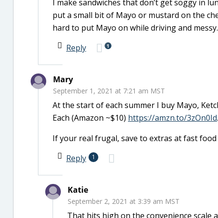
I make sandwiches that don’t get soggy in lu
put a small bit of Mayo or mustard on the chee
hard to put Mayo on while driving and messy.
1
Reply
Mary
September 1, 2021 at 7:21 am MST
At the start of each summer I buy Mayo, Ke
Each (Amazon ~$10)
https://amzn.to/3zOn0Id
If your real frugal, save to extras at fast foo
Reply
1
Katie
September 2, 2021 at 3:39 am MST
That hits high on the convenience scale a