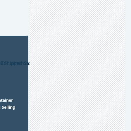
ntainer
 Selling