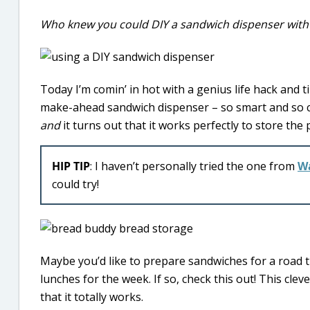
Who knew you could DIY a sandwich dispenser with 
Today I’m comin’ in hot with a genius life hack and t
make-ahead sandwich dispenser – so smart and so co
and
it turns out that it works perfectly to store th
HIP TIP
: I haven’t personally tried the one from
W
could try!
Maybe you’d like to prepare sandwiches for a road 
lunches for the week. If so, check this out! This cle
that it totally works.