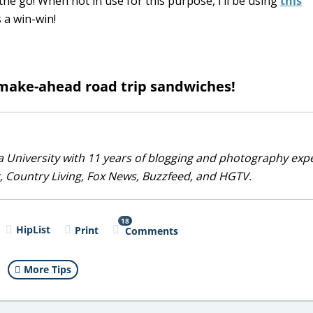
the go! When not in use for this purpose, I’ll be using
this
s a win-win!
make-ahead road trip sandwiches!
 University with 11 years of blogging and photography exp
, Country Living, Fox News, Buzzfeed, and HGTV.
18
HipList
Print
Comments
More Tips