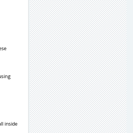
eese
 using
l inside