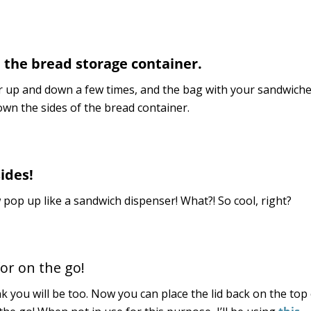
e the bread storage container.
unter up and down a few times, and the bag with your sandwiche
down the sides of the bread container.
ides!
pop up like a sandwich dispenser! What?! So cool, right?
or on the go!
nk you will be too. Now you can place the lid back on the top