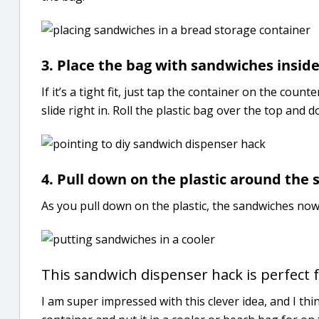
3. Place the bag with sandwiches insid
If it’s a tight fit, just tap the container on the co
slide right in. Roll the plastic bag over the top and 
4. Pull down on the plastic around the s
As you pull down on the plastic, the sandwiches now 
This sandwich dispenser hack is perfect f
I am super impressed with this clever idea, and I thi