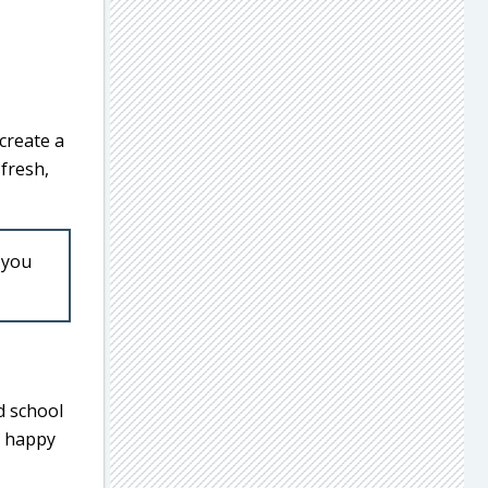
 create a
fresh,
 you
d school
o happy