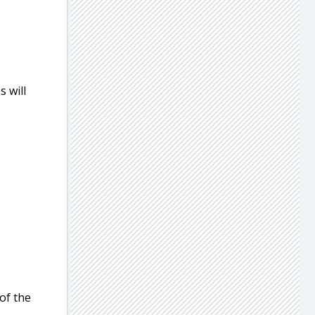
s will
 of the