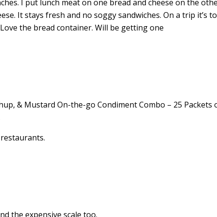
nches. I put lunch meat on one bread and cheese on the other
se. It stays fresh and no soggy sandwiches. On a trip it’s t
Love the bread container. Will be getting one
tchup, & Mustard On-the-go Condiment Combo – 25 Packets 
.
d restaurants.
nd the expensive scale too.