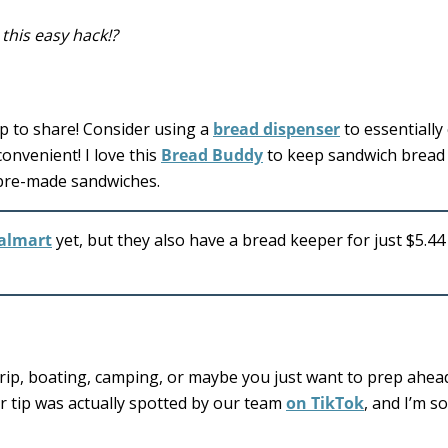
this easy hack!?
ip to share! Consider using a
bread dispenser
to essentially
nvenient! I love this
Bread Buddy
to keep sandwich bread 
e pre-made sandwiches.
almart
yet, but they also have a bread keeper for just $5.44
trip, boating, camping, or maybe you just want to prep ahea
ver tip was actually spotted by our team
on TikTok
, and I’m s