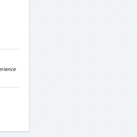
erience