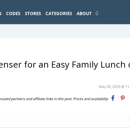
ad-1774469286833-0'); });
S
CODES
STORES
CATEGORIES
ABOUT
enser for an Easy Family Lunch
May 28, 2026 @ 1
ted partners and affiliate links in this post. Prices and availability