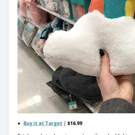
Buy it at Target
|
$16.99