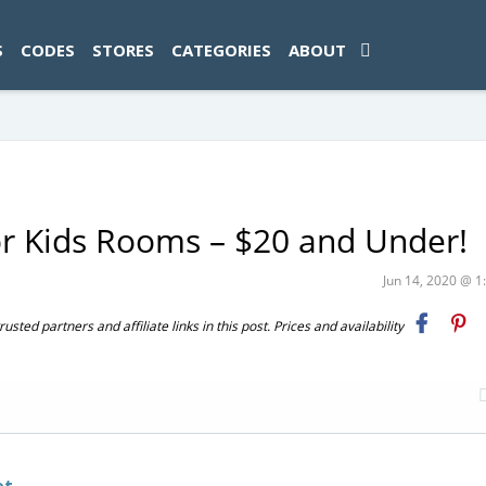
ad-1774469286833-0'); });
S
CODES
STORES
CATEGORIES
ABOUT
or Kids Rooms – $20 and Under!
Jun 14, 2020 @ 
ted partners and affiliate links in this post. Prices and availability