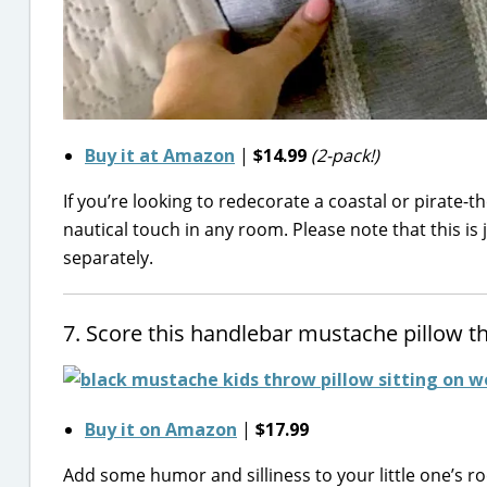
Buy it at Amazon
|
$14.99
(2-pack!)
If you’re looking to redecorate a coastal or pirate-th
nautical touch in any room. Please note that this is j
separately.
7. Score this handlebar mustache pillow tha
Buy it on Amazon
|
$17.99
Add some humor and silliness to your little one’s ro