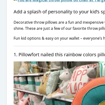
Add a splash of personality to your kid’s s
Decorative throw pillows are a fun and inexpensive
shine. These are just a few of our favorite throw pil
Fun kid options & easy on your wallet – everyone’s 
1. Pillowfort nailed this rainbow colors pil