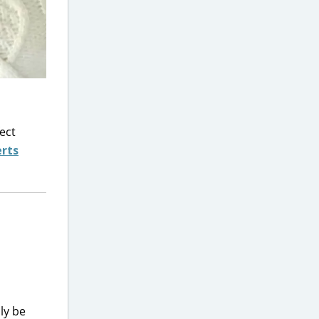
fect
erts
ly be