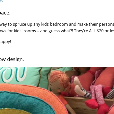
pace.
 way to spruce up any kids bedroom and make their persona
lows for kids’ rooms – and guess what?! They’re ALL $20 or le
happy!
low design.