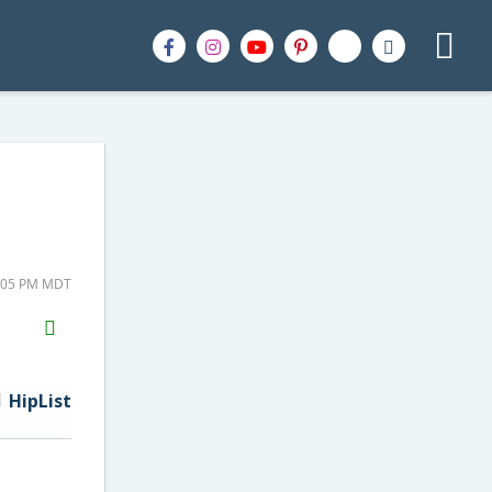
1:05 PM MDT
H2S
Email
HipList