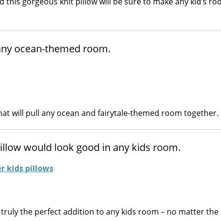
this gorgeous knit pillow will be sure to make any kid’s r
o any ocean-themed room.
hat will pull any ocean and fairytale-themed room together.
pillow would look good in any kids room.
 truly the perfect addition to any kids room – no matter the