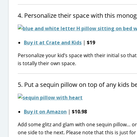
4. Personalize their space with this monog
Buy it at Crate and Kids
|
$19
Personalize your kid’s space with their initial so tha
is totally their own space.
5. Put a sequin pillow on top of any kids 
Buy it on Amazon
|
$10.98
Add some glitz and glam with one sequin pillow… or 
one side to the next. Please note that this is just for