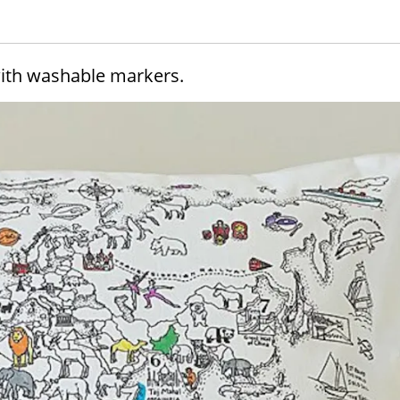
with washable markers.