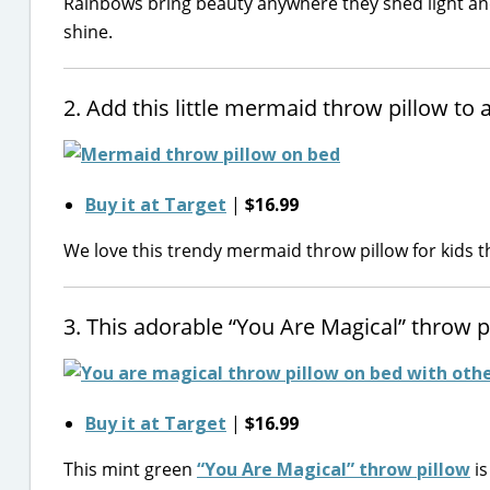
Rainbows bring beauty anywhere they shed light and 
shine.
2. Add this little mermaid throw pillow t
Buy it at Target
|
$16.99
We love this trendy mermaid throw pillow for kids t
3. This adorable “You Are Magical” throw 
Buy it at Target
|
$16.99
This mint green
“You Are Magical” throw pillow
is