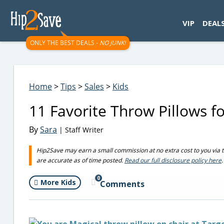
googletag.cmd.push(function() { googletag.display('div-gpt-
VIP
DEAL
ONLY THE BEST DEALS -
NO JUNK!
Home
>
Tips
>
Sales
>
Kids
11 Favorite Throw Pillows f
By
Sara
| Staff Writer
Hip2Save may earn a small commission at no extra cost to you via trus
are accurate as of time posted.
Read our full disclosure policy here
.
0
More Kids
Comments