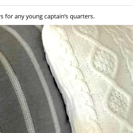
ws for any young captain’s quarters.