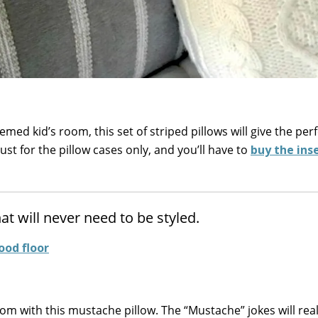
emed kid’s room, this set of striped pillows will give the per
ust for the pillow cases only, and you’ll have to
buy the ins
t will never need to be styled.
om with this mustache pillow. The “Mustache” jokes will real