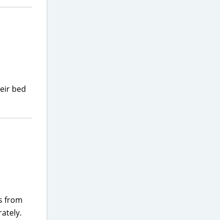
heir bed
rs from
ately.