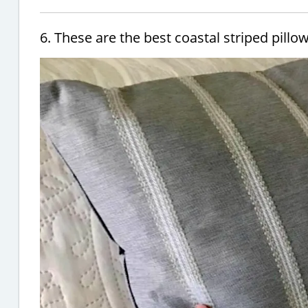
6. These are the best coastal striped pillo