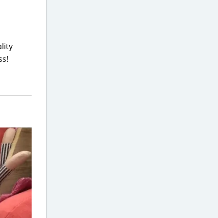
lity
ss!