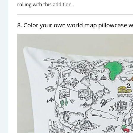
rolling with this addition.
8. Color your own world map pillowcase 