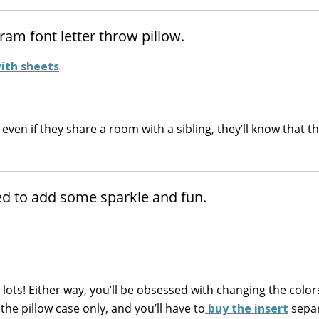
ram font letter throw pillow.
t even if they share a room with a sibling, they’ll know that t
bed to add some sparkle and fun.
lots! Either way, you’ll be obsessed with changing the colo
 the pillow case only, and you’ll have to
buy the insert
separ