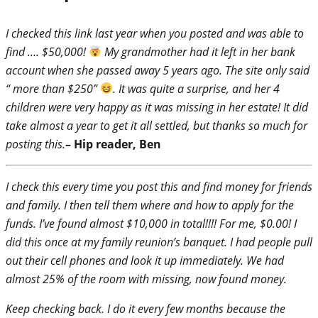
I checked this link last year when you posted and was able to
find …. $50,000!
My grandmother had it left in her bank
account when she passed away 5 years ago. The site only said
“ more than $250”
. It was quite a surprise, and her 4
children were very happy as it was missing in her estate! It did
take almost a year to get it all settled, but thanks so much for
posting this.
– Hip reader, Ben
I check this every time you post this and find money for friends
and family. I then tell them where and how to apply for the
funds. I’ve found almost $10,000 in total!!!! For me, $0.00! I
did this once at my family reunion’s banquet. I had people pull
out their cell phones and look it up immediately. We had
almost 25% of the room with missing, now found money.
Keep checking back. I do it every few months because the