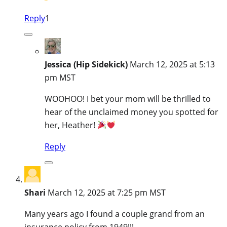
Reply
1
Jessica (Hip Sidekick)
March 12, 2025 at 5:13
pm MST
WOOHOO! I bet your mom will be thrilled to
hear of the unclaimed money you spotted for
her, Heather!
Reply
Shari
March 12, 2025 at 7:25 pm MST
Many years ago I found a couple grand from an
insurance policy from 1949!!!