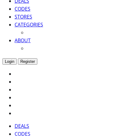
DEALS
CODES
STORES
CATEGORIES
ABOUT
Login
Register
DEALS
CODES