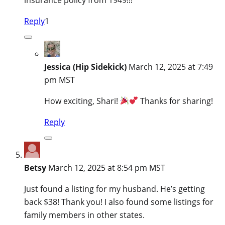
Reply
1
Jessica (Hip Sidekick)
March 12, 2025 at 7:49
pm MST
How exciting, Shari!
Thanks for sharing!
Reply
Betsy
March 12, 2025 at 8:54 pm MST
Just found a listing for my husband. He’s getting
back $38! Thank you! I also found some listings for
family members in other states.