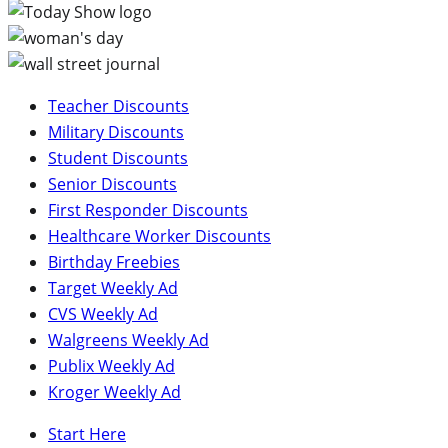
Teacher Discounts
Military Discounts
Student Discounts
Senior Discounts
First Responder Discounts
Healthcare Worker Discounts
Birthday Freebies
Target Weekly Ad
CVS Weekly Ad
Walgreens Weekly Ad
Publix Weekly Ad
Kroger Weekly Ad
Start Here