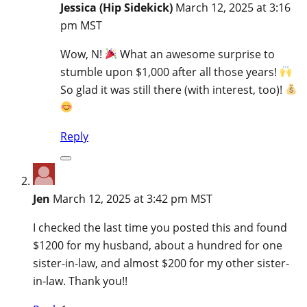
Jessica (Hip Sidekick)
March 12, 2025 at 3:16
pm MST
Wow, N!
What an awesome surprise to
stumble upon $1,000 after all those years!
So glad it was still there (with interest, too)!
Reply
Jen
March 12, 2025 at 3:42 pm MST
I checked the last time you posted this and found
$1200 for my husband, about a hundred for one
sister-in-law, and almost $200 for my other sister-
in-law. Thank you!!