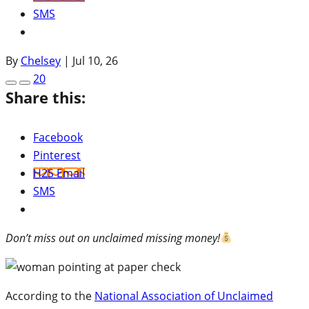
SMS
By
Chelsey
|
Jul 10, 26
20
Share this:
Facebook
Pinterest
H2S Email
SMS
Don’t miss out on unclaimed missing money!
According to the
National Association of Unclaimed