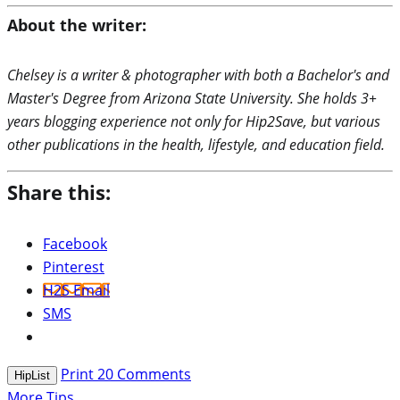
About the writer:
Chelsey is a writer & photographer with both a Bachelor's and
Master's Degree from Arizona State University. She holds 3+
years blogging experience not only for Hip2Save, but various
other publications in the health, lifestyle, and education field.
Share this:
Facebook
Pinterest
H2S Email
SMS
Print
20
Comments
HipList
More Tips