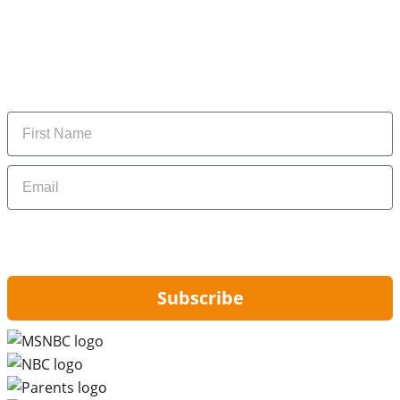
Subscribe to our newsletter
Subscribe to get daily updates on the best deals and
money-saving tips.
Name
Email
By signing up, you are agreeing to our
Privacy Policy
and to receiving email
updates from Hip2Save.
Subscribe