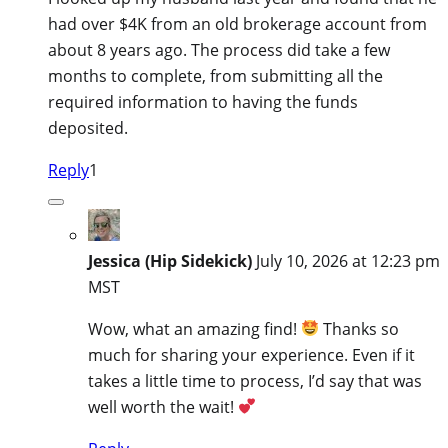
had over $4K from an old brokerage account from
about 8 years ago. The process did take a few
months to complete, from submitting all the
required information to having the funds
deposited.
Reply
1
Jessica (Hip Sidekick)
July 10, 2026 at 12:23 pm
MST
Wow, what an amazing find!
Thanks so
much for sharing your experience. Even if it
takes a little time to process, I’d say that was
well worth the wait!