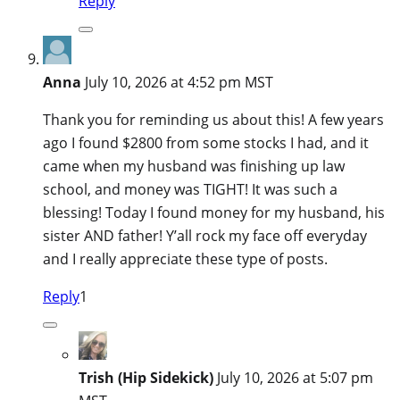
Reply
Anna
July 10, 2026 at 4:52 pm MST
Thank you for reminding us about this! A few years
ago I found $2800 from some stocks I had, and it
came when my husband was finishing up law
school, and money was TIGHT! It was such a
blessing! Today I found money for my husband, his
sister AND father! Y’all rock my face off everyday
and I really appreciate these type of posts.
Reply
1
Trish (Hip Sidekick)
July 10, 2026 at 5:07 pm