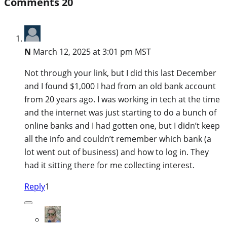
Comments
20
N
March 12, 2025 at 3:01 pm MST
Not through your link, but I did this last December
and I found $1,000 I had from an old bank account
from 20 years ago. I was working in tech at the time
and the internet was just starting to do a bunch of
online banks and I had gotten one, but I didn’t keep
all the info and couldn’t remember which bank (a
lot went out of business) and how to log in. They
had it sitting there for me collecting interest.
Reply
1