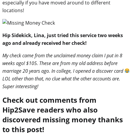
especially if you have moved around to different
locations!
Hip Sidekick, Lina, just tried this service two weeks
ago and already received her check!
My check came from the unclaimed money claim I put in 8
weeks ago! $105. These are from my old address before
marriage 20 years ago. In college, I opened a discover card
LOL other than that, no clue what the other accounts are.
Super interesting!
Check out comments from
Hip2Save readers who also
discovered missing money thanks
to this post!