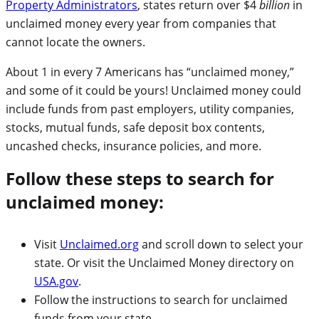
Property Administrators
, states return over $4
billion
in
unclaimed money every year from companies that
cannot locate the owners.
About 1 in every 7 Americans has “unclaimed money,”
and some of it could be yours! Unclaimed money could
include funds from past employers, utility companies,
stocks, mutual funds, safe deposit box contents,
uncashed checks, insurance policies, and more.
Follow these steps to search for
unclaimed money:
Visit
Unclaimed.org
and scroll down to select your
state. Or visit the Unclaimed Money directory on
USA.gov
.
Follow the instructions to search for unclaimed
funds from your state.