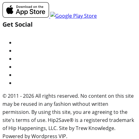
Get Social
© 2011 - 2026 All rights reserved. No content on this site
may be reused in any fashion without written
permission. By using this site, you are agreeing to the
site's terms of use. Hip2Save® is a registered trademark
of Hip Happenings, LLC. Site by Trew Knowledge.
Powered by Wordpress VIP.