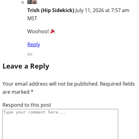
Trish (Hip Sidekick)
July 11, 2026 at 7:57 am
MST
Woohoo!
Reply
Leave a Reply
Your email address will not be published.
Required fields
are marked
*
Respond to this post