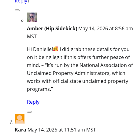
Reply
1
Amber (Hip Sidekick)
May 14, 2026 at 8:56 am
MST
Hi Danielle!
I did grab these details for you
on it being legit if this offers further peace of
mind. – “It’s run by the National Association of
Unclaimed Property Administrators, which
works with official state unclaimed property
programs.”
Reply
Kara
May 14, 2026 at 11:51 am MST