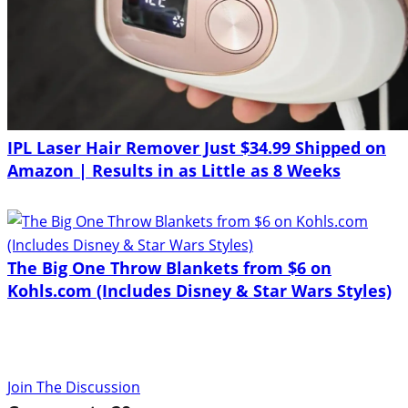
IPL Laser Hair Remover Just $34.99 Shipped on
Amazon | Results in as Little as 8 Weeks
The Big One Throw Blankets from $6 on
Kohls.com (Includes Disney & Star Wars Styles)
Join The Discussion