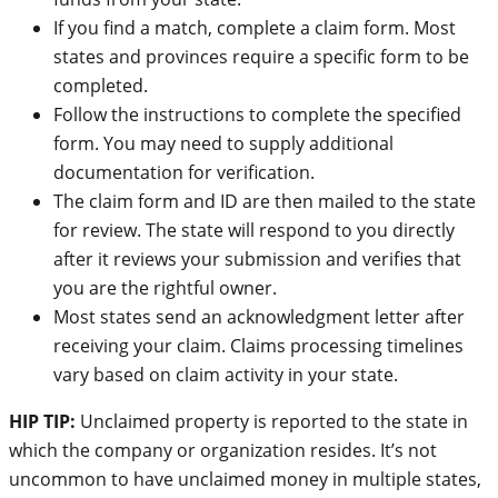
If you find a match, complete a claim form. Most
states and provinces require a specific form to be
completed.
Follow the instructions to complete the specified
form. You may need to supply additional
documentation for verification.
The claim form and ID are then mailed to the state
for review. The state will respond to you directly
after it reviews your submission and verifies that
you are the rightful owner.
Most states send an acknowledgment letter after
receiving your claim. Claims processing timelines
vary based on claim activity in your state.
HIP TIP:
Unclaimed property is reported to the state in
which the company or organization resides. It’s not
uncommon to have unclaimed money in multiple states,