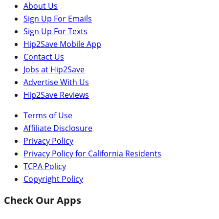
About Us
Sign Up For Emails
Sign Up For Texts
Hip2Save Mobile App
Contact Us
Jobs at Hip2Save
Advertise With Us
Hip2Save Reviews
Terms of Use
Affiliate Disclosure
Privacy Policy
Privacy Policy for California Residents
TCPA Policy
Copyright Policy
Check Our Apps