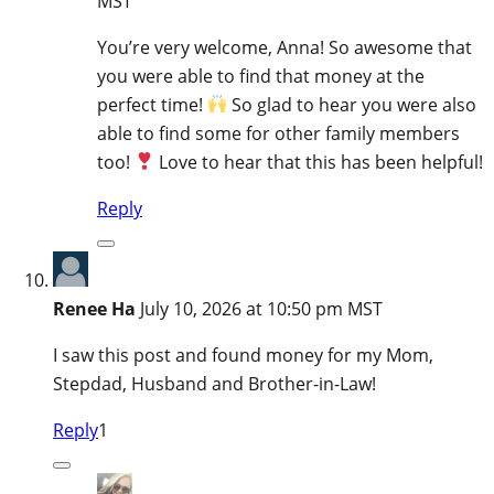
MST
You’re very welcome, Anna! So awesome that
you were able to find that money at the
perfect time!
So glad to hear you were also
able to find some for other family members
too!
Love to hear that this has been helpful!
Reply
Renee Ha
July 10, 2026 at 10:50 pm MST
I saw this post and found money for my Mom,
Stepdad, Husband and Brother-in-Law!
Reply
1