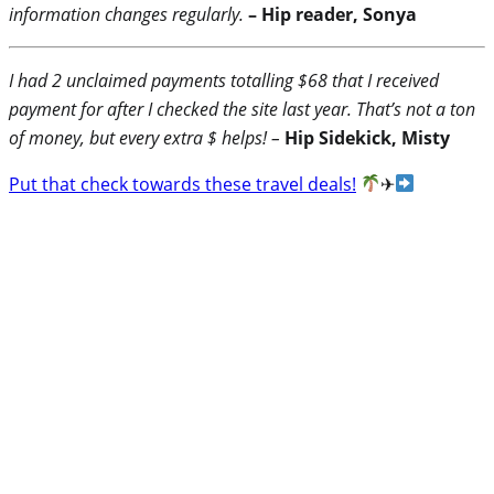
information changes regularly.
– Hip reader, Sonya
I had 2 unclaimed payments totalling $68 that I received
payment for after I checked the site last year. That’s not a ton
of money, but every extra $ helps! –
Hip Sidekick, Misty
Put that check towards these travel deals!
✈