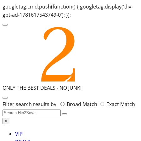
googletag.cmd.push(function() { googletag.display('div-
gpt-ad-1781617543749-0'); });
ONLY THE BEST DEALS -
NO JUNK!
Search
Filter search results by:
Broad Match
Exact Match
for:
×
VIP