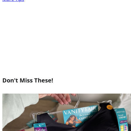
Don't Miss These!