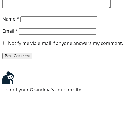
Name
*
Email
*
Notify me via e-mail if anyone answers my comment.
It's not your Grandma's coupon site!