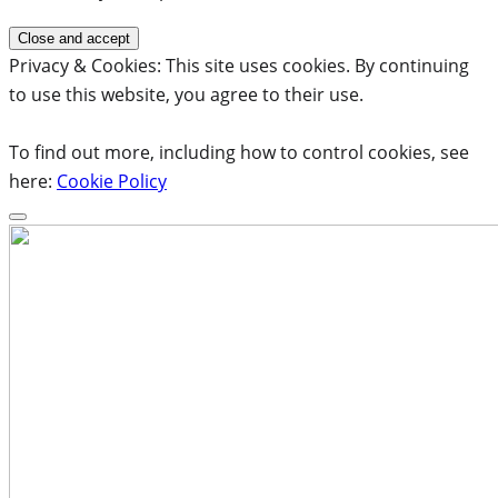
Privacy & Cookies: This site uses cookies. By continuing
to use this website, you agree to their use.
To find out more, including how to control cookies, see
here:
Cookie Policy