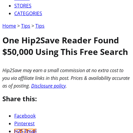
STORES
CATEGORIES
Home
>
Tips
>
Tips
One Hip2Save Reader Found
$50,000 Using This Free Search
Hip2Save may earn a small commission at no extra cost to
you via affiliate links in this post. Prices & availability accurate
as of posting.
Disclosure policy
.
Share this:
Facebook
Pinterest
H2S Email