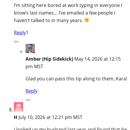
I’m sitting here bored at work typing in everyone I
know’s last names… I’ve emailed a few people I
haven’t talked to in many years.
Reply
1
Amber (Hip Sidekick)
May 14, 2026 at 12:15
pm MST
Glad you can pass this tip along to them, Kara!
Reply
H
July 10, 2026 at 12:21 pm MST
I looked up my husband last year and found that he