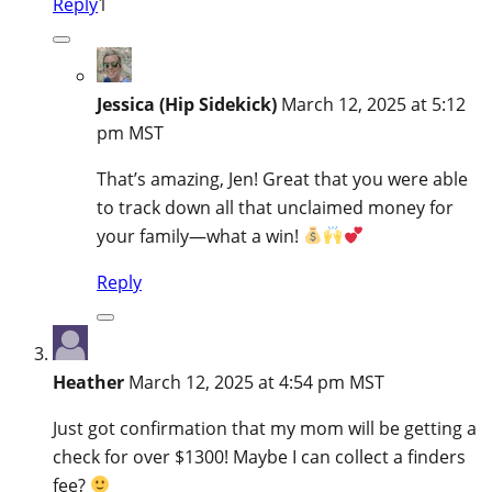
Reply
1
Jessica (Hip Sidekick)
March 12, 2025 at 5:12
pm MST
That’s amazing, Jen! Great that you were able
to track down all that unclaimed money for
your family—what a win!
Reply
Heather
March 12, 2025 at 4:54 pm MST
Just got confirmation that my mom will be getting a
check for over $1300! Maybe I can collect a finders
fee?