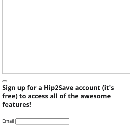
Sign up for a Hip2Save account (it's
free) to access all of the awesome
features!
Email