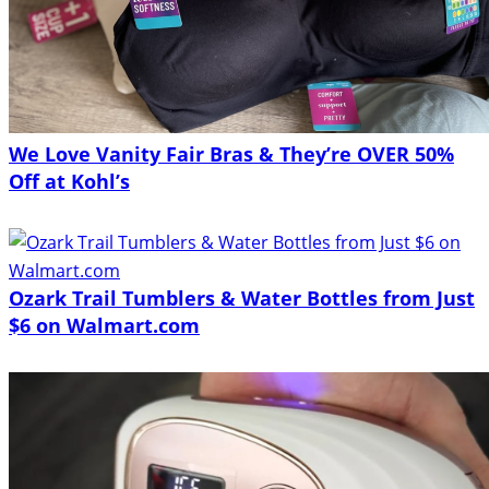
We Love Vanity Fair Bras & They’re OVER 50%
Off at Kohl’s
Ozark Trail Tumblers & Water Bottles from Just
$6 on Walmart.com