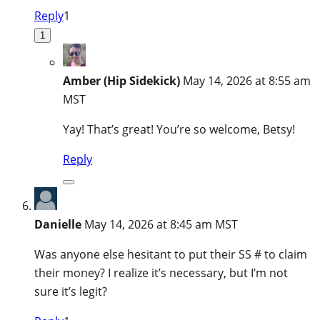
Reply
1
1
Amber (Hip Sidekick)
May 14, 2026 at 8:55 am
MST
Yay! That’s great! You’re so welcome, Betsy!
Reply
Danielle
May 14, 2026 at 8:45 am MST
Was anyone else hesitant to put their SS # to claim
their money? I realize it’s necessary, but I’m not
sure it’s legit?