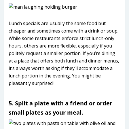
Lunch specials are usually the same food but
cheaper and sometimes come with a drink or soup.
While some restaurants enforce strict lunch-only
hours, others are more flexible, especially if you
politely request a smaller portion. If you’re dining
at a place that offers both lunch and dinner menus,
it’s always worth asking if they’ll accommodate a
lunch portion in the evening. You might be
pleasantly surprised!
5. Split a plate with a friend or order
small plates as your meal.