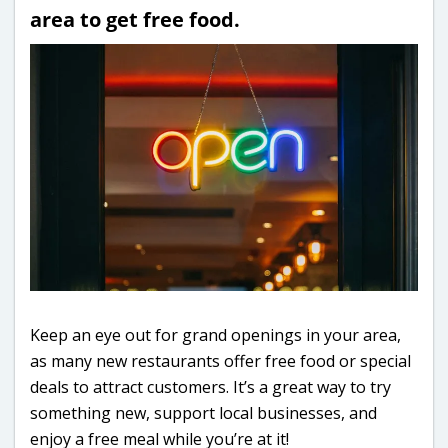
area to get free food.
Keep an eye out for grand openings in your area,
as many new restaurants offer free food or special
deals to attract customers. It’s a great way to try
something new, support local businesses, and
enjoy a free meal while you’re at it!