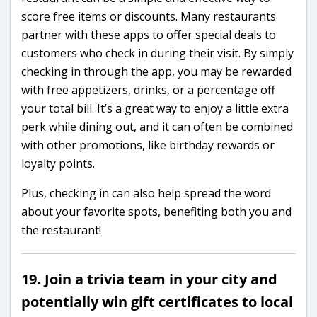
score free items or discounts. Many restaurants
partner with these apps to offer special deals to
customers who check in during their visit. By simply
checking in through the app, you may be rewarded
with free appetizers, drinks, or a percentage off
your total bill. It’s a great way to enjoy a little extra
perk while dining out, and it can often be combined
with other promotions, like birthday rewards or
loyalty points.
Plus, checking in can also help spread the word
about your favorite spots, benefiting both you and
the restaurant!
19. Join a trivia team in your city and
potentially win gift certificates to local