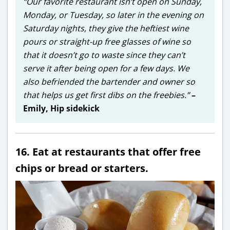
“Our favorite restaurant isn’t open on Sunday,
Monday, or Tuesday, so later in the evening on
Saturday nights, they give the heftiest wine
pours or straight-up free glasses of wine so
that it doesn’t go to waste since they can’t
serve it after being open for a few days. We
also befriended the bartender and owner so
that helps us get first dibs on the freebies.”
–
Emily, Hip sidekick
16. Eat at restaurants that offer free
chips or bread or starters.