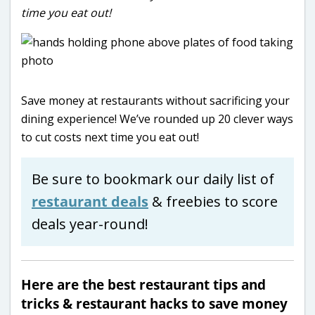
time you eat out!
Save money at restaurants without sacrificing your
dining experience! We’ve rounded up 20 clever ways
to cut costs next time you eat out!
Be sure to bookmark our daily list of
restaurant deals
& freebies to score
deals year-round!
Here are the best restaurant tips and
tricks & restaurant hacks to save money