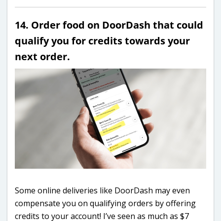
14. Order food on DoorDash that could
qualify you for credits towards your
next order.
Some online deliveries like DoorDash may even
compensate you on qualifying orders by offering
credits to your account! I’ve seen as much as $7