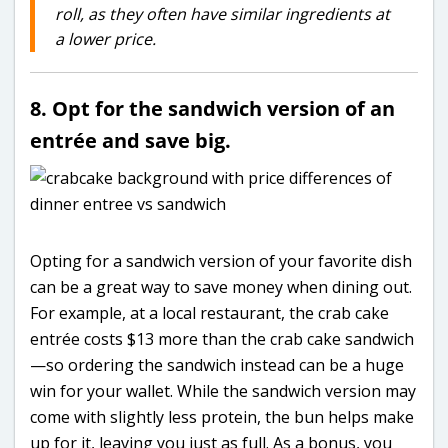
roll, as they often have similar ingredients at
a lower price.
8. Opt for the sandwich version of an
entrée and save big.
Opting for a sandwich version of your favorite dish
can be a great way to save money when dining out.
For example, at a local restaurant, the crab cake
entrée costs $13 more than the crab cake sandwich
—so ordering the sandwich instead can be a huge
win for your wallet. While the sandwich version may
come with slightly less protein, the bun helps make
up for it, leaving you just as full. As a bonus, you