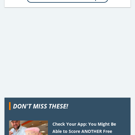
DON'T MISS THESE!
Check Your App: You Might Be
Able to Score ANOTHER Free