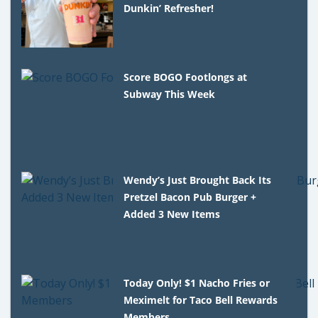
Dunkin’ Refresher!
Score BOGO Footlongs at
Subway This Week
Wendy’s Just Brought Back Its
Pretzel Bacon Pub Burger +
Added 3 New Items
Today Only! $1 Nacho Fries or
Meximelt for Taco Bell Rewards
Members