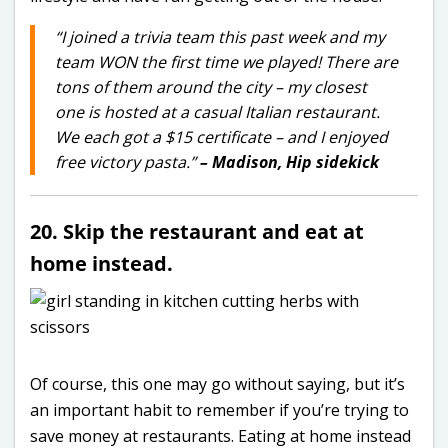
“I joined a trivia team this past week and my
team WON the first time we played! There are
tons of them around the city – my closest
one is hosted at a casual Italian restaurant.
We each got a $15 certificate – and I enjoyed
free victory pasta.”
– Madison, Hip sidekick
20. Skip the restaurant and eat at
home instead.
Of course, this one may go without saying, but it’s
an important habit to remember if you’re trying to
save money at restaurants. Eating at home instead