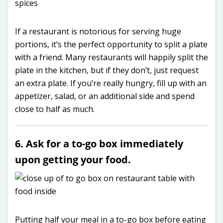
If a restaurant is notorious for serving huge
portions, it’s the perfect opportunity to split a plate
with a friend. Many restaurants will happily split the
plate in the kitchen, but if they don’t, just request
an extra plate. If you’re really hungry, fill up with an
appetizer, salad, or an additional side and spend
close to half as much.
6. Ask for a to-go box immediately
upon getting your food.
Putting half your meal in a to-go box before eating