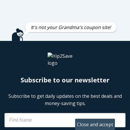
It's not your Grandma's coupon site!
Subscribe to our newsletter
Subscribe to get daily updates on the best deals and
money-saving tips.
Name