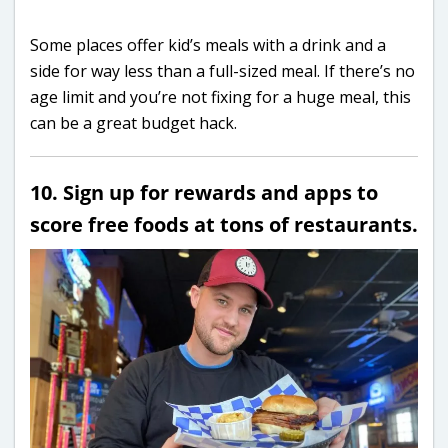
Some places offer kid’s meals with a drink and a
side for way less than a full-sized meal. If there’s no
age limit and you’re not fixing for a huge meal, this
can be a great budget hack.
10. Sign up for rewards and apps to
score free foods at tons of restaurants.