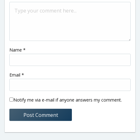
Name
*
Email
*
Notify me via e-mail if anyone answers my comment.