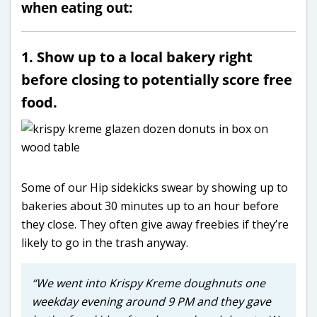
when eating out:
1. Show up to a local bakery right
before closing to potentially score free
food.
Some of our Hip sidekicks swear by showing up to
bakeries about 30 minutes up to an hour before
they close. They often give away freebies if they’re
likely to go in the trash anyway.
“We went into Krispy Kreme doughnuts one
weekday evening around 9 PM and they gave