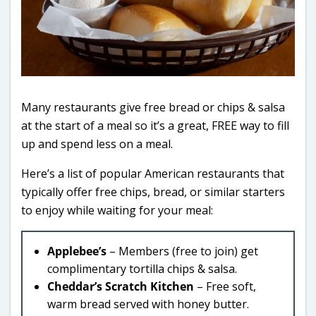
Many restaurants give free bread or chips & salsa
at the start of a meal so it’s a great, FREE way to fill
up and spend less on a meal.
Here’s a list of popular American restaurants that
typically offer free chips, bread, or similar starters
to enjoy while waiting for your meal:
Applebee’s
– Members (free to join) get
complimentary tortilla chips & salsa.
Cheddar’s Scratch Kitchen
– Free soft,
warm bread served with honey butter.