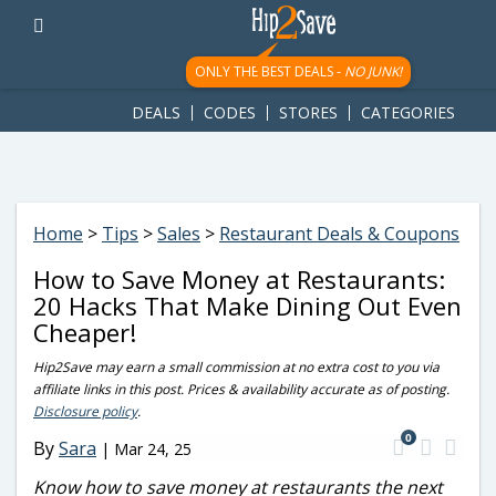
googletag.cmd.push(function() { googletag.display('div-gpt-
ad-1781617543749-0'); });
ONLY THE BEST DEALS -
NO JUNK!
DEALS
CODES
STORES
CATEGORIES
Home
>
Tips
>
Sales
>
Restaurant Deals & Coupons
How to Save Money at Restaurants:
20 Hacks That Make Dining Out Even
Cheaper!
Hip2Save may earn a small commission at no extra cost to you via
affiliate links in this post. Prices & availability accurate as of posting.
Disclosure policy
.
0
By
Sara
|
Mar 24, 25
Know how to save money at restaurants the next