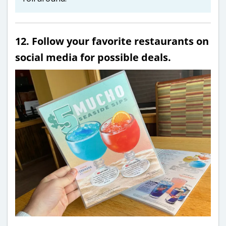
12. Follow your favorite restaurants on
social media for possible deals.