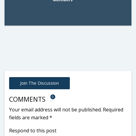
Join The Discussion
0
COMMENTS
Your email address will not be published.
Required
fields are marked
*
Respond to this post