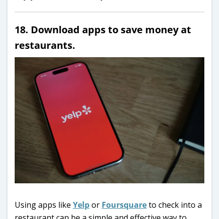
18. Download apps to save money at
restaurants.
Using apps like
Yelp
or
Foursquare
to check into a
restaurant can be a simple and effective way to