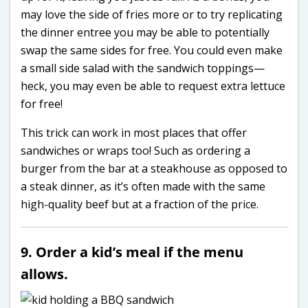
may love the side of fries more or to try replicating
the dinner entree you may be able to potentially
swap the same sides for free. You could even make
a small side salad with the sandwich toppings—
heck, you may even be able to request extra lettuce
for free!
This trick can work in most places that offer
sandwiches or wraps too! Such as ordering a
burger from the bar at a steakhouse as opposed to
a steak dinner, as it’s often made with the same
high-quality beef but at a fraction of the price.
9. Order a kid’s meal if the menu
allows.