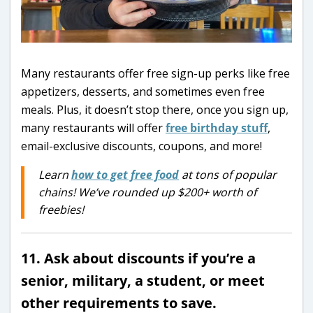
Many restaurants offer free sign-up perks like free
appetizers, desserts, and sometimes even free
meals. Plus, it doesn’t stop there, once you sign up,
many restaurants will offer
free birthday stuff
,
email-exclusive discounts, coupons, and more!
Learn
how to get free food
at tons of popular
chains! We’ve rounded up $200+ worth of
freebies!
11. Ask about discounts if you’re a
senior, military, a student, or meet
other requirements to save.