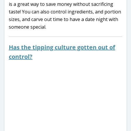
is a great way to save money without sacrificing
taste! You can also control ingredients, and portion
sizes, and carve out time to have a date night with
someone special.
Has the tipping culture gotten out of
control?