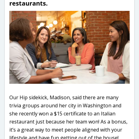
restaurants.
Our Hip sidekick, Madison, said there are many
trivia groups around her city in Washington and
she recently won a $15 certificate to an Italian
restaurant just because her team won! As a bonus,
it’s a great way to meet people aligned with your
lifestyle and have fun getting out of the house!