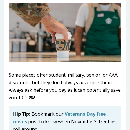
Some places offer student, military, senior, or AAA
discounts, but they don’t always advertise them.
Always ask before you pay as it can potentially save
you 10-20%!
Hip Tip:
Bookmark our
Veterans Day free
meals
post to know when November’s freebies
roll around.