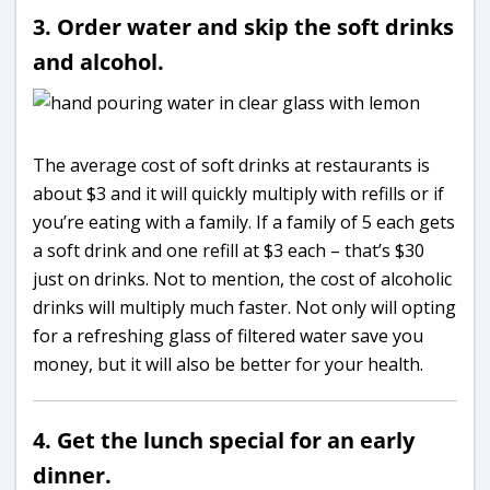
3. Order water and skip the soft drinks
and alcohol.
The average cost of soft drinks at restaurants is
about $3 and it will quickly multiply with refills or if
you’re eating with a family. If a family of 5 each gets
a soft drink and one refill at $3 each – that’s $30
just on drinks. Not to mention, the cost of alcoholic
drinks will multiply much faster. Not only will opting
for a refreshing glass of filtered water save you
money, but it will also be better for your health.
4. Get the lunch special for an early
dinner.