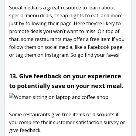
Social media is a great resource to learn about
special menu deals, cheap nights to eat, and more
just by following their page. Here they’re likely to
promote deals you won’t want to miss. On top of
that, some restaurants may offer a free item if you
follow them on social media, like a Facebook page,
or tag them on Instagram. So go find your faves!
13. Give feedback on your experience
to potentially save on your next meal.
Some restaurants give free items or discounts if
you complete their customer satisfaction survey or
give feedback.