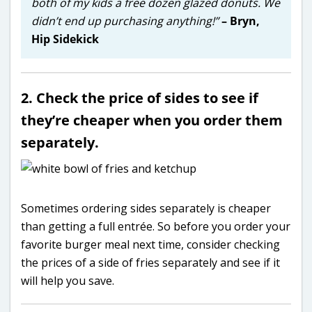
both of my kids a free dozen glazed donuts. We
didn’t end up purchasing anything!”
– Bryn,
Hip Sidekick
2. Check the price of sides to see if
they’re cheaper when you order them
separately.
Sometimes ordering sides separately is cheaper
than getting a full entrée. So before you order your
favorite burger meal next time, consider checking
the prices of a side of fries separately and see if it
will help you save.