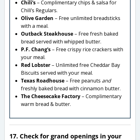
Chili’s
– Complimentary chips & salsa for
Chili’s Regulars.
Olive Garden
– Free unlimited breadsticks
with a meal.
Outback Steakhouse
– Free fresh baked
bread served with whipped butter.
P.F. Chang’s
– Free crispy rice crackers with
your meal.
Red Lobster
– Unlimited free Cheddar Bay
Biscuits served with your meal.
Texas Roadhouse
– Free peanuts
and
freshly baked bread with cinnamon butter.
The Cheesecake Factory
– Complimentary
warm bread & butter.
17. Check for grand openings in your