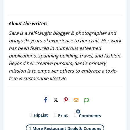
About the writer:
Sara is a self-taught blogger & photographer and
brings 9+ years of experience to her craft. Her work
has been featured in numerous esteemed
publications, spanning building, travel, and fashion.
Beyond her creative pursuits, Sara’s primary
mission is to empower others to embrace a toxic-
free & sustainable lifestyle.
H2S
Email
0
HipList
Print
Comments
More Restaurant Deals & Coupons