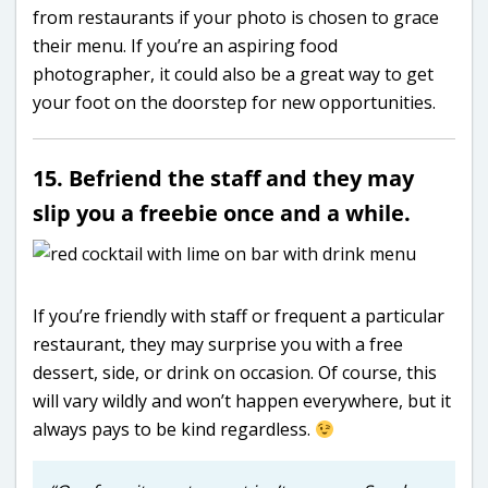
from restaurants if your photo is chosen to grace
their menu. If you’re an aspiring food
photographer, it could also be a great way to get
your foot on the doorstep for new opportunities.
15. Befriend the staff and they may
slip you a freebie once and a while.
If you’re friendly with staff or frequent a particular
restaurant, they may surprise you with a free
dessert, side, or drink on occasion. Of course, this
will vary wildly and won’t happen everywhere, but it
always pays to be kind regardless.