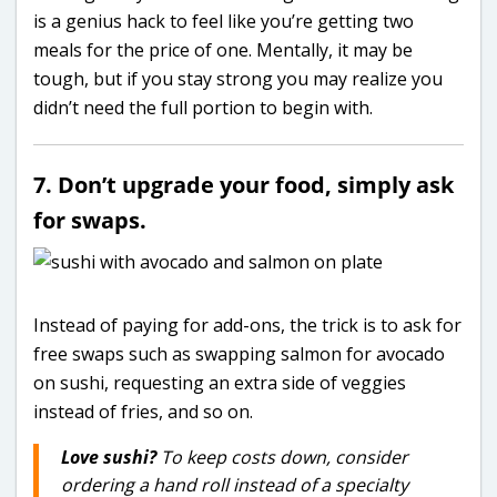
is a genius hack to feel like you’re getting two
meals for the price of one. Mentally, it may be
tough, but if you stay strong you may realize you
didn’t need the full portion to begin with.
7. Don’t upgrade your food, simply ask
for swaps.
Instead of paying for add-ons, the trick is to ask for
free swaps such as swapping salmon for avocado
on sushi, requesting an extra side of veggies
instead of fries, and so on.
Love sushi?
To keep costs down, consider
ordering a hand roll instead of a specialty