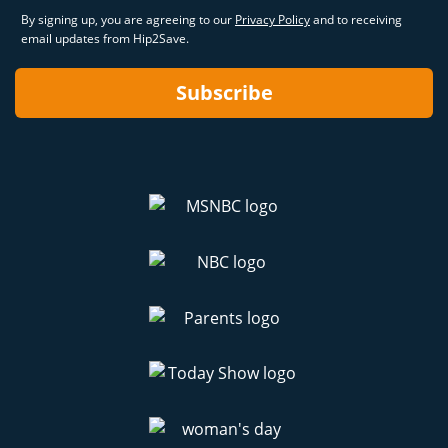
By signing up, you are agreeing to our
Privacy Policy
and to receiving
email updates from Hip2Save.
Subscribe