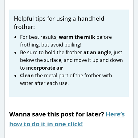
Helpful tips for using a handheld
frother:
For best results,
warm the milk
before
frothing, but avoid boiling!
Be sure to hold the frother
at an angle
, just
below the surface, and move it up and down
to
incorporate air
Clean
the metal part of the frother with
water after each use.
Wanna save this post for later?
Here’s
how to do it in one click!