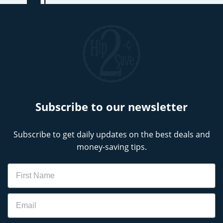
Subscribe to our newsletter
Subscribe to get daily updates on the best deals and
money-saving tips.
Name
Email