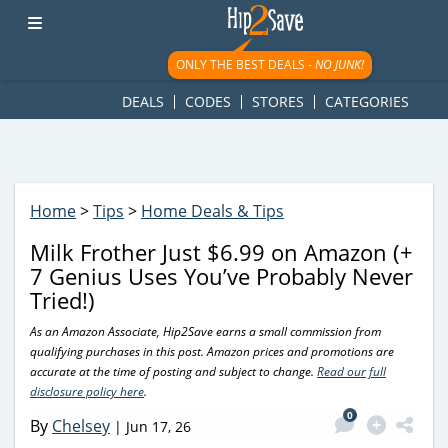
googletag.cmd.push(function() { googletag.display('div-gpt-
ad-1781617543749-0'); });
ONLY THE BEST DEALS -
NO JUNK!
DEALS
CODES
STORES
CATEGORIES
Home
>
Tips
>
Home Deals & Tips
Milk Frother Just $6.99 on Amazon (+
7 Genius Uses You’ve Probably Never
Tried!)
As an Amazon Associate, Hip2Save earns a small commission from
qualifying purchases in this post. Amazon prices and promotions are
accurate at the time of posting and subject to change.
Read our full
disclosure policy here
.
0
By
Chelsey
|
Jun 17, 26