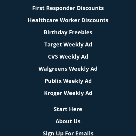
First Responder Discounts
Healthcare Worker Discounts
Birthday Freebies
Target Weekly Ad
CVS Weekly Ad
Walgreens Weekly Ad
Publix Weekly Ad
Kroger Weekly Ad
Start Here
About Us
Sign Up For Emails