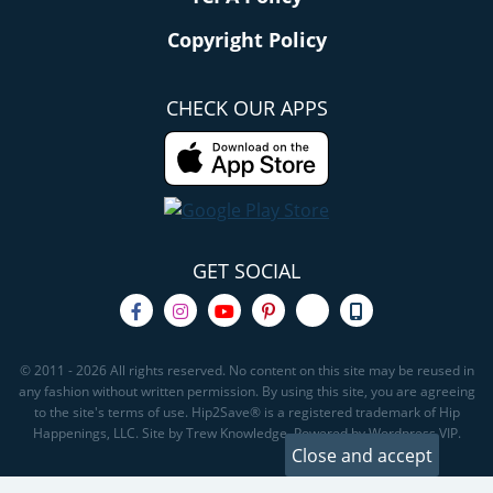
Copyright Policy
CHECK OUR APPS
GET SOCIAL
© 2011 - 2026 All rights reserved. No content on this site may be reused in
any fashion without written permission. By using this site, you are agreeing
to the site's terms of use. Hip2Save® is a registered trademark of Hip
Happenings, LLC. Site by Trew Knowledge. Powered by Wordpress VIP.