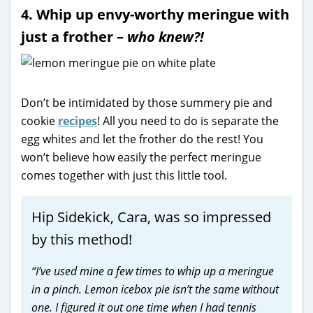
4. Whip up envy-worthy meringue with
just a frother –
who knew?!
Don’t be intimidated by those summery pie and
cookie
recipes
! All you need to do is separate the
egg whites and let the frother do the rest! You
won’t believe how easily the perfect meringue
comes together with just this little tool.
Hip Sidekick, Cara, was so impressed
by this method!
“I’ve used mine a few times to whip up a meringue
in a pinch. Lemon icebox pie isn’t the same without
one. I figured it out one time when I had tennis