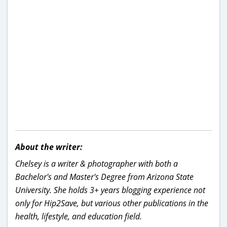
About the writer:
Chelsey is a writer & photographer with both a
Bachelor's and Master's Degree from Arizona State
University. She holds 3+ years blogging experience not
only for Hip2Save, but various other publications in the
health, lifestyle, and education field.