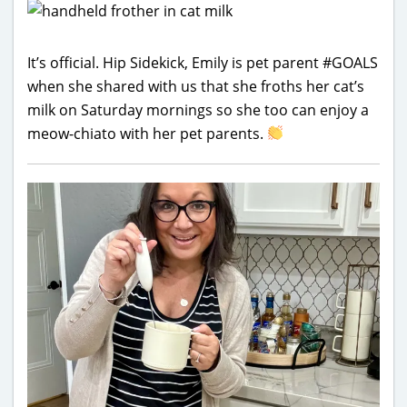
It’s official. Hip Sidekick, Emily is pet parent #GOALS
when she shared with us that she froths her cat’s
milk on Saturday mornings so she too can enjoy a
meow-chiato with her pet parents.