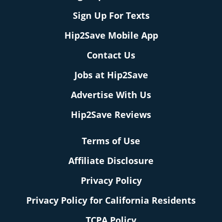
Sign Up For Texts
Hip2Save Mobile App
Contact Us
Jobs at Hip2Save
Advertise With Us
Hip2Save Reviews
Terms of Use
Affiliate Disclosure
Privacy Policy
Privacy Policy for California Residents
TCPA Policy