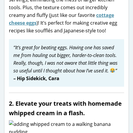
tools. Plus, the texture comes out incredibly
creamy and fluffy (just like our favorite
cottage
cheese eggs
)! It’s perfect for making creative egg
recipes like soufflés and Japanese-style too!
“It’s great for beating eggs. Having one has saved
me from hauling out bigger, harder-to-clean tools.
Really, though, I was not aware that little thing was
so useful until I thought about how I’ve used it.
”
– Hip Sidekick, Cara
2. Elevate your treats with homemade
whipped cream in a flash.