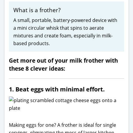
What is a frother?
A small, portable, battery-powered device with
a mini circular whisk that spins to aerate
mixtures and create foam, especially in milk-
based products.
Get more out of your milk frother with
these 8 clever ideas:
1. Beat eggs with minimal effort.
Making eggs for one? A frother is ideal for single
servings, eliminating the mess of larger kitchen