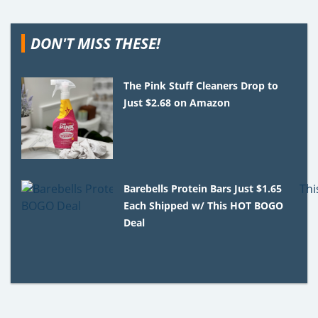
DON'T MISS THESE!
The Pink Stuff Cleaners Drop to
Just $2.68 on Amazon
Barebells Protein Bars Just $1.65
Each Shipped w/ This HOT BOGO
Deal