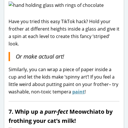
Have you tried this easy TikTok hack? Hold your
frother at different heights inside a glass and give it
a spin at each level to create this fancy ‘striped’
look.
Or make actual art!
Similarly, you can wrap a piece of paper inside a
cup and let the kids make ‘spinny art’! If you feel a
little weird about putting paint on your frother– try
washable, non-toxic tempera
paint
!
7. Whip up a
purr-fect
Meowchiato by
frothing your cat’s milk!