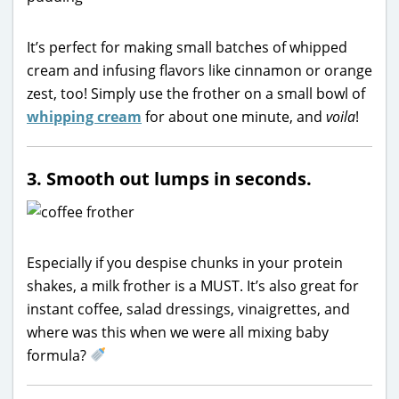
It’s perfect for making small batches of whipped
cream and infusing flavors like cinnamon or orange
zest, too! Simply use the frother on a small bowl of
whipping cream
for about one minute, and
voila
!
3. Smooth out lumps in seconds.
Especially if you despise chunks in your protein
shakes, a milk frother is a MUST. It’s also great for
instant coffee, salad dressings, vinaigrettes, and
where was this when we were all mixing baby
formula?