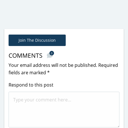
Join The Discussion
0
COMMENTS
Your email address will not be published.
Required
fields are marked
*
Respond to this post