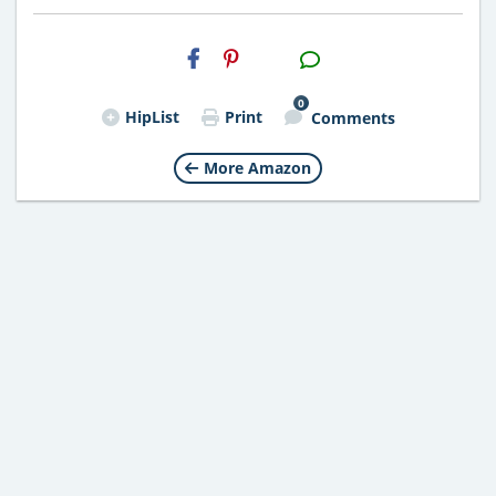
H2S
Email
0
HipList
Print
Comments
More Amazon