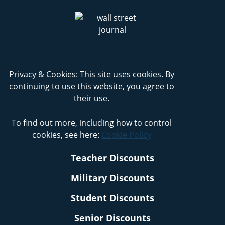
Privacy & Cookies: This site uses cookies. By
continuing to use this website, you agree to
their use.
To find out more, including how to control
cookies, see here:
Cookie Policy
Teacher Discounts
Military Discounts
Student Discounts
Senior Discounts