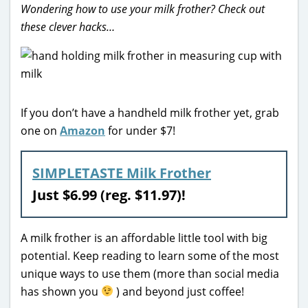
Wondering how to use your milk frother? Check out
these clever hacks…
If you don’t have a handheld milk frother yet, grab
one on
Amazon
for under $7!
SIMPLETASTE Milk Frother
Just $6.99 (reg. $11.97)!
A milk frother is an affordable little tool with big
potential. Keep reading to learn some of the most
unique ways to use them (more than social media
has shown you
) and beyond just coffee!