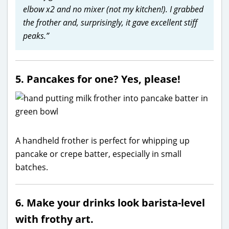
elbow x2 and no mixer (not my kitchen!). I grabbed
the frother and, surprisingly, it gave excellent stiff
peaks.”
5. Pancakes for one? Yes, please!
A handheld frother is perfect for whipping up
pancake or crepe batter, especially in small
batches.
6. Make your drinks look barista-level
with frothy art.