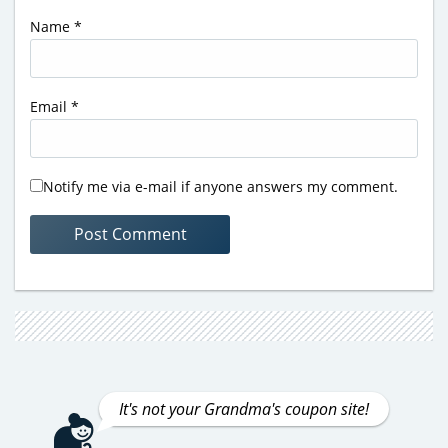
Name
*
Email
*
Notify me via e-mail if anyone answers my comment.
It's not your Grandma's coupon site!