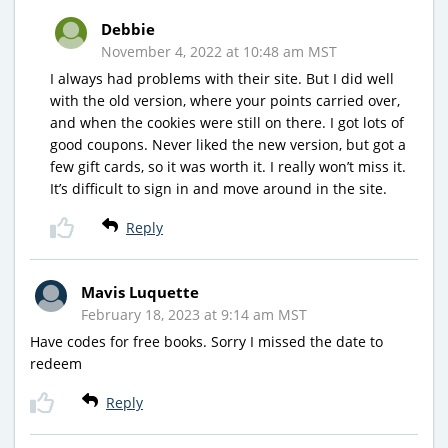
Debbie
November 4, 2022 at 10:48 am MST
I always had problems with their site. But I did well
with the old version, where your points carried over,
and when the cookies were still on there. I got lots of
good coupons. Never liked the new version, but got a
few gift cards, so it was worth it. I really won’t miss it.
It’s difficult to sign in and move around in the site.
Reply
Mavis Luquette
February 18, 2023 at 9:14 am MST
Have codes for free books. Sorry I missed the date to
redeem
Reply