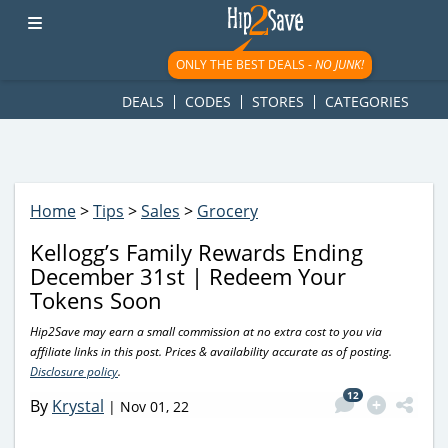
googletag.cmd.push(function() { googletag.display('div-gpt-
ad-1781617543749-0'); });
ONLY THE BEST DEALS -
NO JUNK!
DEALS
CODES
STORES
CATEGORIES
Home
>
Tips
>
Sales
>
Grocery
Kellogg’s Family Rewards Ending
December 31st | Redeem Your
Tokens Soon
Hip2Save may earn a small commission at no extra cost to you via
affiliate links in this post. Prices & availability accurate as of posting.
Disclosure policy
.
12
By
Krystal
|
Nov 01, 22