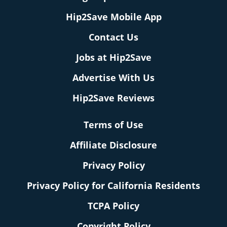
Hip2Save Mobile App
Contact Us
Jobs at Hip2Save
Advertise With Us
Hip2Save Reviews
Terms of Use
Affiliate Disclosure
Privacy Policy
Privacy Policy for California Residents
TCPA Policy
Copyright Policy