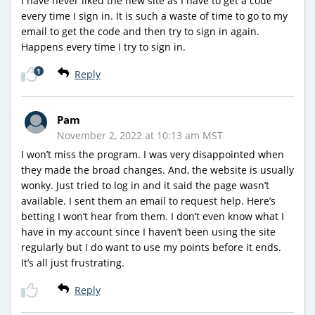
I have never liked the new site as I have to get a code
every time I sign in. It is such a waste of time to go to my
email to get the code and then try to sign in again.
Happens every time I try to sign in.
1
Reply
Pam
November 2, 2022 at 10:13 am MST
I won’t miss the program. I was very disappointed when
they made the broad changes. And, the website is usually
wonky. Just tried to log in and it said the page wasn’t
available. I sent them an email to request help. Here’s
betting I won’t hear from them. I don’t even know what I
have in my account since I haven’t been using the site
regularly but I do want to use my points before it ends.
It’s all just frustrating.
Reply