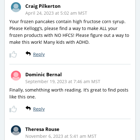
Craig Pilkerton
April 24, 2023 at 5:02 am MST
Your frozen pancakes contain high fructose corn syrup.
Please Kellogg’s, please find a way to make ALL your
frozen products with NO HFCS! Please figure out a way to
make this work! Many kids with ADHD.
Reply
Dominic Bernal
September 19, 2023 at 7:46 am MST
Finally, somehthing worth reading. It’s great to find posts
like this one.
Reply
Theresa Rouse
November 6, 2023 at 5:41 am MST