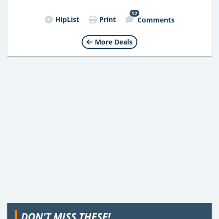
12
HipList
Print
Comments
More Deals
DON'T MISS THESE!