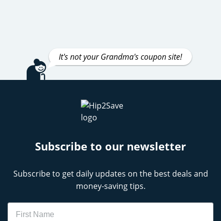
It's not your Grandma's coupon site!
Subscribe to our newsletter
Subscribe to get daily updates on the best deals and
money-saving tips.
Name