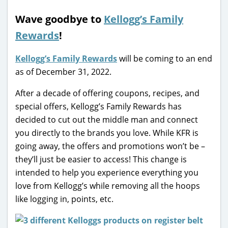
Wave goodbye to
Kellogg’s Family
Rewards
!
Kellogg’s Family Rewards
will be coming to an end
as of December 31, 2022.
After a decade of offering coupons, recipes, and
special offers, Kellogg’s Family Rewards has
decided to cut out the middle man and connect
you directly to the brands you love. While KFR is
going away, the offers and promotions won’t be –
they’ll just be easier to access! This change is
intended to help you experience everything you
love from Kellogg’s while removing all the hoops
like logging in, points, etc.