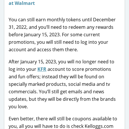
You can still earn monthly tokens until December
31, 2022, and you’ll need to redeem any rewards
before January 15, 2023. For some current
promotions, you will still need to log into your
account and access them there.
After January 15, 2023, you will no longer need to
log into your
KFR
account to score promotions
and fun offers; instead they will be found on
specially marked products, social media and tv
commercials. You’ll still get emails and news
updates, but they will be directly from the brands
you love.
Even better, there will still be coupons available to
you, all you will have to do is check Kelloggs.com