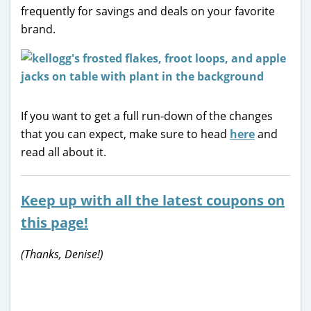
frequently for savings and deals on your favorite
brand.
If you want to get a full run-down of the changes
that you can expect, make sure to head
here
and
read all about it.
Keep up with all the latest coupons on
this page!
(Thanks, Denise!)