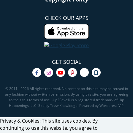
CHECK OUR APPS
GET SOCIAL
© 2011 - 2026 All rights reserved. No content on this site may be reused in
any fashion without written permission. By using this site, you are agreeing
to the site's terms of use. Hip2Save® is a registered trademark of Hip
Happenings, LLC. Site by Trew Knowledge. Powered by Wordpress VIP.
Privacy & Cookies: This site uses cookies. By
continuing to use this website, you agree to