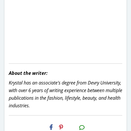
About the writer:
Krystal has an associate's degree from Devry University,
with over 6 years of writing experience between multiple
publications in the fashion, lifestyle, beauty, and health
industries.
H2S
Email