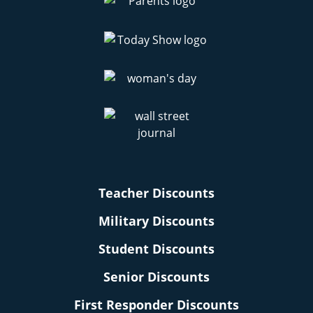
Teacher Discounts
Military Discounts
Student Discounts
Senior Discounts
First Responder Discounts