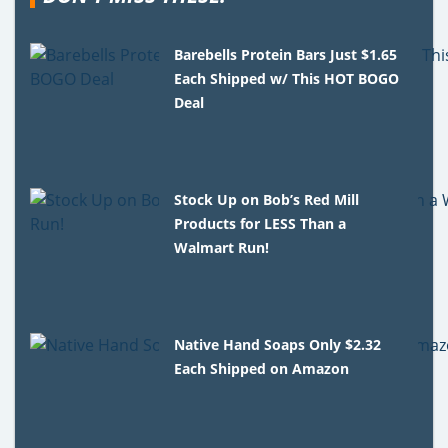
Barebells Protein Bars Just $1.65
Each Shipped w/ This HOT BOGO
Deal
Stock Up on Bob’s Red Mill
Products for LESS Than a
Walmart Run!
Native Hand Soaps Only $2.32
Each Shipped on Amazon