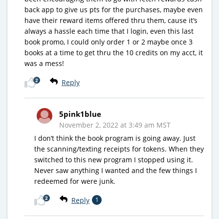
back app to give us pts for the purchases, maybe even
have their reward items offered thru them, cause it’s
always a hassle each time that I login, even this last
book promo, I could only order 1 or 2 maybe once 3
books at a time to get thru the 10 credits on my acct, it
was a mess!
2
Reply
5pink1blue
November 2, 2022 at 3:49 am MST
I don’t think the book program is going away. Just
the scanning/texting receipts for tokens. When they
switched to this new program I stopped using it.
Never saw anything I wanted and the few things I
redeemed for were junk.
2
Reply
1