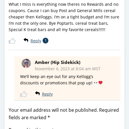
What I miss is everything now theres no Rewards and no
coupons. Cause I can buy Post and General Mills cereal
cheaper then Kelloggs. I’m on a tight budget and I’m sure
I’m not the only one. Bye Poptarts. cereal treat bars,
Special K treat bars and all my favorite cereals!!!!!!
Reply
1
Amber (Hip Sidekick)
November 6, 2023 at 8:04 am MST
We’ll keep an eye out for any Kellogg’s
discounts or promotions that pop up!
Reply
Your email address will not be published.
Required
fields are marked
*