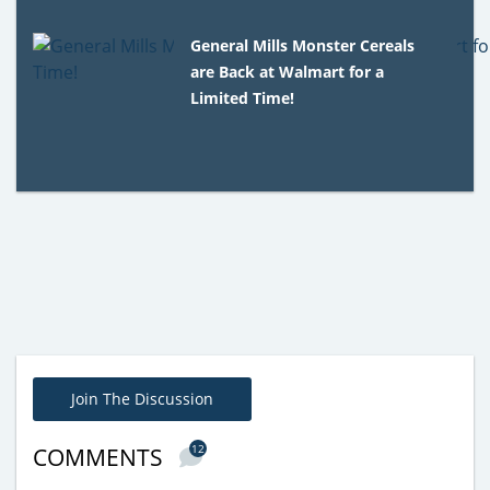
General Mills Monster Cereals
are Back at Walmart for a
Limited Time!
Join The Discussion
12
COMMENTS