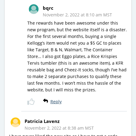
bqrc
November 2, 2022 at 8:10 am MST
The rewards have been awesome under this
new program, but the website itself is a disaster.
For the first several months, buying a single
Kellogg’s item would net you a $5 GC to places
like Target, B & N, Walmart, The Container
Store… I also got Eggo plates, a Rice Krispies
Tervis tumbler (this is an awesome item), a KFR
reusable bag and Cheez-It socks, though I’ve had
to make 2 separate purchases to qualify these
last few months. I won’t miss the hassle of the
website, but I will miss the prizes.
Reply
Patricia Lavenz
November 2, 2022 at 8:38 am MST