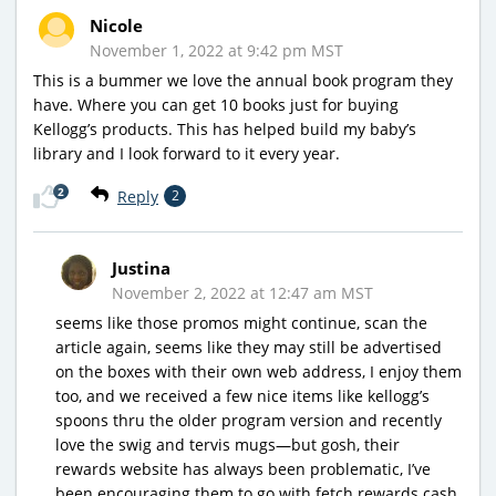
Nicole
November 1, 2022 at 9:42 pm MST
This is a bummer we love the annual book program they
have. Where you can get 10 books just for buying
Kellogg’s products. This has helped build my baby’s
library and I look forward to it every year.
2
Reply
2
Justina
November 2, 2022 at 12:47 am MST
seems like those promos might continue, scan the
article again, seems like they may still be advertised
on the boxes with their own web address, I enjoy them
too, and we received a few nice items like kellogg’s
spoons thru the older program version and recently
love the swig and tervis mugs—but gosh, their
rewards website has always been problematic, I’ve
been encouraging them to go with fetch rewards cash