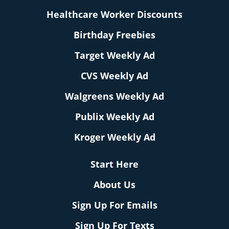
Healthcare Worker Discounts
Birthday Freebies
Target Weekly Ad
CVS Weekly Ad
Walgreens Weekly Ad
Publix Weekly Ad
Kroger Weekly Ad
Start Here
About Us
Sign Up For Emails
Sign Up For Texts