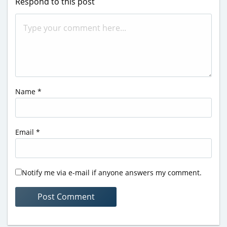
Respond to this post
Name
*
Email
*
Notify me via e-mail if anyone answers my comment.