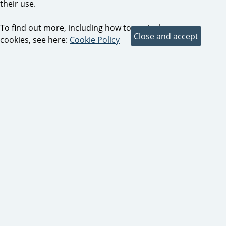
their use.
To find out more, including how to control
cookies, see here:
Cookie Policy