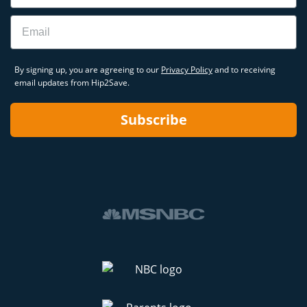
Email
By signing up, you are agreeing to our
Privacy Policy
and to receiving
email updates from Hip2Save.
Subscribe