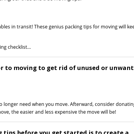
bles in transit! These genius packing tips for moving will k
ing checklist…
ior to moving to get rid of unused or unwan
 no longer need when you move. Afterward, consider donatin
move, the easier and less expensive the move will be!
tips before you get started is to create a