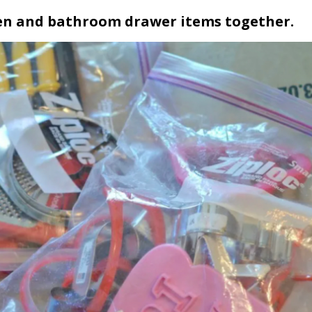
chen and bathroom drawer items together.