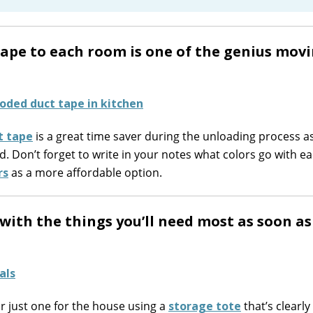
 tape to each room is one of the genius mov
t tape
is a great time saver during the unloading process a
. Don’t forget to write in your notes what colors go with e
rs
as a more affordable option.
d with the things you’ll need most as soon a
or just one for the house using a
storage tote
that’s clearly