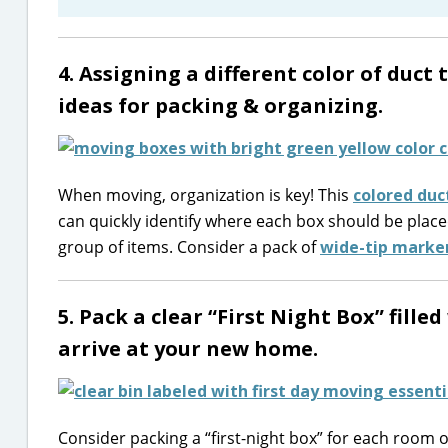
4. Assigning a different color of duct
ideas for packing & organizing.
When moving, organization is key! This
colored duc
can quickly identify where each box should be placed
group of items. Consider a pack of
wide-tip marke
5. Pack a clear “First Night Box” fille
arrive at your new home.
Consider packing a “first-night box” for each room 