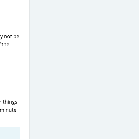
ay not be
f the
r things
-minute