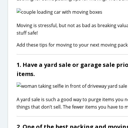
Moving is stressful, but not as bad as breaking valua
stuff safe!
Add these tips for moving to your next moving pack
1. Have a yard sale or garage sale pr
items.
A yard sale is such a good way to purge items you
things that don’t sell. The fewer items you have to 
2. One of the best packing and moving 