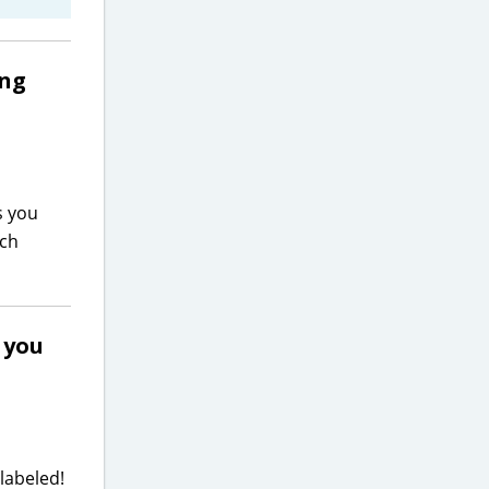
ing
s you
ach
s you
 labeled!