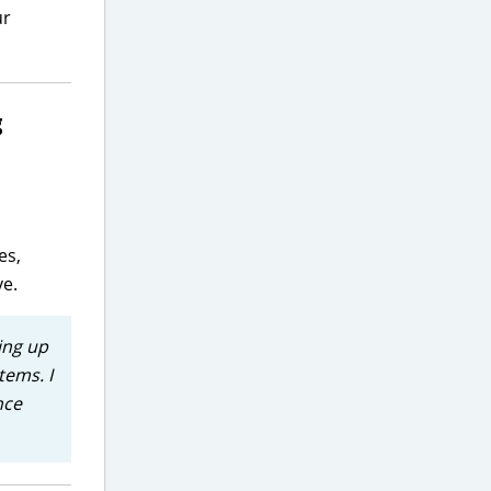
ur
g
es,
ve.
ing up
tems. I
nce