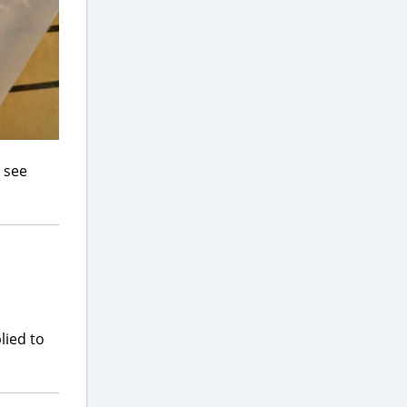
o see
lied to