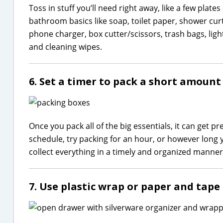
Toss in stuff you’ll need right away, like a few plat
bathroom basics like soap, toilet paper, shower curta
phone charger, box cutter/scissors, trash bags, ligh
and cleaning wipes.
6. Set a timer to pack a short amount 
Once you pack all of the big essentials, it can get pr
schedule, try packing for an hour, or however long y
collect everything in a timely and organized manner
7. Use plastic wrap or paper and tape