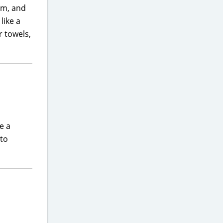
oom, and
like a
r towels,
e a
 to