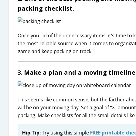
packing checklist.
Once you rid of the unnecessary items, it’s time to
the most reliable source when it comes to organizatio
game and keep packing on track.
3. Make a plan and a moving timeline
This seems like common sense, but the farther ahea
will be on your moving day. Set a goal of “X” amoun
packing. Make checklists for all the small details li
Hip Tip:
Try using this simple
FREE printable chec