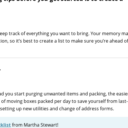
 keep track of everything you want to bring. Your memory m
n, so it’s best to create a list to make sure you’re ahead o
.
d you start purging unwanted items and packing, the easie
t of moving boxes packed per day to save yourself from last
ke setting up new utilities and change of address forms.
klist
from Martha Stewart!