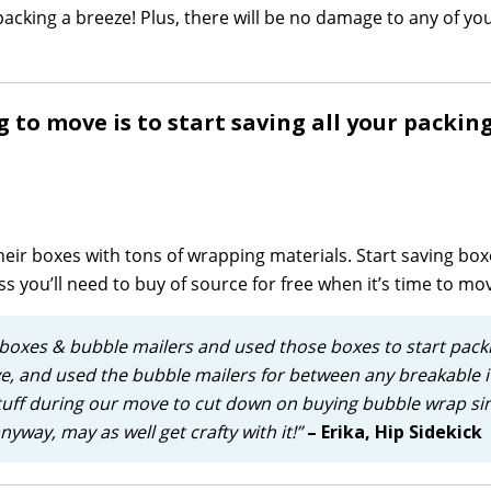
acking a breeze! Plus, there will be no damage to any of yo
ng to move is to start saving all your packin
eir boxes with tons of wrapping materials. Start saving box
ess you’ll need to buy of source for free when it’s time to mo
 boxes & bubble mailers and used those boxes to start pack
ove, and used the bubble mailers for between any breakable i
tuff during our move to cut down on buying bubble wrap si
way, may as well get crafty with it!”
– Erika, Hip Sidekick