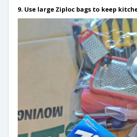
9. Use large Ziploc bags to keep kit