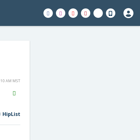
7:10 AM MST
H2S
Email
HipList