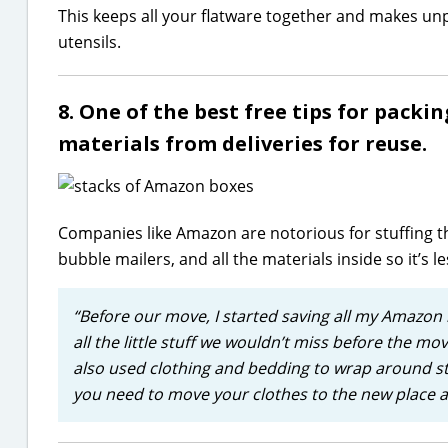
This keeps all your flatware together and makes unp
utensils.
8. One of the best free tips for packi
materials from deliveries for reuse.
Companies like Amazon are notorious for stuffing th
bubble mailers, and all the materials inside so it’s l
“Before our move, I started saving all my Amazon
all the little stuff we wouldn’t miss before the m
also used clothing and bedding to wrap around s
you need to move your clothes to the new place any