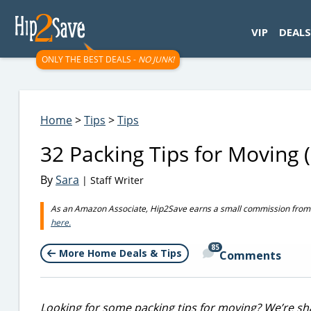
googletag.cmd.push(function() { googletag.display('div-gpt-
VIP
DEALS
ONLY THE BEST DEALS -
NO JUNK!
Home
>
Tips
>
Tips
32 Packing Tips for Moving 
By
Sara
| Staff Writer
As an Amazon Associate, Hip2Save earns a small commission from q
here.
85
More Home Deals & Tips
Comments
Looking for some packing tips for moving? We’re sha