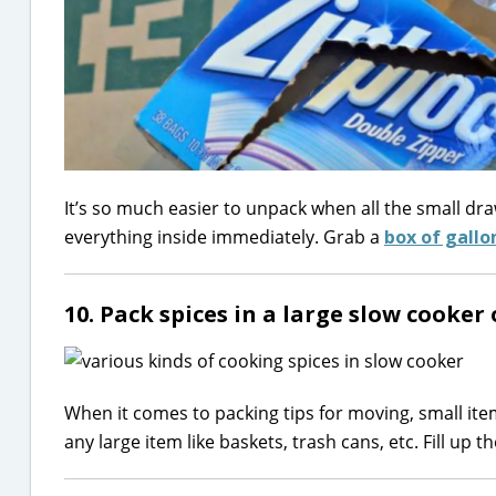
It’s so much easier to unpack when all the small dra
everything inside immediately. Grab a
box of gallo
10. Pack spices in a large slow cooker
When it comes to packing tips for moving, small items 
any large item like baskets, trash cans, etc. Fill up 