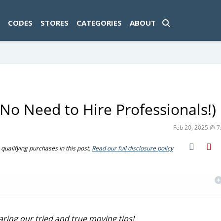
ad-1774469286833-0'); });
CODES
STORES
CATEGORIES
ABOUT
(No Need to Hire Professionals!)
Feb 20, 2025 @ 
ualifying purchases in this post.
Read our full disclosure policy
ring our tried and true moving tips!