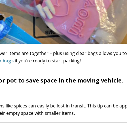
wer items are together – plus using clear bags allows you t
n bags
if you’re ready to start packing!
 or pot to save space in the moving vehicle.
like spices can easily be lost in transit. This tip can be app
their empty space with smaller items.