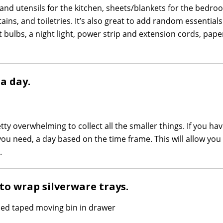
es and utensils for the kitchen, sheets/blankets for the bedr
ins, and toiletries. It’s also great to add random essentials 
t bulbs, a night light, power strip and extension cords, pape
a day.
etty overwhelming to collect all the smaller things. If you hav
ou need, a day based on the time frame. This will allow you
.
 to wrap silverware trays.