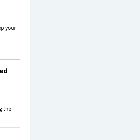
eep your
ted
g the