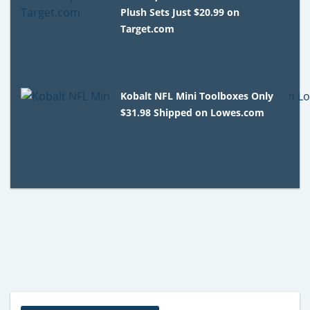
Plush Sets Just $20.99 on
Target.com
Kobalt NFL Mini Toolboxes Only
$31.98 Shipped on Lowes.com