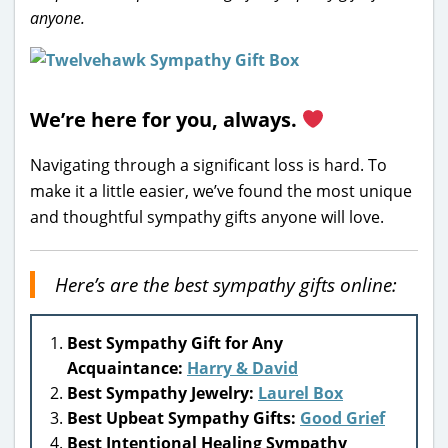
anyone.
We’re here for you, always.
Navigating through a significant loss is hard. To
make it a little easier, we’ve found the most unique
and thoughtful sympathy gifts anyone will love.
Here’s are the best sympathy gifts online:
Best Sympathy Gift for Any
Acquaintance:
Harry & David
Best Sympathy Jewelry:
Laurel Box
Best Upbeat Sympathy Gifts:
Good Grief
Best Intentional Healing Sympathy