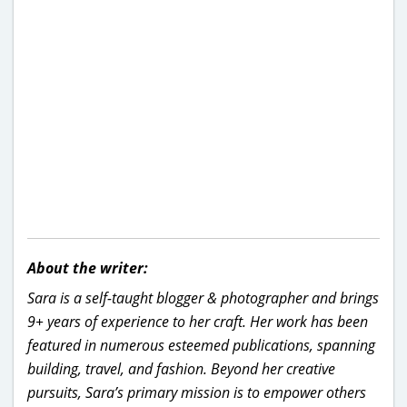
About the writer:
Sara is a self-taught blogger & photographer and brings
9+ years of experience to her craft. Her work has been
featured in numerous esteemed publications, spanning
building, travel, and fashion. Beyond her creative
pursuits, Sara’s primary mission is to empower others