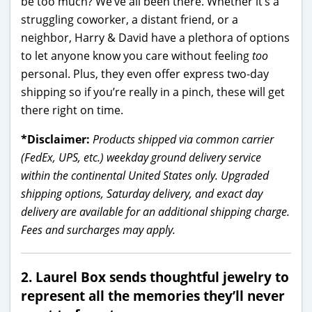
be too much? We’ve all been there. Whether it’s a
struggling coworker, a distant friend, or a
neighbor, Harry & David have a plethora of options
to let anyone know you care without feeling
too
personal. Plus, they even offer express two-day
shipping so if you’re really in a pinch, these will get
there right on time.
*Disclaimer:
Products shipped via common carrier
(FedEx, UPS, etc.) weekday ground delivery service
within the continental United States only. Upgraded
shipping options, Saturday delivery, and exact day
delivery are available for an additional shipping charge.
Fees and surcharges may apply.
2. Laurel Box sends thoughtful jewelry to
represent all the memories they’ll never