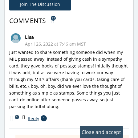
Join The Discussion
22
COMMENTS
Lisa
April 26, 2022 at 7:46 am MST
Just wanted to share something someone did when my
MIL passed away. Instead of giving cash in a sympathy
card, they gave books of postage stamps! Initially thought
it was odd, but as we were having to work our way
through my MIL’s affairs (thank you cards, taking care of
bills, etc.), boy, oh, boy, did we ever love the thought of
something as simple as stamps. Some things you just
can’t do online after someone passes away, so just
passing the tidbit along.
1
Reply
1