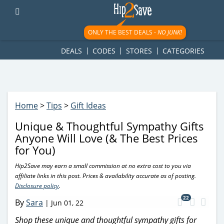
googletag.cmd.push(function() { googletag.display('div-gpt-
ad-1781617543749-0'); });
ONLY THE BEST DEALS -
NO JUNK!
DEALS
CODES
STORES
CATEGORIES
Home
>
Tips
>
Gift Ideas
Unique & Thoughtful Sympathy Gifts
Anyone Will Love (& The Best Prices
for You)
Hip2Save may earn a small commission at no extra cost to you via
affiliate links in this post. Prices & availability accurate as of posting.
Disclosure policy
.
22
By
Sara
|
Jun 01, 22
Shop these unique and thoughtful sympathy gifts for