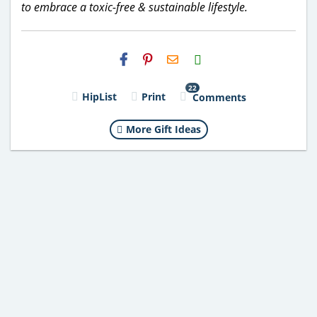
to embrace a toxic-free & sustainable lifestyle.
H2S
Email
22
HipList
Print
Comments
More Gift Ideas