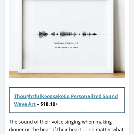
ThoughtfulKeepsakeCo Personalized Sound
Wave Art
–
$18.10+
The sound of their voice singing when making
dinner or the beat of their heart — no matter what