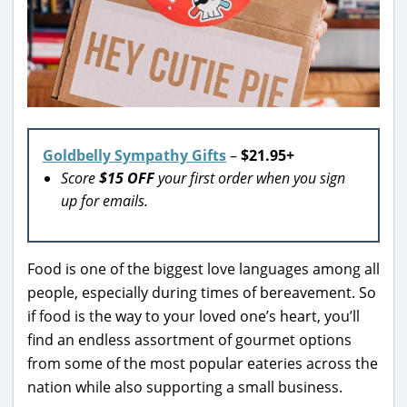
Goldbelly Sympathy Gifts
–
$21.95+
Score
$15 OFF
your first order when you sign
up for emails.
Food is one of the biggest love languages among all
people, especially during times of bereavement. So
if food is the way to your loved one’s heart, you’ll
find an endless assortment of gourmet options
from some of the most popular eateries across the
nation while also supporting a small business.