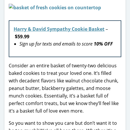
Harry & David Sympathy Cookie Basket
–
$59.99
Sign up for texts and emails to score
10% OFF
Consider an entire basket of twenty-two delicious
baked cookies to treat your loved one. It’s filled
with decadent flavors like walnut chocolate chunk,
peanut butter, blackberry galettes, and moose
munch cookies. Essentially, it’s a basket full of
perfect comfort treats, but we know they’ll feel like
it’s a basket full of love even more.
So you want to show you care but don’t want it to