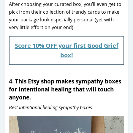
After choosing your curated box, you’ll even get to
pick from their collection of trendy cards to make
your package look especially personal (yet with
very little effort on your end).
Score
10% OFF
your first Good Grief
box!
4. This Etsy shop makes sympathy boxes
for intentional healing that will touch
anyone.
Best intentional healing sympathy boxes.