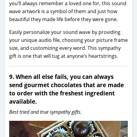
you’ll always remember a loved one for, this sound
wave artwork is a symbol of them and just how
beautiful they made life before they were gone.
Easily personalize your sound wave by providing
your unique audio file, choosing your picture frame
size, and customizing every word. This sympathy
gift is one that will tug at anyone’s heartstrings.
9. When all else fails, you can always
send gourmet chocolates that are made
to order with the freshest ingredient
available.
Best tried and true sympathy gifts.