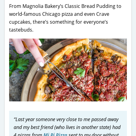
From Magnolia Bakery’s Classic Bread Pudding to
world-famous Chicago pizza and even Crave
cupcakes, there’s something for everyone’s
tastebuds.
“Last year someone very close to me passed away
and my best friend (who lives in another state) had
4 pizzas from
Mi Pi Pizza
sent to my door without