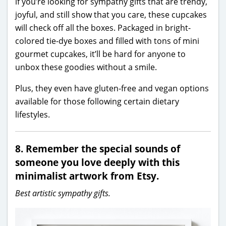
if you’re looking for sympathy gifts that are trendy,
joyful, and still show that you care, these cupcakes
will check off all the boxes. Packaged in bright-
colored tie-dye boxes and filled with tons of mini
gourmet cupcakes, it’ll be hard for anyone to
unbox these goodies without a smile.
Plus, they even have gluten-free and vegan options
available for those following certain dietary
lifestyles.
8. Remember the special sounds of
someone you love deeply with this
minimalist artwork from Etsy.
Best artistic sympathy gifts.