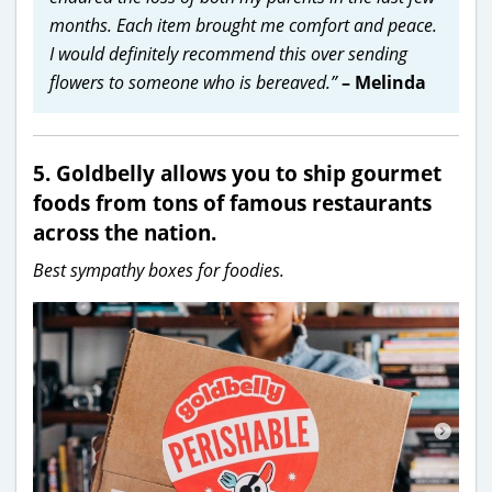
months. Each item brought me comfort and peace.
I would definitely recommend this over sending
flowers to someone who is bereaved.”
– Melinda
5. Goldbelly allows you to ship gourmet
foods from tons of famous restaurants
across the nation.
Best sympathy boxes for foodies.