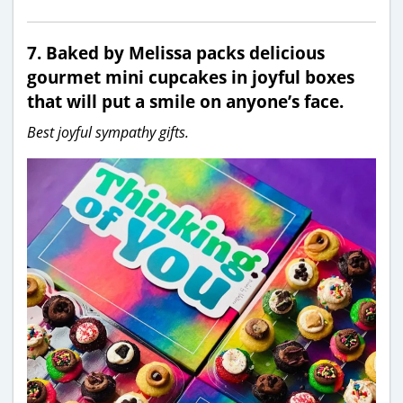
7. Baked by Melissa packs delicious
gourmet mini cupcakes in joyful boxes
that will put a smile on anyone’s face.
Best joyful sympathy gifts.