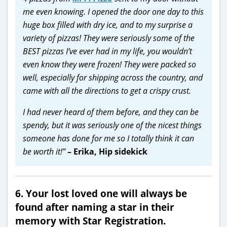
me even knowing. I opened the door one day to this
huge box filled with dry ice, and to my surprise a
variety of pizzas! They were seriously some of the
BEST pizzas I’ve ever had in my life, you wouldn’t
even know they were frozen!
They were packed so
well, especially for shipping across the country, and
came with all the directions to get a crispy crust.
I had never heard of them before, and they can be
spendy, but it was seriously one of the nicest things
someone has done for me so I totally think it can
be worth it!”
– Erika, Hip sidekick
6. Your lost loved one will always be
found after naming a star in their
memory with Star Registration.