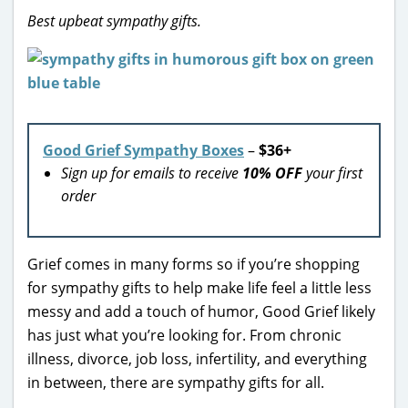
Best upbeat sympathy gifts.
Good Grief Sympathy Boxes
–
$36+
Sign up for emails to receive
10% OFF
your first
order
Grief comes in many forms so if you’re shopping
for sympathy gifts to help make life feel a little less
messy and add a touch of humor, Good Grief likely
has just what you’re looking for. From chronic
illness, divorce, job loss, infertility, and everything
in between, there are sympathy gifts for all.