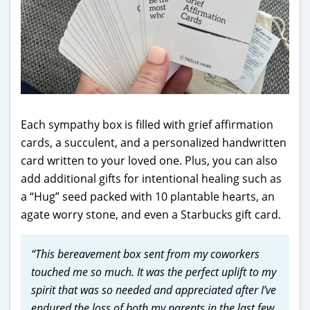
Each sympathy box is filled with grief affirmation
cards, a succulent, and a personalized handwritten
card written to your loved one. Plus, you can also
add additional gifts for intentional healing such as
a “Hug” seed packed with 10 plantable hearts, an
agate worry stone, and even a Starbucks gift card.
“This bereavement box sent from my coworkers
touched me so much. It was the perfect uplift to my
spirit that was so needed and appreciated after I’ve
endured the loss of both my parents in the last few