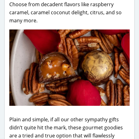
Choose from decadent flavors like raspberry
caramel, caramel coconut delight, citrus, and so
many more.
Plain and simple, if all our other sympathy gifts
didn’t quite hit the mark, these gourmet goodies
are a tried and true option that will flawlessly