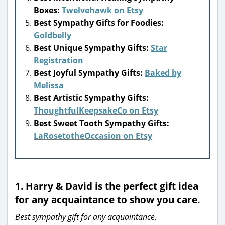
Boxes:
Twelvehawk on Etsy
Best Sympathy Gifts for Foodies:
Goldbelly
Best Unique Sympathy Gifts:
Star
Registration
Best Joyful Sympathy Gifts:
Baked by
Melissa
Best Artistic Sympathy Gifts:
ThoughtfulKeepsakeCo on Etsy
Best Sweet Tooth Sympathy Gifts:
LaRosetotheOccasion on Etsy
1.
Harry & David
is the perfect gift idea
for any acquaintance to show you care.
Best sympathy gift for any acquaintance.