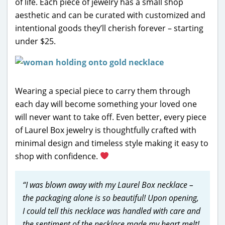
of life. Each piece of jewelry has a small shop
aesthetic and can be curated with customized and
intentional goods they’ll cherish forever – starting
under $25.
Wearing a special piece to carry them through
each day will become something your loved one
will never want to take off. Even better, every piece
of Laurel Box jewelry is thoughtfully crafted with
minimal design and timeless style making it easy to
shop with confidence.
“I was blown away with my Laurel Box necklace –
the packaging alone is so beautiful! Upon opening,
I could tell this necklace was handled with care and
the sentiment of the necklace made my heart melt!