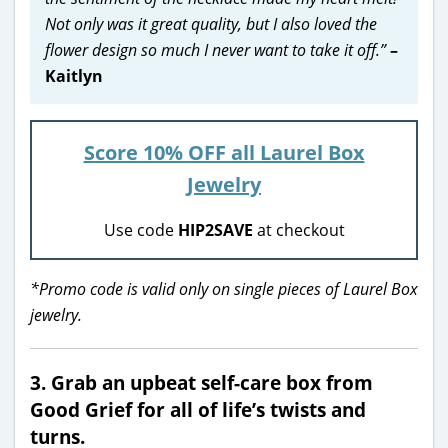
Not only was it great quality, but I also loved the
flower design so much I never want to take it off.”
–
Kaitlyn
Score 10% OFF all Laurel Box
Jewelry
Use code
HIP2SAVE
at checkout
*Promo code is valid only on single pieces of Laurel Box
jewelry.
3. Grab an upbeat self-care box from
Good Grief for all of life’s twists and
turns.