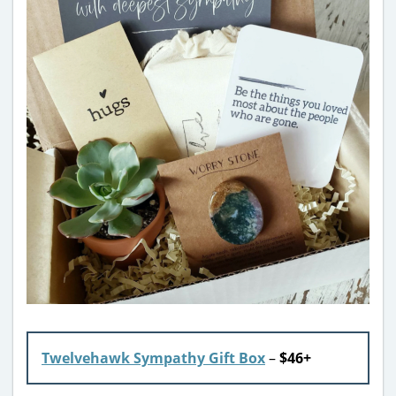
Twelvehawk Sympathy Gift Box
–
$46+