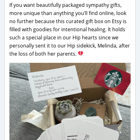
If you want beautifully packaged sympathy gifts,
more unique than anything you’ll find online, look
no further because this curated gift box on Etsy is
filled with goodies for intentional healing. It holds
such a special place in our Hip hearts since we
personally sent it to our Hip sidekick, Melinda, after
the loss of both her parents.