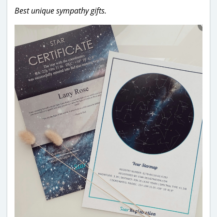
Best unique sympathy gifts.