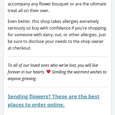
accompany any flower bouquet or are the ultimate
treat all on their own.
Even better, this shop takes allergies extremely
seriously so buy with confidence if you’re shopping
for someone with dairy, nut, or other allergies. Just
be sure to disclose your needs to the shop owner
at checkout.
To all of our loved ones who we’ve lost, you will live
forever in our hearts.
Sending the warmest wishes to
anyone grieving.
Sending flowers? These are the best
places to order online.