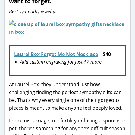
want to forget.
Best sympathy jewelry.
Laurel Box Forget Me Not Necklace
–
$40
Add custom engraving for just $7 more.
At Laurel Box, they understand just how
challenging finding the perfect sympathy gifts can
be. That’s why every single one of their gorgeous
pieces is meant to make anyone feel deeply loved.
From miscarriage to infertility or losing a spouse or
pet, there’s something for anyone’s difficult season