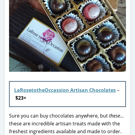
LaRosetotheOccassion Artisan Chocolates
–
$23+
Sure you can buy chocolates anywhere, but
these…
these are incredible artisan treats made with the
freshest ingredients available and made to order.