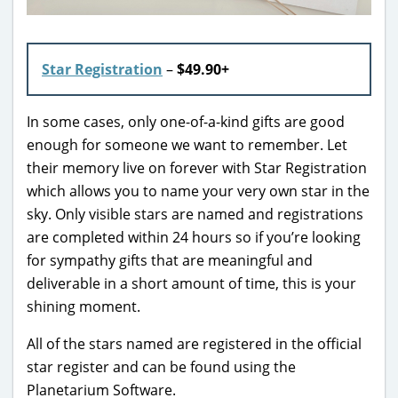
Star Registration
–
$49.90+
In some cases, only one-of-a-kind gifts are good
enough for someone we want to remember. Let
their memory live on forever with Star Registration
which allows you to name your very own star in the
sky. Only visible stars are named and registrations
are completed within 24 hours so if you’re looking
for sympathy gifts that are meaningful and
deliverable in a short amount of time, this is your
shining moment.
All of the stars named are registered in the official
star register and can be found using the
Planetarium Software.