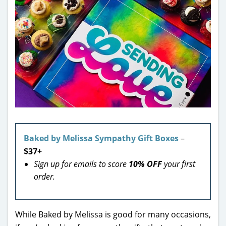
Baked by Melissa Sympathy Gift Boxes
–
$37+
Sign up for emails to score
10% OFF
your first
order.
While Baked by Melissa is good for many occasions,