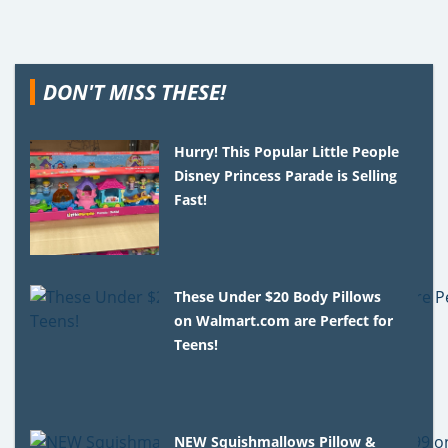
DON'T MISS THESE!
Hurry! This Popular Little People
Disney Princess Parade is Selling
Fast!
These Under $20 Body Pillows
on Walmart.com are Perfect for
Teens!
NEW Squishmallows Pillow &