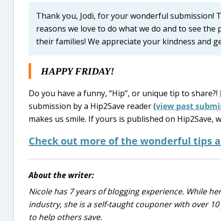
Thank you, Jodi, for your wonderful submission! Th
reasons we love to do what we do and to see the p
their families! We appreciate your kindness and 
HAPPY FRIDAY!
Do you have a funny, “Hip”, or unique tip to share?!
submission by a Hip2Save reader (
view past submi
makes us smile. If yours is published on Hip2Save, w
Check out more of the wonderful tips 
About the writer:
Nicole has 7 years of blogging experience. While he
industry, she is a self-taught couponer with over 1
to help others save.