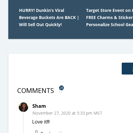
HURRY! Dunkin’s Viral
Target Store Event on 
Beverage Buckets Are BACK |
FREE Charms & Sticker
Will Sell Out Quickly!
Personalize School Gea
COMMENTS
28
Sham
November 27, 2020 at 5:33 pm MST
Love it!!!