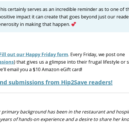
is certainly serves as an incredible reminder as to one of t
ositive impact it can create that goes beyond just our read
generosity in making that happen.
Fill out our Happy Friday form
. Every Friday, we post one
ssions
) that gives us a glimpse into their frugal lifestyle or 
e’ll email you a $10 Amazon eGift card!
and submissions from Hip2Save readers!
r primary background has been in the restaurant and hospit
0 years of hands-on experience and a desire to share her k