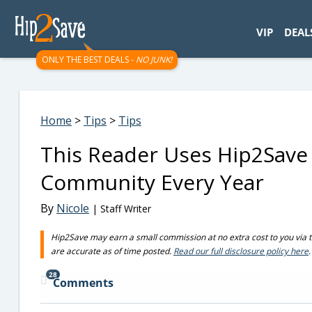
googletag.cmd.push(function() { googletag.display('div-gpt-
VIP
DEAL
ONLY THE BEST DEALS -
NO JUNK!
Home
>
Tips
>
Tips
This Reader Uses Hip2Save 
Community Every Year
By
Nicole
| Staff Writer
Hip2Save may earn a small commission at no extra cost to you via trus
are accurate as of time posted.
Read our full disclosure policy here
.
28
Comments