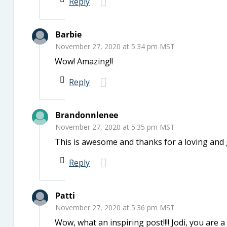
Reply
Barbie
November 27, 2020 at 5:34 pm MST
Wow! Amazing!!
Reply
Brandonnlenee
November 27, 2020 at 5:35 pm MST
This is awesome and thanks for a loving and 
Reply
Patti
November 27, 2020 at 5:36 pm MST
Wow, what an inspiring post!!!! Jodi, you are 