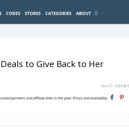
ad-1774469286833-0'); });
S
CODES
STORES
CATEGORIES
ABOUT
Deals to Give Back to Her
Nov 27, 2020 @ 
ted partners and affiliate links in this post. Prices and availability