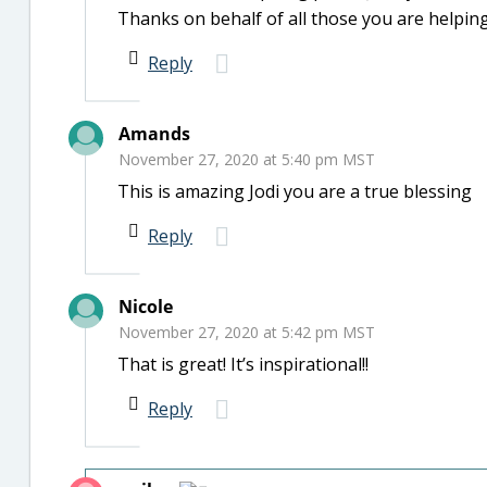
Thanks on behalf of all those you are helpin
Reply
Amands
November 27, 2020 at 5:40 pm MST
This is amazing Jodi you are a true blessing
Reply
Nicole
November 27, 2020 at 5:42 pm MST
That is great! It’s inspirational!!
Reply