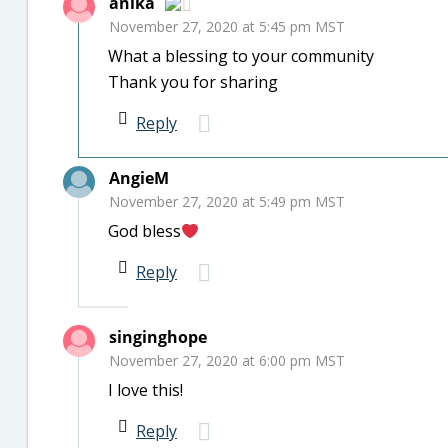
anika
November 27, 2020 at 5:45 pm MST
What a blessing to your community
Thank you for sharing
Reply
AngieM
November 27, 2020 at 5:49 pm MST
God bless
Reply
singinghope
November 27, 2020 at 6:00 pm MST
I love this!
Reply