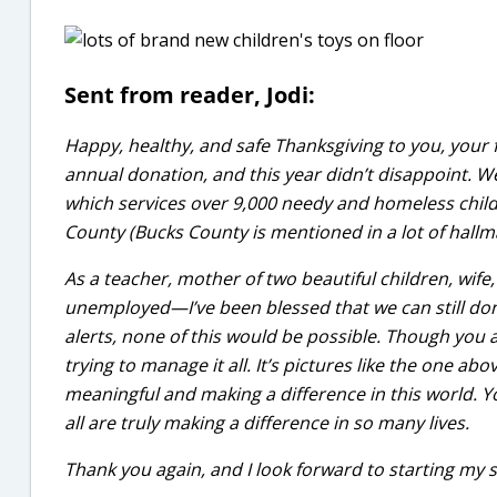
Sent from reader, Jodi:
Happy, healthy, and safe Thanksgiving to you, your f
annual donation, and this year didn’t disappoint. W
which services over 9,000 needy and homeless chil
County (Bucks County is mentioned in a lot of hallma
As a teacher, mother of two beautiful children, 
unemployed—I’ve been blessed that we can still don
alerts, none of this would be possible. Though you 
trying to manage it all. It’s pictures like the one a
meaningful and making a difference in this world. Y
all are truly making a difference in so many lives.
Thank you again, and I look forward to starting my