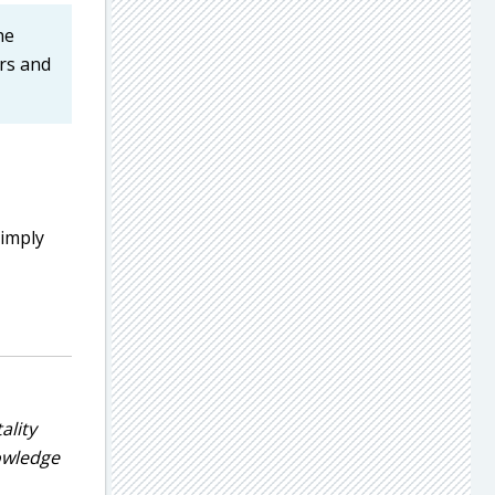
he
ers and
simply
ality
nowledge