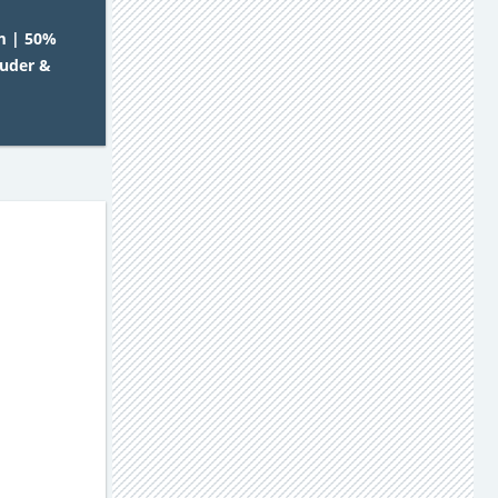
m | 50%
auder &