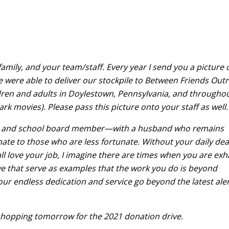
amily, and your team/staff. Every year I send you a picture 
e were able to deliver our stockpile to Between Friends Out
dren and adults in Doylestown, Pennsylvania, and througho
rk movies). Please pass this picture onto your staff as well.
wife, and school board member—with a husband who remains
ate to those who are less fortunate. Without your daily dea
all love your job, I imagine there are times when you are ex
bove that serve as examples that the work you do is beyond
our endless dedication and service go beyond the latest aler
 shopping tomorrow for the 2021 donation drive.