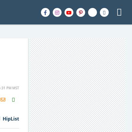
5:31 PM MST
H2S
Email
HipList