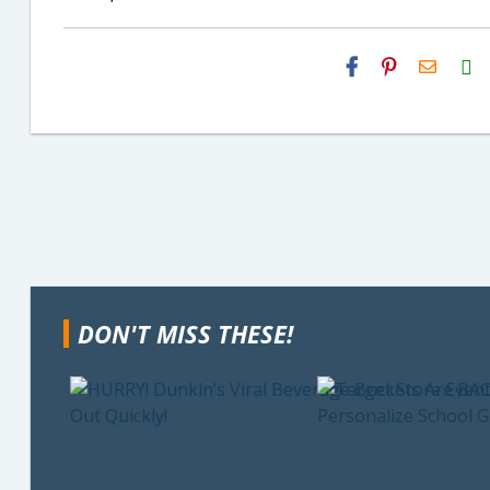
H2S
Email
DON'T MISS THESE!