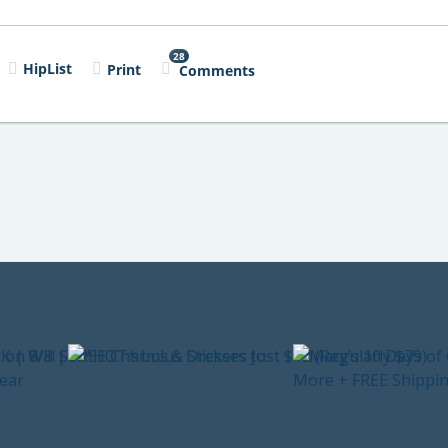
28
HipList
Print
Comments