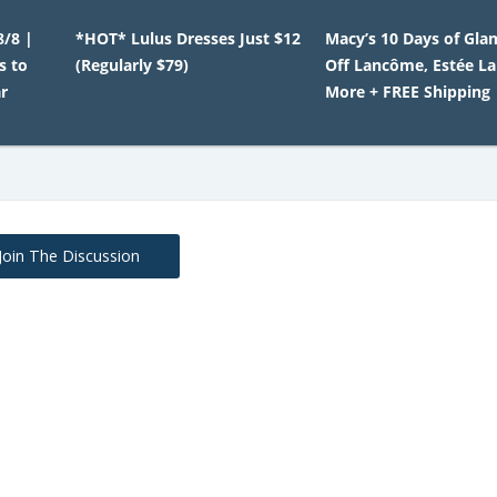
8/8 |
*HOT* Lulus Dresses Just $12
Macy’s 10 Days of Gla
s to
(Regularly $79)
Off Lancôme, Estée L
r
More + FREE Shipping
Join The Discussion