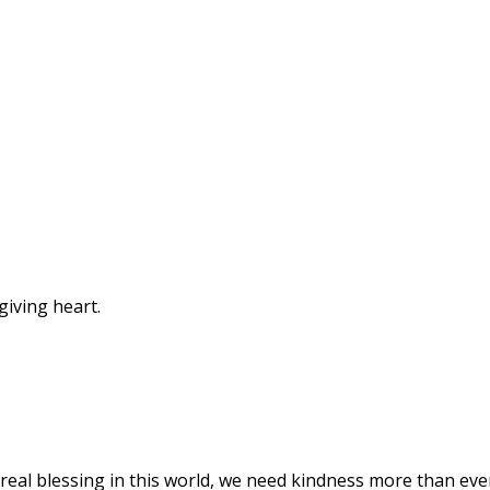
giving heart.
a real blessing in this world, we need kindness more than eve