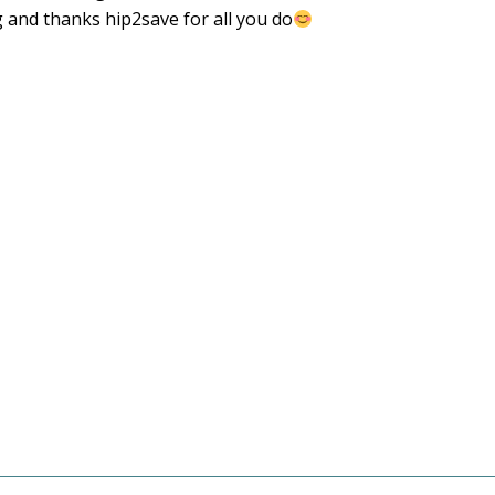
g and thanks hip2save for all you do