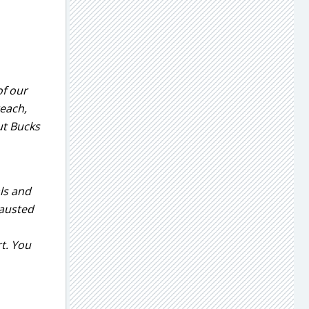
of our
reach,
ut Bucks
ls and
hausted
t. You