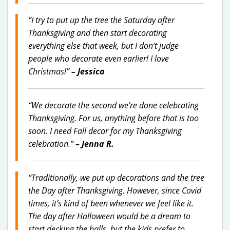
“I try to put up the tree the Saturday after
Thanksgiving and then start decorating
everything else that week, but I don’t judge
people who decorate even earlier! I love
Christmas!”
– Jessica
“We decorate the second we’re done celebrating
Thanksgiving. For us, anything before that is too
soon. I need Fall decor for my Thanksgiving
celebration.”
– Jenna R.
“Traditionally, we put up decorations and the tree
the Day after Thanksgiving. However, since Covid
times, it’s kind of been whenever we feel like it.
The day after Halloween would be a dream to
start decking the halls, but the kids prefer to