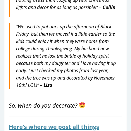
lights and decor for as long as possible!”
– Collin
“We used to put ours up the afternoon of Black
Friday, but then we moved it a little earlier so the
kids could enjoy it when they were home from
college during Thanksgiving. My husband now
realizes that he lost the battle of holiday spirit
because both my daughter and I love having it up
early. I just checked my photos from last year,
and the tree was up and decorated by November
10th! LOL!”
– Liza
So, when do you decorate?
Here’s where we post all things