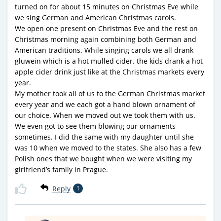
turned on for about 15 minutes on Christmas Eve while
we sing German and American Christmas carols.
We open one present on Christmas Eve and the rest on
Christmas morning again combining both German and
American traditions. While singing carols we all drank
gluwein which is a hot mulled cider. the kids drank a hot
apple cider drink just like at the Christmas markets every
year.
My mother took all of us to the German Christmas market
every year and we each got a hand blown ornament of
our choice. When we moved out we took them with us.
We even got to see them blowing our ornaments
sometimes. I did the same with my daughter until she
was 10 when we moved to the states. She also has a few
Polish ones that we bought when we were visiting my
girlfriend’s family in Prague.
Reply
1