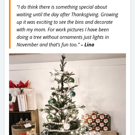
“I do think there is something special about
waiting until the day after Thanksgiving. Growing
up it was exciting to see the bins and decorate
with my mom. For work pictures I have been
doing a tree without ornaments just lights in
November and that’s fun too.”
– Lina