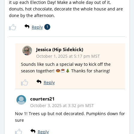
it up each Election Day! Make a whole day out of it,
donuts, hot chocolate, decorate the whole house and are
done by the afternoon.
Reply
1
Jessica (Hip Sidekick)
October 1, 2025 at 5:17 pm MST
Sounds like such a special way to kick off the
season together!
Thanks for sharing!
Reply
courters21
October 3, 2025 at 3:32 pm MST
Nov 1! Trees up but not decorated. Pumpkins down for
sure
Reply