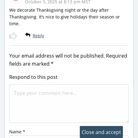
October 5, 2025 at 8:13 pm MST
We decorate Thanksgiving night or the day after
Thanksgiving. It’s nice to give holidays their season or
time.
Reply
Your email address will not be published.
Required
fields are marked
*
Respond to this post
Name
*