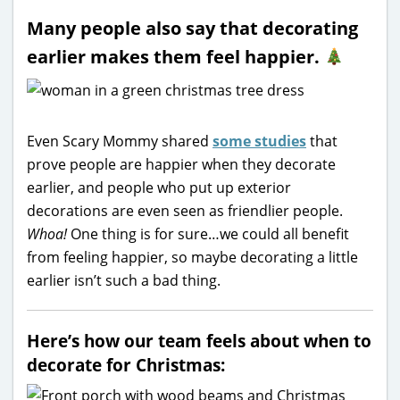
Many people also say that decorating
earlier makes them feel happier.
Even Scary Mommy shared
some studies
that
prove people are happier when they decorate
earlier, and people who put up exterior
decorations are even seen as friendlier people.
Whoa!
One thing is for sure…we could all benefit
from feeling happier, so maybe decorating a little
earlier isn’t such a bad thing.
Here’s how our team feels about when to
decorate for Christmas: