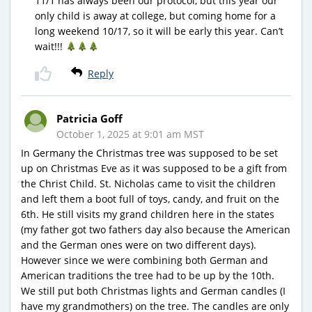
11/1 has always been our protocol, but this year our
only child is away at college, but coming home for a
long weekend 10/17, so it will be early this year. Can’t
wait!!!
Reply
Patricia Goff
October 1, 2025 at 9:01 am MST
In Germany the Christmas tree was supposed to be set
up on Christmas Eve as it was supposed to be a gift from
the Christ Child. St. Nicholas came to visit the children
and left them a boot full of toys, candy, and fruit on the
6th. He still visits my grand children here in the states
(my father got two fathers day also because the American
and the German ones were on two different days).
However since we were combining both German and
American traditions the tree had to be up by the 10th.
We still put both Christmas lights and German candles (I
have my grandmothers) on the tree. The candles are only