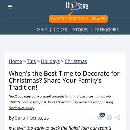
googletag.cmd.push(function() { googletag.display('div-gpt-
ad-1781617543749-0'); });
ONLY THE BEST DEALS -
NO JUNK!
DEALS
CODES
STORES
CATEGORIES
Home
>
Tips
>
Holidays
>
Christmas
When’s the Best Time to Decorate for
Christmas? Share Your Family’s
Tradition!
Hip2Save may earn a small commission at no extra cost to you via
affiliate links in this post. Prices & availability accurate as of posting.
Disclosure policy
.
20
By
Sara
|
Oct 03, 25
Is it ever too early to deck the halls? Join our team’s