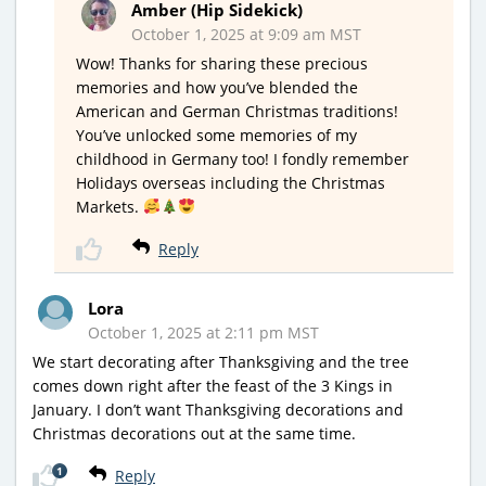
Amber (Hip Sidekick)
October 1, 2025 at 9:09 am MST
Wow! Thanks for sharing these precious
memories and how you’ve blended the
American and German Christmas traditions!
You’ve unlocked some memories of my
childhood in Germany too! I fondly remember
Holidays overseas including the Christmas
Markets.
Reply
Lora
October 1, 2025 at 2:11 pm MST
We start decorating after Thanksgiving and the tree
comes down right after the feast of the 3 Kings in
January. I don’t want Thanksgiving decorations and
Christmas decorations out at the same time.
1
Reply