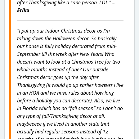
after Thanksgiving like a sane person. LOL.”
–
Erika
“I put up our indoor Christmas decor as I’m
taking down the Halloween decor. So basically
our house is fully holiday decorated from mid-
September till the week after New Years! Who
doesn’t want to look at a Christmas Tree for two
whole months instead of one? Our outside
Christmas decor goes up the day after
Thanksgiving (it would go up earlier however I live
in an HOA and we have rules about how long
before a holiday you can decorate). Also, we live
in Florida which has no “fall season” so I don’t do
any type of fall/Thanksgiving decor at all,
maybeeeee if we lived in another state that
actually had regular seasons instead of 12