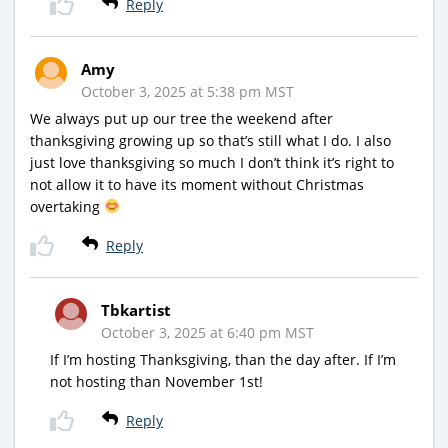
Reply
Amy
October 3, 2025 at 5:38 pm MST
We always put up our tree the weekend after
thanksgiving growing up so that’s still what I do. I also
just love thanksgiving so much I don’t think it’s right to
not allow it to have its moment without Christmas
overtaking
Reply
Tbkartist
October 3, 2025 at 6:40 pm MST
If I’m hosting Thanksgiving, than the day after. If I’m
not hosting than November 1st!
Reply