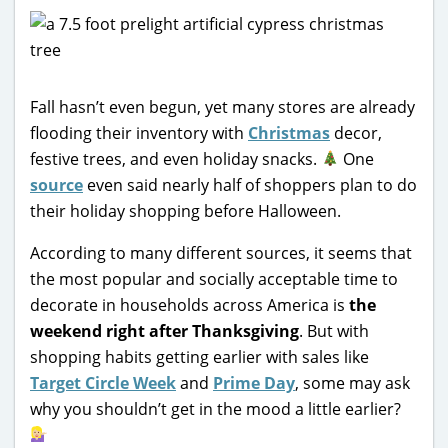
Fall hasn’t even begun, yet many stores are already
flooding their inventory with
Christmas
decor,
festive trees, and even holiday snacks.
One
source
even said nearly half of shoppers plan to do
their holiday shopping before Halloween.
According to many different sources, it seems that
the most popular and socially acceptable time to
decorate in households across America is
the
weekend right after Thanksgiving
. But with
shopping habits getting earlier with sales like
Target Circle Week
and
Prime Day
, some may ask
why you shouldn’t get in the mood a little earlier?