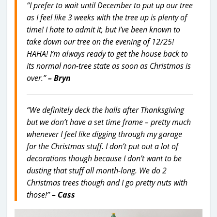
“I prefer to wait until December to put up our tree
as I feel like 3 weeks with the tree up is plenty of
time! I hate to admit it, but I’ve been known to
take down our tree on the evening of 12/25!
HAHA! I’m always ready to get the house back to
its normal non-tree state as soon as Christmas is
over.”
– Bryn
“We definitely deck the halls after Thanksgiving
but we don’t have a set time frame – pretty much
whenever I feel like digging through my garage
for the Christmas stuff. I don’t put out a lot of
decorations though because I don’t want to be
dusting that stuff all month-long. We do 2
Christmas trees though and I go pretty nuts with
those!”
– Cass