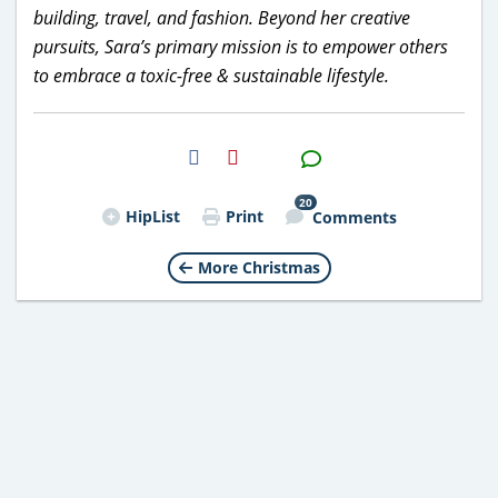
building, travel, and fashion. Beyond her creative
pursuits, Sara’s primary mission is to empower others
to embrace a toxic-free & sustainable lifestyle.
H2S
Email
20
HipList
Print
Comments
More Christmas