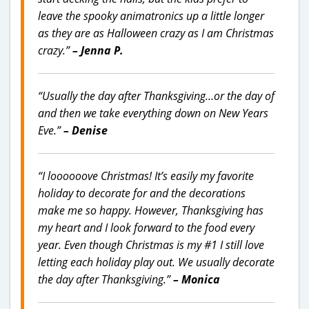
leave the spooky animatronics up a little longer
as they are as Halloween crazy as I am Christmas
crazy.”
– Jenna P.
“Usually the day after Thanksgiving…or the day of
and then we take everything down on New Years
Eve.”
– Denise
“I loooooove Christmas! It’s easily my favorite
holiday to decorate for and the decorations
make me so happy. However, Thanksgiving has
my heart and I look forward to the food every
year. Even though Christmas is my #1 I still love
letting each holiday play out. We usually decorate
the day after Thanksgiving.”
– Monica