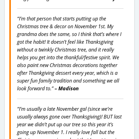
“I’m that person that starts putting up the
Christmas tree & decor on November 1st. My
grandma does the same, so I think that’s where I
got the habit! It doesn’t feel like Thanksgiving
without a twinkly Christmas tree, and it really
helps you get into the thankful/festive spirit. We
also paint new Christmas decorations together
after Thankgiving dessert every year, which is a
super fun family tradition and something we all
look forward to.”
– Madison
“I’m usually a late November gal (since we’re
usually always gone over Thanksgiving)! BUT last
year we didn’t put up our tree so this year it’s
going up November 1. I really love fall but the