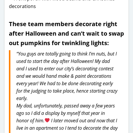
These team members decorate right
after Halloween and can’t wait to swap
out pumpkins for twinkling lights:
“You guys are totally going to think I’m nuts, but I
used to start the day after Halloween! My dad
and I used to enter our city’s decorating contest
and we would hand make & paint decorations
every year! We had to be done decorating early
for the judging to take place, hence starting crazy
early.
My dad, unfortunately, passed away a few years
ago so I did a display by myself that year in
honor of him.
I later moved out and now that I
live in an apartment so I tend to decorate the day