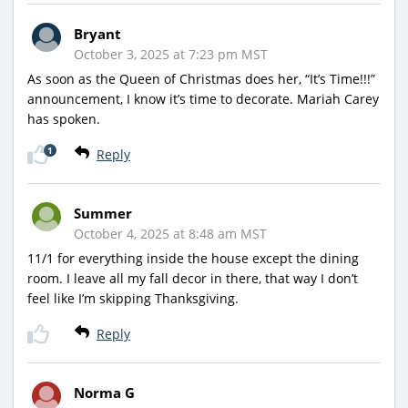
Bryant
October 3, 2025 at 7:23 pm MST
As soon as the Queen of Christmas does her, “It’s Time!!!”
announcement, I know it’s time to decorate. Mariah Carey
has spoken.
1
Reply
Summer
October 4, 2025 at 8:48 am MST
11/1 for everything inside the house except the dining
room. I leave all my fall decor in there, that way I don’t
feel like I’m skipping Thanksgiving.
Reply
Norma G