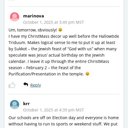
marinova
October 1, 2025 at 3:49 pm MST
Um, tomorrow, obviously!
I have my ChristMass decor up well before the Hallowtide
Triduum. Makes logical sense to me to put it up at least
by Sukkot – the Jewish feast of “God with us” when many
speculate was Jesus’ actual birthday on the Jewish
calendar. I leave it up through the entire ChristMass
season – February 2 – the Feast of the
Purification/Presentation in the temple.
Reply
krr
October 1, 2025 at 4:39 pm MST
Our schools are off on Election day and everyone is home
without having to run to sports or weekend stuff. We put