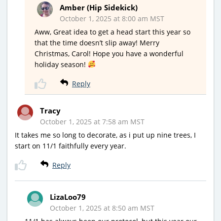
Amber (Hip Sidekick)
October 1, 2025 at 8:00 am MST
Aww, Great idea to get a head start this year so
that the time doesn’t slip away! Merry
Christmas, Carol! Hope you have a wonderful
holiday season!
Reply
Tracy
October 1, 2025 at 7:58 am MST
It takes me so long to decorate, as i put up nine trees, I
start on 11/1 faithfully every year.
Reply
LizaLoo79
October 1, 2025 at 8:50 am MST