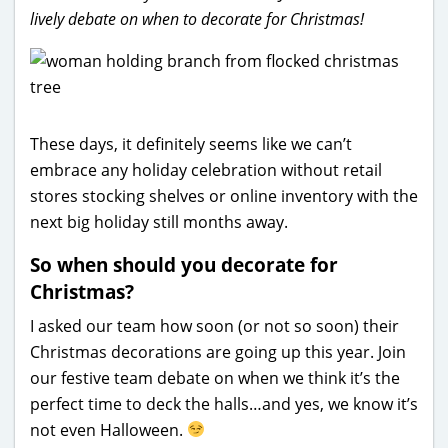
lively debate on when to decorate for Christmas!
These days, it definitely seems like we can’t
embrace any holiday celebration without retail
stores stocking shelves or online inventory with the
next big holiday still months away.
So when should you decorate for
Christmas?
I asked our team how soon (or not so soon) their
Christmas decorations are going up this year. Join
our festive team debate on when we think it’s the
perfect time to deck the halls…and yes, we know it’s
not even Halloween.