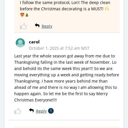
I follow the same protocol, Lori! The deep clean
before the Christmas decorating is a MUST!
Reply
carol
October 1, 2025 at 7:52 am MST
Last year the whole season got away from me due to
Thanksgiving falling in the last week of November. Lo
and behold its the same week this year!!! So we are
moving everything up a week and getting ready before
Thanksgiving. I have more years behind me than
ahead of me and there is no way I am allowing this to
happen again. So let me be the first to say Merry
Christmas Everyone!!!!
Reply
1