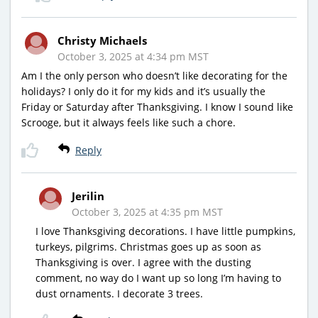
Christy Michaels
October 3, 2025 at 4:34 pm MST
Am I the only person who doesn’t like decorating for the
holidays? I only do it for my kids and it’s usually the
Friday or Saturday after Thanksgiving. I know I sound like
Scrooge, but it always feels like such a chore.
Reply
Jerilin
October 3, 2025 at 4:35 pm MST
I love Thanksgiving decorations. I have little pumpkins,
turkeys, pilgrims. Christmas goes up as soon as
Thanksgiving is over. I agree with the dusting
comment, no way do I want up so long I’m having to
dust ornaments. I decorate 3 trees.