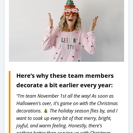
Here’s why these team members
decorate a bit earlier every year:
“I’m team November 1st all the way! As soon as
Halloween’s over, it’s game on with the Christmas
decorations.
The holiday season flies by, and I
want to soak up every bit of that merry, bright,
joyful, and warm feeling. Honestly, there’s
nothing better than cozying up with Christmas