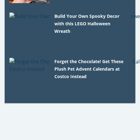
Build Your Own Spooky Decor
with this LEGO Halloween
Wreath
Forget the Chocolate! Get These
Plush Pet Advent Calendars at
Costco Instead