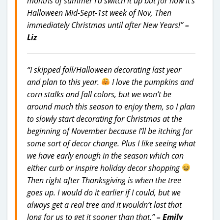
months of summer I’d switch it up but for now it’s
Halloween Mid-Sept-1st week of Nov, Then
immediately Christmas until after New Years!”
–
Liz
“I skipped fall/Halloween decorating last year
and plan to this year.
I love the pumpkins and
corn stalks and fall colors, but we won’t be
around much this season to enjoy them, so I plan
to slowly start decorating for Christmas at the
beginning of November because I’ll be itching for
some sort of decor change. Plus I like seeing what
we have early enough in the season which can
either curb or inspire holiday decor shopping
Then right after Thanksgiving is when the tree
goes up. I would do it earlier if I could, but we
always get a real tree and it wouldn’t last that
long for us to get it sooner than that.”
– Emily