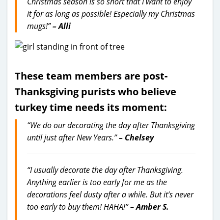
Christmas season is so short that I want to enjoy
it for as long as possible! Especially my Christmas
mugs!”
– Alli
These team members are post-
Thanksgiving purists who believe
turkey time needs its moment:
“We do our decorating the day after Thanksgiving
until just after New Years.”
– Chelsey
“I usually decorate the day after Thanksgiving.
Anything earlier is too early for me as the
decorations feel dusty after a while. But it’s never
too early to buy them! HAHA!”
– Amber S.