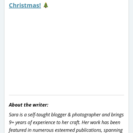
Christmas!
About the writer:
Sara is a self-taught blogger & photographer and brings
9+ years of experience to her craft. Her work has been
featured in numerous esteemed publications, spanning