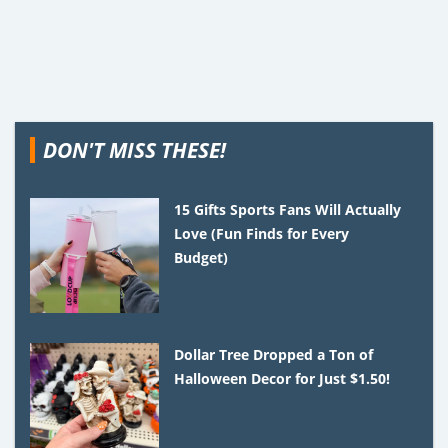
DON'T MISS THESE!
15 Gifts Sports Fans Will Actually
Love (Fun Finds for Every
Budget)
Dollar Tree Dropped a Ton of
Halloween Decor for Just $1.50!