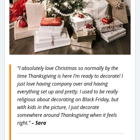
“I absolutely love Christmas so normally by the
time Thanksgiving is here I’m ready to decorate! I
just love having company over and having
everything set up and pretty. I used to be really
religious about decorating on Black Friday, but
with kids in the picture, I just decorate
somewhere around Thanksgiving when it feels
right.”
– Sara