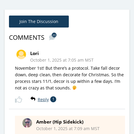
Join The Discussion
20
COMMENTS
Lori
October 1, 2025 at 7:05 am MST
November 1st! But there’s a protocol. Take fall decor
down, deep clean, then decorate for Christmas. So the
process stars 11/1, decor is up within a few days. I’m
not as crazy as that sounds.
Reply
1
Amber (Hip Sidekick)
October 1, 2025 at 7:09 am MST