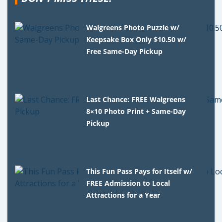
Walgreens Photo Puzzle w/
Keepsake Box Only $10.50 w/
Free Same-Day Pickup
Last Chance: FREE Walgreens
8×10 Photo Print + Same-Day
Pickup
This Fun Pass Pays for Itself w/
FREE Admission to Local
Attractions for a Year