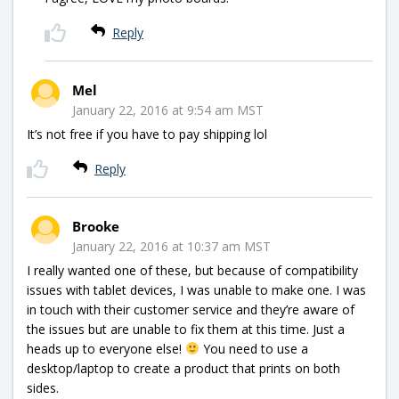
Reply
Mel
January 22, 2016 at 9:54 am MST
It’s not free if you have to pay shipping lol
Reply
Brooke
January 22, 2016 at 10:37 am MST
I really wanted one of these, but because of compatibility
issues with tablet devices, I was unable to make one. I was
in touch with their customer service and they’re aware of
the issues but are unable to fix them at this time. Just a
heads up to everyone else!
You need to use a
desktop/laptop to create a product that prints on both
sides.