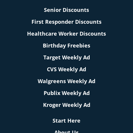
Senior Discounts
First Responder Discounts
Healthcare Worker Discounts
Birthday Freebies
Target Weekly Ad
CVS Weekly Ad
Walgreens Weekly Ad
Publix Weekly Ad
Kroger Weekly Ad
Start Here
About Us