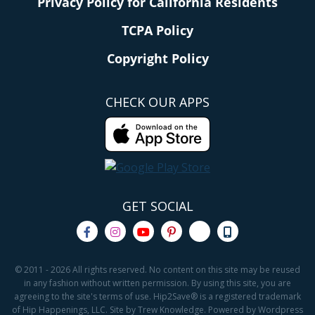
Privacy Policy for California Residents
TCPA Policy
Copyright Policy
CHECK OUR APPS
GET SOCIAL
© 2011 - 2026 All rights reserved. No content on this site may be reused
in any fashion without written permission. By using this site, you are
agreeing to the site's terms of use. Hip2Save® is a registered trademark
of Hip Happenings, LLC. Site by Trew Knowledge. Powered by Wordpress