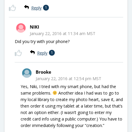
Reply
1
NIKI
January 22, 2016 at 11:34 am MST
Did you try with your phone?
Reply
1
Brooke
January 22, 2016 at 12:54 pm MST
Yes, Niki, I tried with my smart phone, but had the
same problems.
Another idea I had was to go to
my local library to create my photo heart, save it, and
then order it using my tablet at a later time, but that’s
not an option either. (I wasn’t going to enter my
credit card info using a public computer.) You have to
order immediately following your “creation.”