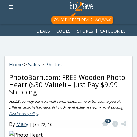
googletag.cmd.push(function() { googletag.display('div-gpt-
ad-1781617543749-0'); });
ONLY THE BEST DEALS -
NO JUNK!
DEALS
CODES
STORES
CATEGORIES
Home
>
Sales
>
Photos
PhotoBarn.com: FREE Wooden Photo
Heart ($30 Value!) – Just Pay $9.99
Shipping
Hip2Save may earn a small commission at no extra cost to you via
affiliate links in this post. Prices & availability accurate as of posting.
Disclosure policy
.
16
By
Mary
|
Jan 22, 16