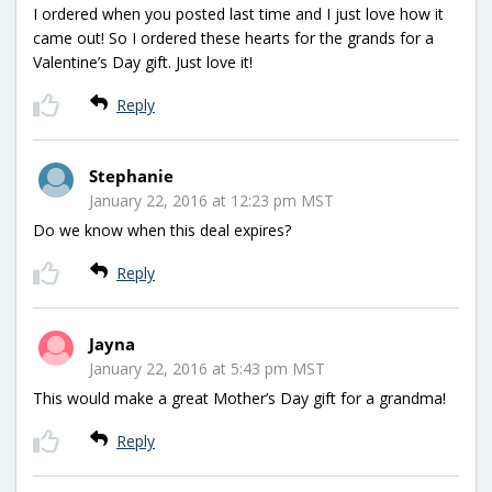
I ordered when you posted last time and I just love how it
came out! So I ordered these hearts for the grands for a
Valentine’s Day gift. Just love it!
Reply
Stephanie
January 22, 2016 at 12:23 pm MST
Do we know when this deal expires?
Reply
Jayna
January 22, 2016 at 5:43 pm MST
This would make a great Mother’s Day gift for a grandma!
Reply