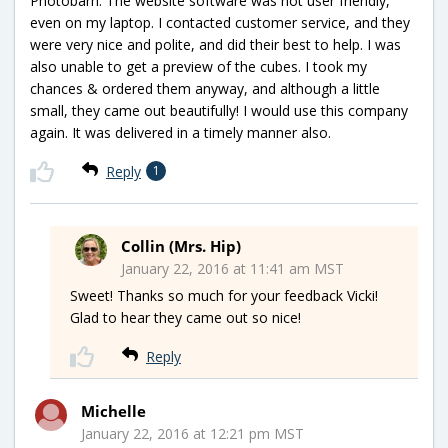
Photobarn. The website software was not user friendly,
even on my laptop. I contacted customer service, and they
were very nice and polite, and did their best to help. I was
also unable to get a preview of the cubes. I took my
chances & ordered them anyway, and although a little
small, they came out beautifully! I would use this company
again. It was delivered in a timely manner also.
Reply
1
Collin (Mrs. Hip)
January 22, 2016 at 11:41 am MST
Sweet! Thanks so much for your feedback Vicki!
Glad to hear they came out so nice!
Reply
Michelle
January 22, 2016 at 12:21 pm MST