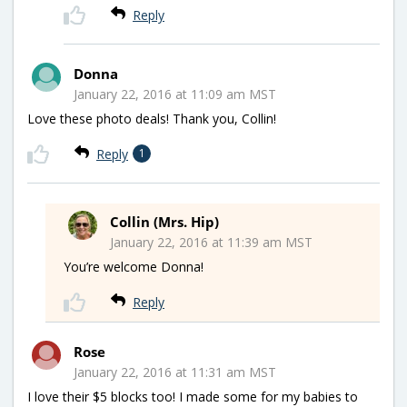
Reply
Donna
January 22, 2016 at 11:09 am MST
Love these photo deals! Thank you, Collin!
Reply
1
Collin (Mrs. Hip)
January 22, 2016 at 11:39 am MST
You’re welcome Donna!
Reply
Rose
January 22, 2016 at 11:31 am MST
I love their $5 blocks too! I made some for my babies to