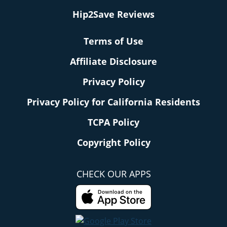
Hip2Save Reviews
Terms of Use
Affiliate Disclosure
Privacy Policy
Privacy Policy for California Residents
TCPA Policy
Copyright Policy
CHECK OUR APPS