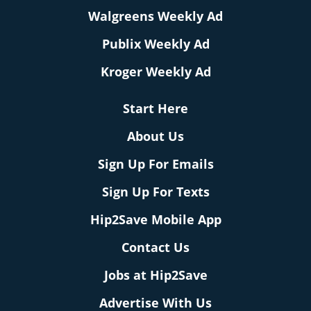
Walgreens Weekly Ad
Publix Weekly Ad
Kroger Weekly Ad
Start Here
About Us
Sign Up For Emails
Sign Up For Texts
Hip2Save Mobile App
Contact Us
Jobs at Hip2Save
Advertise With Us