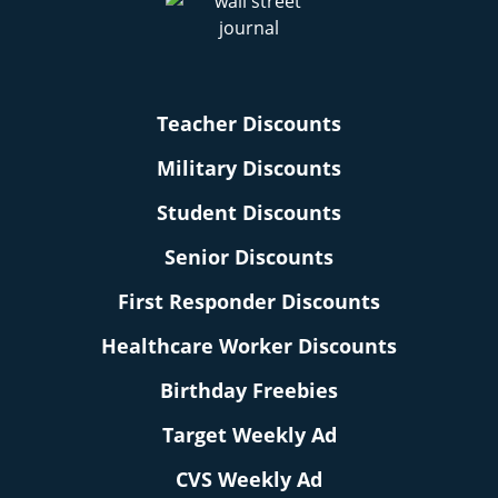
Teacher Discounts
Military Discounts
Student Discounts
Senior Discounts
First Responder Discounts
Healthcare Worker Discounts
Birthday Freebies
Target Weekly Ad
CVS Weekly Ad