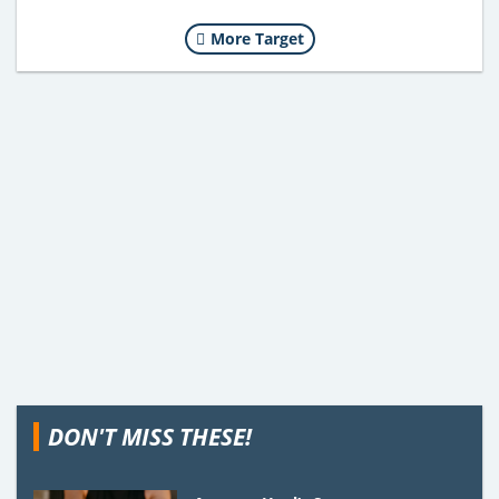
More Target
DON'T MISS THESE!