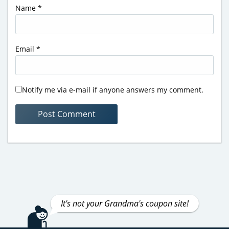
Name
*
Email
*
Notify me via e-mail if anyone answers my comment.
It's not your Grandma's coupon site!