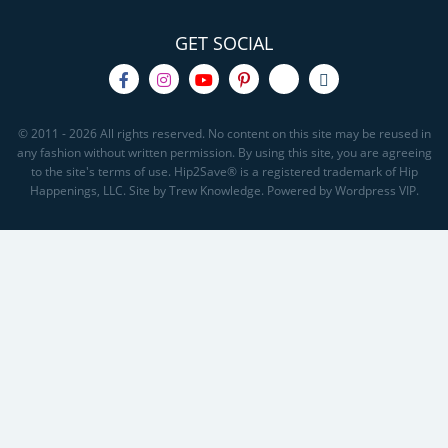
GET SOCIAL
© 2011 - 2026 All rights reserved. No content on this site may be reused in
any fashion without written permission. By using this site, you are agreeing
to the site's terms of use. Hip2Save® is a registered trademark of Hip
Happenings, LLC. Site by Trew Knowledge. Powered by Wordpress VIP.