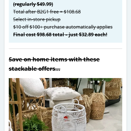
(regularly $49.99)
Total after B2G1 free = $108.68
Select in-store pickup
$10 off $100+ purchase automatically applies
Final cost $98.68 total – just $32.89 each!
Save on home items with these
stackable offers…