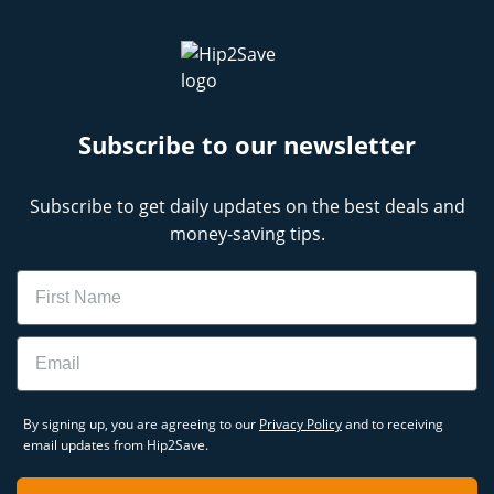
Subscribe to our newsletter
Subscribe to get daily updates on the best deals and
money-saving tips.
Name
Email
By signing up, you are agreeing to our
Privacy Policy
and to receiving
email updates from Hip2Save.