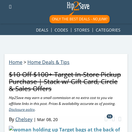
googletag.cmd.push(function() { googletag.display('div-gpt-
ad-1781617543749-0'); });
ONLY THE BEST DEALS -
NO JUNK!
DEALS
CODES
STORES
CATEGORIES
Home
>
Home Deals & Tips
$10 Off $100+ Target In-Store Pickup
Purchase | Stack w/ Gift Card, Circle
& Sales Offers
Hip2Save may earn a small commission at no extra cost to you via
affiliate links in this post. Prices & availability accurate as of posting.
Disclosure policy
.
10
By
Chelsey
|
Mar 08, 20