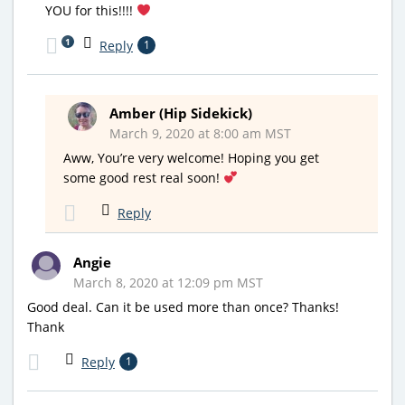
YOU for this!!!!
1
Reply
1
Amber (Hip Sidekick)
March 9, 2020 at 8:00 am MST
Aww, You’re very welcome! Hoping you get
some good rest real soon!
Reply
Angie
March 8, 2020 at 12:09 pm MST
Good deal. Can it be used more than once? Thanks!
Thank
Reply
1