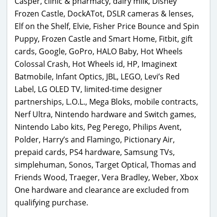
Casper, clinic & pharmacy, dairy milk, Disney
Frozen Castle, DockATot, DSLR cameras & lenses,
Elf on the Shelf, Elvie, Fisher Price Bounce and Spin
Puppy, Frozen Castle and Smart Home, Fitbit, gift
cards, Google, GoPro, HALO Baby, Hot Wheels
Colossal Crash, Hot Wheels id, HP, Imaginext
Batmobile, Infant Optics, JBL, LEGO, Levi’s Red
Label, LG OLED TV, limited-time designer
partnerships, L.O.L., Mega Bloks, mobile contracts,
Nerf Ultra, Nintendo hardware and Switch games,
Nintendo Labo kits, Peg Perego, Philips Avent,
Polder, Harry’s and Flamingo, Pictionary Air,
prepaid cards, PS4 hardware, Samsung TVs,
simplehuman, Sonos, Target Optical, Thomas and
Friends Wood, Traeger, Vera Bradley, Weber, Xbox
One hardware and clearance are excluded from
qualifying purchase.