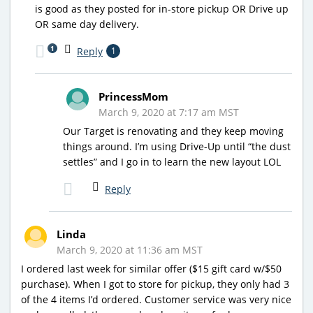
is good as they posted for in-store pickup OR Drive up
OR same day delivery.
1
Reply
1
PrincessMom
March 9, 2020 at 7:17 am MST
Our Target is renovating and they keep moving
things around. I’m using Drive-Up until “the dust
settles” and I go in to learn the new layout LOL
Reply
Linda
March 9, 2020 at 11:36 am MST
I ordered last week for similar offer ($15 gift card w/$50
purchase). When I got to store for pickup, they only had 3
of the 4 items I’d ordered. Customer service was very nice