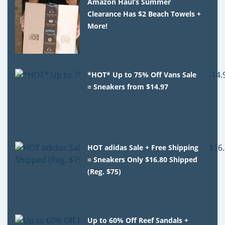
Amazon Haul’s Summer
Clearance Has $2 Beach Towels +
More!
*HOT* Up to 75% Off Vans Sale
= Sneakers from $14.97
HOT adidas Sale + Free Shipping
= Sneakers Only $16.80 Shipped
(Reg. $75)
Up to 60% Off Reef Sandals +