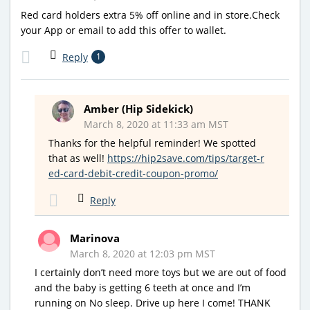
Red card holders extra 5% off online and in store.Check
your App or email to add this offer to wallet.
Reply
1
Amber (Hip Sidekick)
March 8, 2020 at 11:33 am MST
Thanks for the helpful reminder! We spotted
that as well!
https://hip2save.com/tips/target-r
ed-card-debit-credit-coupon-promo/
Reply
Marinova
March 8, 2020 at 12:03 pm MST
I certainly don’t need more toys but we are out of food
and the baby is getting 6 teeth at once and I’m
running on No sleep. Drive up here I come! THANK