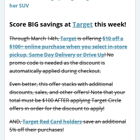
Score BIG savings at
Target
this week!
Through March 14th,
Target
is offering
$10 off a
$100+ online purchase when you select in-store
pickup, Same Day Delivery or Drive Up
! No
promo code is needed as the discount is
automatically applied during checkout.
Even better, this offer stacks with additional
discounts, sales, and other offers! Note that your
total must be $100 AFTER applying Target Circle
offers in order for the discount to apply!
AND,
Target Red Card holders
save an additional
5% off their purchases!