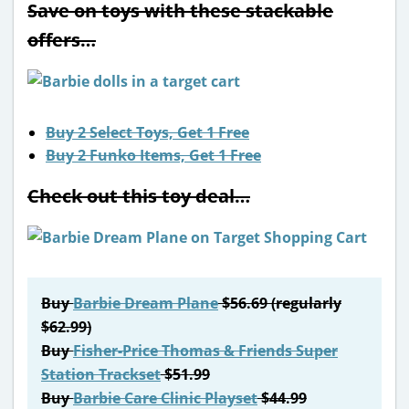
Save on toys with these stackable
offers…
Buy 2 Select Toys, Get 1 Free
Buy 2 Funko Items, Get 1 Free
Check out this toy deal…
Buy
Barbie Dream Plane
$56.69 (regularly
$62.99)
Buy
Fisher-Price Thomas & Friends Super
Station Trackset
$51.99
Buy
Barbie Care Clinic Playset
$44.99