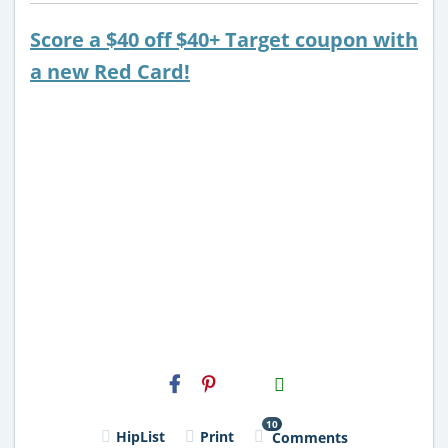
Score a $40 off $40+ Target coupon with
a new Red Card!
H2S
Email
10
HipList
Print
Comments