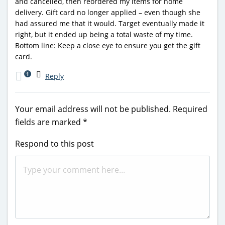
and cancelled, then reordered my items for home
delivery. Gift card no longer applied – even though she
had assured me that it would. Target eventually made it
right, but it ended up being a total waste of my time.
Bottom line: Keep a close eye to ensure you get the gift
card.
1
Reply
Your email address will not be published.
Required
fields are marked
*
Respond to this post