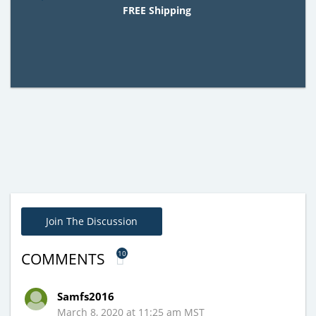
FREE Shipping
Join The Discussion
10
COMMENTS
Samfs2016
March 8, 2020 at 11:25 am MST