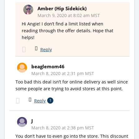
Amber (Hip Sidekick)
March 9, 2020 at 8:02 am MST
Hi Angie! I don’t find a limit listed when
reading through the offer details. Hope that
helps!
Reply
beaglemom46
March 8, 2020 at 2:31 pm MST
Too bad this deal isn’t for online delivery as well since
some people are trying to avoid stores at this point.
Reply
1
J
March 8, 2020 at 2:38 pm MST
You don’t have to even go into the store. This discount