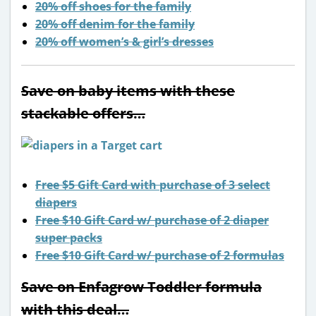
20% off shoes for the family
20% off denim for the family
20% off women’s & girl’s dresses
Save on baby items with these
stackable offers…
Free $5 Gift Card with purchase of 3 select
diapers
Free $10 Gift Card w/ purchase of 2 diaper
super packs
Free $10 Gift Card w/ purchase of 2 formulas
Save on Enfagrow Toddler formula
with this deal…