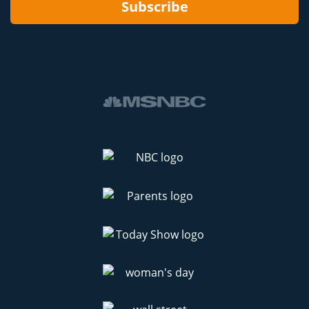
Subscribe