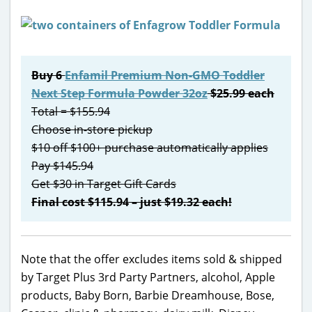
Buy 6
Enfamil Premium Non-GMO Toddler
Next Step Formula Powder 32oz
$25.99 each
Total = $155.94
Choose in-store pickup
$10 off $100+ purchase automatically applies
Pay $145.94
Get $30 in Target Gift Cards
Final cost $115.94 – just $19.32 each!
Note that the offer excludes items sold & shipped
by Target Plus 3rd Party Partners, alcohol, Apple
products, Baby Born, Barbie Dreamhouse, Bose,