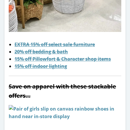
EXTRA 15% off select sale furniture
20% off bedding & bath
15% off Pillowfort & Character shop items
15% off indoor lighting
Save on apparel with these stackable
offers…