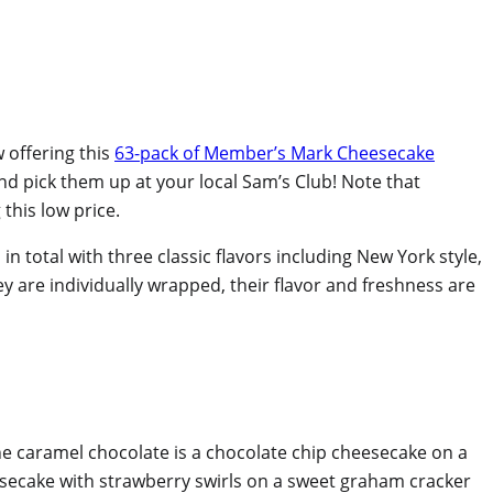
 offering this
63-pack of Member’s Mark Cheesecake
and pick them up at your local Sam’s Club! Note that
this low price.
total with three classic flavors including New York style,
y are individually wrapped, their flavor and freshness are
he caramel chocolate is a chocolate chip cheesecake on a
esecake with strawberry swirls on a sweet graham cracker