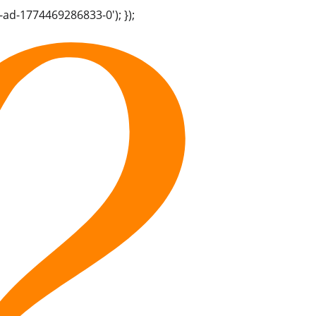
-ad-1774469286833-0'); });