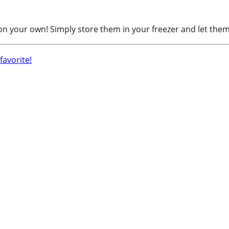
 on your own! Simply store them in your freezer and let them 
avorite!