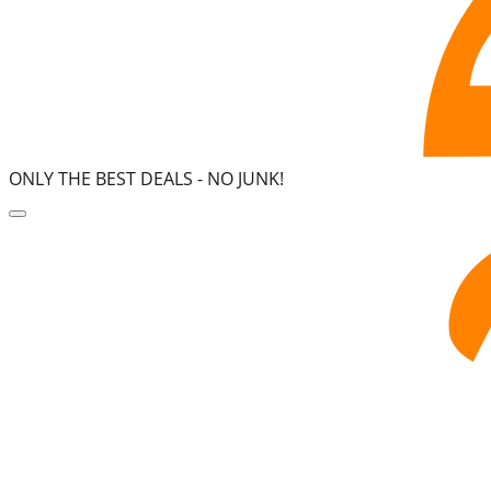
ONLY THE BEST DEALS -
NO JUNK!