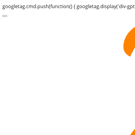
googletag.cmd.push(function() { googletag.display('div-gpt