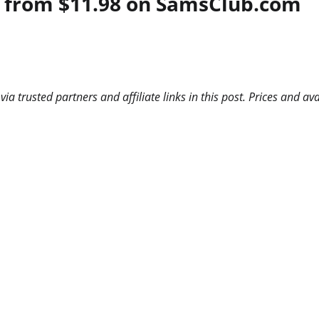
 from $11.98 on SamsClub.com
 trusted partners and affiliate links in this post. Prices and ava