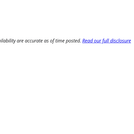
ilability are accurate as of time posted.
Read our full disclosure