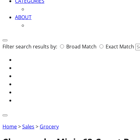
CATEGORIES
ABOUT
Search
Filter search results by:
Broad Match
Exact Match
for:
Home
>
Sales
>
Grocery