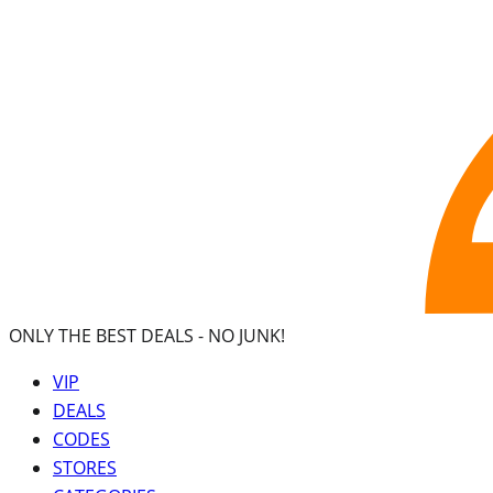
ONLY THE BEST DEALS -
NO JUNK!
VIP
DEALS
CODES
STORES