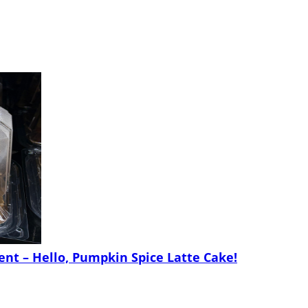
nt – Hello, Pumpkin Spice Latte Cake!