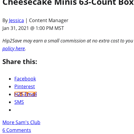
Cheesecake Minis 63-Count Box
By
Jessica
| Content Manager
Jan 31, 2021 @ 1:00 PM MST
Hip2Save may earn a small commission at no extra cost to you via
policy here
.
Share this:
Facebook
Pinterest
H2S Email
SMS
More Sam's Club
6
Comments