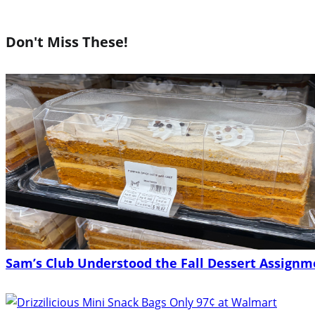
Don't Miss These!
Sam’s Club Understood the Fall Dessert Assignme