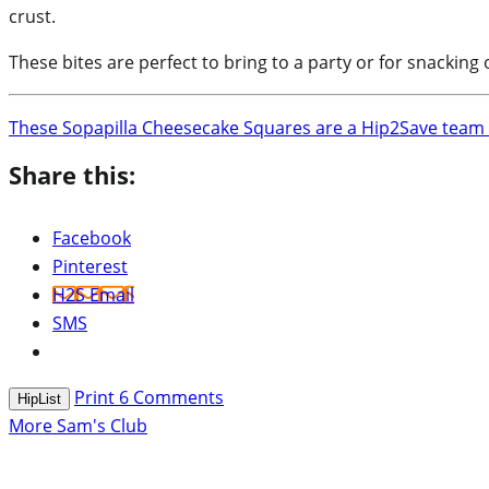
crust.
These bites are perfect to bring to a party or for snacking
These Sopapilla Cheesecake Squares are a Hip2Save team f
Share this:
Facebook
Pinterest
H2S Email
SMS
Print
6
Comments
HipList
More Sam's Club