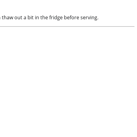
thaw out a bit in the fridge before serving.