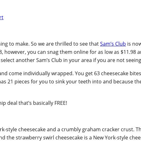
ng to make. So we are thrilled to see that
Sam’s Club
is now
48, however, you can snag them online for as low as $11.98 
select another Sam’s Club in your area if you are not seeing 
d come individually wrapped. You get 63 cheesecake bites in 
as 21 pieces for you to sink your teeth into and because the
 deal that’s basically FREE!
ork-style cheesecake and a crumbly graham cracker crust. T
and the strawberry swirl cheesecake is a New York-style che