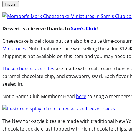
HipList
Dessert is a breeze thanks to
Sam’s Club
!
Cheesecake is delicious but can also be quite time-consumi
Miniatures
! Note that our store was selling these for $12.
shipping is not available on this item and you may need to 
These cheesecake bites
are made with real cream cheese an
caramel chocolate chip, and strawberry swirl. Each flavor h
sealed in.
Not a Sam’s Club Member? Head
here
to snag a membership
The New York-style bites are made with traditional New Y
chocolate cookie crust topped with rich chocolate chips, 