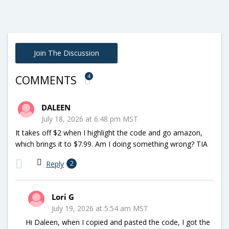
Join The Discussion
4
COMMENTS
DALEEN
July 18, 2026 at 6:48 pm MST
It takes off $2 when I highlight the code and go amazon,
which brings it to $7.99. Am I doing something wrong? TIA
Reply
2
Lori G
July 19, 2026 at 5:54 am MST
Hi Daleen, when I copied and pasted the code, I got the