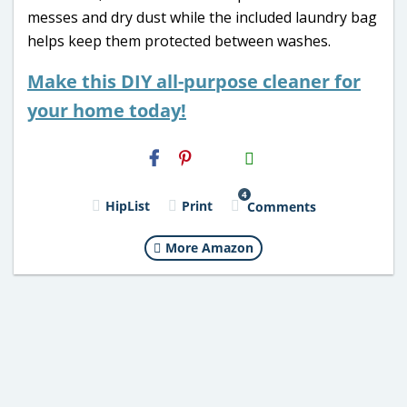
messes and dry dust while the included laundry bag
helps keep them protected between washes.
Make this DIY all-purpose cleaner for
your home today!
H2S
Email
4
HipList
Print
Comments
More Amazon