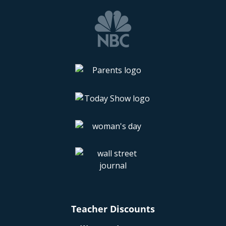
Teacher Discounts