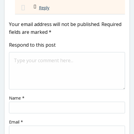
Reply
Your email address will not be published.
Required
fields are marked
*
Respond to this post
Name
*
Email
*