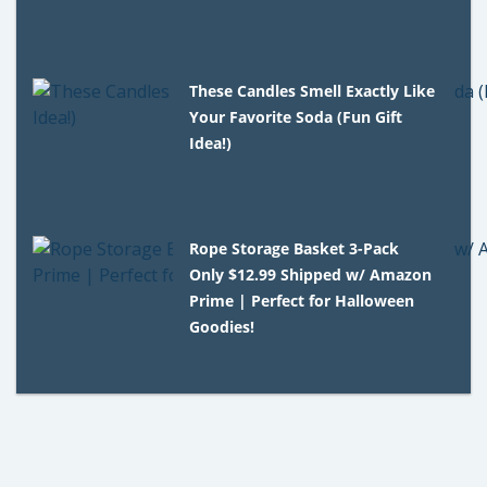
These Candles Smell Exactly Like
Your Favorite Soda (Fun Gift
Idea!)
Rope Storage Basket 3-Pack
Only $12.99 Shipped w/ Amazon
Prime | Perfect for Halloween
Goodies!