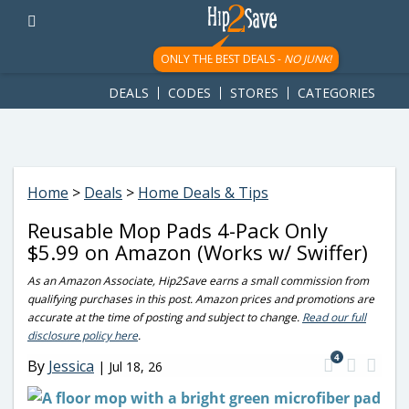
googletag.cmd.push(function() { googletag.display('div-gpt-
ad-1781617543749-0'); });
ONLY THE BEST DEALS -
NO JUNK!
DEALS
CODES
STORES
CATEGORIES
Home
>
Deals
>
Home Deals & Tips
Reusable Mop Pads 4-Pack Only
$5.99 on Amazon (Works w/ Swiffer)
As an Amazon Associate, Hip2Save earns a small commission from
qualifying purchases in this post. Amazon prices and promotions are
accurate at the time of posting and subject to change.
Read our full
disclosure policy here
.
4
By
Jessica
|
Jul 18, 26