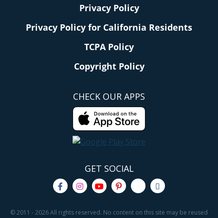
Privacy Policy
Privacy Policy for California Residents
TCPA Policy
Copyright Policy
CHECK OUR APPS
GET SOCIAL
© 2011 - 2026 All rights reserved. No content on this site may be reused