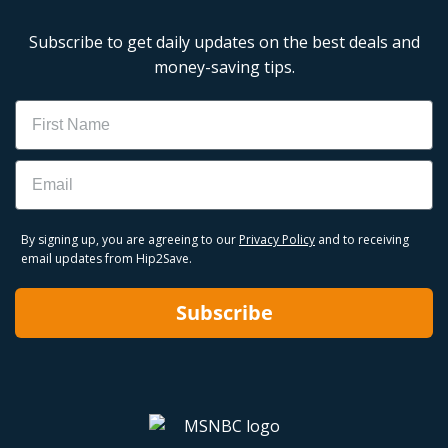
Subscribe to get daily updates on the best deals and
money-saving tips.
Name
Email
By signing up, you are agreeing to our
Privacy Policy
and to receiving
email updates from Hip2Save.
Subscribe