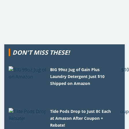
DON'T MISS THESE!
BIG 99oz Jug of Gain Plus
Laundry Detergent Just $10
Shipped on Amazon
Tide Pods Drop to Just 8¢ Each
at Amazon After Coupon +
Rebate!