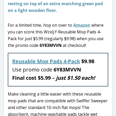
For a limited time, hop on over to
Amazon
where
you can score this Wzxlj.Y Reusable Mop Pads 4-
Pack for just $5.99 (regularly $9.98) when you use
the promo code
6Y83MVVN
at checkout!
Reusable Mop Pads 4-Pack
$9.98
Use promo code
6Y83MVVN
Final cost $5.99 –
just $1.50 each!
Make cleaning a little easier with these reusable
mop pads that are compatible with Swiffer Sweeper
and other standard 10-inch flat mops! The
absorbent, machine-washable pads tackle wet