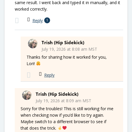
same result. I went back and typed it in manually, and it
worked correctly.
Reply
1
Trish (Hip Sidekick)
July 19, 2026 at 8:08 am MST
Thanks for sharing how it worked for you,
Lori!
Reply
Trish (Hip Sidekick)
July 19, 2026 at 8:09 am MST
Sorry for the troubles! This is still working for me
when checking now if you’d like to try again.
Maybe switch to a different browser to see if
that does the trick.