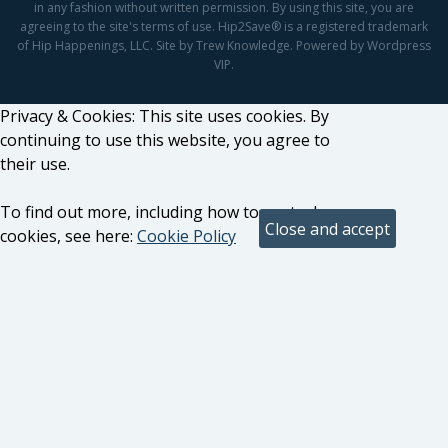
in any fashion without written permission. By using this site, you are
agreeing to the site's terms of use. Hip2Save® is a registered trademark
of Hip Happenings, LLC. Site by Trew Knowledge. Powered by Wordpress
VIP.
Privacy & Cookies: This site uses cookies. By
continuing to use this website, you agree to
their use.
To find out more, including how to control
cookies, see here:
Cookie Policy