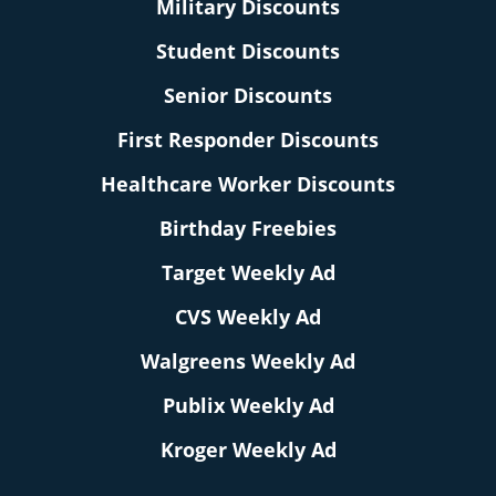
Military Discounts
Student Discounts
Senior Discounts
First Responder Discounts
Healthcare Worker Discounts
Birthday Freebies
Target Weekly Ad
CVS Weekly Ad
Walgreens Weekly Ad
Publix Weekly Ad
Kroger Weekly Ad