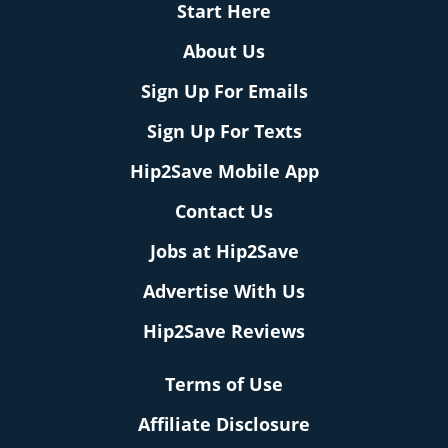
Start Here
About Us
Sign Up For Emails
Sign Up For Texts
Hip2Save Mobile App
Contact Us
Jobs at Hip2Save
Advertise With Us
Hip2Save Reviews
Terms of Use
Affiliate Disclosure