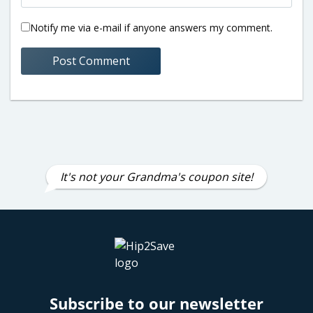
Notify me via e-mail if anyone answers my comment.
It's not your Grandma's coupon site!
Subscribe to our newsletter