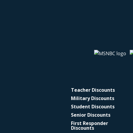
Teacher Discounts
Military Discounts
Student Discounts
Senior Discounts
First Responder
Discounts