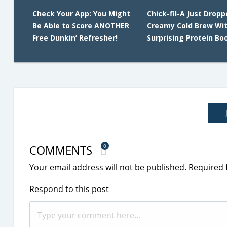
Check Your App: You Might
Chick-fil-A Just Dropp
Be Able to Score ANOTHER
Creamy Cold Brew Wit
Free Dunkin’ Refresher!
Surprising Protein Bo
COMMENTS
0
Your email address will not be published.
Required 
Respond to this post