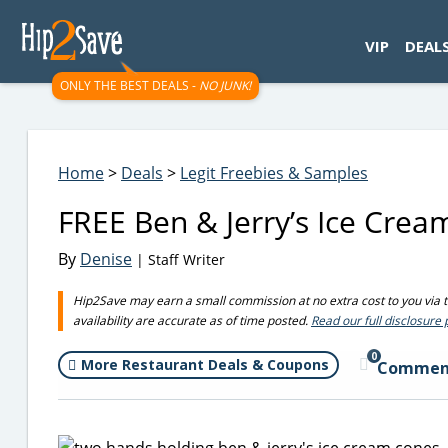
googletag.cmd.push(function() { googletag.display('div-gpt-
VIP
DEAL
ONLY THE BEST DEALS -
NO JUNK!
Home
>
Deals
>
Legit Freebies & Samples
FREE Ben & Jerry’s Ice Cre
By
Denise
| Staff Writer
Hip2Save may earn a small commission at no extra cost to you via tru
availability are accurate as of time posted.
Read our full disclosure 
0
More Restaurant Deals & Coupons
Commen