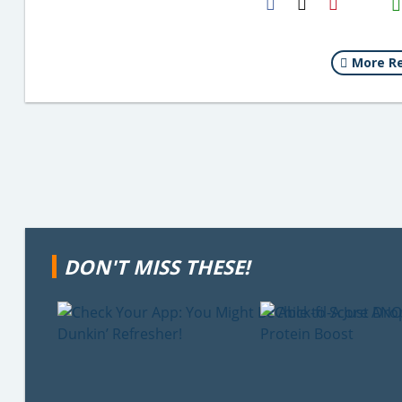
Email
More Re
DON'T MISS THESE!