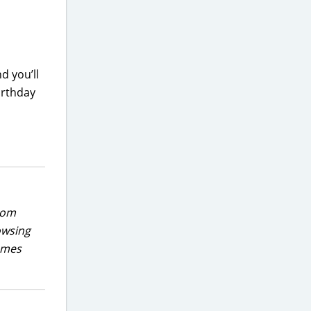
nd you’ll
birthday
rom
owsing
games