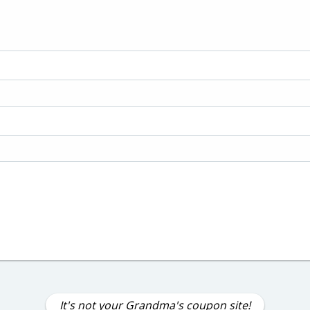
It's not your Grandma's coupon site!