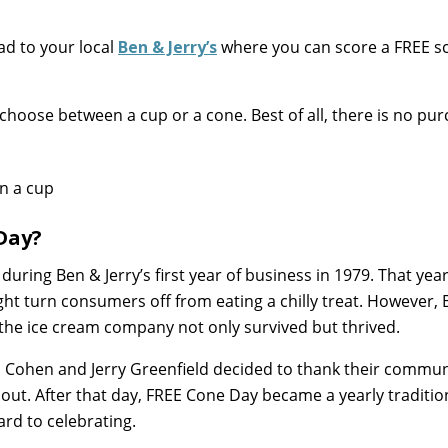
ad to your local
Ben & Jerry’s
where you can score a FREE s
 choose between a cup or a cone. Best of all, there is no pu
Day?
 during Ben & Jerry’s first year of business in 1979. That year
ht turn consumers off from eating a chilly treat. However,
the ice cream company not only survived but thrived.
en Cohen and Jerry Greenfield decided to thank their commun
out. After that day, FREE Cone Day became a yearly traditi
rd to celebrating.