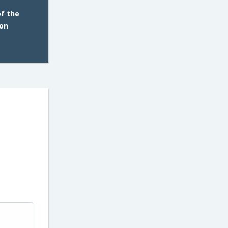
of the
 on