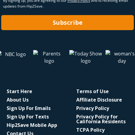
By signing up, you are agreeing to our
Privacy Policy
and to receiving email
updates from Hip2Save.
Subscribe
Start Here
Terms of Use
About Us
Affiliate Disclosure
Sign Up For Emails
Privacy Policy
Sign Up For Texts
Privacy Policy for
California Residents
Hip2Save Mobile App
TCPA Policy
Contact Us