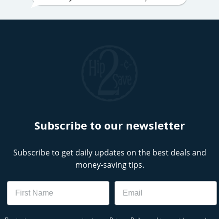
Subscribe to our newsletter
Subscribe to get daily updates on the best deals and
money-saving tips.
Name
Email