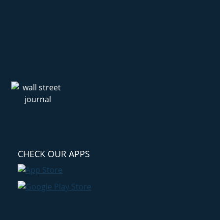
CHECK OUR APPS