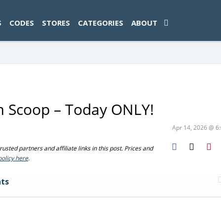
ad-1774469286833-0'); });
S
CODES
STORES
CATEGORIES
ABOUT
am Scoop – Today ONLY!
Apr 14, 2026 @ 
sted partners and affiliate links in this post. Prices and
policy here
.
ts