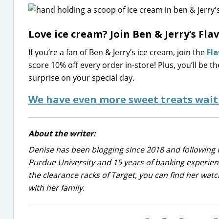
Love ice cream? Join Ben & Jerry’s Fl
If you’re a fan of Ben & Jerry’s ice cream, join the
Fl
score 10% off every order in-store! Plus, you’ll be t
surprise on your special day.
We have even more sweet treats wait
About the writer:
Denise has been blogging since 2018 and following 
Purdue University and 15 years of banking experie
the clearance racks of Target, you can find her wa
with her family.
H2S