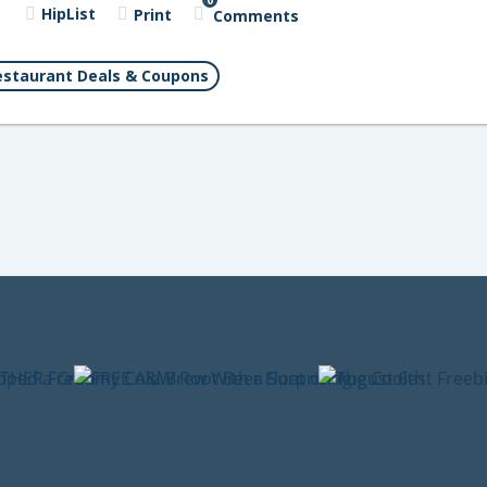
0
HipList
Print
Comments
staurant Deals & Coupons