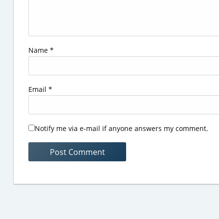
Name
*
Email
*
Notify me via e-mail if anyone answers my comment.