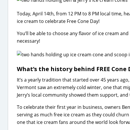
Today, April 14th, from 12 PM to 8 PM local time, he
ice cream to celebrate Free Cone Day!
You’ll be able to choose any flavor of ice cream and
necessary!
What’s the history behind FREE Cone 
It’s a yearly tradition that started over 45 years ago,
Vermont saw an extremely cold winter, one that mig
Jerry’s local community showed them support, and 
To celebrate their first year in business, owners B
serving as much free ice cream as they could churn 
one that ice cream fans around the world look forwa