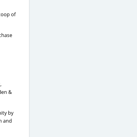
coop of
rchase
,
 Ben &
ity by
on and