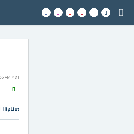
6:05 AM MDT
H2S
Email
HipList