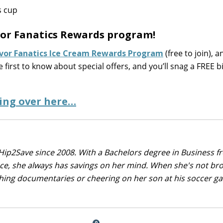
avor Fanatics Rewards program!
avor Fanatics Ice Cream Rewards Program
(free to join), a
he first to know about special offers, and you’ll snag a FREE 
ing over here…
Hip2Save since 2008. With a Bachelors degree in Business f
nce, she always has savings on her mind. When she's not br
tching documentaries or cheering on her son at his soccer 