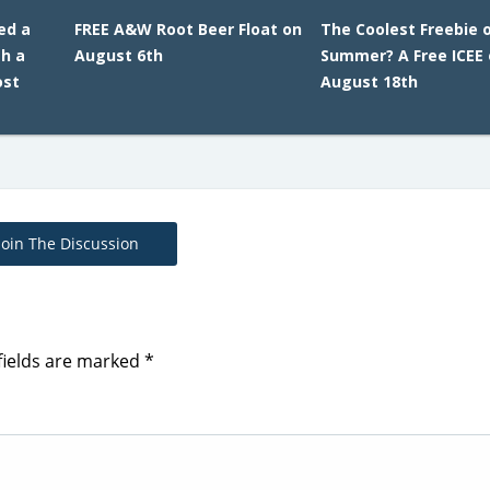
ed a
FREE A&W Root Beer Float on
The Coolest Freebie 
h a
August 6th
Summer? A Free ICEE
ost
August 18th
Join The Discussion
fields are marked
*