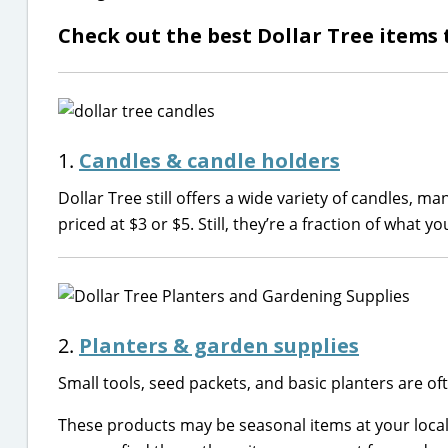
Check out the best Dollar Tree items t
1.
Candles & candle holders
Dollar Tree still offers a wide variety of candles, ma
priced at $3 or $5. Still, they’re a fraction of what 
2.
Planters & garden supplies
Small tools, seed packets, and basic planters are of
These products may be seasonal items at your loca