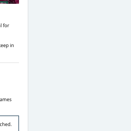
l for
keep in
frames
ached.