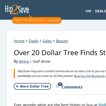
googletag.cmd.push(function() { googletag.display('div-gpt-
VIP
DEALS
ONLY THE BEST DEALS -
NO JUNK!
Home
>
Deals
>
Sales
>
Beauty
Over 20 Dollar Tree Finds Sti
By
Jenna
| Staff Writer
Hip2Save may earn a small commission at no extra cost to you via tru
availability are accurate as of time posted.
Read our full disclosure 
11
More Dollar Tree
Comments
Ever wonder what are the best things to buy
at
Doll