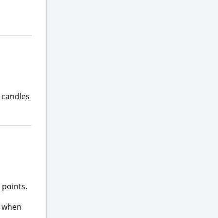
y candles
 points.
t when