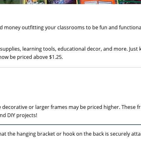
money outfitting your classrooms to be fun and functiona
 supplies, learning tools, educational decor, and more. Just 
now be priced above $1.25.
ore decorative or larger frames may be priced higher. These 
and DIY projects!
at the hanging bracket or hook on the back is securely att