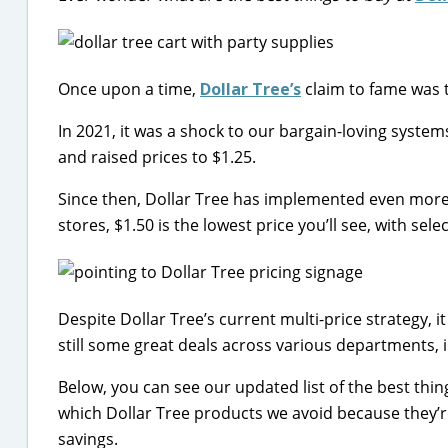
Once upon a time,
Dollar Tree’s
claim to fame was t
In 2021, it was a shock to our bargain-loving syste
and raised prices to $1.25.
Since then, Dollar Tree has implemented even more 
stores, $1.50 is the lowest price you’ll see, with sel
Despite Dollar Tree’s current multi-price strategy, i
still some great deals across various departments
Below, you can see our updated list of the best thin
which Dollar Tree products we avoid because they’re
savings.