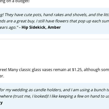
ing on a budget!
ng! They have cute pots, hand rakes and shovels, and the litt
eeds are a great buy. I still have flowers that pop up each s
ears ago.”
–
Hip Sidekick, Amber
r Tree! Many classic glass vases remain at $1.25, although so
er.
 for my wedding as candle holders, and I am using a bunch t
where (trust me, I looked)! I like keeping a few on hand to u
ly