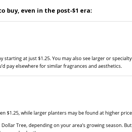
o buy, even in the post-$1 era:
ny starting at just $1.25. You may also see larger or specialt
you’d pay elsewhere for similar fragrances and aesthetics.
ten $1.25, while larger planters may be found at higher price
l Dollar Tree, depending on your area’s growing season. Bu