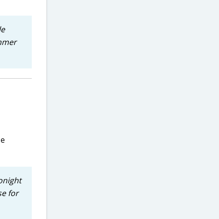
le
ummer
me
onight
se for