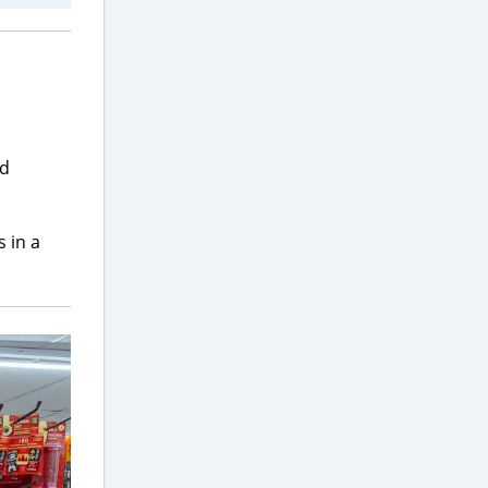
nd
 in a