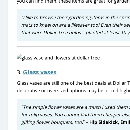
you can find them, these items are great for garden
“I like to browse their gardening items in the spri
mats to kneel on are a lifesaver too! Even their s
that were Dollar Tree bulbs – planted at least 10 y
3.
Glass vases
Glass vases are still one of the best deals at Dolla
decorative or oversized options may be priced high
“The simple flower vases are a must! I used them
for tulip vases. You cannot find them cheaper else
gifting flower bouquets, too
.” –
Hip Sidekick, Emi