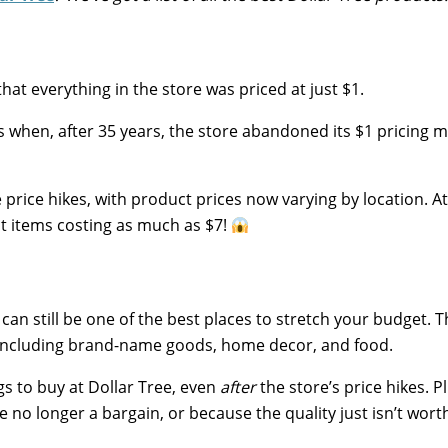
hat everything in the store was priced at just $1.
ms when, after 35 years, the store abandoned its $1 pricing 
price hikes, with product prices now varying by location. A
ect items costing as much as $7!
t can still be one of the best places to stretch your budget. 
, including brand-name goods, home decor, and food.
gs to buy at Dollar Tree, even
after
the store’s price hikes. P
 no longer a bargain, or because the quality just isn’t wort