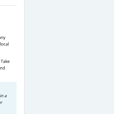
any
local
 Take
and
in a
or