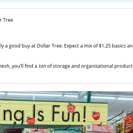
lly a good buy at Dollar Tree. Expect a mix of $1.25 basics a
esh, you’ll find a
ton
of storage and organizational products