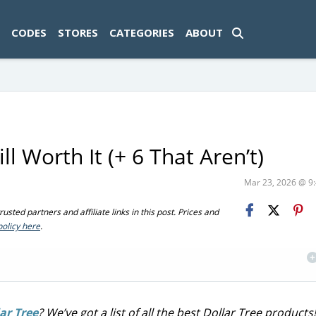
ad-1774469286833-0'); });
CODES
STORES
CATEGORIES
ABOUT
ll Worth It (+ 6 That Aren’t)
Mar 23, 2026 @ 
sted partners and affiliate links in this post. Prices and
policy here
.
ar Tree
? We’ve got a list of all the best Dollar Tree products!