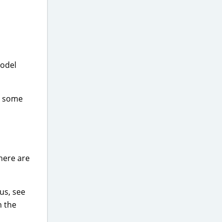
model
t some
There are
lus, see
h the