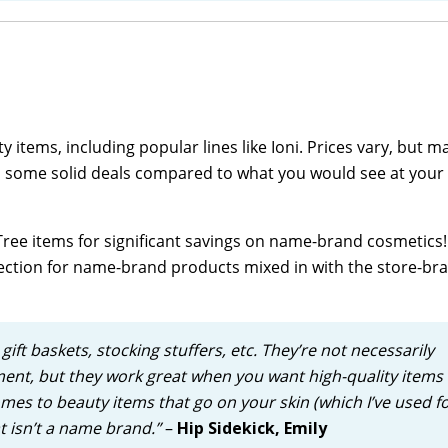
 items, including popular lines like Ioni. Prices vary, but m
o find some solid deals compared to what you would see at your 
Tree items for significant savings on name-brand cosmetics!
ection for name-brand products mixed in with the store-br
gift baskets, stocking stuffers, etc. They’re not necessarily
nt, but they work great when you want high-quality items 
omes to beauty items that go on your skin (which I’ve used f
t isn’t a name brand.”
–
Hip Sidekick, Emily