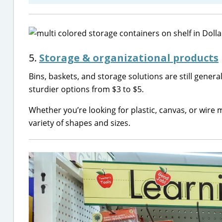
5.
Storage & organizational products
Bins, baskets, and storage solutions are still genera
sturdier options from $3 to $5.
Whether you’re looking for plastic, canvas, or wire m
variety of shapes and sizes.