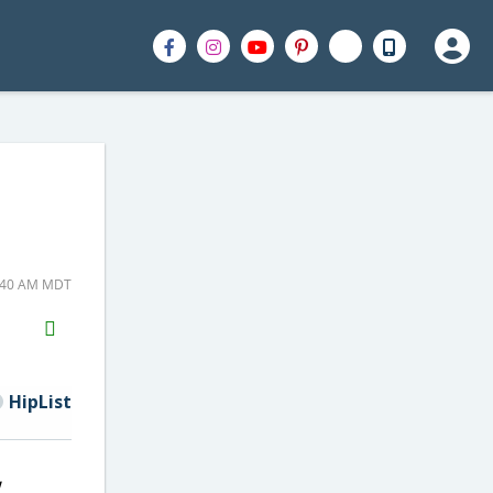
9:40 AM MDT
H2S
Email
HipList