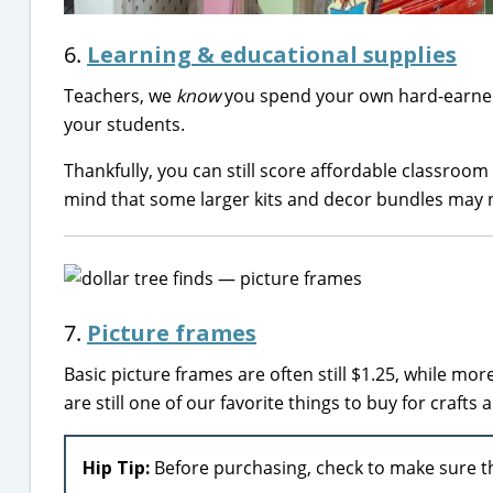
6.
Learning & educational supplies
Teachers, we
know
you spend your own hard-earned 
your students.
Thankfully, you can still score affordable classroom
mind that some larger kits and decor bundles may 
7.
Picture frames
Basic picture frames are often still $1.25, while m
are still one of our favorite things to buy for crafts 
Hip Tip:
Before purchasing, check to make sure th