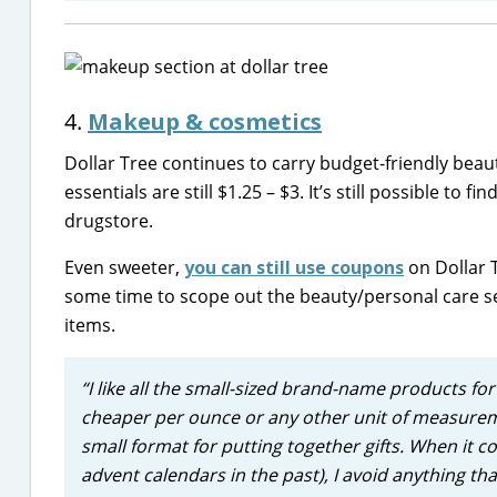
4.
Makeup & cosmetics
Dollar Tree continues to carry budget-friendly beauty
essentials are still $1.25 – $3. It’s still possible t
drugstore.
Even sweeter,
you can still use coupons
on Dollar 
some time to scope out the beauty/personal care s
items.
“I like all the small-sized brand-name products for 
cheaper per ounce or any other unit of measureme
small format for putting together gifts. When it c
advent calendars in the past), I avoid anything tha