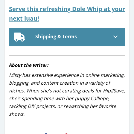
Serve this refreshing Dole Whip at your
next luau!
Shipping & Terms
About the writer:
Misty has extensive experience in online marketing,
blogging, and content creation in a variety of
niches. When she’s not curating deals for Hip2Save,
she’s spending time with her puppy Calliope,
tackling DIY projects, or rewatching her favorite
shows.
H2S