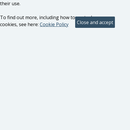
their use.
To find out more, including how to control
cookies, see here:
Cookie Policy