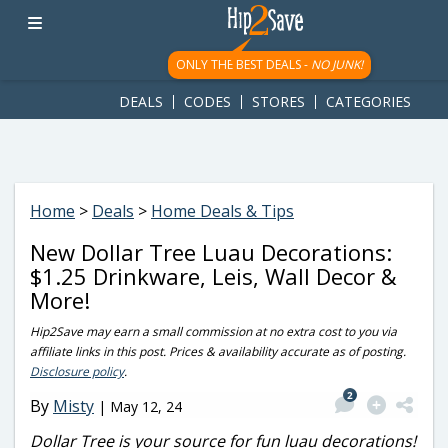
googletag.cmd.push(function() { googletag.display('div-gpt-
ad-1781617543749-0'); });
ONLY THE BEST DEALS -
NO JUNK!
DEALS
CODES
STORES
CATEGORIES
Home
>
Deals
>
Home Deals & Tips
New Dollar Tree Luau Decorations:
$1.25 Drinkware, Leis, Wall Decor &
More!
Hip2Save may earn a small commission at no extra cost to you via
affiliate links in this post. Prices & availability accurate as of posting.
Disclosure policy
.
2
By
Misty
|
May 12, 24
Dollar Tree is your source for fun luau decorations!