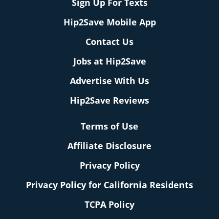
Sign Up For Texts
Hip2Save Mobile App
Contact Us
Jobs at Hip2Save
Advertise With Us
Hip2Save Reviews
Terms of Use
Affiliate Disclosure
Privacy Policy
Privacy Policy for California Residents
TCPA Policy