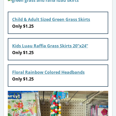
Child & Adult Sized Green Grass Skirts
Only $1.25
Kids Luau Raffia Grass Skirts 20”x24”
Only $1.25
Floral Rainbow Colored Headbands
Only $1.25