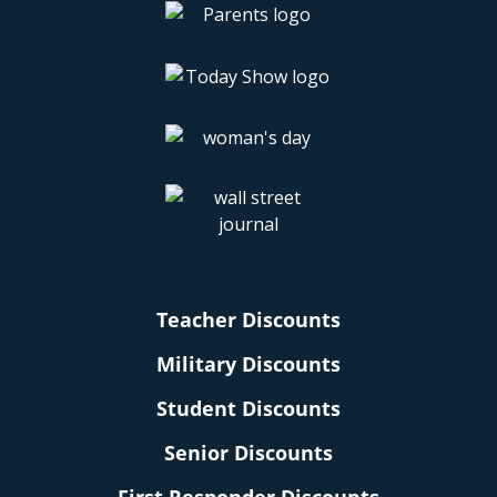
Teacher Discounts
Military Discounts
Student Discounts
Senior Discounts