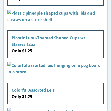
Plastic Luau-Themed Shaped Cups w/
Straws 12oz
Only $1.25
Colorful Assorted Leis
Only $1.25