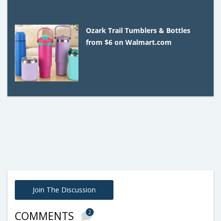
Ozark Trail Tumblers & Bottles
from $6 on Walmart.com
Join The Discussion
2
COMMENTS