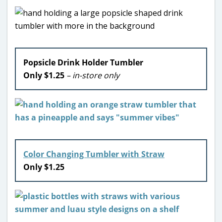
Popsicle Drink Holder Tumbler
Only $1.25
– in-store only
Color Changing Tumbler with Straw
Only $1.25