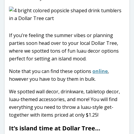
If you’re feeling the summer vibes or planning
parties soon head over to your local Dollar Tree,
where we spotted tons of fun luau decor options
perfect for setting an island mood.
Note that you can find these options
online
,
however you have to buy them in bulk.
We spotted wall decor, drinkware, tabletop decor,
luau-themed accessories, and more! You will find
everything you need to throw a luau-style get-
together with items priced at only $1.25!
It’s island time at Dollar Tree…