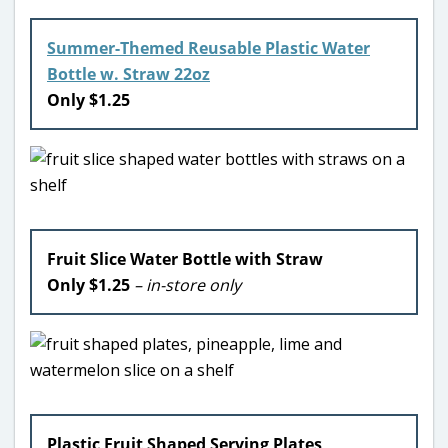
Summer-Themed Reusable Plastic Water
Bottle w. Straw 22oz
Only $1.25
Fruit Slice Water Bottle with Straw
Only $1.25
– in-store only
Plastic Fruit Shaped Serving Plates