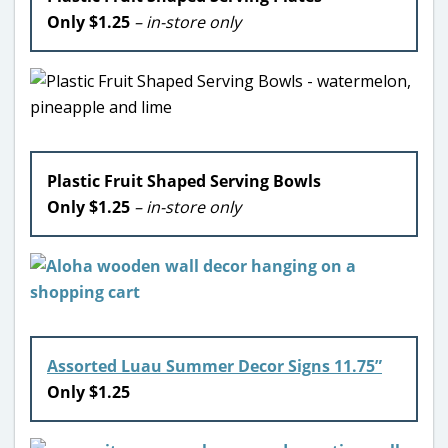
Only $1.25
– in-store only
Plastic Fruit Shaped Serving Bowls
Only $1.25
– in-store only
Assorted Luau Summer Decor Signs 11.75”
Only $1.25