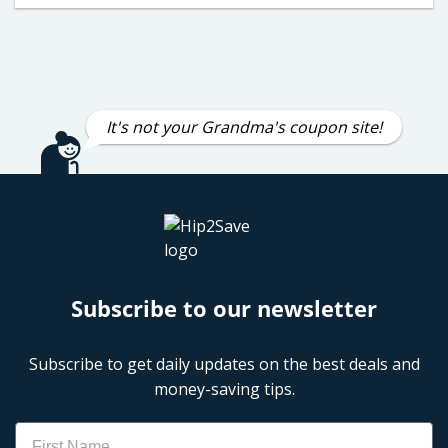
It's not your Grandma's coupon site!
Subscribe to our newsletter
Subscribe to get daily updates on the best deals and
money-saving tips.
Name