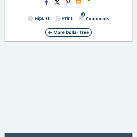
Email
2
HipList
Print
Comments
More Dollar Tree