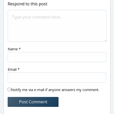
Respond to this post
Name
*
Email
*
Notify me via e-mail if anyone answers my comment.