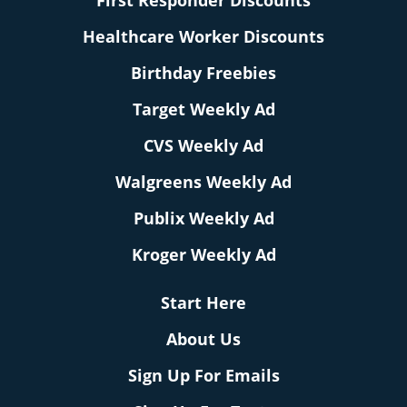
First Responder Discounts
Healthcare Worker Discounts
Birthday Freebies
Target Weekly Ad
CVS Weekly Ad
Walgreens Weekly Ad
Publix Weekly Ad
Kroger Weekly Ad
Start Here
About Us
Sign Up For Emails