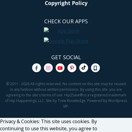
Copyright Policy
CHECK OUR APPS
GET SOCIAL
© 2011 - 2026 All rights reserved. No content on this site may be reused
in any fashion without written permission. By using this site, you are
agreeing to the site's terms of use. Hip2Save® is a registered trademark
of Hip Happenings, LLC. Site by Trew Knowledge. Powered by Wordpress
VIP.
Privacy & Cookies: This site uses cookies. By
continuing to use this website, you agree to