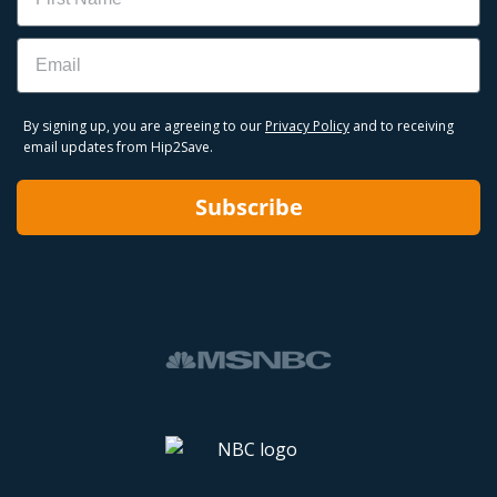
Email
By signing up, you are agreeing to our
Privacy Policy
and to receiving
email updates from Hip2Save.
Subscribe