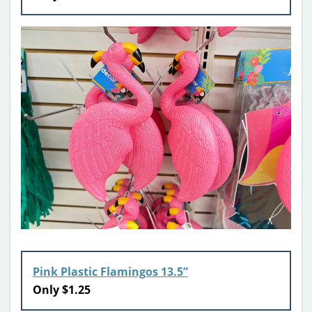
Pink Plastic Flamingos 13.5”
Only $1.25