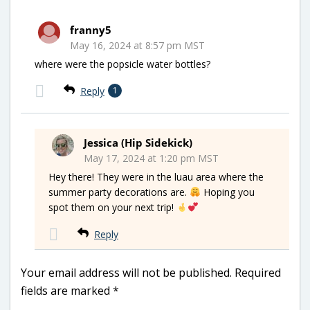
franny5
May 16, 2024 at 8:57 pm MST
where were the popsicle water bottles?
Reply
1
Jessica (Hip Sidekick)
May 17, 2024 at 1:20 pm MST
Hey there! They were in the luau area where the
summer party decorations are.
Hoping you
spot them on your next trip!
Reply
Your email address will not be published.
Required
fields are marked
*