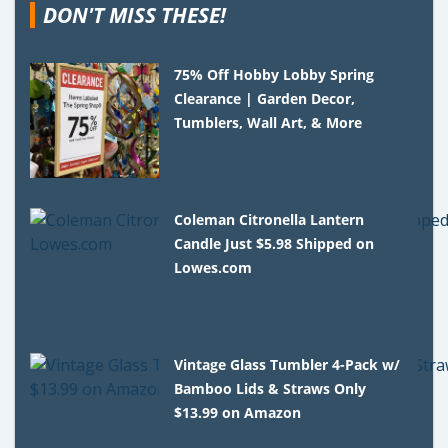
DON'T MISS THESE!
75% Off Hobby Lobby Spring
Clearance | Garden Decor,
Tumblers, Wall Art, & More
Coleman Citronella Lantern
Candle Just $5.98 Shipped on
Lowes.com
Vintage Glass Tumbler 4-Pack w/
Bamboo Lids & Straws Only
$13.99 on Amazon