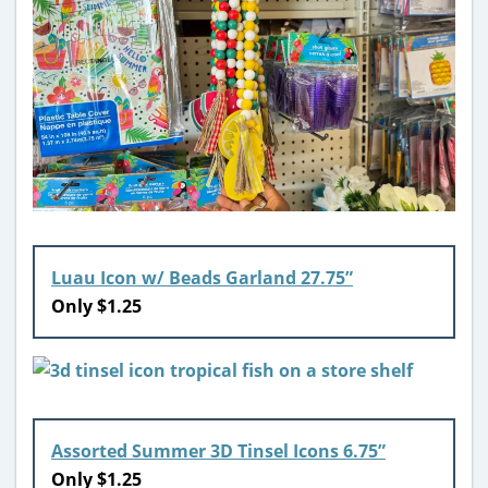
Luau Icon w/ Beads Garland 27.75”
Only $1.25
Assorted Summer 3D Tinsel Icons 6.75”
Only $1.25