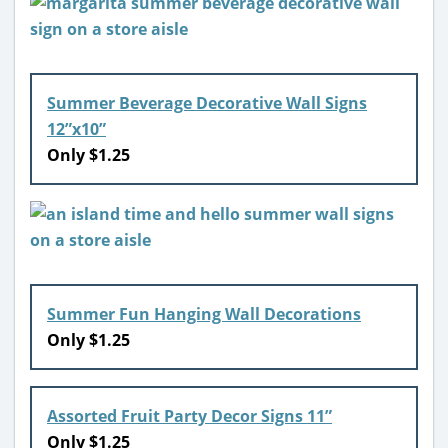
Summer Beverage Decorative Wall Signs
12”x10”
Only $1.25
Summer Fun Hanging Wall Decorations
Only $1.25
Assorted Fruit Party Decor Signs 11”
Only $1.25