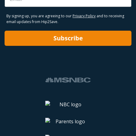
By signing up, you are agreeing to our
Privacy Policy
and to receiving
email updates from Hip2Save.
Subscribe