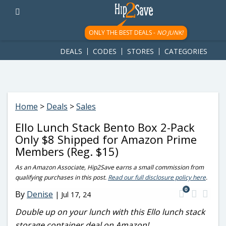
googletag.cmd.push(function() { googletag.display('div-gpt-
ad-1781617543749-0'); });
ONLY THE BEST DEALS -
NO JUNK!
DEALS
CODES
STORES
CATEGORIES
Home
>
Deals
>
Sales
Ello Lunch Stack Bento Box 2-Pack
Only $8 Shipped for Amazon Prime
Members (Reg. $15)
As an Amazon Associate, Hip2Save earns a small commission from
qualifying purchases in this post.
Read our full disclosure policy here
.
0
By
Denise
|
Jul 17, 24
Double up on your lunch with this Ello lunch stack
storage container deal on Amazon!