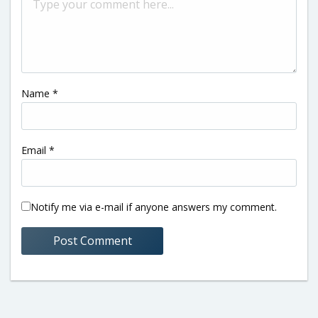
Name
*
Email
*
Notify me via e-mail if anyone answers my comment.