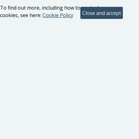
To find out more, including how to control
cookies, see here:
Cookie Policy