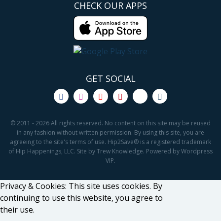
CHECK OUR APPS
GET SOCIAL
© 2011 - 2026 All rights reserved. No content on this site may be reused
in any fashion without written permission. By using this site, you are
agreeing to the site's terms of use. Hip2Save® is a registered trademark
of Hip Happenings, LLC. Site by Trew Knowledge. Powered by Wordpress
VIP.
Privacy & Cookies: This site uses cookies. By
continuing to use this website, you agree to
their use.