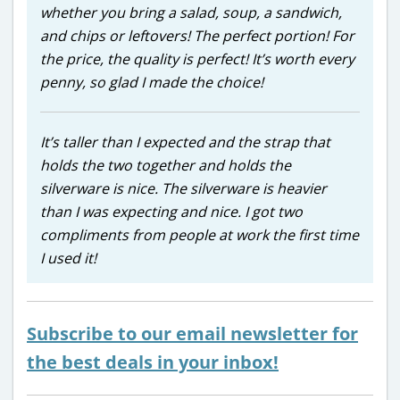
whether you bring a salad, soup, a sandwich,
and chips or leftovers! The perfect portion! For
the price, the quality is perfect! It’s worth every
penny, so glad I made the choice!
It’s taller than I expected and the strap that
holds the two together and holds the
silverware is nice. The silverware is heavier
than I was expecting and nice. I got two
compliments from people at work the first time
I used it!
Subscribe to our email newsletter for
the best deals in your inbox!