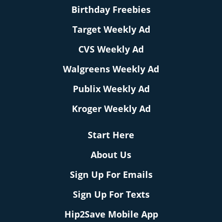
Birthday Freebies
Target Weekly Ad
CVS Weekly Ad
Walgreens Weekly Ad
Publix Weekly Ad
Kroger Weekly Ad
Start Here
About Us
Sign Up For Emails
Sign Up For Texts
Hip2Save Mobile App