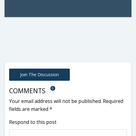
Join The Discussion
0
COMMENTS
Your email address will not be published.
Required
fields are marked
*
Respond to this post