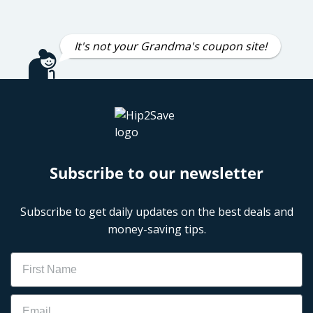
It's not your Grandma's coupon site!
Subscribe to our newsletter
Subscribe to get daily updates on the best deals and
money-saving tips.
Name
Email