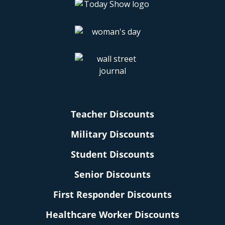
Teacher Discounts
Military Discounts
Student Discounts
Senior Discounts
First Responder Discounts
Healthcare Worker Discounts