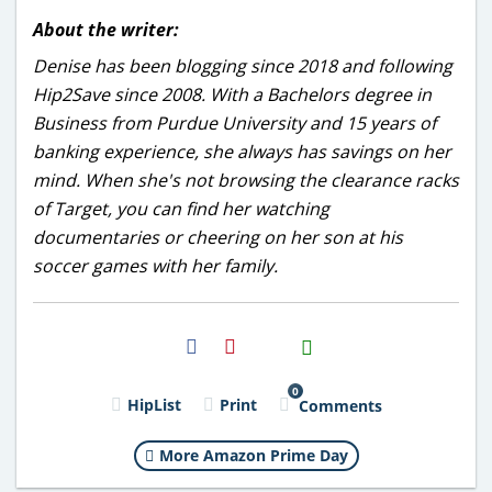
About the writer:
Denise has been blogging since 2018 and following
Hip2Save since 2008. With a Bachelors degree in
Business from Purdue University and 15 years of
banking experience, she always has savings on her
mind. When she's not browsing the clearance racks
of Target, you can find her watching
documentaries or cheering on her son at his
soccer games with her family.
H2S
Email
0
HipList
Print
Comments
More Amazon Prime Day