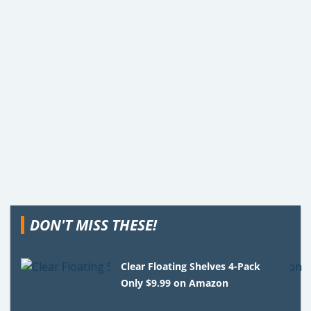
DON'T MISS THESE!
Clear Floating Shelves 4-Pack
Only $9.99 on Amazon