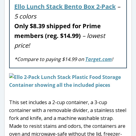
Ello Lunch Stack Bento Box 2-Pack
–
5 colors
Only $8.39 shipped for Prime
members (reg. $14.99)
– lowest
price!
*Compare to paying $14.99 on
Target.com
!
This set includes a 2-cup container, a 3-cup
container with a removable divider, a stainless steel
fork and knife, and a machine washable strap.
Made to resist stains and odors, the containers are
oven and microwave-safe without the lid, freezer-