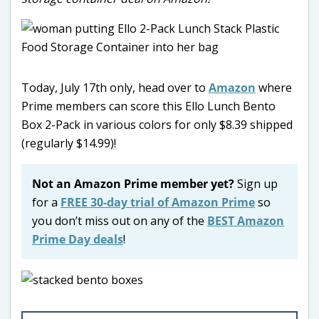
Today, July 17th only, head over to
Amazon
where
Prime members can score this Ello Lunch Bento
Box 2-Pack in various colors for only $8.39 shipped
(regularly $14.99)!
Not an Amazon Prime member yet?
Sign up
for a
FREE 30-day trial of Amazon Prime
so
you don’t miss out on any of the
BEST Amazon
Prime Day deals
!