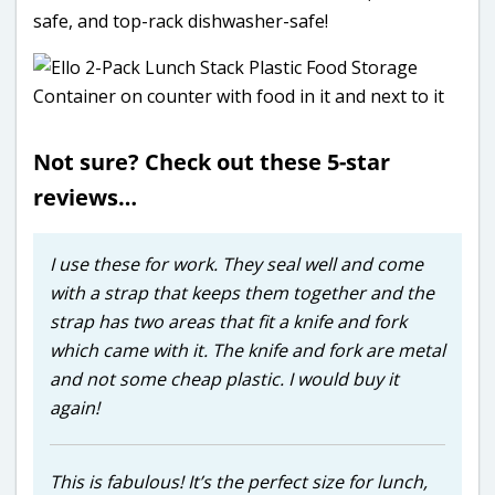
safe, and top-rack dishwasher-safe!
Not sure? Check out these 5-star
reviews…
I use these for work. They seal well and come
with a strap that keeps them together and the
strap has two areas that fit a knife and fork
which came with it. The knife and fork are metal
and not some cheap plastic. I would buy it
again!
This is fabulous! It’s the perfect size for lunch,