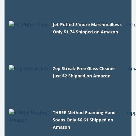
Jet-Puffed S’more Marshmallows
Only $1.74 Shipped on Amazon
Zep Streak-Free Glass Cleaner
Just $2 Shipped on Amazon
THREE Method Foaming Hand
Soaps Only $6.61 Shipped on
Amazon