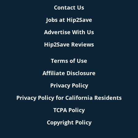
Contact Us
Jobs at Hip2Save
Advertise With Us
Hip2Save Reviews
Terms of Use
Affiliate Disclosure
Privacy Policy
Privacy Policy for California Residents
TCPA Policy
Copyright Policy