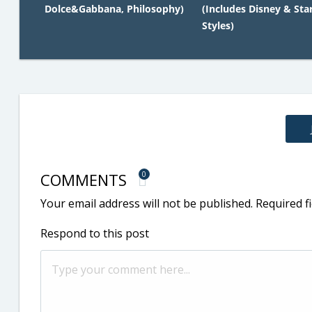
Dolce&Gabbana, Philosophy)
(Includes Disney & Sta
Styles)
COMMENTS
0
Your email address will not be published.
Required f
Respond to this post