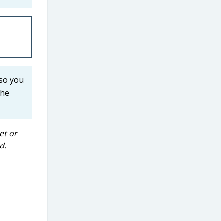
 so you
the
et or
d.