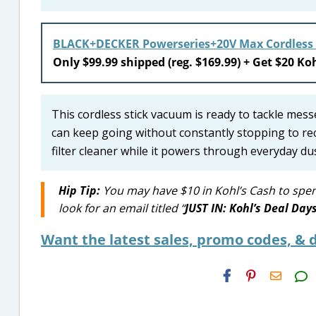
BLACK+DECKER Powerseries+20V Max Cordless
Only $99.99 shipped (reg. $169.99) + Get $20 Koh
This cordless stick vacuum is ready to tackle mess
can keep going without constantly stopping to rech
filter cleaner while it powers through everyday dus
Hip Tip:
You may have $10 in Kohl’s Cash to spen
look for an email titled “
JUST IN: Kohl’s Deal Day
Want the latest sales, promo codes, & d
H2S
Email