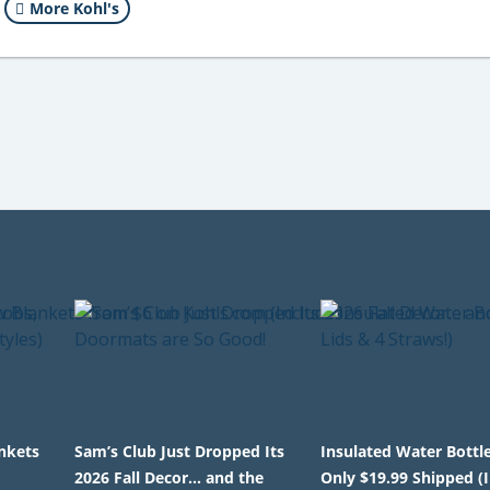
More Kohl's
nkets
Sam’s Club Just Dropped Its
Insulated Water Bottl
2026 Fall Decor… and the
Only $19.99 Shipped (