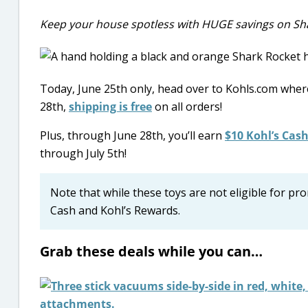
Keep your house spotless with HUGE savings on Sha
Today, June 25th only, head over to Kohls.com wher
28th,
shipping is free
on all orders!
Plus, through June 28th, you’ll earn
$10 Kohl’s Cash
through July 5th!
Note that while these toys are not eligible for p
Cash and Kohl’s Rewards.
Grab these deals while you can…