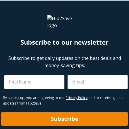
Subscribe to our newsletter
Subscribe to get daily updates on the best deals and
money-saving tips.
Name
Email
By signing up, you are agreeing to our
Privacy Policy
and to receiving email
updates from Hip2Save.
Subscribe