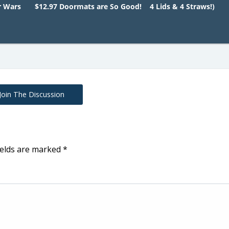
r Wars
$12.97 Doormats are So Good!
4 Lids & 4 Straws!)
Join The Discussion
ields are marked
*