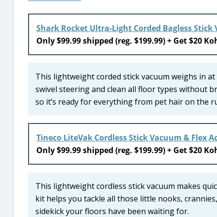
Shark Rocket Ultra-Light Corded Bagless Stic
Only $99.99 shipped (reg. $199.99) + Get $20 Koh
This lightweight corded stick vacuum weighs in at
swivel steering and clean all floor types without b
so it’s ready for everything from pet hair on the r
Tineco LiteVak Cordless Stick Vacuum & Flex Ac
Only $99.99 shipped (reg. $199.99) + Get $20 Koh
This lightweight cordless stick vacuum makes quick
kit helps you tackle all those little nooks, crannie
sidekick your floors have been waiting for.