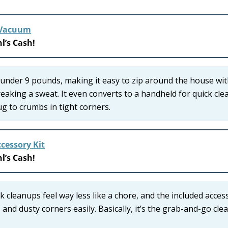
k Vacuum
l’s Cash!
 under 9 pounds, making it easy to zip around the house wi
reaking a sweat. It even converts to a handheld for quick cle
ug to crumbs in tight corners.
cessory Kit
l’s Cash!
 cleanups feel way less like a chore, and the included acces
s, and dusty corners easily. Basically, it’s the grab-and-go cle