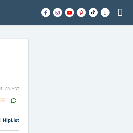
8:54 AM MDT
H2S
Email
HipList