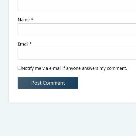
Name
*
Email
*
Notify me via e-mail if anyone answers my comment.