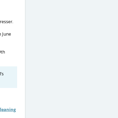
h June
9th
’s