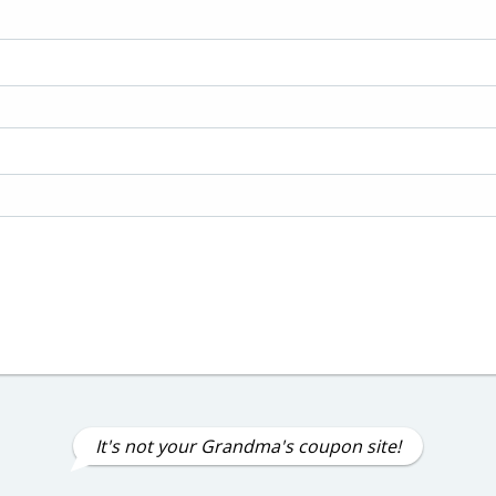
It's not your Grandma's coupon site!