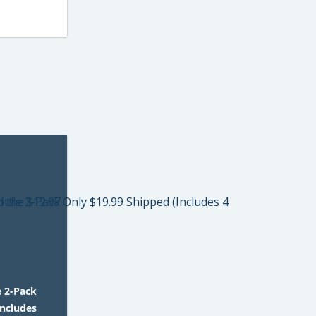
e 2-Pack
Includes