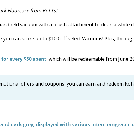
rk Floorcare from Kohl’s!
e you can score up to $100 off select Vacuums! Plus, throug
 for every $50 spent
, which will be redeemable from June 2
romotional offers and coupons, you can earn and redeem Kohl