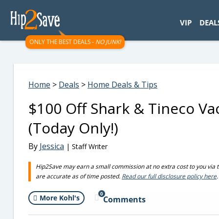
googletag.cmd.push(function() { googletag.display('div-gpt-
VIP
DEAL
ONLY THE BEST DEALS -
NO JUNK!
Home
>
Deals
>
Home Deals & Tips
$100 Off Shark & Tineco Va
(Today Only!)
By
Jessica
| Staff Writer
Hip2Save may earn a small commission at no extra cost to you via trus
are accurate as of time posted.
Read our full disclosure policy here
.
0
More Kohl's
Comments