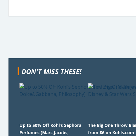
DON'T MISS THESE!
Up to 50% Off Kohl’s Sephora
The Big One Throw Bla
Perfumes (Marc Jacobs,
from $6 on Kohls.com