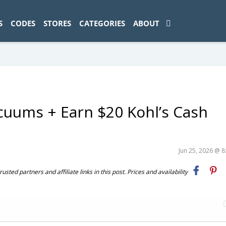
ad-1774469286833-0'); });
S
CODES
STORES
CATEGORIES
ABOUT
cuums + Earn $20 Kohl’s Cash
Jun 25, 2026 @ 
ted partners and affiliate links in this post. Prices and availability