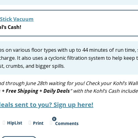
 Stick Vacuum
l’s Cash!
es on various floor types with up to 44 minutes of run time,
arge. It also uses a cyclonic filtration system to help keep 
t, crumbs, and bigger spills.
d through June 28th waiting for you! Check your Kohl’s Wall
s + Free Shipping + Daily Deals
” with the Kohl’s Cash include
eals sent to you? Sign up here!
0
HipList
Print
Comments