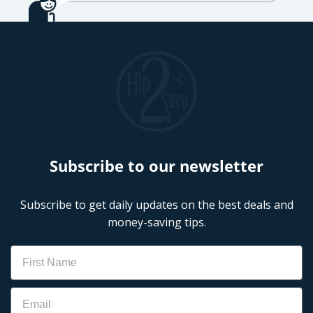
Subscribe to our newsletter
Subscribe to get daily updates on the best deals and
money-saving tips.
Name
Email