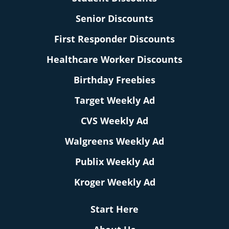
Senior Discounts
First Responder Discounts
Healthcare Worker Discounts
Birthday Freebies
Target Weekly Ad
CVS Weekly Ad
Walgreens Weekly Ad
Publix Weekly Ad
Kroger Weekly Ad
Start Here