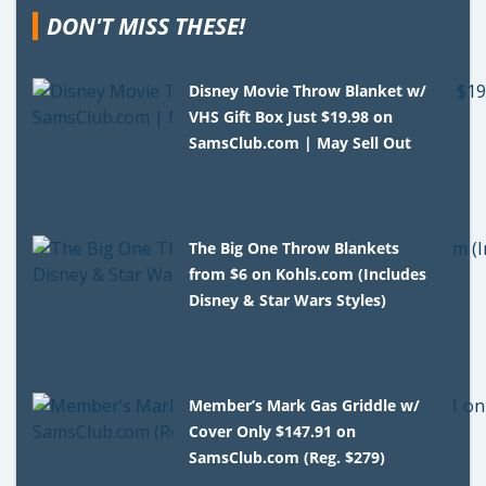
DON'T MISS THESE!
Disney Movie Throw Blanket w/
VHS Gift Box Just $19.98 on
SamsClub.com | May Sell Out
The Big One Throw Blankets
from $6 on Kohls.com (Includes
Disney & Star Wars Styles)
Member’s Mark Gas Griddle w/
Cover Only $147.91 on
SamsClub.com (Reg. $279)