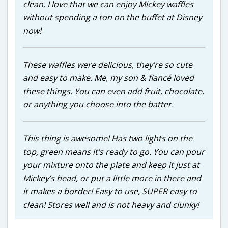
clean. I love that we can enjoy Mickey waffles
without spending a ton on the buffet at Disney
now!
These waffles were delicious, they’re so cute
and easy to make. Me, my son & fiancé loved
these things. You can even add fruit, chocolate,
or anything you choose into the batter.
This thing is awesome! Has two lights on the
top, green means it’s ready to go. You can pour
your mixture onto the plate and keep it just at
Mickey’s head, or put a little more in there and
it makes a border! Easy to use, SUPER easy to
clean! Stores well and is not heavy and clunky!