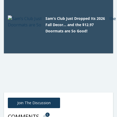
Sam’s Club Just Dropped Its 2026
Fall Decor… and the $12.97
Doormats are So Good!
Join The Discussion
6
COMMENTS