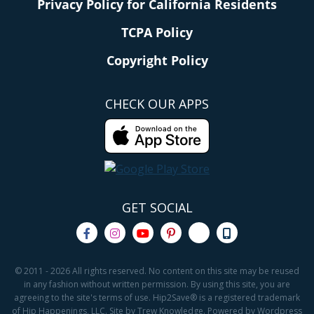
Privacy Policy for California Residents
TCPA Policy
Copyright Policy
CHECK OUR APPS
GET SOCIAL
© 2011 - 2026 All rights reserved. No content on this site may be reused
in any fashion without written permission. By using this site, you are
agreeing to the site's terms of use. Hip2Save® is a registered trademark
of Hip Happenings, LLC. Site by Trew Knowledge. Powered by Wordpress