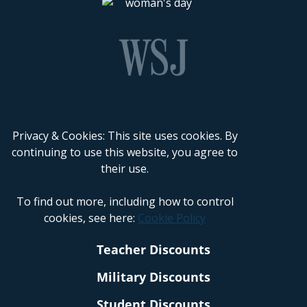
Privacy & Cookies: This site uses cookies. By
continuing to use this website, you agree to
their use.
To find out more, including how to control
cookies, see here:
Cookie Policy
Teacher Discounts
Military Discounts
Student Discounts