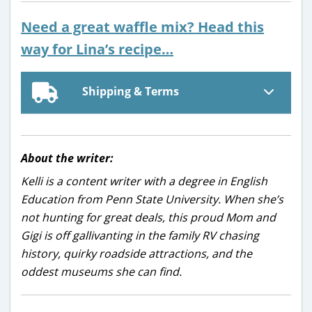
Need a great waffle mix? Head this
way for Lina’s recipe…
Shipping & Terms
About the writer:
Kelli is a content writer with a degree in English
Education from Penn State University. When she’s
not hunting for great deals, this proud Mom and
Gigi is off gallivanting in the family RV chasing
history, quirky roadside attractions, and the
oddest museums she can find.