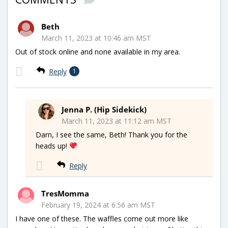
Beth
March 11, 2023 at 10:46 am MST
Out of stock online and none available in my area.
Reply
1
Jenna P. (Hip Sidekick)
March 11, 2023 at 11:12 am MST
Darn, I see the same, Beth! Thank you for the
heads up!
Reply
TresMomma
February 19, 2024 at 6:56 am MST
I have one of these. The waffles come out more like