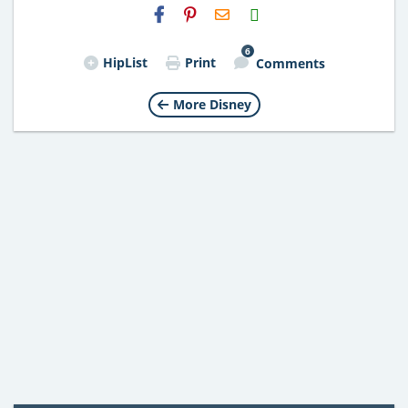
H2S
Email
6
HipList
Print
Comments
More Disney