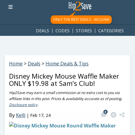
googletag.cmd.push(function() { googletag.display('div-gpt-
ad-1781617543749-0'); });
ONLY THE BEST DEALS -
NO JUNK!
DEALS
CODES
STORES
CATEGORIES
Home
>
Deals
>
Home Deals & Tips
Disney Mickey Mouse Waffle Maker
ONLY $19.98 at Sam’s Club!
Hip2Save may earn a small commission at no extra cost to you via
affiliate links in this post. Prices & availability accurate as of posting.
Disclosure policy
.
6
By
Kelli
|
Feb 17, 24