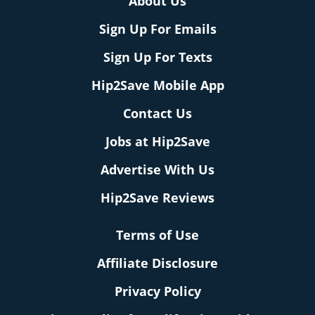
About Us
Sign Up For Emails
Sign Up For Texts
Hip2Save Mobile App
Contact Us
Jobs at Hip2Save
Advertise With Us
Hip2Save Reviews
Terms of Use
Affiliate Disclosure
Privacy Policy