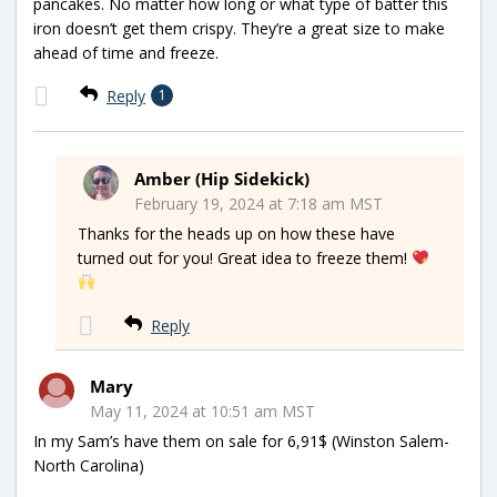
pancakes. No matter how long or what type of batter this
iron doesn’t get them crispy. They’re a great size to make
ahead of time and freeze.
Reply
1
Amber (Hip Sidekick)
February 19, 2024 at 7:18 am MST
Thanks for the heads up on how these have
turned out for you! Great idea to freeze them!
Reply
Mary
May 11, 2024 at 10:51 am MST
In my Sam’s have them on sale for 6,91$ (Winston Salem-
North Carolina)