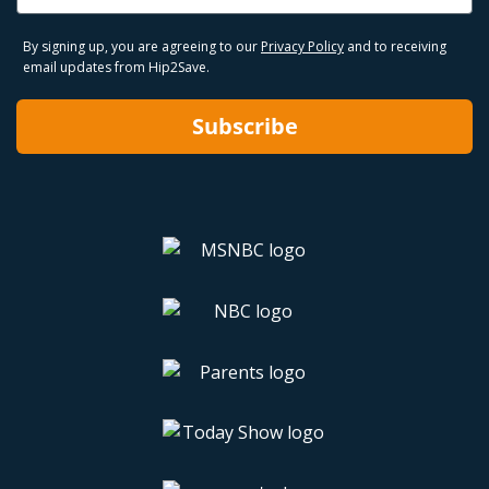
By signing up, you are agreeing to our
Privacy Policy
and to receiving
email updates from Hip2Save.
Subscribe