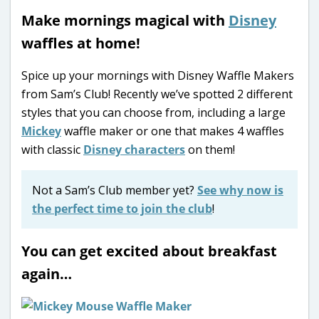
Make mornings magical with
Disney
waffles at home!
Spice up your mornings with Disney Waffle Makers
from Sam’s Club! Recently we’ve spotted 2 different
styles that you can choose from, including a large
Mickey
waffle maker or one that makes 4 waffles
with classic
Disney characters
on them!
Not a Sam’s Club member yet?
See why now is
the perfect time to join the club
!
You can get excited about breakfast
again…