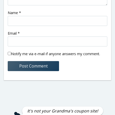
Name
*
Email
*
Notify me via e-mail if anyone answers my comment.
It's not your Grandma's coupon site!