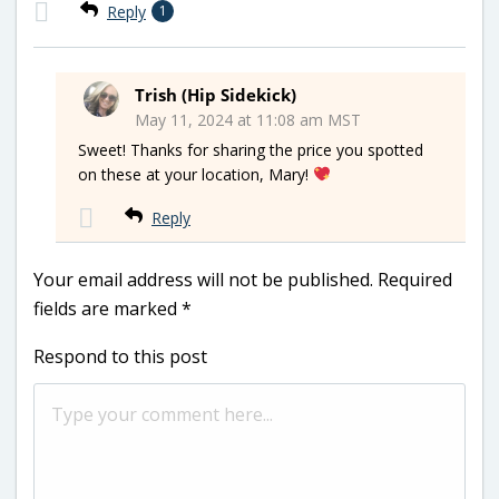
Reply
1
Trish (Hip Sidekick)
May 11, 2024 at 11:08 am MST
Sweet! Thanks for sharing the price you spotted
on these at your location, Mary!
Reply
Your email address will not be published.
Required
fields are marked
*
Respond to this post