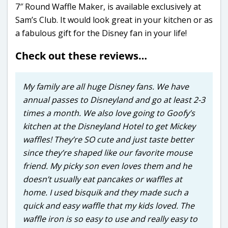
7″ Round Waffle Maker, is available exclusively at
Sam’s Club. It would look great in your kitchen or as
a fabulous gift for the Disney fan in your life!
Check out these reviews…
My family are all huge Disney fans. We have
annual passes to Disneyland and go at least 2-3
times a month. We also love going to Goofy’s
kitchen at the Disneyland Hotel to get Mickey
waffles! They’re SO cute and just taste better
since they’re shaped like our favorite mouse
friend. My picky son even loves them and he
doesn’t usually eat pancakes or waffles at
home. I used bisquik and they made such a
quick and easy waffle that my kids loved. The
waffle iron is so easy to use and really easy to