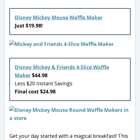
Disney Mickey Mouse Waffle Maker
Just $19.98!
Disney Mickey & Friends 4-Slice Waffle
Maker
$44.98
Less $20 Instant Savings
Final cost $24.98
Get your day started with a magical breakfast! This