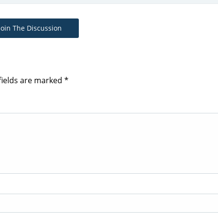
Join The Discussion
fields are marked
*