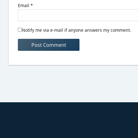
Email
*
Notify me via e-mail if anyone answers my comment.