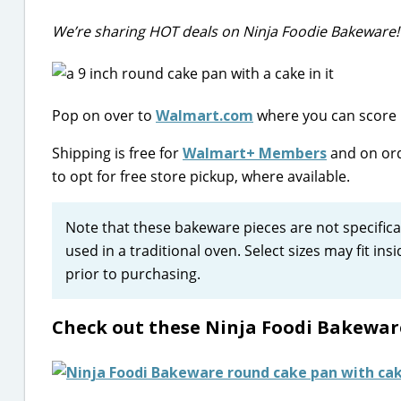
We’re sharing HOT deals on Ninja Foodie Bakeware!
Pop on over to
Walmart.com
where you can score 5
Shipping is free for
Walmart+ Members
and on ord
to opt for free store pickup, where available.
Note that these bakeware pieces are not specifical
used in a traditional oven. Select sizes may fit in
prior to purchasing.
Check out these Ninja Foodi Bakewar