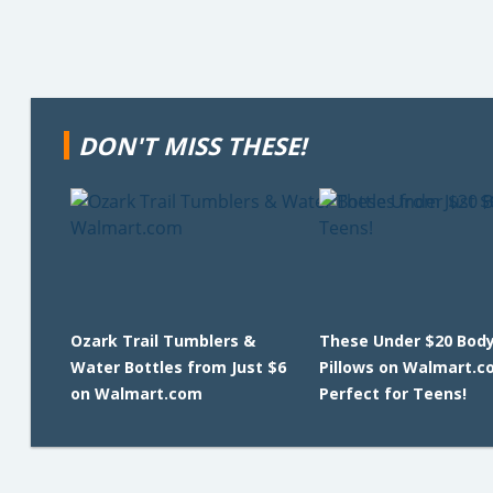
DON'T MISS THESE!
Ozark Trail Tumblers &
These Under $20 Bod
Water Bottles from Just $6
Pillows on Walmart.c
on Walmart.com
Perfect for Teens!