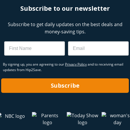
Subscribe to our newsletter
Subscribe to get daily updates on the best deals and
money-saving tips.
Name
Email
By signing up, you are agreeing to our
Privacy Policy
and to receiving email
updates from Hip2Save.
Subscribe