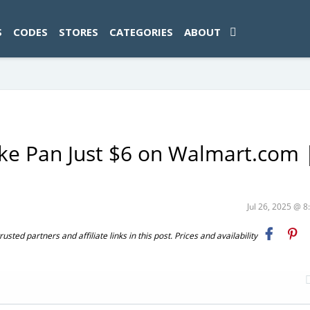
ad-1774469286833-0'); });
S
CODES
STORES
CATEGORIES
ABOUT
ke Pan Just $6 on Walmart.com 
e
Jul 26, 2025 @ 
ted partners and affiliate links in this post. Prices and availability