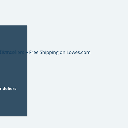
andeliers