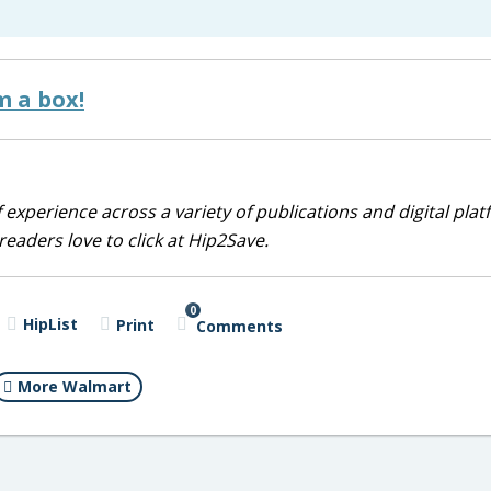
m a box!
 experience across a variety of publications and digital plat
eaders love to click at Hip2Save.
0
HipList
Print
Comments
More Walmart