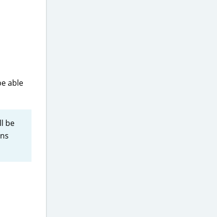
be able
ll be
ons