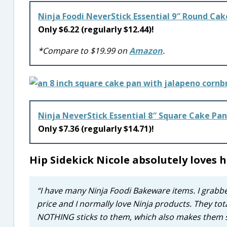
Ninja Foodi NeverStick Essential 9″ Round Cak
Only $6.22 (regularly $12.44)!
*Compare to $19.99 on
Amazon
.
Ninja NeverStick Essential 8″ Square Cake Pan
Only $7.36 (regularly $14.71)!
Hip Sidekick Nicole absolutely loves
“I have many Ninja Foodi Bakeware items. I grab
price and I normally love Ninja products. They to
NOTHING sticks to them, which also makes them su