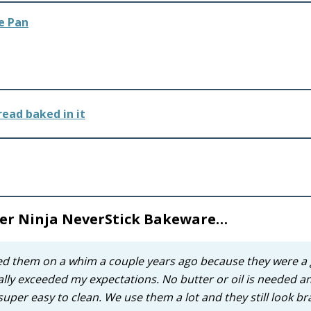
e Pan
 her Ninja NeverStick Bakeware…
bed them on a whim a couple years ago because they were a 
tally exceeded my expectations. No butter or oil is needed a
per easy to clean. We use them a lot and they still look b