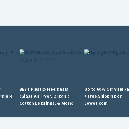
y
BEST Plastic-Free Deals
Up to 60% Off Viral F
om are
(Glass Air Fryer, Organic
+ Free Shipping on
Cotton Leggings, & More)
Lowes.com