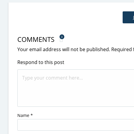
COMMENTS
0
Your email address will not be published.
Required 
Respond to this post
Name
*