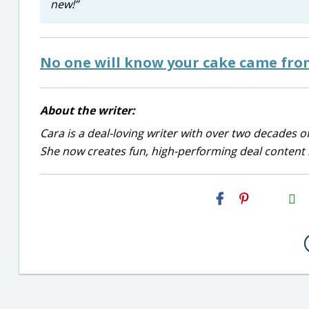
new!”
No one will know your cake came fro
About the writer:
Cara is a deal-loving writer with over two decades of
She now creates fun, high-performing deal content r
H2S
Email