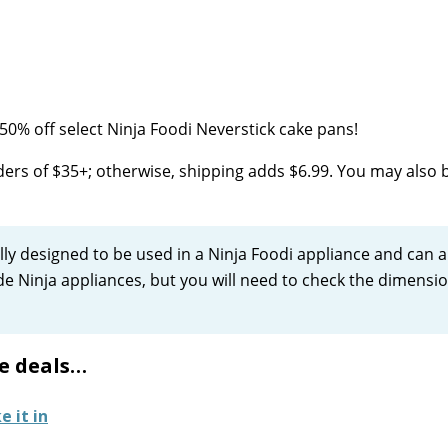
0% off select Ninja Foodi Neverstick cake pans!
ers of $35+; otherwise, shipping adds $6.99. You may also 
ly designed to be used in a Ninja Foodi appliance and can a
side Ninja appliances, but you will need to check the dimensi
e deals…