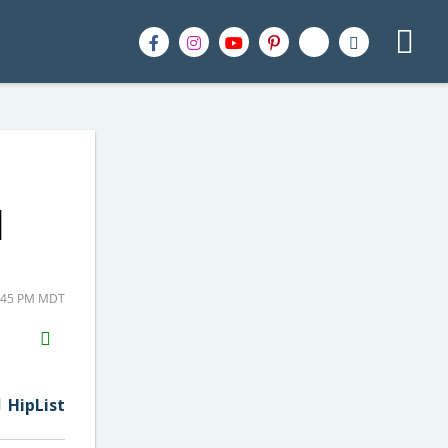
|
8:45 PM MDT
H2S
Email
HipList