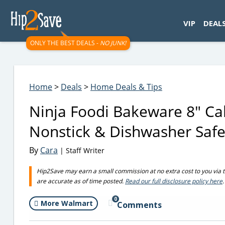
googletag.cmd.push(function() { googletag.display('div-gpt-
VIP
DEAL
ONLY THE BEST DEALS -
NO JUNK!
Home
>
Deals
>
Home Deals & Tips
Ninja Foodi Bakeware 8″ Ca
Nonstick & Dishwasher Saf
By
Cara
| Staff Writer
Hip2Save may earn a small commission at no extra cost to you via trus
are accurate as of time posted.
Read our full disclosure policy here
.
0
More Walmart
Comments