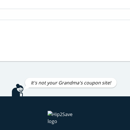
It's not your Grandma's coupon site!