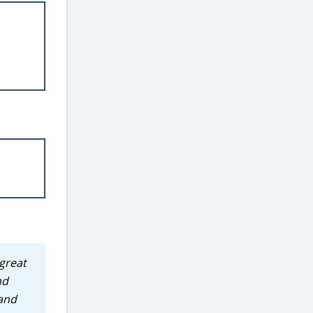
great
nd
rand