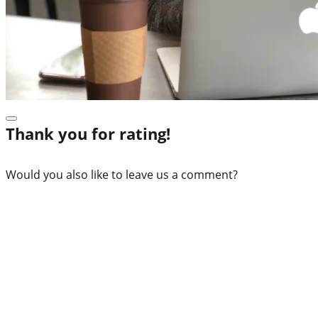
Thank you for rating!
Would you also like to leave us a comment?