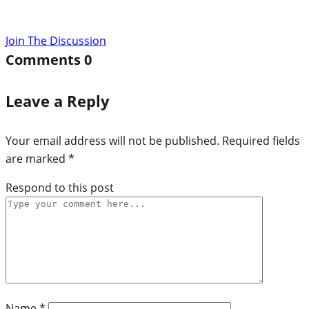
Join The Discussion
Comments
0
Leave a Reply
Your email address will not be published.
Required fields
are marked
*
Respond to this post
Name
*