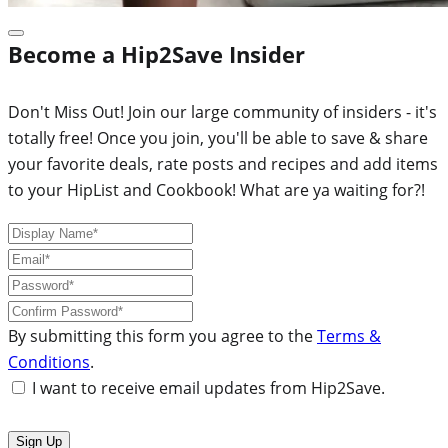
Become a Hip2Save Insider
Don't Miss Out! Join our large community of insiders - it's
totally free! Once you join, you'll be able to save & share
your favorite deals, rate posts and recipes and add items
to your HipList and Cookbook! What are ya waiting for?!
By submitting this form you agree to the
Terms &
Conditions
.
I want to receive email updates from Hip2Save.