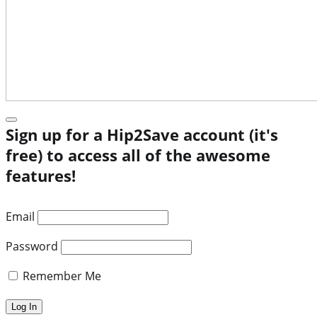
Sign up for a Hip2Save account (it's
free) to access all of the awesome
features!
Email
Password
Remember Me