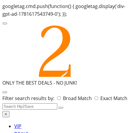
googletag.cmd.push(function() { googletag.display('div-
gpt-ad-1781617543749-0'); });
ONLY THE BEST DEALS -
NO JUNK!
Search
Filter search results by:
Broad Match
Exact Match
for:
×
VIP