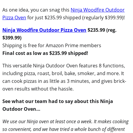
As one idea, you can snag this
Ninja Woodfire Outdoor
Pizza Oven
for just $235.99 shipped (regularly $399.99)!
Ninja Woodfire Outdoor Pizza Oven
$235.99 (reg.
$399.99)
Shipping is free for Amazon Prime members
Final cost as low as $235.99 shipped!
This versatile Ninja Outdoor Oven features 8 functions,
including pizza, roast, broil, bake, smoker, and more. It
can cook pizzas in as little as 3 minutes, and gives brick-
oven results without the hassle.
See what our team had to say about this Ninja
Outdoor Oven…
We use our Ninja oven at least once a week. It makes cooking
so convenient, and we have tried a whole bunch of different