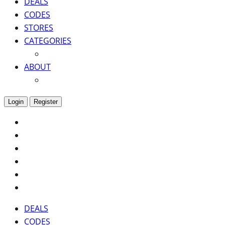
DEALS
CODES
STORES
CATEGORIES
ABOUT
Login
Register
DEALS
CODES