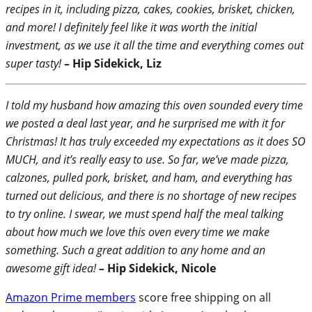
recipes in it, including pizza, cakes, cookies, brisket, chicken,
and more! I definitely feel like it was worth the initial
investment, as we use it all the time and everything comes out
super tasty!
– Hip Sidekick, Liz
I told my husband how amazing this oven sounded every time
we posted a deal last year, and he surprised me with it for
Christmas! It has truly exceeded my expectations as it does SO
MUCH, and it’s really easy to use. So far, we’ve made pizza,
calzones, pulled pork, brisket, and ham, and everything has
turned out delicious, and there is no shortage of new recipes
to try online. I swear, we must spend half the meal talking
about how much we love this oven every time we make
something. Such a great addition to any home and an
awesome gift idea!
–
Hip Sidekick, Nicole
Amazon Prime members
score free shipping on all