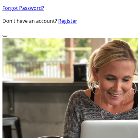
Forgot Password?
Don't have an account?
Register