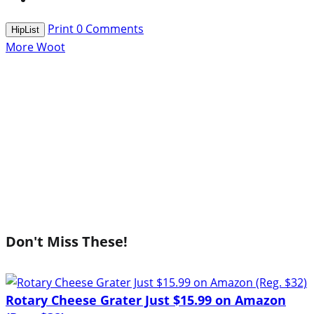
Print
0
Comments
HipList
More Woot
Don't Miss These!
Rotary Cheese Grater Just $15.99 on Amazon