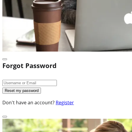
Forgot Password
Don't have an account?
Register