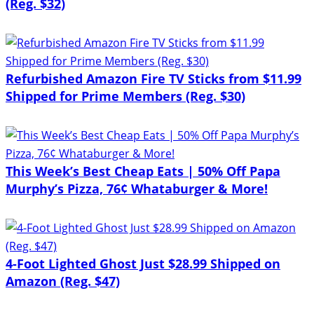
(Reg. $32)
Refurbished Amazon Fire TV Sticks from $11.99
Shipped for Prime Members (Reg. $30)
This Week’s Best Cheap Eats | 50% Off Papa
Murphy’s Pizza, 76¢ Whataburger & More!
4-Foot Lighted Ghost Just $28.99 Shipped on
Amazon (Reg. $47)