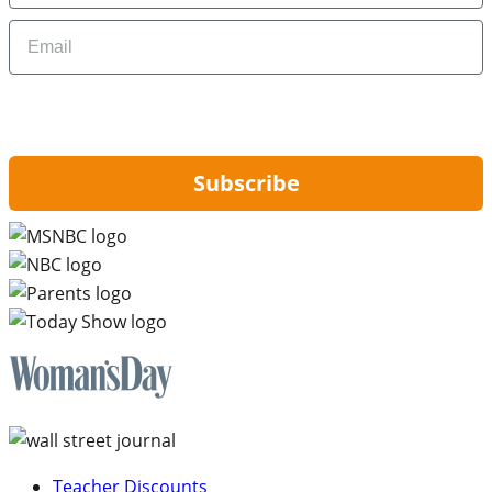
Email
By signing up, you are agreeing to our
Privacy Policy
and to receiving email
updates from Hip2Save.
Subscribe
Teacher Discounts