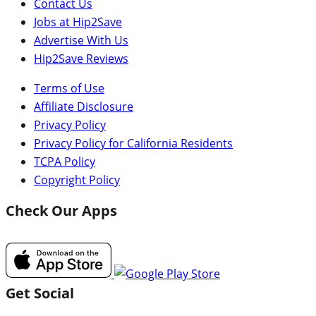
Contact Us
Jobs at Hip2Save
Advertise With Us
Hip2Save Reviews
Terms of Use
Affiliate Disclosure
Privacy Policy
Privacy Policy for California Residents
TCPA Policy
Copyright Policy
Check Our Apps
Get Social