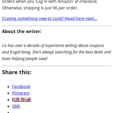
orders when you ‘Log in with Amazon’ at checkout.
Otherwise, shipping is just $6 per order.
Craving something new to cook? Head here next…
About the writer:
Liz has over a decade of experience writing about coupons
and frugal living. She’s always searching for the best deals and
loves helping people save!
Share this:
Facebook
Pinterest
H2S Email
SMS