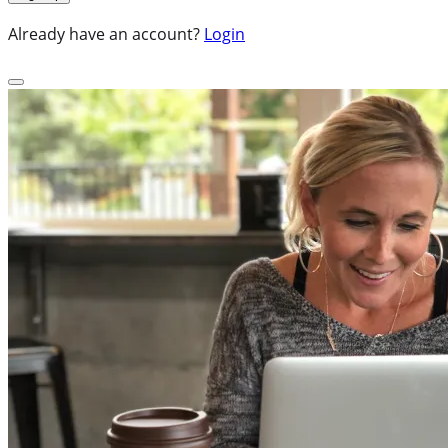
Already have an account?
Login