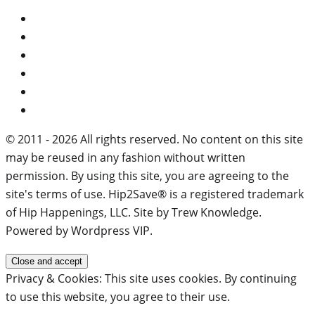
© 2011 - 2026 All rights reserved. No content on this site
may be reused in any fashion without written
permission. By using this site, you are agreeing to the
site's terms of use. Hip2Save® is a registered trademark
of Hip Happenings, LLC. Site by Trew Knowledge.
Powered by Wordpress VIP.
Privacy & Cookies: This site uses cookies. By continuing
to use this website, you agree to their use.