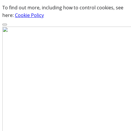
To find out more, including how to control cookies, see
here:
Cookie Policy