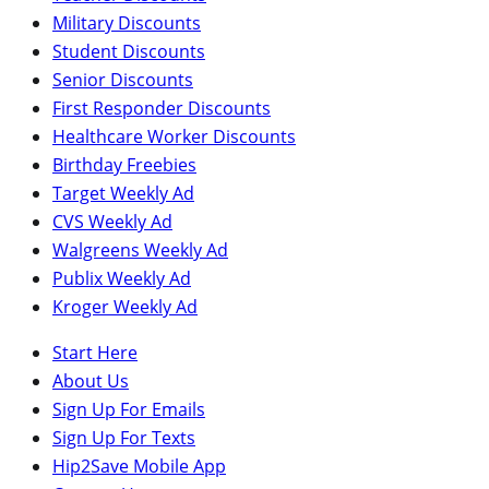
Military Discounts
Student Discounts
Senior Discounts
First Responder Discounts
Healthcare Worker Discounts
Birthday Freebies
Target Weekly Ad
CVS Weekly Ad
Walgreens Weekly Ad
Publix Weekly Ad
Kroger Weekly Ad
Start Here
About Us
Sign Up For Emails
Sign Up For Texts
Hip2Save Mobile App