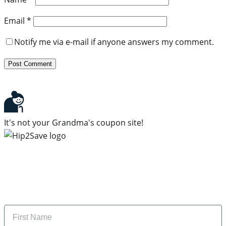
Email
*
Notify me via e-mail if anyone answers my comment.
It's not your Grandma's coupon site!
Subscribe to our newsletter
Subscribe to get daily updates on the best deals and
money-saving tips.
Name