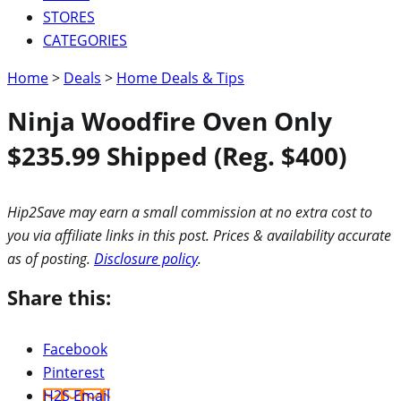
STORES
CATEGORIES
Home
>
Deals
>
Home Deals & Tips
Ninja Woodfire Oven Only
$235.99 Shipped (Reg. $400)
Hip2Save may earn a small commission at no extra cost to
you via affiliate links in this post. Prices & availability accurate
as of posting.
Disclosure policy
.
Share this:
Facebook
Pinterest
H2S Email