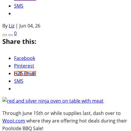
SMS
By
Liz
|
Jun 04, 26
0
Share this:
Facebook
Pinterest
H2S Email
SMS
Through June 15th or while supplies last, dash over to
Woot.com
where they are offering hot deals during their
Poolside BBQ Sale!