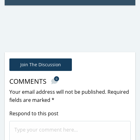
Join The Discussion
0
COMMENTS
Your email address will not be published.
Required
fields are marked
*
Respond to this post