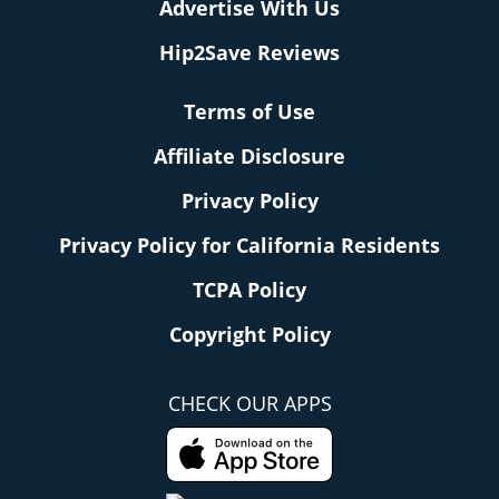
Advertise With Us
Hip2Save Reviews
Terms of Use
Affiliate Disclosure
Privacy Policy
Privacy Policy for California Residents
TCPA Policy
Copyright Policy
CHECK OUR APPS