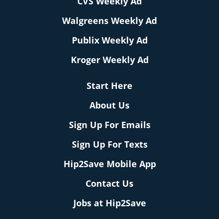
CVS Weekly Ad
Walgreens Weekly Ad
Publix Weekly Ad
Kroger Weekly Ad
Start Here
About Us
Sign Up For Emails
Sign Up For Texts
Hip2Save Mobile App
Contact Us
Jobs at Hip2Save