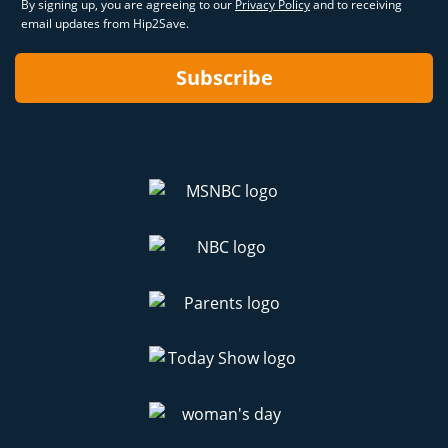
By signing up, you are agreeing to our
Privacy Policy
and to receiving
email updates from Hip2Save.
Subscribe