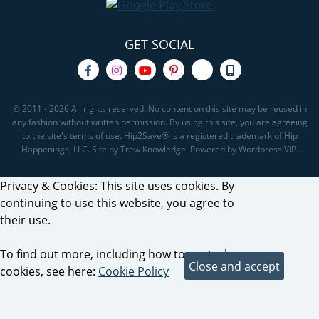
GET SOCIAL
© 2011 - 2026 All rights reserved. No content on this site may be reused in
any fashion without written permission. By using this site, you are agreeing
to the site's terms of use. Hip2Save® is a registered trademark of Hip
Happenings, LLC. Site by Trew Knowledge. Powered by Wordpress VIP.
Privacy & Cookies: This site uses cookies. By
continuing to use this website, you agree to
their use.
To find out more, including how to control
cookies, see here:
Cookie Policy