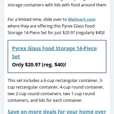
For a limited time, slide over to
Walmart.com
where they are offering this Pyrex Glass Food
Storage 14-Piece Set for just $20.97 (regularly $40)!
Pyrex Glass Food Storage 14-Piece
Set
Only $20.97 (reg. $40)!
This set includes a 6-cup rectangular container, 3-
cup rectangular container, 4-cup round container,
two 2-cup round containers, two 1-cup round
containers, and lids for each container.
Save on more deals for your home over