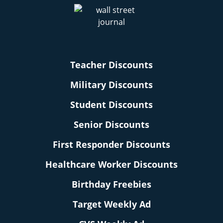
Teacher Discounts
Military Discounts
Student Discounts
Senior Discounts
First Responder Discounts
Healthcare Worker Discounts
Birthday Freebies
Target Weekly Ad