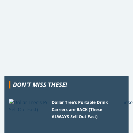
DON'T MISS THESE!
Dollar Tree’s Portable Drink
Carriers are BACK (These
ALWAYS Sell Out Fast)