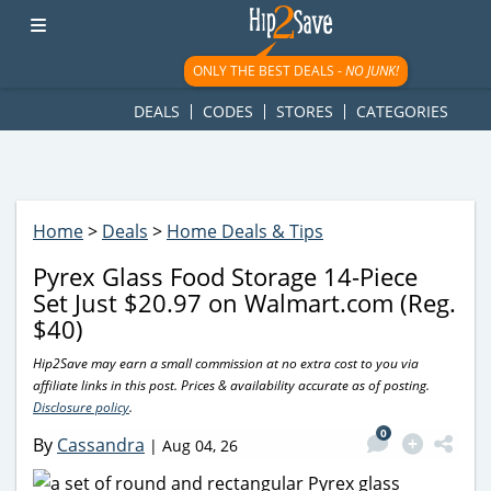
googletag.cmd.push(function() { googletag.display('div-gpt-
ad-1781617543749-0'); });
ONLY THE BEST DEALS -
NO JUNK!
DEALS
CODES
STORES
CATEGORIES
Home
>
Deals
>
Home Deals & Tips
Pyrex Glass Food Storage 14-Piece
Set Just $20.97 on Walmart.com (Reg.
$40)
Hip2Save may earn a small commission at no extra cost to you via
affiliate links in this post. Prices & availability accurate as of posting.
Disclosure policy
.
0
By
Cassandra
|
Aug 04, 26