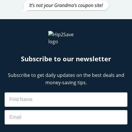
It's not your Grandma's coupon site!
Subscribe to our newsletter
Subscribe to get daily updates on the best deals and
money-saving tips.
Name
Email