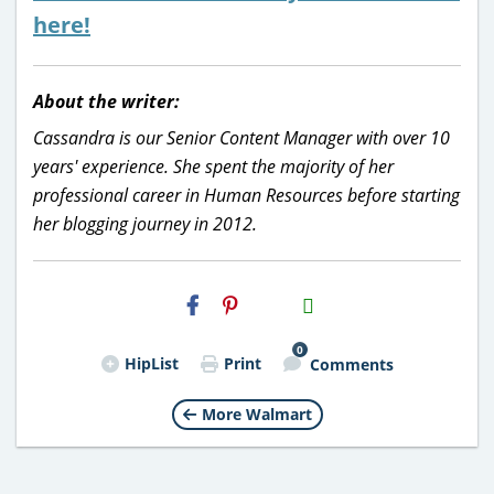
here!
About the writer:
Cassandra is our Senior Content Manager with over 10
years' experience. She spent the majority of her
professional career in Human Resources before starting
her blogging journey in 2012.
H2S
Email
0
HipList
Print
Comments
More Walmart