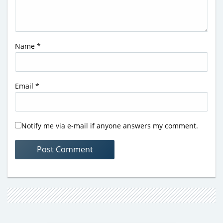
Name
*
Email
*
Notify me via e-mail if anyone answers my comment.