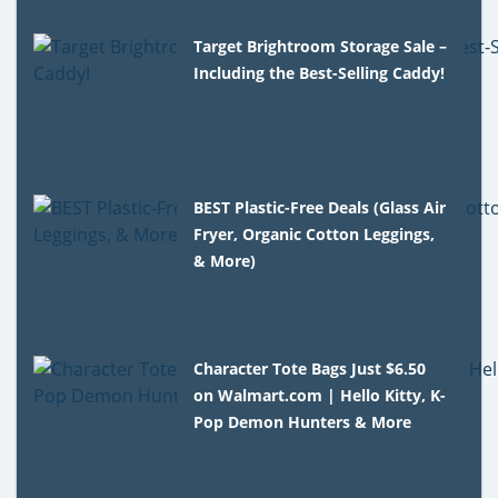
Target Brightroom Storage Sale –
Including the Best-Selling Caddy!
BEST Plastic-Free Deals (Glass Air
Fryer, Organic Cotton Leggings,
& More)
Character Tote Bags Just $6.50
on Walmart.com | Hello Kitty, K-
Pop Demon Hunters & More