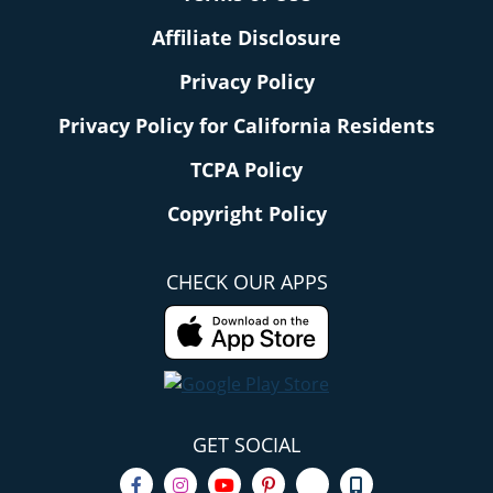
Affiliate Disclosure
Privacy Policy
Privacy Policy for California Residents
TCPA Policy
Copyright Policy
CHECK OUR APPS
GET SOCIAL