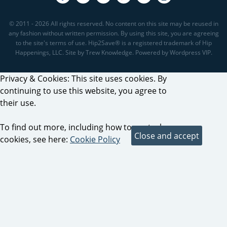
© 2011 - 2026 All rights reserved. No content on this site may be reused in
any fashion without written permission. By using this site, you are agreeing
to the site's terms of use. Hip2Save® is a registered trademark of Hip
Happenings, LLC. Site by Trew Knowledge. Powered by Wordpress VIP.
Privacy & Cookies: This site uses cookies. By
continuing to use this website, you agree to
their use.
To find out more, including how to control
cookies, see here:
Cookie Policy