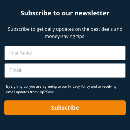
Subscribe to our newsletter
Subscribe to get daily updates on the best deals and
money-saving tips.
Name
Email
By signing up, you are agreeing to our
Privacy Policy
and to receiving
email updates from Hip2Save.
Subscribe