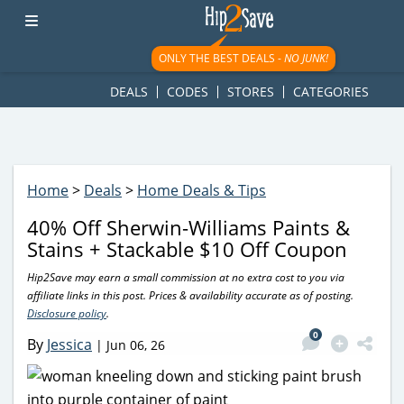
googletag.cmd.push(function() { googletag.display('div-gpt-
ad-1781617543749-0'); });
ONLY THE BEST DEALS -
NO JUNK!
DEALS
CODES
STORES
CATEGORIES
Home
>
Deals
>
Home Deals & Tips
40% Off Sherwin-Williams Paints &
Stains + Stackable $10 Off Coupon
Hip2Save may earn a small commission at no extra cost to you via
affiliate links in this post. Prices & availability accurate as of posting.
Disclosure policy
.
0
By
Jessica
|
Jun 06, 26