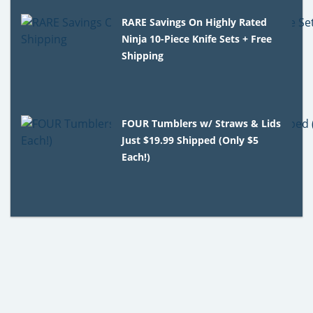
RARE Savings On Highly Rated
Ninja 10-Piece Knife Sets + Free
Shipping
FOUR Tumblers w/ Straws & Lids
Just $19.99 Shipped (Only $5
Each!)