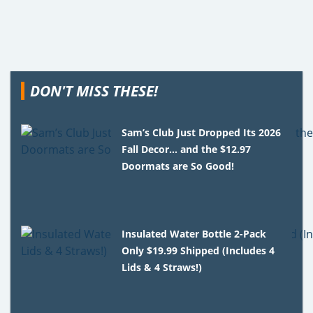
DON'T MISS THESE!
Sam’s Club Just Dropped Its 2026
Fall Decor… and the $12.97
Doormats are So Good!
Insulated Water Bottle 2-Pack
Only $19.99 Shipped (Includes 4
Lids & 4 Straws!)