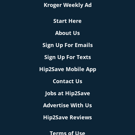
Kroger Weekly Ad
Start Here
About Us
Sign Up For Emails
Sign Up For Texts
Hip2Save Mobile App
Contact Us
Jobs at Hip2Save
Advertise With Us
Hip2Save Reviews
Terms of Use