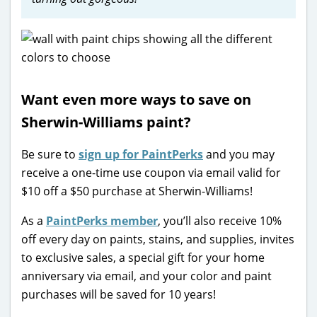
Want even more ways to save on
Sherwin-Williams paint?
Be sure to
sign up for PaintPerks
and you may
receive a one-time use coupon via email valid for
$10 off a $50 purchase at Sherwin-Williams!
As a
PaintPerks member
, you’ll also receive 10%
off every day on paints, stains, and supplies, invites
to exclusive sales, a special gift for your home
anniversary via email, and your color and paint
purchases will be saved for 10 years!