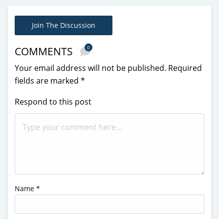
Join The Discussion
0
COMMENTS
Your email address will not be published.
Required
fields are marked
*
Respond to this post
Name
*