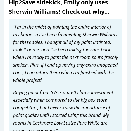
Hip2Save sidekick, Emily only uses
Sherwin Williams! Check out why…
“I’m in the midst of painting the entire interior of
my home so I’ve been frequenting Sherwin Williams
for these sales. I bought all of my paint untinted,
took it home, and I’ve been taking the cans back
when I’m ready to paint the next room so it’s freshly
shaken. Plus, if I end up having any extra unopened
cans, I can return them when I’m finished with the
whole project!
Buying paint from SW is a pretty large investment,
especially when compared to the big box store
competitors, but I never knew the importance of
paint quality until I started using this brand. My
rooms in Cashmere Low Lustre Pure White are
turning out gorgeous!”