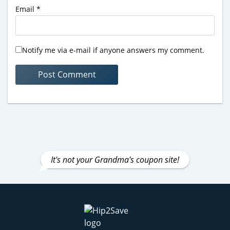
Email
*
Notify me via e-mail if anyone answers my comment.
It's not your Grandma's coupon site!