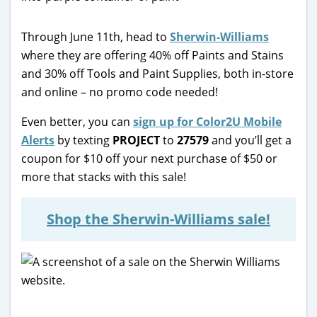
Through June 11th, head to
Sherwin-Williams
where they are offering 40% off Paints and Stains
and 30% off Tools and Paint Supplies, both in-store
and online – no promo code needed!
Even better, you can
sign up for Color2U Mobile
Alerts
by texting
PROJECT
to
27579
and you’ll get a
coupon for $10 off your next purchase of $50 or
more that stacks with this sale!
Shop the Sherwin-Williams sale!