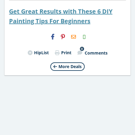
Get Great Results with These 6 DIY
Painting Tips For Beginners
H2S
Email
0
HipList
Print
Comments
More Deals