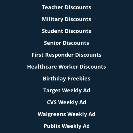
Teacher Discounts
Military Discounts
Student Discounts
Senior Discounts
First Responder Discounts
Healthcare Worker Discounts
Birthday Freebies
Target Weekly Ad
CVS Weekly Ad
Walgreens Weekly Ad
Publix Weekly Ad