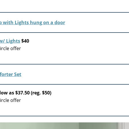
w/ Lights
$40
rcle offer
low as $37.50 (reg. $50)
rcle offer