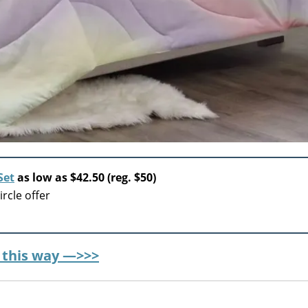
Set
as low as $42.50 (reg. $50)
rcle offer
r this way —>>>