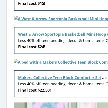
Final cost $15!
West & Arrow Sportopia Basketball Mini Hoop 
Less 40% off teen bedding, decor & home items Ci
Final cost $24!
Makers Collective Teen Block Comforter Set
as 
Less 40% off teen bedding, decor & home items Ci
Final cost $22.50!