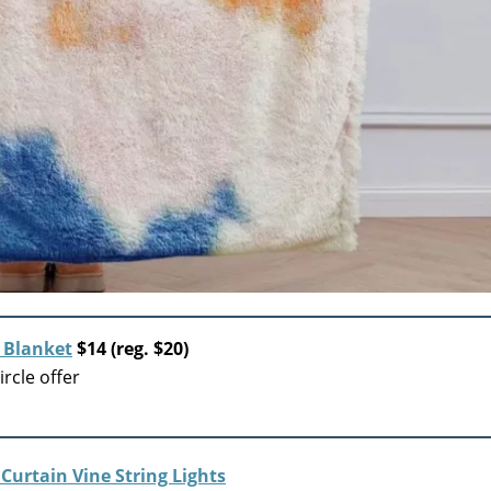
 Blanket
$14 (reg. $20)
rcle offer