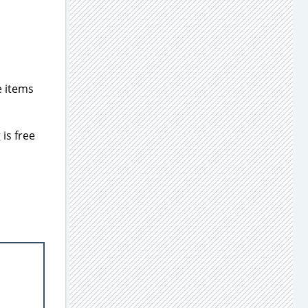
e items
is free