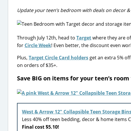
Update your teen’s bedroom with deals on decor &
Through July 12th, head to
Target
where they are of
for
Circle Week
! Even better, the discount even wor
Plus,
Target Circle Card holders
get an extra 5% off
on orders of $35+.
Save BIG on items for your teen’s room
West & Arrow 12″ Collapsible Teen Storage Bin
Less 40% off teen bedding, decor & home items Ci
Final cost $5.10!