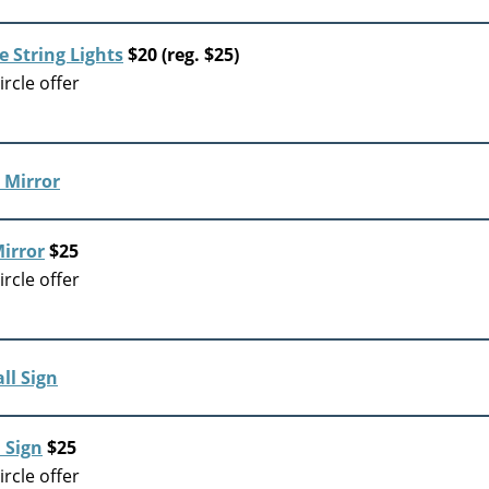
 String Lights
$20 (reg. $25)
rcle offer
irror
$25
rcle offer
 Sign
$25
rcle offer