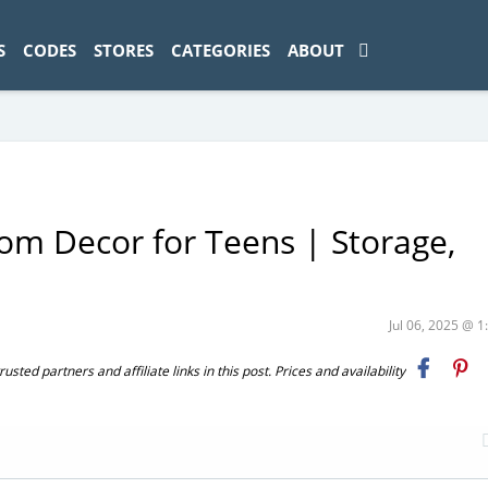
ad-1774469286833-0'); });
S
CODES
STORES
CATEGORIES
ABOUT
om Decor for Teens | Storage,
Jul 06, 2025 @ 
ted partners and affiliate links in this post. Prices and availability