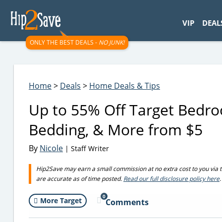
googletag.cmd.push(function() { googletag.display('div-gpt-
VIP
DEAL
ONLY THE BEST DEALS -
NO JUNK!
Home
>
Deals
>
Home Deals & Tips
Up to 55% Off Target Bedro
Bedding, & More from $5
By
Nicole
| Staff Writer
Hip2Save may earn a small commission at no extra cost to you via trus
are accurate as of time posted.
Read our full disclosure policy here
.
0
More Target
Comments