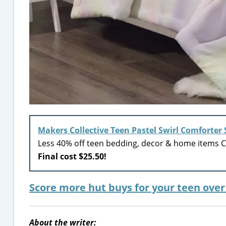
Makers Collective Teen Pastel Swirl Comforter 
Less 40% off teen bedding, decor & home items Ci
Final cost $25.50!
Score more hut buys for your teen ove
About the writer: