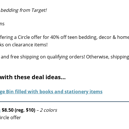
 bedding from Target!
fering a Circle offer for 40% off teen bedding, decor & hom
ks on clearance items!
 and free shipping on qualifying orders!
Otherwise, shipping 
 with these deal ideas…
s
$8.50 (reg. $10)
– 2 colors
rcle offer