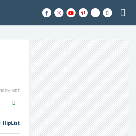
1:30 PM MDT
H2S
Email
HipList