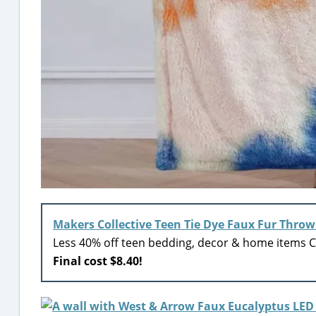
Makers Collective Teen Tie Dye Faux Fur Throw
Less 40% off teen bedding, decor & home items Ci
Final cost $8.40!