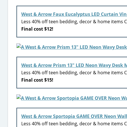
West & Arrow Faux Eucalyptus LED Curtain Vine
Less 40% off teen bedding, decor & home items Ci
Final cost $12!
West & Arrow Prism 13″ LED Neon Wavy Desk M
Less 40% off teen bedding, decor & home items Ci
Final cost $15!
West & Arrow Sportopia GAME OVER Neon Wall
Less 40% off teen bedding, decor & home items Ci