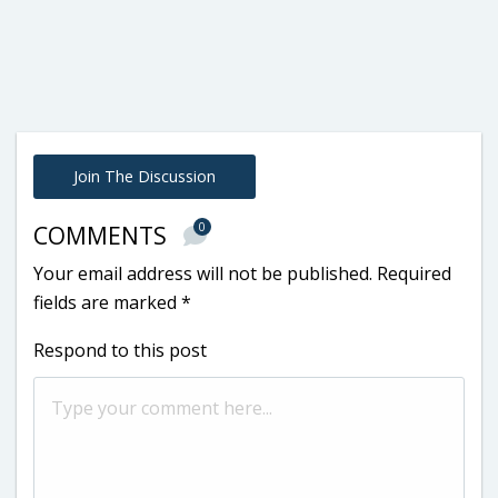
Join The Discussion
0
COMMENTS
Your email address will not be published.
Required
fields are marked
*
Respond to this post