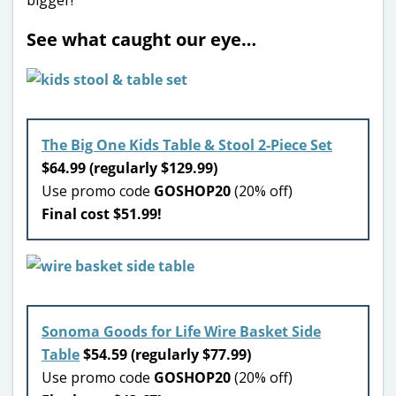
See what caught our eye…
The Big One Kids Table & Stool 2-Piece Set
$64.99 (regularly $129.99)
Use promo code
GOSHOP20
(20% off)
Final cost $51.99!
Sonoma Goods for Life Wire Basket Side
Table
$54.59 (regularly $77.99)
Use promo code
GOSHOP20
(20% off)