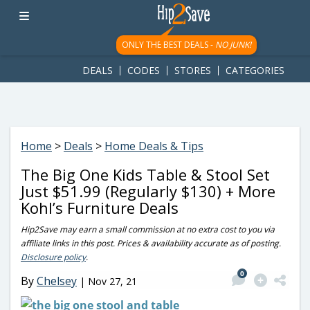
googletag.cmd.push(function() { googletag.display('div-gpt-
ad-1781617543749-0'); });
ONLY THE BEST DEALS -
NO JUNK!
DEALS
CODES
STORES
CATEGORIES
Home
>
Deals
>
Home Deals & Tips
The Big One Kids Table & Stool Set
Just $51.99 (Regularly $130) + More
Kohl’s Furniture Deals
Hip2Save may earn a small commission at no extra cost to you via
affiliate links in this post. Prices & availability accurate as of posting.
Disclosure policy
.
0
By
Chelsey
|
Nov 27, 21