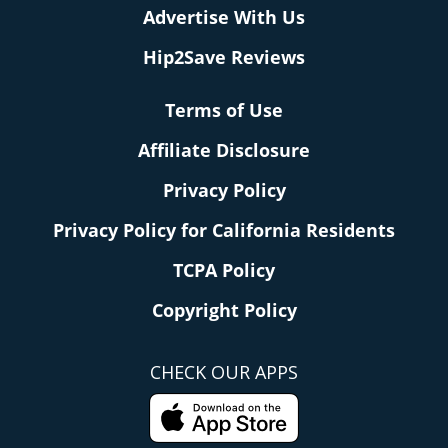
Advertise With Us
Hip2Save Reviews
Terms of Use
Affiliate Disclosure
Privacy Policy
Privacy Policy for California Residents
TCPA Policy
Copyright Policy
CHECK OUR APPS