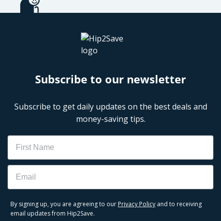
Subscribe to our newsletter
Subscribe to get daily updates on the best deals and
money-saving tips.
Name
Email
By signing up, you are agreeing to our
Privacy Policy
and to receiving
email updates from Hip2Save.