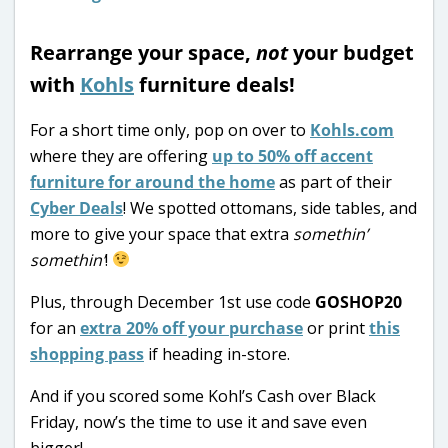
Rearrange your space,
not
your budget
with
Kohls
furniture deals!
For a short time only, pop on over to
Kohls.com
where they are offering
up to 50% off accent
furniture for around the home
as part of their
Cyber Deals
! We spotted ottomans, side tables, and
more to give your space that extra
somethin’
somethin’
!
Plus, through December 1st use code
GOSHOP20
for an
extra 20% off your purchase
or print
this
shopping pass
if heading in-store.
And if you scored some Kohl’s Cash over Black
Friday, now’s the time to use it and save even
bigger!