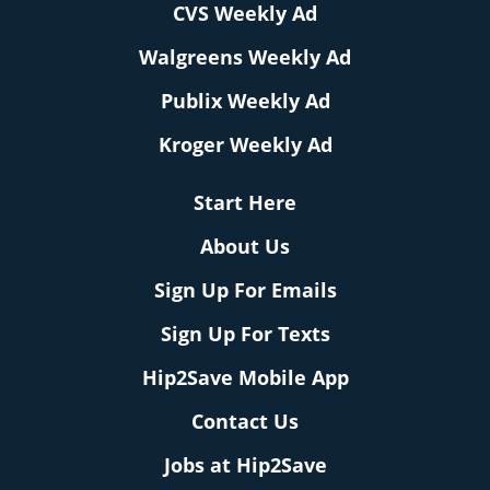
CVS Weekly Ad
Walgreens Weekly Ad
Publix Weekly Ad
Kroger Weekly Ad
Start Here
About Us
Sign Up For Emails
Sign Up For Texts
Hip2Save Mobile App
Contact Us
Jobs at Hip2Save