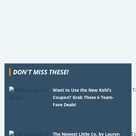
DON'T MISS THESE!
Want to Use the New Kohl’s
Coupon? Grab These 6 Team-
Fave Deals!
The Newest Little Co. by Lauren