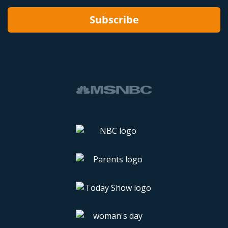
Subscribe