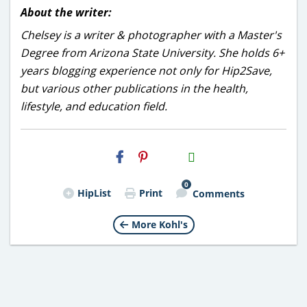
About the writer:
Chelsey is a writer & photographer with a Master's
Degree from Arizona State University. She holds 6+
years blogging experience not only for Hip2Save,
but various other publications in the health,
lifestyle, and education field.
H2S
Email
0
HipList
Print
Comments
More Kohl's