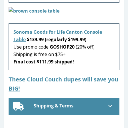
Sonoma Goods for Life Canton Console
Table
$139.99 (regularly $199.99)
Use promo code
GOSHOP20
(20% off)
Shipping is free on $75+
Final cost $111.99 shipped!
These Cloud Couch dupes will save you
BIG!
Shipping & Terms