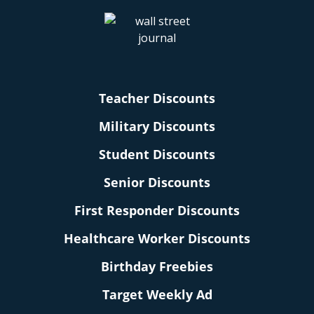
Teacher Discounts
Military Discounts
Student Discounts
Senior Discounts
First Responder Discounts
Healthcare Worker Discounts
Birthday Freebies
Target Weekly Ad