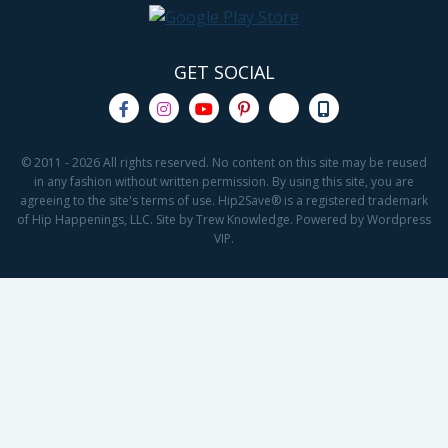
GET SOCIAL
© 2011 - 2026 All rights reserved. No content on this site may be reused
in any fashion without written permission. By using this site, you are
agreeing to the site's terms of use. Hip2Save® is a registered trademark
of Hip Happenings, LLC. Site by Trew Knowledge. Powered by Wordpress
VIP.