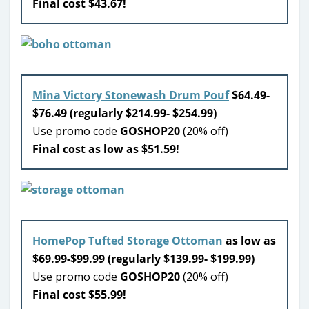
Final cost $43.67!
Mina Victory Stonewash Drum Pouf
$64.49-
$76.49 (regularly $214.99- $254.99)
Use promo code
GOSHOP20
(20% off)
Final cost as low as $51.59!
HomePop Tufted Storage Ottoman
as low as
$69.99-$99.99 (regularly $139.99- $199.99)
Use promo code
GOSHOP20
(20% off)
Final cost $55.99!