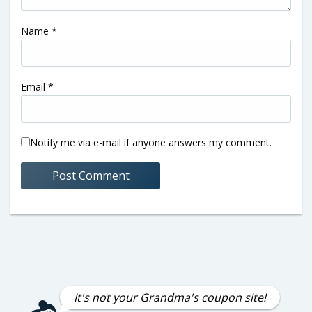
Name
*
Email
*
Notify me via e-mail if anyone answers my comment.
It's not your Grandma's coupon site!