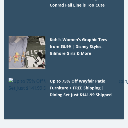
Conrad Fall Line is Too Cute
Kohl’s Women’s Graphic Tees
from $6.99 | Disney Styles,
Gilmore Girls & More
Up to 75% Off Wayfair Patio
Furniture + FREE Shipping |
Dining Set Just $141.99 Shipped